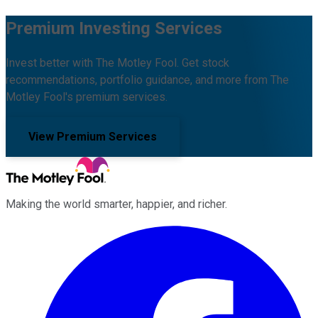
Premium Investing Services
Invest better with The Motley Fool. Get stock
recommendations, portfolio guidance, and more from The
Motley Fool's premium services.
View Premium Services
Making the world smarter, happier, and richer.
Facebook