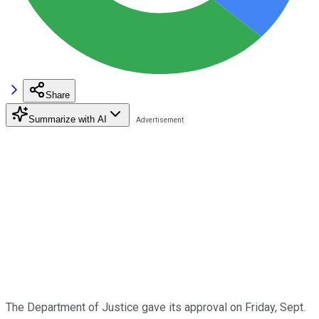
Share
Summarize with AI
The Department of Justice gave its approval on Friday, Sept.