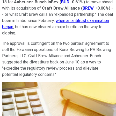
18 for
Anheuser-Busch InBev
(
BUD
-0.61%
)
to move ahead
with its acquisition of
Craft Brew Alliance
(
BREW
+0.00%
)
-
- or what Craft Brew calls an "expanded partnership." The deal
been in limbo since February,
when an antitrust examination
began
, but has now cleared a major hurdle on the way to
closing.
The approval is contingent on the two parties' agreement to
sell the Hawaiian operations of Kona Brewing to PV Brewing
Partners, LLC. Craft Brew Alliance and Anheuser-Busch
suggested the divestiture back on June 10 as a way to
"expedite the regulatory review process and alleviate
potential regulatory concerns."