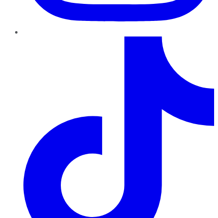
TikTok