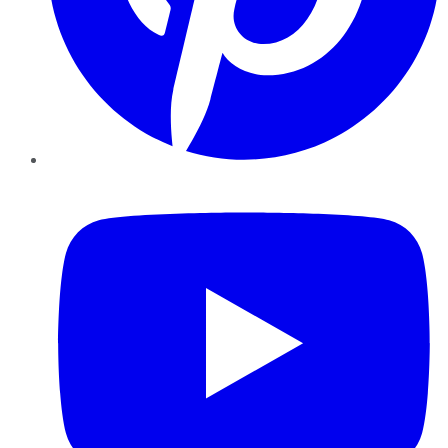
YouTube