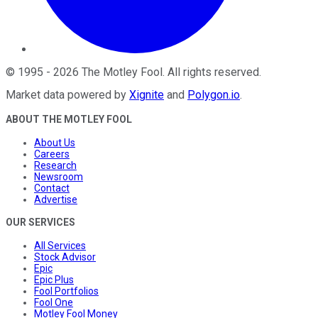
©
1995
-
2026
The Motley Fool
. All rights reserved.
Market data powered by
Xignite
and
Polygon.io
.
ABOUT THE MOTLEY FOOL
About Us
Careers
Research
Newsroom
Contact
Advertise
OUR SERVICES
All Services
Stock Advisor
Epic
Epic Plus
Fool Portfolios
Fool One
Motley Fool Money