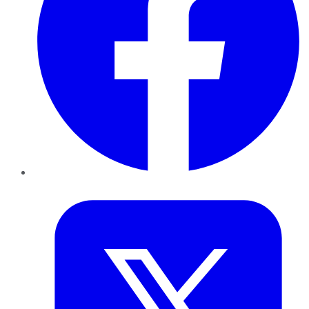
Twitter