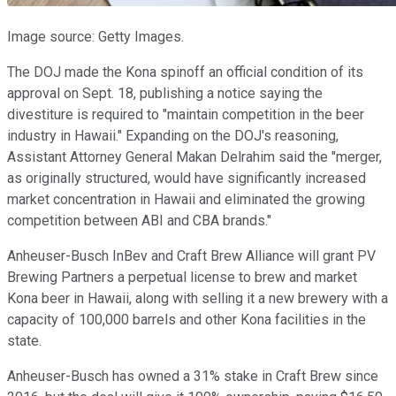
Image source: Getty Images.
The DOJ made the Kona spinoff an official condition of its
approval on Sept. 18, publishing a notice saying the
divestiture is required to "maintain competition in the beer
industry in Hawaii." Expanding on the DOJ's reasoning,
Assistant Attorney General Makan Delrahim said the "merger,
as originally structured, would have significantly increased
market concentration in Hawaii and eliminated the growing
competition between ABI and CBA brands."
Anheuser-Busch InBev and Craft Brew Alliance will grant PV
Brewing Partners a perpetual license to brew and market
Kona beer in Hawaii, along with selling it a new brewery with a
capacity of 100,000 barrels and other Kona facilities in the
state.
Anheuser-Busch has owned a 31% stake in Craft Brew since