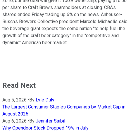
2016, but the deal will give it 100% ownership, paying $16.50
per share to Craft Brew's shareholders at closing. CBA's
shares ended Friday trading up 6% on the news. Anheuser-
Busch's Brewers Collective president Marcelo Michaelis said
the beverage giant expects the combination "to help fuel the
growth of the craft beer category" in the "competitive and
dynamic" American beer market.
Read Next
Aug 5, 2026
•
By
Lyle Daly
The Largest Consumer Staples Companies by Market Cap in
August 2026
Aug 6, 2026
•
By
Jennifer Saibil
Why Opendoor Stock Dropped 19% in July