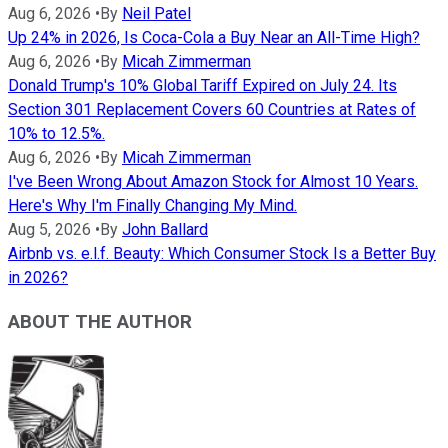
Aug 6, 2026
•
By
Neil Patel
Up 24% in 2026, Is Coca-Cola a Buy Near an All-Time High?
Aug 6, 2026
•
By
Micah Zimmerman
Donald Trump's 10% Global Tariff Expired on July 24. Its
Section 301 Replacement Covers 60 Countries at Rates of
10% to 12.5%.
Aug 6, 2026
•
By
Micah Zimmerman
I've Been Wrong About Amazon Stock for Almost 10 Years.
Here's Why I'm Finally Changing My Mind.
Aug 5, 2026
•
By
John Ballard
Airbnb vs. e.l.f. Beauty: Which Consumer Stock Is a Better Buy
in 2026?
ABOUT THE AUTHOR