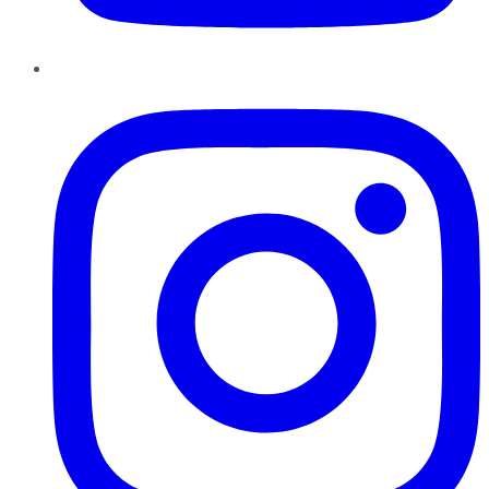
Instagram