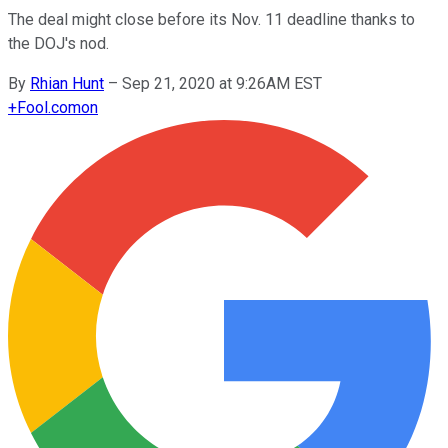
The deal might close before its Nov. 11 deadline thanks to
the DOJ's nod.
By
Rhian Hunt
–
Sep 21, 2020 at 9:26AM EST
+
Fool.com
on