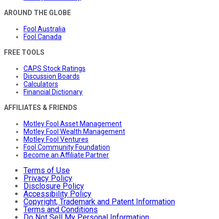
AROUND THE GLOBE
Fool Australia
Fool Canada
FREE TOOLS
CAPS Stock Ratings
Discussion Boards
Calculators
Financial Dictionary
AFFILIATES & FRIENDS
Motley Fool Asset Management
Motley Fool Wealth Management
Motley Fool Ventures
Fool Community Foundation
Become an Affiliate Partner
Terms of Use
Privacy Policy
Disclosure Policy
Accessibility Policy
Copyright, Trademark and Patent Information
Terms and Conditions
Do Not Sell My Personal Information