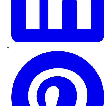
Pinterest