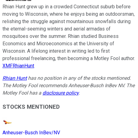
Rhian Hunt grew up in a crowded Connecticut suburb before
moving to Wisconsin, where he enjoys being an outdoorsman,
relishing the struggle against mountainous snowfalls during
the eternal-seeming winters and aerial armadas of
mosquitoes over the summer. Rhian studied Business
Economics and Microeconomics at the University of
Wisconsin. A lifelong interest in writing led to first
professional freelancing, then becoming a Motley Fool author.
XMFRhianHunt
Rhian Hunt
has no position in any of the stocks mentioned.
The Motley Fool recommends Anheuser-Busch InBev NV. The
Motley Fool has a
disclosure policy
.
STOCKS MENTIONED
Anheuser-Busch InBev/NV