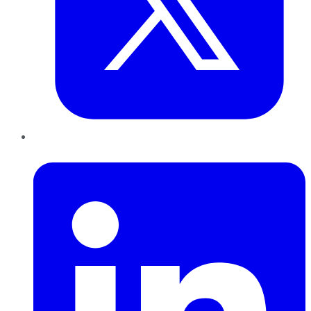
LinkedIn