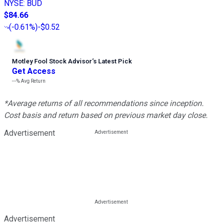
NYSE
:
BUD
$84.66
(
-0.61%
)
-$0.52
Motley Fool Stock Advisor
’
s Latest Pick
Get Access
---%
Avg Return
*Average returns of all recommendations since inception.
Cost basis and return based on previous market day close.
Advertisement
Advertisement