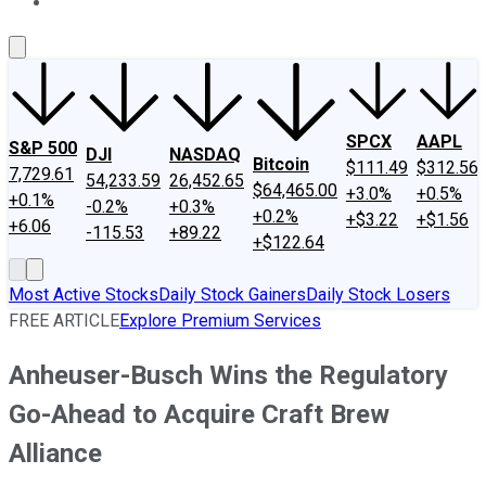
About Us
Contact Us
Investing Philosophy
Motley Fool Mo
SPCX
AAPL
S&P 500
DJI
NASDAQ
Bitcoin
$111.49
$312.56
7,729.61
54,233.59
26,452.65
$64,465.00
+3.0%
+0.5%
+0.1%
-0.2%
+0.3%
+0.2%
+$3.22
+$1.56
+6.06
-115.53
+89.22
+$122.64
Most Active Stocks
Daily Stock Gainers
Daily Stock Losers
FREE ARTICLE
Explore Premium Services
Anheuser-Busch Wins the Regulatory
Go-Ahead to Acquire Craft Brew
Alliance