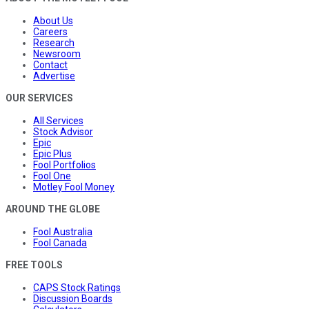
About Us
Careers
Research
Newsroom
Contact
Advertise
OUR SERVICES
All Services
Stock Advisor
Epic
Epic Plus
Fool Portfolios
Fool One
Motley Fool Money
AROUND THE GLOBE
Fool Australia
Fool Canada
FREE TOOLS
CAPS Stock Ratings
Discussion Boards