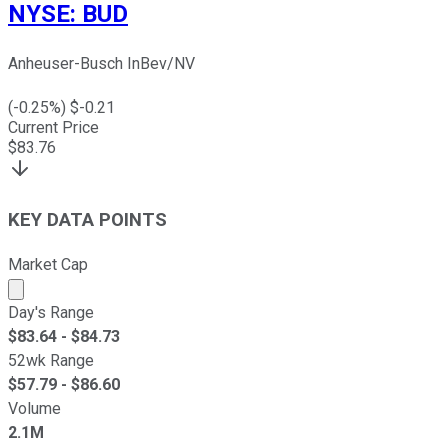
NYSE
:
BUD
Anheuser-Busch InBev/NV
(
-0.25
%) $
-0.21
Current Price
$
83.76
KEY DATA POINTS
Market Cap
Market cap calculated using publicly traded shares outst
Day's Range
$
83.64
- $
84.73
52wk Range
$
57.79
- $
86.60
Volume
2.1M