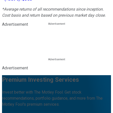
*Average returns of all recommendations since inception.
Cost basis and return based on previous market day close.
Advertisement
Advertisement
Premium Investing Services
Invest better with The Motley Fool. Get stock
recommendations, portfolio guidance, and more from The
Motley Fool's premium services.