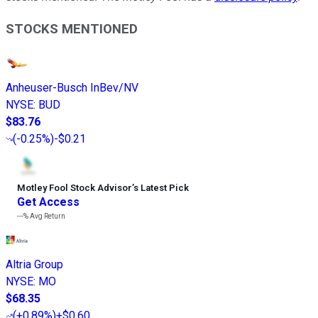
STOCKS MENTIONED
Anheuser-Busch InBev/NV
NYSE
:
BUD
$83.76
(
-0.25%
)
-$0.21
Motley Fool Stock Advisor
’
s Latest Pick
Get Access
---%
Avg Return
Altria Group
NYSE
:
MO
$68.35
(
+0.89%
)
+$0.60