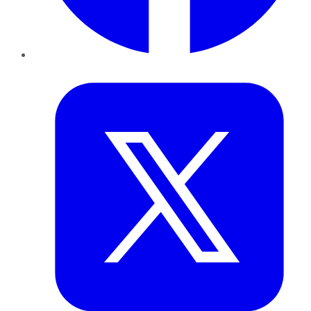
Twitter