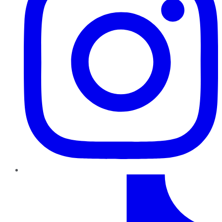
TikTok