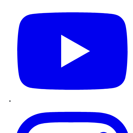
YouTube
Instagram