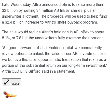
Late Wednesday, Altria announced plans to raise more than
$2 billion by selling 34 million AB InBev shares, plus an
underwriter allotment. The proceeds will be used to help fund
a $2.4 billion increase to Altria's share buyback program.
The sale would reduce Altria's holdings in AB InBev to about
8.1%, or 7.8% if the underwriters fully exercise their options.
"As good stewards of shareholder capital, we consistently
review options to unlock the value of our ABI investment, and
we believe this is an opportunistic transaction that realizes a
portion of the substantial return on our long-term investment,"
Altria CEO Billy Gifford said in a statement.
Expand