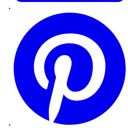
Pinterest