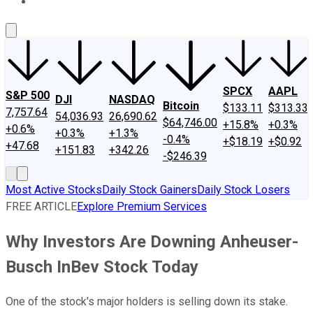
About Us
Contact Us
Investing Philosophy
Motley Fool Mo
SPCX
AAPL
S&P 500
DJI
NASDAQ
Bitcoin
$133.11
$313.33
7,757.64
54,036.93
26,690.62
$64,746.00
+15.8%
+0.3%
+0.6%
+0.3%
+1.3%
-0.4%
+$18.19
+$0.92
+47.68
+151.83
+342.26
-$246.39
Most Active Stocks
Daily Stock Gainers
Daily Stock Losers
FREE ARTICLE
Explore Premium Services
Why Investors Are Downing Anheuser-
Busch InBev Stock Today
One of the stock's major holders is selling down its stake.