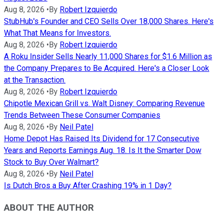
Aug 8, 2026
•
By
Robert Izquierdo
StubHub's Founder and CEO Sells Over 18,000 Shares. Here's
What That Means for Investors.
Aug 8, 2026
•
By
Robert Izquierdo
A Roku Insider Sells Nearly 11,000 Shares for $1.6 Million as
the Company Prepares to Be Acquired. Here's a Closer Look
at the Transaction.
Aug 8, 2026
•
By
Robert Izquierdo
Chipotle Mexican Grill vs. Walt Disney: Comparing Revenue
Trends Between These Consumer Companies
Aug 8, 2026
•
By
Neil Patel
Home Depot Has Raised Its Dividend for 17 Consecutive
Years and Reports Earnings Aug. 18. Is It the Smarter Dow
Stock to Buy Over Walmart?
Aug 8, 2026
•
By
Neil Patel
Is Dutch Bros a Buy After Crashing 19% in 1 Day?
ABOUT THE AUTHOR