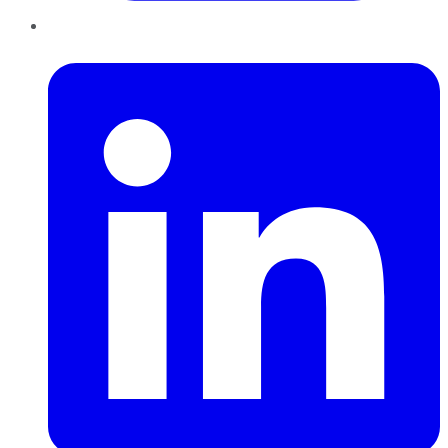
LinkedIn