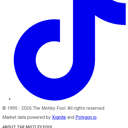
©
1995
-
2026
The Motley Fool
. All rights reserved.
Market data powered by
Xignite
and
Polygon.io
.
ABOUT THE MOTLEY FOOL