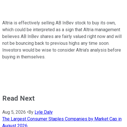
Altria is effectively selling AB InBev stock to buy its own,
which could be interpreted as a sign that Altria management
believes AB InBev shares are fairly valued right now and will
not be bouncing back to previous highs any time soon.
Investors would be wise to consider Altria's analysis before
buying in themselves.
Read Next
Aug 5, 2026
•
By
Lyle Daly
The Largest Consumer Staples Companies by Market Cap in
August 2026