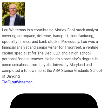
Lou Whiteman is a contributing Motley Fool stock analyst
covering aerospace, defense, transport, manufacturing,
specialty finance, and bank stocks. Previously, Lou was a
financial analyst and senior writer for TheStreet, a venture
capital specialist for The Deal LLC, and a high school
personal finance teacher. He holds a bachelor’s degree in
communications from Loyola University Maryland and
completed a fellowship at the ABA Stonier Graduate School
of Banking.
TMFLouWhiteman