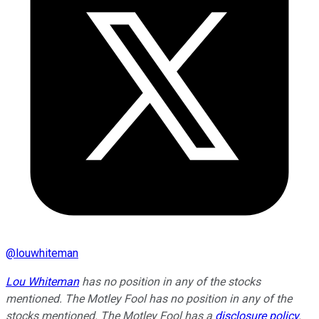
@
louwhiteman
Lou Whiteman
has no position in any of the stocks
mentioned. The Motley Fool has no position in any of the
stocks mentioned. The Motley Fool has a
disclosure policy
.