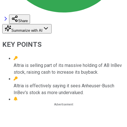
Share
Summarize with AI
KEY POINTS
Altria is selling part of its massive holding of AB InBev
stock, raising cash to increase its buyback.
Altria is effectively saying it sees Anheuser-Busch
InBev's stock as more undervalued.