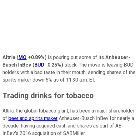
Altria
(
MO
+0.89%
)
is pouring out some of its
Anheuser-
Busch InBev
(
BUD
-0.25%
)
stock. The move is leaving BUD
holders with a bad taste in their mouth, sending shares of the
spirits maker down 5% as of 11:30 a.m. ET.
Trading drinks for tobacco
Altria, the global tobacco giant, has been a major shareholder
of
beer and spirits maker
Anheuser-Busch InBev for nearly a
decade, having acquired cash and shares as part of AB
InBev's 2016 acquisition of SABMiller.