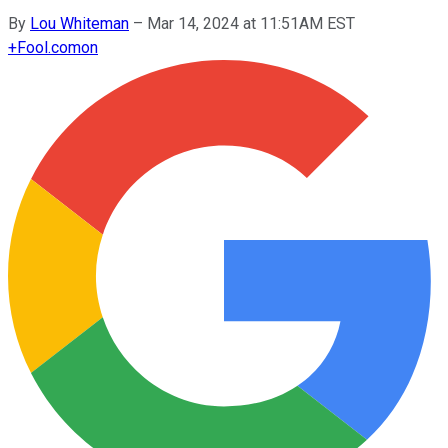
By
Lou Whiteman
–
Mar 14, 2024 at 11:51AM EST
+
Fool.com
on