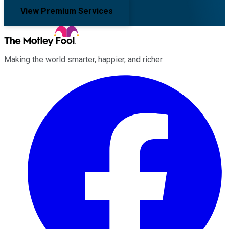
View Premium Services
Making the world smarter, happier, and richer.
Facebook