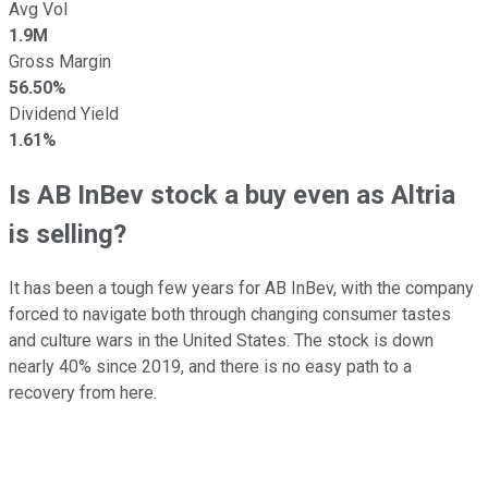
Avg Vol
1.9M
Gross Margin
56.50%
Dividend Yield
1.61%
Is AB InBev stock a buy even as Altria
is selling?
It has been a tough few years for AB InBev, with the company
forced to navigate both through changing consumer tastes
and culture wars in the United States. The stock is down
nearly 40% since 2019, and there is no easy path to a
recovery from here.