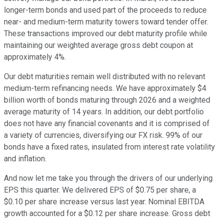
longer-term bonds and used part of the proceeds to reduce
near- and medium-term maturity towers toward tender offer.
These transactions improved our debt maturity profile while
maintaining our weighted average gross debt coupon at
approximately 4%.
Our debt maturities remain well distributed with no relevant
medium-term refinancing needs. We have approximately $4
billion worth of bonds maturing through 2026 and a weighted
average maturity of 14 years. In addition, our debt portfolio
does not have any financial covenants and it is comprised of
a variety of currencies, diversifying our FX risk. 99% of our
bonds have a fixed rates, insulated from interest rate volatility
and inflation.
And now let me take you through the drivers of our underlying
EPS this quarter. We delivered EPS of $0.75 per share, a
$0.10 per share increase versus last year. Nominal EBITDA
growth accounted for a $0.12 per share increase. Gross debt