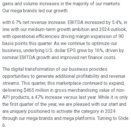
gains and volume increases in the majority of our markets.
Our mega brands led our growth.
with 6.7% net revenue increase. EBITDA increased by 5.4%, in
line with our medium-term growth ambition and 2024 outlook,
with operational efficiencies driving margin expansion of 90
basis points this quarter. As we continue to optimize our
business, underlying U.S. dollar EPS grew by 16%, driven by
nominal EBITDA growth and improved net finance costs.
The digital transformation of our business provides
opportunities to generate additional profitability and revenue
streams. This quarter, this marketplace continued to expand,
delivering $465 million in gross merchandising value of non-
API products, a 47% increase versus last year. While it is only
the first quarter of the year, we are pleased with our start and
are uniquely positioned to activate the category in 2024
through our mega brands and mega platforms. Turning to Slide
6.