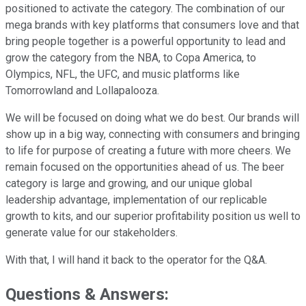
positioned to activate the category. The combination of our
mega brands with key platforms that consumers love and that
bring people together is a powerful opportunity to lead and
grow the category from the NBA, to Copa America, to
Olympics, NFL, the UFC, and music platforms like
Tomorrowland and Lollapalooza.
We will be focused on doing what we do best. Our brands will
show up in a big way, connecting with consumers and bringing
to life for purpose of creating a future with more cheers. We
remain focused on the opportunities ahead of us. The beer
category is large and growing, and our unique global
leadership advantage, implementation of our replicable
growth to kits, and our superior profitability position us well to
generate value for our stakeholders.
With that, I will hand it back to the operator for the Q&A.
Questions & Answers: