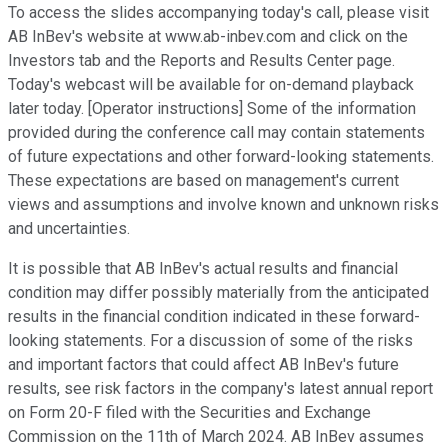
To access the slides accompanying today's call, please visit
AB InBev's website at www.ab-inbev.com and click on the
Investors tab and the Reports and Results Center page.
Today's webcast will be available for on-demand playback
later today. [Operator instructions] Some of the information
provided during the conference call may contain statements
of future expectations and other forward-looking statements.
These expectations are based on management's current
views and assumptions and involve known and unknown risks
and uncertainties.
It is possible that AB InBev's actual results and financial
condition may differ possibly materially from the anticipated
results in the financial condition indicated in these forward-
looking statements. For a discussion of some of the risks
and important factors that could affect AB InBev's future
results, see risk factors in the company's latest annual report
on Form 20-F filed with the Securities and Exchange
Commission on the 11th of March 2024. AB InBev assumes