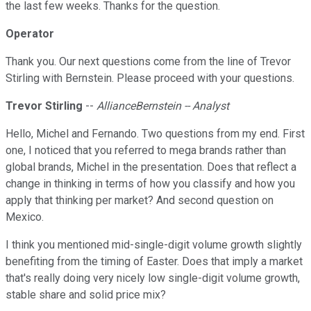
the last few weeks. Thanks for the question.
Operator
Thank you. Our next questions come from the line of Trevor
Stirling with Bernstein. Please proceed with your questions.
Trevor Stirling
--
AllianceBernstein -- Analyst
Hello, Michel and Fernando. Two questions from my end. First
one, I noticed that you referred to mega brands rather than
global brands, Michel in the presentation. Does that reflect a
change in thinking in terms of how you classify and how you
apply that thinking per market? And second question on
Mexico.
I think you mentioned mid-single-digit volume growth slightly
benefiting from the timing of Easter. Does that imply a market
that's really doing very nicely low single-digit volume growth,
stable share and solid price mix?