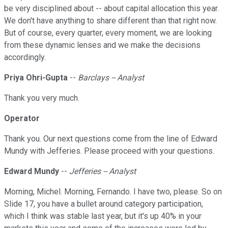
be very disciplined about -- about capital allocation this year.
We don't have anything to share different than that right now.
But of course, every quarter, every moment, we are looking
from these dynamic lenses and we make the decisions
accordingly.
Priya Ohri-Gupta
--
Barclays -- Analyst
Thank you very much.
Operator
Thank you. Our next questions come from the line of Edward
Mundy with Jefferies. Please proceed with your questions.
Edward Mundy
--
Jefferies -- Analyst
Morning, Michel. Morning, Fernando. I have two, please. So on
Slide 17, you have a bullet around category participation,
which I think was stable last year, but it's up 40% in your