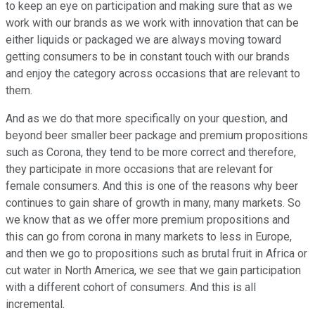
to keep an eye on participation and making sure that as we
work with our brands as we work with innovation that can be
either liquids or packaged we are always moving toward
getting consumers to be in constant touch with our brands
and enjoy the category across occasions that are relevant to
them.
And as we do that more specifically on your question, and
beyond beer smaller beer package and premium propositions
such as Corona, they tend to be more correct and therefore,
they participate in more occasions that are relevant for
female consumers. And this is one of the reasons why beer
continues to gain share of growth in many, many markets. So
we know that as we offer more premium propositions and
this can go from corona in many markets to less in Europe,
and then we go to propositions such as brutal fruit in Africa or
cut water in North America, we see that we gain participation
with a different cohort of consumers. And this is all
incremental.