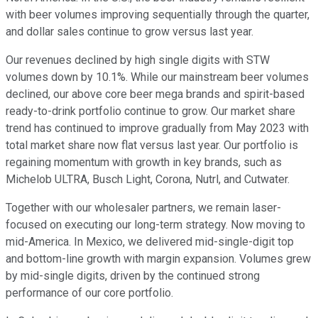
with beer volumes improving sequentially through the quarter,
and dollar sales continue to grow versus last year.
Our revenues declined by high single digits with STW
volumes down by 10.1%. While our mainstream beer volumes
declined, our above core beer mega brands and spirit-based
ready-to-drink portfolio continue to grow. Our market share
trend has continued to improve gradually from May 2023 with
total market share now flat versus last year. Our portfolio is
regaining momentum with growth in key brands, such as
Michelob ULTRA, Busch Light, Corona, Nutrl, and Cutwater.
Together with our wholesaler partners, we remain laser-
focused on executing our long-term strategy. Now moving to
mid-America. In Mexico, we delivered mid-single-digit top
and bottom-line growth with margin expansion. Volumes grew
by mid-single digits, driven by the continued strong
performance of our core portfolio.