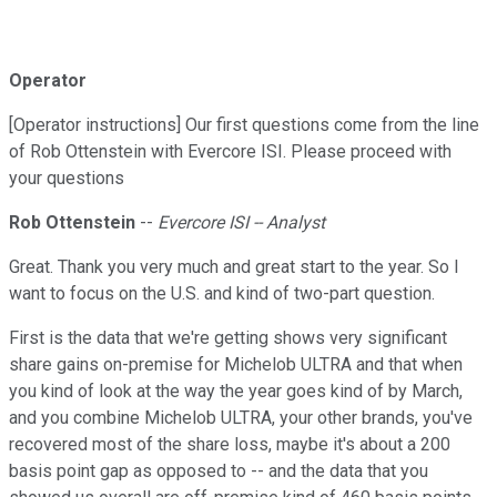
Operator
[Operator instructions] Our first questions come from the line
of Rob Ottenstein with Evercore ISI. Please proceed with
your questions
Rob Ottenstein
--
Evercore ISI -- Analyst
Great. Thank you very much and great start to the year. So I
want to focus on the U.S. and kind of two-part question.
First is the data that we're getting shows very significant
share gains on-premise for Michelob ULTRA and that when
you kind of look at the way the year goes kind of by March,
and you combine Michelob ULTRA, your other brands, you've
recovered most of the share loss, maybe it's about a 200
basis point gap as opposed to -- and the data that you