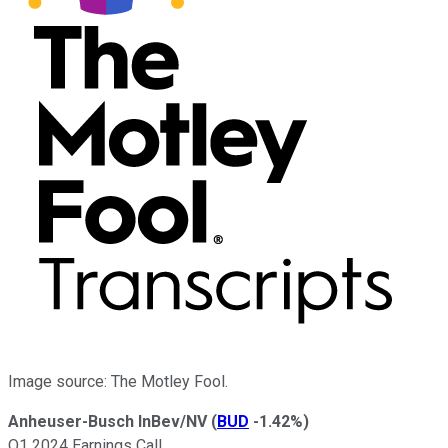
Image source: The Motley Fool.
Anheuser-Busch InBev/NV
(
BUD
-1.42%
)
Q1 2024 Earnings Call