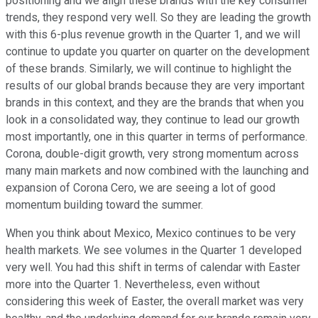
positioning and we align these brands with the key consumer
trends, they respond very well. So they are leading the growth
with this 6-plus revenue growth in the Quarter 1, and we will
continue to update you quarter on quarter on the development
of these brands. Similarly, we will continue to highlight the
results of our global brands because they are very important
brands in this context, and they are the brands that when you
look in a consolidated way, they continue to lead our growth
most importantly, one in this quarter in terms of performance.
Corona, double-digit growth, very strong momentum across
many main markets and now combined with the launching and
expansion of Corona Cero, we are seeing a lot of good
momentum building toward the summer.
When you think about Mexico, Mexico continues to be very
health markets. We see volumes in the Quarter 1 developed
very well. You had this shift in terms of calendar with Easter
more into the Quarter 1. Nevertheless, even without
considering this week of Easter, the overall market was very