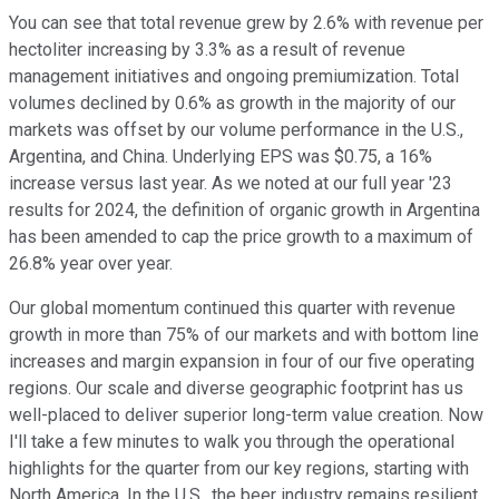
You can see that total revenue grew by 2.6% with revenue per
hectoliter increasing by 3.3% as a result of revenue
management initiatives and ongoing premiumization. Total
volumes declined by 0.6% as growth in the majority of our
markets was offset by our volume performance in the U.S.,
Argentina, and China. Underlying EPS was $0.75, a 16%
increase versus last year. As we noted at our full year '23
results for 2024, the definition of organic growth in Argentina
has been amended to cap the price growth to a maximum of
26.8% year over year.
Our global momentum continued this quarter with revenue
growth in more than 75% of our markets and with bottom line
increases and margin expansion in four of our five operating
regions. Our scale and diverse geographic footprint has us
well-placed to deliver superior long-term value creation. Now
I'll take a few minutes to walk you through the operational
highlights for the quarter from our key regions, starting with
North America. In the U.S., the beer industry remains resilient