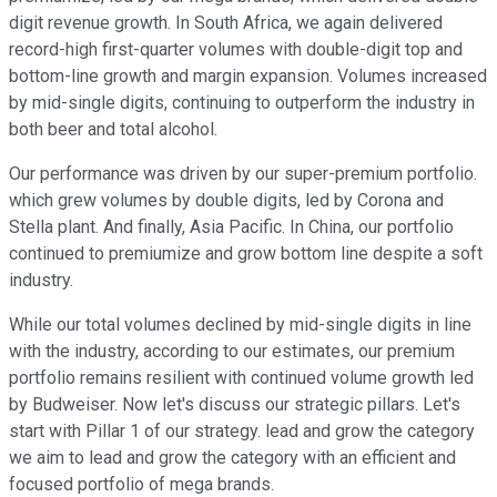
digit revenue growth. In South Africa, we again delivered
record-high first-quarter volumes with double-digit top and
bottom-line growth and margin expansion. Volumes increased
by mid-single digits, continuing to outperform the industry in
both beer and total alcohol.
Our performance was driven by our super-premium portfolio.
which grew volumes by double digits, led by Corona and
Stella plant. And finally, Asia Pacific. In China, our portfolio
continued to premiumize and grow bottom line despite a soft
industry.
While our total volumes declined by mid-single digits in line
with the industry, according to our estimates, our premium
portfolio remains resilient with continued volume growth led
by Budweiser. Now let's discuss our strategic pillars. Let's
start with Pillar 1 of our strategy. lead and grow the category
we aim to lead and grow the category with an efficient and
focused portfolio of mega brands.