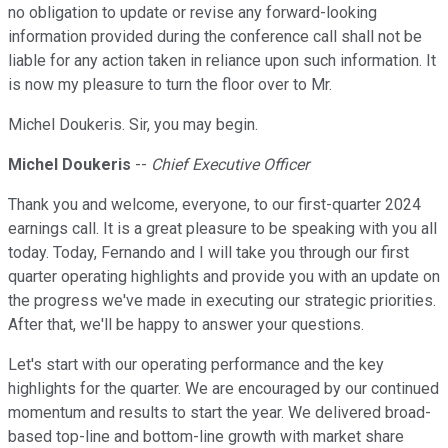
no obligation to update or revise any forward-looking
information provided during the conference call shall not be
liable for any action taken in reliance upon such information. It
is now my pleasure to turn the floor over to Mr.
Michel Doukeris. Sir, you may begin.
Michel Doukeris
--
Chief Executive Officer
Thank you and welcome, everyone, to our first-quarter 2024
earnings call. It is a great pleasure to be speaking with you all
today. Today, Fernando and I will take you through our first
quarter operating highlights and provide you with an update on
the progress we've made in executing our strategic priorities.
After that, we'll be happy to answer your questions.
Let's start with our operating performance and the key
highlights for the quarter. We are encouraged by our continued
momentum and results to start the year. We delivered broad-
based top-line and bottom-line growth with market share