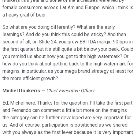
markets this year and some of the increases were led by
female consumers across Lat Am and Europe, which I think is
a heavy grail of beer.
So what are you doing differently? What are the early
learnings? And do you think this could be sticky? And then
second of all, on Slide 24, you grew EBITDA margin 90 bps in
the first quarter, but it's still quite a bit below your peak. Could
you remind us about how you get to the high watermark? Or
how do you think about getting back to the high watermark for
margins, in particular, as your mega brand strategy at least for
the more efficient growth?
Michel Doukeris
--
Chief Executive Officer
Ed, Michel here. Thanks for the question. I'll take the first part
and Fernando can comment a little bit more on the margins
the category can be further developed are very important for
us. And of course, participation is positioned as we shared
with you always as the first lever because it is very important