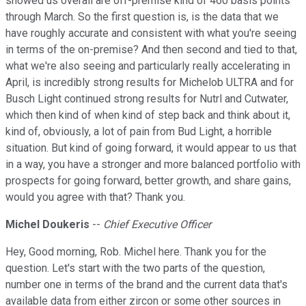
showed us overall are off-premise kind of 460 basis points
through March. So the first question is, is the data that we
have roughly accurate and consistent with what you're seeing
in terms of the on-premise? And then second and tied to that,
what we're also seeing and particularly really accelerating in
April, is incredibly strong results for Michelob ULTRA and for
Busch Light continued strong results for Nutrl and Cutwater,
which then kind of when kind of step back and think about it,
kind of, obviously, a lot of pain from Bud Light, a horrible
situation. But kind of going forward, it would appear to us that
in a way, you have a stronger and more balanced portfolio with
prospects for going forward, better growth, and share gains,
would you agree with that? Thank you.
Michel Doukeris
--
Chief Executive Officer
Hey, Good morning, Rob. Michel here. Thank you for the
question. Let's start with the two parts of the question,
number one in terms of the brand and the current data that's
available data from either zircon or some other sources in