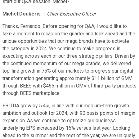
start our Q&A session. Michel?
Michel Doukeris
--
Chief Executive Officer
Thanks, Fernando. Before opening for Q&A, I would like to
take a moment to recap on the quarter and look ahead and the
unique opportunities that our mega brands have to activate
the category in 2024. We continue to make progress in
executing across each of our three strategic pillars. Driven by
the continued momentum of our mega brands, we delivered
top-line growth in 75% of our markets to progress our digital
transformation generating approximately $11 billion of GMV
through BEES with $465 million in GMV of third-party products
through BEES marketplace.
EBITDA grew by 5.4%, in line with our medium-term growth
ambition and outlook for 2024, with 90 basis points of margin
expansion. As we continue to optimize our business,
underlying EPS increased by 16% versus last year. Looking
ahead to the summer and the rest of the year, we are uniquely