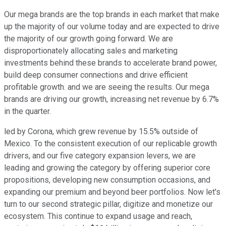
Our mega brands are the top brands in each market that make
up the majority of our volume today and are expected to drive
the majority of our growth going forward. We are
disproportionately allocating sales and marketing
investments behind these brands to accelerate brand power,
build deep consumer connections and drive efficient
profitable growth. and we are seeing the results. Our mega
brands are driving our growth, increasing net revenue by 6.7%
in the quarter.
led by Corona, which grew revenue by 15.5% outside of
Mexico. To the consistent execution of our replicable growth
drivers, and our five category expansion levers, we are
leading and growing the category by offering superior core
propositions, developing new consumption occasions, and
expanding our premium and beyond beer portfolios. Now let's
turn to our second strategic pillar, digitize and monetize our
ecosystem. This continue to expand usage and reach,