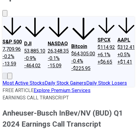
About Us
Contact Us
Investing Philosophy
Motley Fool Mo
SPCX
AAPL
S&P 500
DJI
NASDAQ
Bitcoin
$114.92
$312.41
7,709.96
53,885.10
26,348.35
$64,305.00
+6.1%
+0.5%
-0.2%
-0.9%
-0.1%
-0.4%
+$6.65
+$1.41
-13.59
-464.02
-15.09
-$225.95
Most Active Stocks
Daily Stock Gainers
Daily Stock Losers
FREE ARTICLE
Explore Premium Services
EARNINGS CALL TRANSCRIPT
Anheuser-Busch InBev/NV (BUD) Q1
2024 Earnings Call Transcript