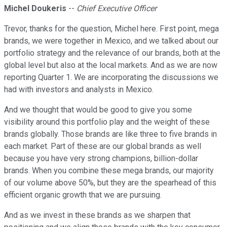
Michel Doukeris
--
Chief Executive Officer
Trevor, thanks for the question, Michel here. First point, mega
brands, we were together in Mexico, and we talked about our
portfolio strategy and the relevance of our brands, both at the
global level but also at the local markets. And as we are now
reporting Quarter 1. We are incorporating the discussions we
had with investors and analysts in Mexico.
And we thought that would be good to give you some
visibility around this portfolio play and the weight of these
brands globally. Those brands are like three to five brands in
each market. Part of these are our global brands as well
because you have very strong champions, billion-dollar
brands. When you combine these mega brands, our majority
of our volume above 50%, but they are the spearhead of this
efficient organic growth that we are pursuing.
And as we invest in these brands as we sharpen that