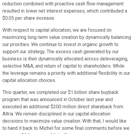
reduction combined with proactive cash flow management
resulted in lower net interest expenses, which contributed a
$0.05 per share increase.
With respect to capital allocation, we are focused on
maximizing long-term value creation by dynamically balancing
our priorities. We continue to invest in organic growth to
support our strategy. The excess cash generated by our
business is then dynamically allocated across deleveraging,
selective M&A, and return of capital to shareholders. While
the leverage remains a priority with additional flexibility in our
capital allocation choices.
This quarter, we completed our $1 billion share buyback
program that was announced in October last year and
executed an additional $200 million direct shareback from
Altria. We remain disciplined in our capital allocation
decisions to maximize value creation. With that, I would like
to hand it back to Michel for some final comments before we