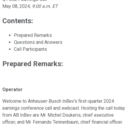
May 08, 2024
,
9:00 a.m. ET
Contents:
Prepared Remarks
Questions and Answers
Call Participants
Prepared Remarks:
Operator
Welcome to Anheuser-Busch InBev's first-quarter 2024
earnings conference call and webcast. Hosting the call today
from AB InBev are Mr. Michel Doukeris, chief executive
officer; and Mr. Fernando Tennenbaum, chief financial officer.