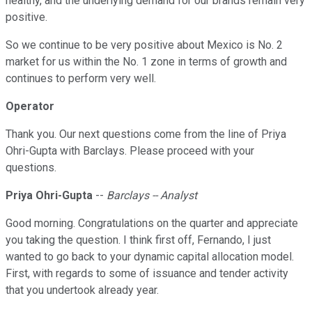
healthy, and the underlying demand for our brands remain very
positive.
So we continue to be very positive about Mexico is No. 2
market for us within the No. 1 zone in terms of growth and
continues to perform very well.
Operator
Thank you. Our next questions come from the line of Priya
Ohri-Gupta with Barclays. Please proceed with your
questions.
Priya Ohri-Gupta
--
Barclays -- Analyst
Good morning. Congratulations on the quarter and appreciate
you taking the question. I think first off, Fernando, I just
wanted to go back to your dynamic capital allocation model.
First, with regards to some of issuance and tender activity
that you undertook already year.