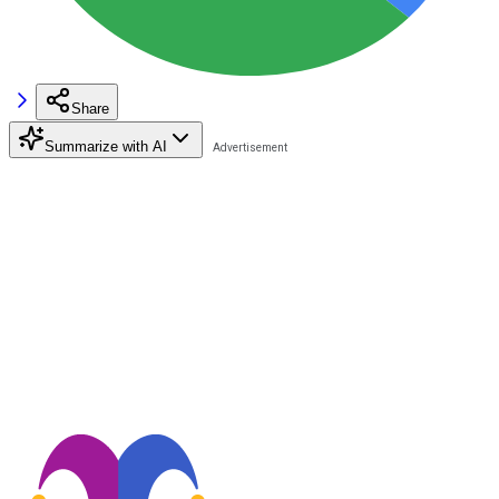
Share
Summarize with AI