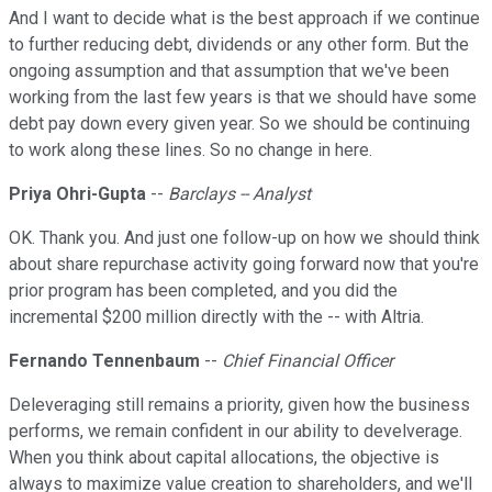
And I want to decide what is the best approach if we continue
to further reducing debt, dividends or any other form. But the
ongoing assumption and that assumption that we've been
working from the last few years is that we should have some
debt pay down every given year. So we should be continuing
to work along these lines. So no change in here.
Priya Ohri-Gupta
--
Barclays -- Analyst
OK. Thank you. And just one follow-up on how we should think
about share repurchase activity going forward now that you're
prior program has been completed, and you did the
incremental $200 million directly with the -- with Altria.
Fernando Tennenbaum
--
Chief Financial Officer
Deleveraging still remains a priority, given how the business
performs, we remain confident in our ability to develverage.
When you think about capital allocations, the objective is
always to maximize value creation to shareholders, and we'll