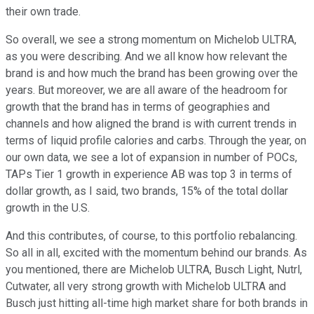
their own trade.
So overall, we see a strong momentum on Michelob ULTRA,
as you were describing. And we all know how relevant the
brand is and how much the brand has been growing over the
years. But moreover, we are all aware of the headroom for
growth that the brand has in terms of geographies and
channels and how aligned the brand is with current trends in
terms of liquid profile calories and carbs. Through the year, on
our own data, we see a lot of expansion in number of POCs,
TAPs Tier 1 growth in experience AB was top 3 in terms of
dollar growth, as I said, two brands, 15% of the total dollar
growth in the U.S.
And this contributes, of course, to this portfolio rebalancing.
So all in all, excited with the momentum behind our brands. As
you mentioned, there are Michelob ULTRA, Busch Light, Nutrl,
Cutwater, all very strong growth with Michelob ULTRA and
Busch just hitting all-time high market share for both brands in