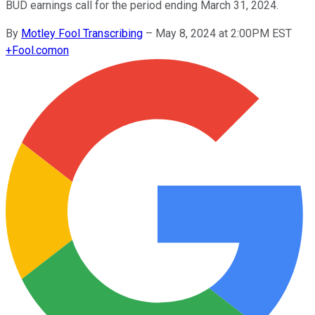
BUD earnings call for the period ending March 31, 2024.
By
Motley Fool Transcribing
–
May 8, 2024 at 2:00PM EST
+
Fool.com
on