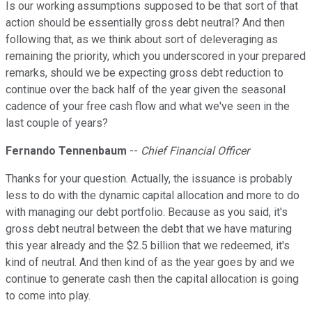
Is our working assumptions supposed to be that sort of that
action should be essentially gross debt neutral? And then
following that, as we think about sort of deleveraging as
remaining the priority, which you underscored in your prepared
remarks, should we be expecting gross debt reduction to
continue over the back half of the year given the seasonal
cadence of your free cash flow and what we've seen in the
last couple of years?
Fernando Tennenbaum
--
Chief Financial Officer
Thanks for your question. Actually, the issuance is probably
less to do with the dynamic capital allocation and more to do
with managing our debt portfolio. Because as you said, it's
gross debt neutral between the debt that we have maturing
this year already and the $2.5 billion that we redeemed, it's
kind of neutral. And then kind of as the year goes by and we
continue to generate cash then the capital allocation is going
to come into play.