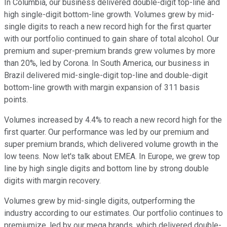
In Columbia, our business delivered double-digit top-line and
high single-digit bottom-line growth. Volumes grew by mid-
single digits to reach a new record high for the first quarter
with our portfolio continued to gain share of total alcohol. Our
premium and super-premium brands grew volumes by more
than 20%, led by Corona. In South America, our business in
Brazil delivered mid-single-digit top-line and double-digit
bottom-line growth with margin expansion of 311 basis
points.
Volumes increased by 4.4% to reach a new record high for the
first quarter. Our performance was led by our premium and
super premium brands, which delivered volume growth in the
low teens. Now let's talk about EMEA. In Europe, we grew top
line by high single digits and bottom line by strong double
digits with margin recovery.
Volumes grew by mid-single digits, outperforming the
industry according to our estimates. Our portfolio continues to
premiumize, led by our mega brands, which delivered double-