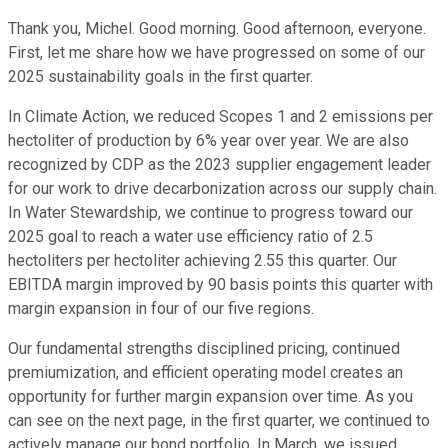
Thank you, Michel. Good morning. Good afternoon, everyone.
First, let me share how we have progressed on some of our
2025 sustainability goals in the first quarter.
In Climate Action, we reduced Scopes 1 and 2 emissions per
hectoliter of production by 6% year over year. We are also
recognized by CDP as the 2023 supplier engagement leader
for our work to drive decarbonization across our supply chain.
In Water Stewardship, we continue to progress toward our
2025 goal to reach a water use efficiency ratio of 2.5
hectoliters per hectoliter achieving 2.55 this quarter. Our
EBITDA margin improved by 90 basis points this quarter with
margin expansion in four of our five regions.
Our fundamental strengths disciplined pricing, continued
premiumization, and efficient operating model creates an
opportunity for further margin expansion over time. As you
can see on the next page, in the first quarter, we continued to
actively manage our bond portfolio. In March, we issued