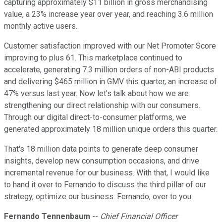
capturing approximately $11 billion in gross merchandising
value, a 23% increase year over year, and reaching 3.6 million
monthly active users.
Customer satisfaction improved with our Net Promoter Score
improving to plus 61. This marketplace continued to
accelerate, generating 7.3 million orders of non-ABI products
and delivering $465 million in GMV this quarter, an increase of
47% versus last year. Now let's talk about how we are
strengthening our direct relationship with our consumers.
Through our digital direct-to-consumer platforms, we
generated approximately 18 million unique orders this quarter.
That's 18 million data points to generate deep consumer
insights, develop new consumption occasions, and drive
incremental revenue for our business. With that, I would like
to hand it over to Fernando to discuss the third pillar of our
strategy, optimize our business. Fernando, over to you.
Fernando Tennenbaum
--
Chief Financial Officer