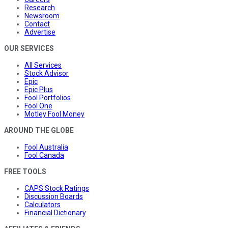
Research
Newsroom
Contact
Advertise
OUR SERVICES
All Services
Stock Advisor
Epic
Epic Plus
Fool Portfolios
Fool One
Motley Fool Money
AROUND THE GLOBE
Fool Australia
Fool Canada
FREE TOOLS
CAPS Stock Ratings
Discussion Boards
Calculators
Financial Dictionary