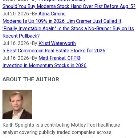
Should You Buy Moderna Stock Hand Over Fist Before Aug. 5?
Jul 20, 2026
•
By
Adria Cimino
Moderna Is Up 109% in 2026. Jim Cramer Just Called It
'Finally Investable Again.' Is the Stock a No-Brainer Buy on Its
Recent Pullback?
Jul 16, 2026
•
By
Kristi Waterworth
5 Best Commercial Real Estate Stocks for 2026
Jul 16, 2026
•
By
Matt Frankel, CFP®
Investing in Momentum Stocks in 2026
ABOUT THE AUTHOR
Keith Speights is a contributing Motley Fool healthcare
analyst covering publicly traded companies across