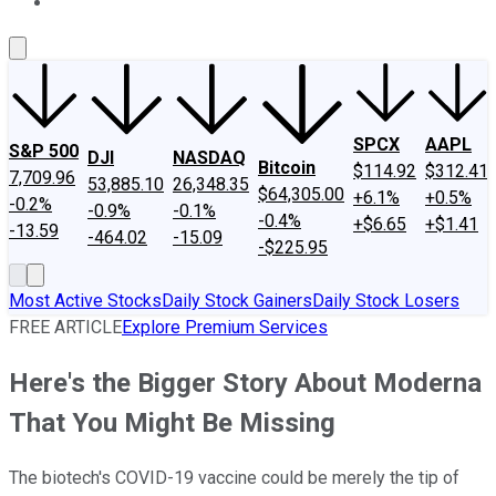
About Us
Contact Us
Investing Philosophy
Motley Fool Mo
SPCX
AAPL
S&P 500
DJI
NASDAQ
Bitcoin
$114.92
$312.41
7,709.96
53,885.10
26,348.35
$64,305.00
+6.1%
+0.5%
-0.2%
-0.9%
-0.1%
-0.4%
+$6.65
+$1.41
-13.59
-464.02
-15.09
-$225.95
Most Active Stocks
Daily Stock Gainers
Daily Stock Losers
FREE ARTICLE
Explore Premium Services
Here's the Bigger Story About Moderna
That You Might Be Missing
The biotech's COVID-19 vaccine could be merely the tip of