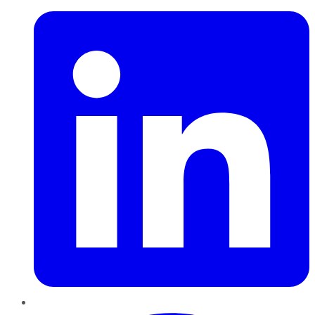
Pinterest