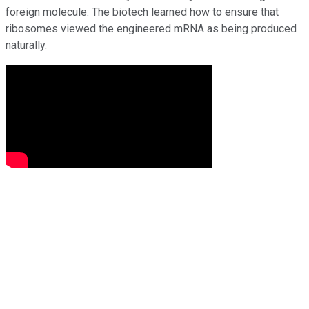
foreign molecule. The biotech learned how to ensure that
ribosomes viewed the engineered mRNA as being produced
naturally.