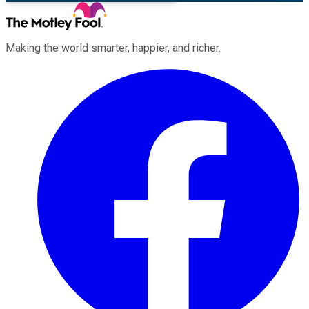
Making the world smarter, happier, and richer.
Facebook