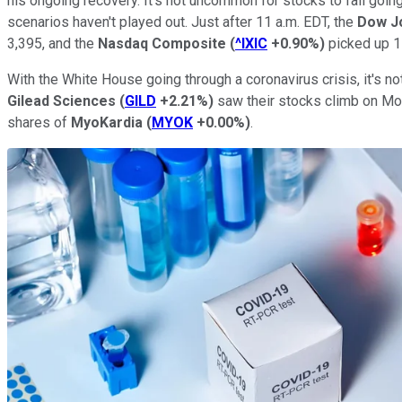
his ongoing recovery. It's not uncommon for stocks to fall goi
scenarios haven't played out. Just after 11 a.m. EDT, the
Dow Jo
3,395, and the
Nasdaq Composite
(
^IXIC
+0.90%
)
picked up 1
With the White House going through a coronavirus crisis, it's not
Gilead Sciences
(
GILD
+2.21%
)
saw their stocks climb on Mon
shares of
MyoKardia
(
MYOK
+0.00%
)
.