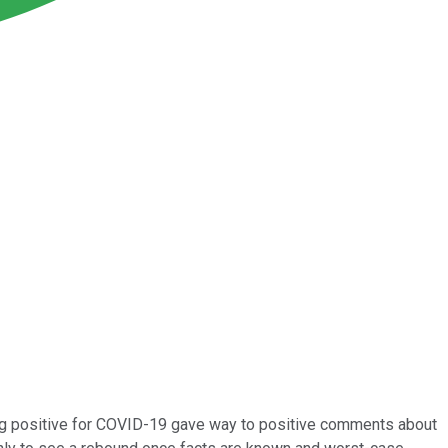
ing positive for COVID-19 gave way to positive comments about