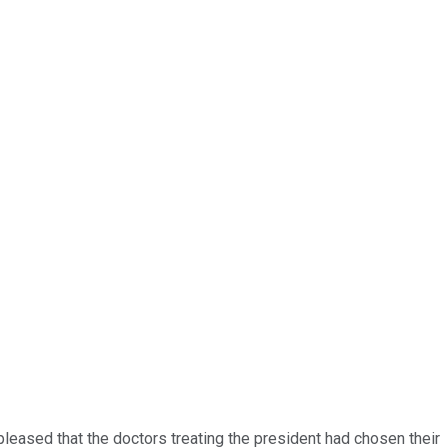
ased that the doctors treating the president had chosen their