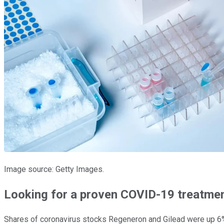
Image source: Getty Images.
Looking for a proven COVID-19 treatme
Shares of coronavirus stocks Regeneron and Gilead were up 6%