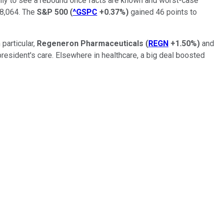
 only to see a rebound once facts are known and worst-case
8,064. The
S&P 500
(
^GSPC
+0.37%
)
gained 46 points to
 particular,
Regeneron Pharmaceuticals
(
REGN
+1.50%
)
and
esident's care. Elsewhere in healthcare, a big deal boosted