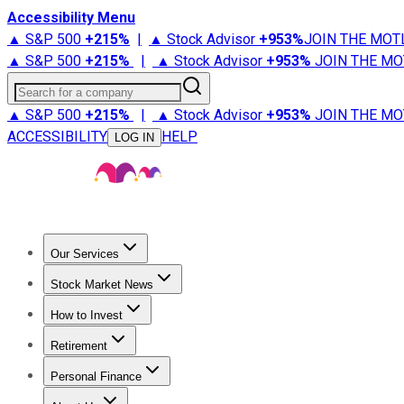
Accessibility Menu
▲ S&P 500
+
215%
|
▲ Stock Advisor
+
953%
JOIN THE MOT
▲ S&P 500
+
215%
|
▲ Stock Advisor
+
953%
JOIN THE MO
Search for a company
▲ S&P 500
+
215%
|
▲ Stock Advisor
+
953%
JOIN THE MO
ACCESSIBILITY
HELP
LOG IN
Our Services
All Services
Stock Advisor
Epic
Epic Plus
Fool Portfolios
Fo
Stock Market News
Trending News
Stock Market News
Market Movers
Tech S
How to Invest
How to Invest Money
What to Invest In
How to Invest in S
Retirement
Retirement News
Retirement 101
Types of Retirement Ac
Personal Finance
Best Credit Cards
Compare Credit Cards
Credit Card Revi