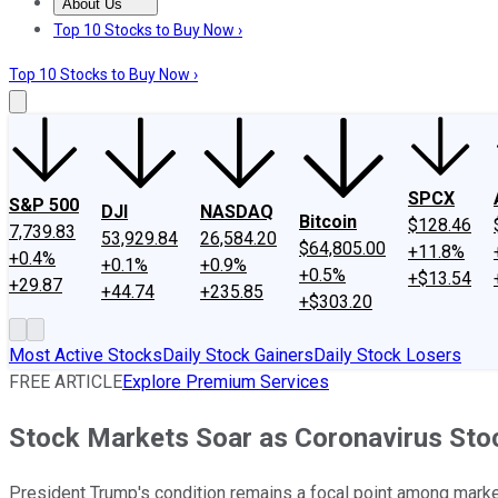
About Us
About Us
Contact Us
Investing Philosophy
Motley Fool Mo
Top 10 Stocks to Buy Now ›
Top 10 Stocks to Buy Now ›
SPCX
S&P 500
DJI
NASDAQ
Bitcoin
$128.46
7,739.83
53,929.84
26,584.20
$64,805.00
+11.8%
+0.4%
+0.1%
+0.9%
+0.5%
+$13.54
+29.87
+44.74
+235.85
+$303.20
Most Active Stocks
Daily Stock Gainers
Daily Stock Losers
FREE ARTICLE
Explore Premium Services
Stock Markets Soar as Coronavirus Stock
President Trump's condition remains a focal point among market