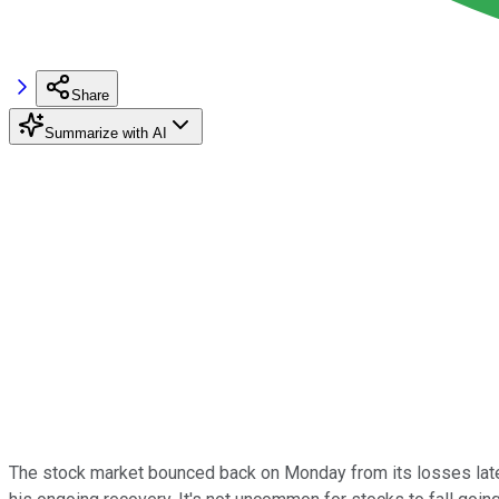
Share
Summarize with AI
The stock market bounced back on Monday from its losses late