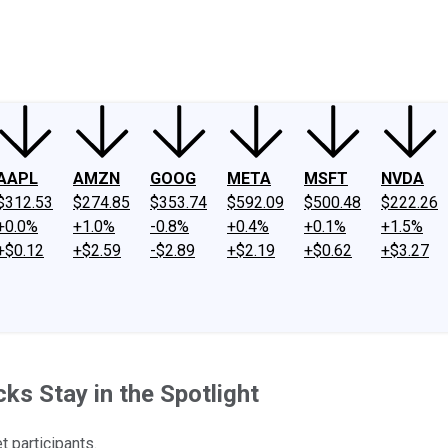
ney
Fool Community Foundation
Reviews
Newsroom
YouTube
Link
AAPL
AMZN
GOOG
META
MSFT
NVDA
$312.53
$274.85
$353.74
$592.09
$500.48
$222.26
+0.0%
+1.0%
-0.8%
+0.4%
+0.1%
+1.5%
+$0.12
+$2.59
-$2.89
+$2.19
+$0.62
+$3.27
s Stay in the Spotlight
 participants.