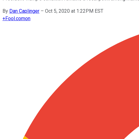
By
Dan Caplinger
–
Oct 5, 2020 at 1:22PM EST
+
Fool.com
on