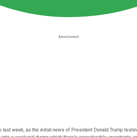
 last week, as the initial news of President Donald Trump test