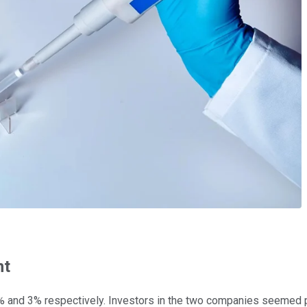
nt
 and 3% respectively. Investors in the two companies seemed ple