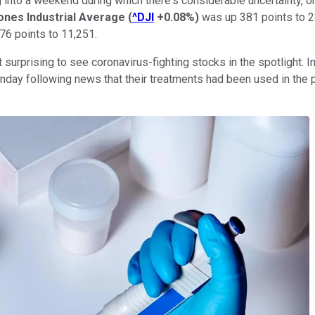
ng into a weekend during which there's considerable uncertainty,
nes Industrial Average
(
^DJI
+0.08%
)
was up 381 points to 2
76 points to 11,251.
 surprising to see coronavirus-fighting stocks in the spotlight. In
day following news that their treatments had been used in the pr