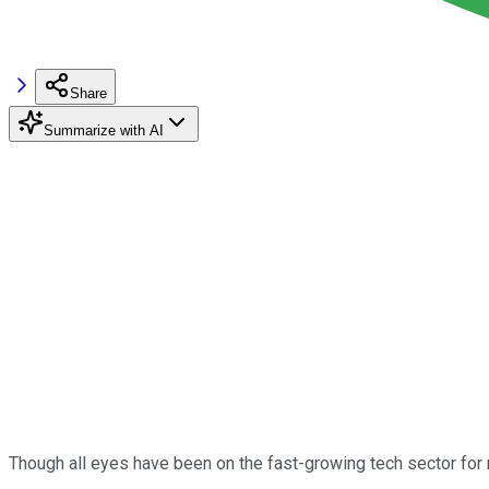
Share
Summarize with AI
Though all eyes have been on the fast-growing tech sector for 