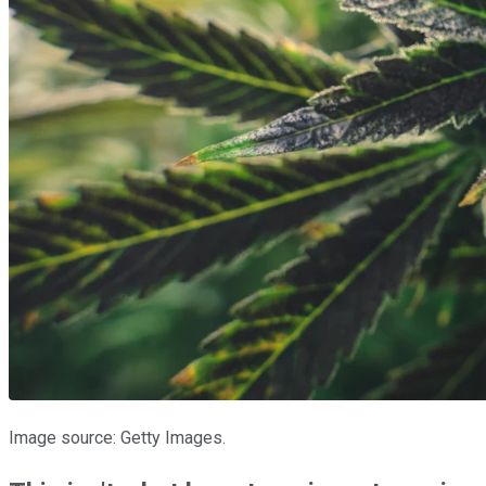
Image source: Getty Images.