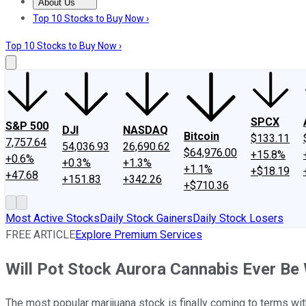
About Us
About Us
Contact Us
Investing Philosophy
Motley Fool Mo
Top 10 Stocks to Buy Now ›
Top 10 Stocks to Buy Now ›
SPCX
S&P 500
DJI
NASDAQ
Bitcoin
$133.11
7,757.64
54,036.93
26,690.62
$64,976.00
+15.8%
+0.6%
+0.3%
+1.3%
+1.1%
+$18.19
+47.68
+151.83
+342.26
+$710.36
Most Active Stocks
Daily Stock Gainers
Daily Stock Losers
FREE ARTICLE
Explore Premium Services
Will Pot Stock Aurora Cannabis Ever Be
The most popular marijuana stock is finally coming to terms wi