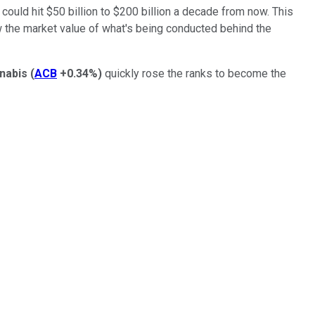
 could hit $50 billion to $200 billion a decade from now. This
ow the market value of what's being conducted behind the
nabis
(
ACB
+0.34%
)
quickly rose the ranks to become the