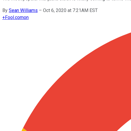
By
Sean Williams
–
Oct 6, 2020 at 7:21AM EST
+
Fool.com
on