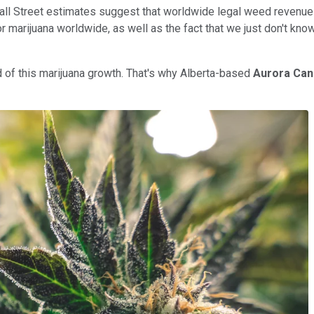
, Wall Street estimates suggest that worldwide legal weed revenue
or marijuana worldwide, as well as the fact that we just don't kn
ed of this marijuana growth. That's why Alberta-based
Aurora Can