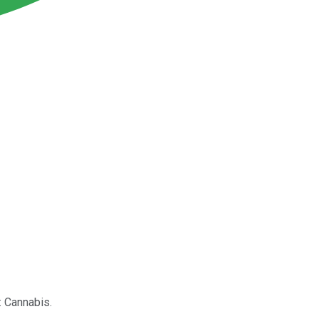
: Cannabis.