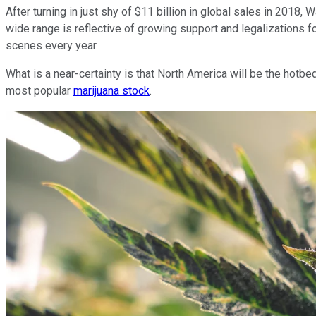
After turning in just shy of $11 billion in global sales in 2018
wide range is reflective of growing support and legalizations f
scenes every year.
What is a near-certainty is that North America will be the hotb
most popular
marijuana stock
.