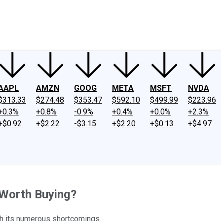
ney
Fool Community Foundation
Reviews
Newsroom
YouTube
Link
AAPL
AMZN
GOOG
META
MSFT
NVDA
$313.33
$274.48
$353.47
$592.10
$499.99
$223.96
+0.3%
+0.8%
-0.9%
+0.4%
+0.0%
+2.3%
+$0.92
+$2.22
-$3.15
+$2.20
+$0.13
+$4.97
 Worth Buying?
th its numerous shortcomings.