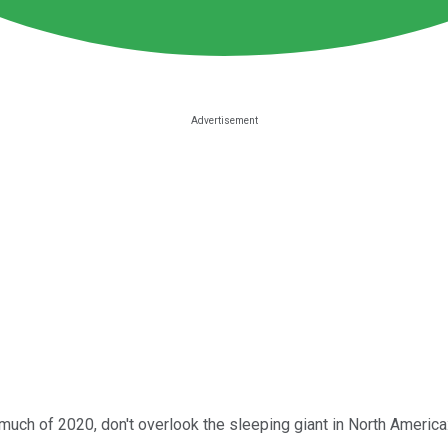
much of 2020, don't overlook the sleeping giant in North America