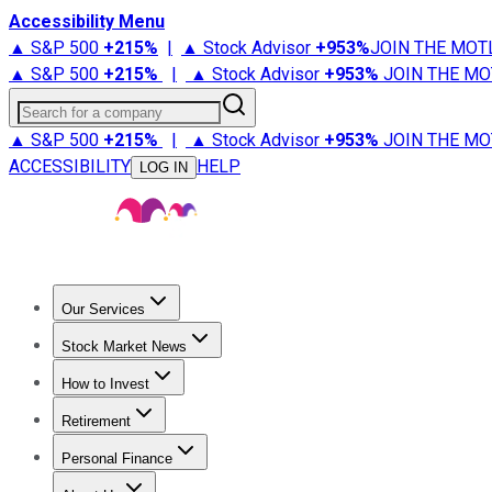
Accessibility Menu
▲ S&P 500
+
215%
|
▲ Stock Advisor
+
953%
JOIN THE MOT
▲ S&P 500
+
215%
|
▲ Stock Advisor
+
953%
JOIN THE MO
Search for a company
▲ S&P 500
+
215%
|
▲ Stock Advisor
+
953%
JOIN THE MO
ACCESSIBILITY
HELP
LOG IN
Our Services
All Services
Stock Advisor
Epic
Epic Plus
Fool Portfolios
Fo
Stock Market News
Trending News
Stock Market News
Market Movers
Tech S
How to Invest
How to Invest Money
What to Invest In
How to Invest in S
Retirement
Retirement News
Retirement 101
Types of Retirement Ac
Personal Finance
Best Credit Cards
Compare Credit Cards
Credit Card Revi