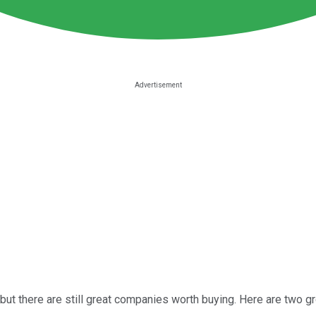
but there are still great companies worth buying. Here are two 