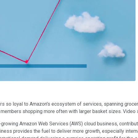
s so loyal to Amazon's ecosystem of services, spanning grocery
 members shopping more often with larger basket sizes. Video s
t-growing Amazon Web Services (AWS) cloud business, contribute
iness provides the fuel to deliver more growth, especially inter