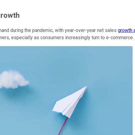
growth
and during the pandemic, with year-over-year net sales
growth 
mers, especially as consumers increasingly turn to e-commerce.