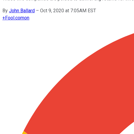
By
John Ballard
–
Oct 9, 2020 at 7:05AM EST
+
Fool.com
on