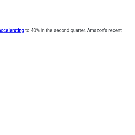
accelerating
to 40% in the second quarter. Amazon's recent