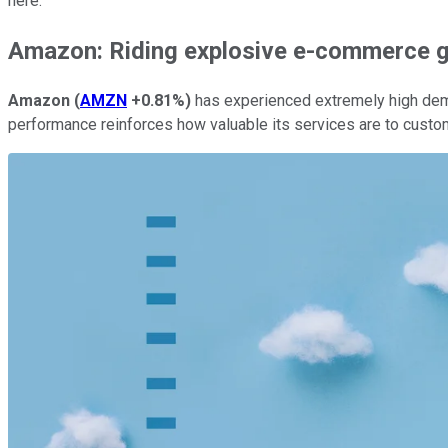
here.
Amazon: Riding explosive e-commerce 
Amazon
(
AMZN
+0.81%
)
has experienced extremely high dem
performance reinforces how valuable its services are to custo