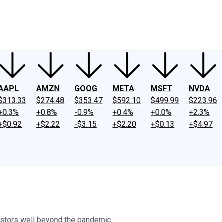
ney
Fool Community Foundation
Reviews
Newsroom
YouTube
Link
AAPL
AMZN
GOOG
META
MSFT
NVDA
$313.33
$274.48
$353.47
$592.10
$499.99
$223.96
+0.3%
+0.8%
-0.9%
+0.4%
+0.0%
+2.3%
+$0.92
+$2.22
-$3.15
+$2.20
+$0.13
+$4.97
estors well beyond the pandemic.