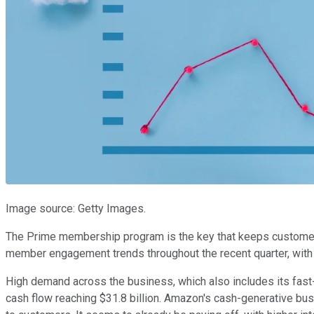
Image source: Getty Images.
The Prime membership program is the key that keeps customer
member engagement trends throughout the recent quarter, with
High demand across the business, which also includes its fas
cash flow reaching $31.8 billion. Amazon's cash-generative bus