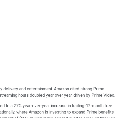
 delivery and entertainment. Amazon cited strong Prime
treaming hours doubled year over year, driven by Prime Video.
d to a 27% year-over-year increase in trailing-12-month free
nationally, where Amazon is investing to expand Prime benefits