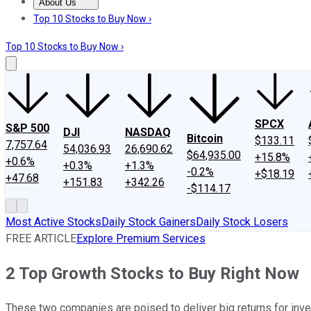
About Us
About Us
Contact Us
Investing Philosophy
Motley Fool Mo
Top 10 Stocks to Buy Now ›
Top 10 Stocks to Buy Now ›
SPCX
S&P 500
DJI
NASDAQ
Bitcoin
$133.11
7,757.64
54,036.93
26,690.62
$64,935.00
+15.8%
+0.6%
+0.3%
+1.3%
-0.2%
+$18.19
+47.68
+151.83
+342.26
-$114.17
Most Active Stocks
Daily Stock Gainers
Daily Stock Losers
FREE ARTICLE
Explore Premium Services
2 Top Growth Stocks to Buy Right Now
These two companies are poised to deliver big returns for inv