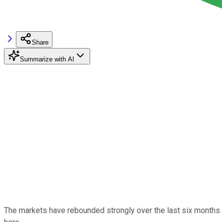
Share
Summarize with AI
The markets have rebounded strongly over the last six months 