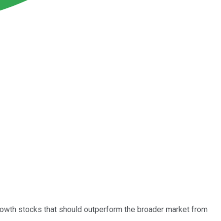
growth stocks that should outperform the broader market from