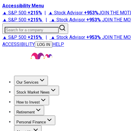
Accessibility Menu
▲ S&P 500
+
215%
|
▲ Stock Advisor
+
953%
JOIN THE MOT
▲ S&P 500
+
215%
|
▲ Stock Advisor
+
953%
JOIN THE MO
Search for a company
▲ S&P 500
+
215%
|
▲ Stock Advisor
+
953%
JOIN THE MO
ACCESSIBILITY
HELP
LOG IN
Our Services
All Services
Stock Advisor
Epic
Epic Plus
Fool Portfolios
Fo
Stock Market News
Trending News
Stock Market News
Market Movers
Tech S
How to Invest
How to Invest Money
What to Invest In
How to Invest in S
Retirement
Retirement News
Retirement 101
Types of Retirement Ac
Personal Finance
Best Credit Cards
Compare Credit Cards
Credit Card Revi