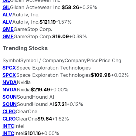
GIL
Gildan Activewear Inc.
$58.26
+0.29%
ALV
Autoliv, Inc.
ALV
Autoliv, Inc.
$121.19
-1.57%
GME
GameStop Corp.
GME
GameStop Corp.
$19.09
+0.39%
Trending Stocks
Symbol
Symbol / Company
Company
Price
Price Chg
SPCX
Space Exploration Technologies
SPCX
Space Exploration Technologies
$109.98
+0.02%
NVDA
Nvidia
NVDA
Nvidia
$219.49
+0.00%
SOUN
SoundHound AI
SOUN
SoundHound AI
$7.21
+0.12%
CLRO
ClearOne
CLRO
ClearOne
$9.64
+1.62%
INTC
Intel
INTC
Intel
$101.16
+0.00%