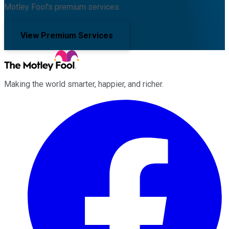
Motley Fool's premium services.
View Premium Services
Making the world smarter, happier, and richer.
Facebook