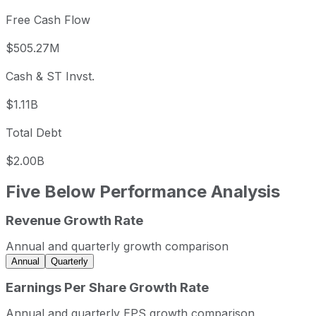
Free Cash Flow
$505.27M
Cash & ST Invst.
$1.11B
Total Debt
$2.00B
Five Below
Performance Analysis
Revenue Growth Rate
Five Below annual revenue and year-over-year revenue g
Fiscal year
Period end
Revenue
Annual and quarterly growth comparison
2023
2023-01-31
USD 3,076,308,000
Annual
Quarterly
2024
2024-01-31
USD 3,559,369,000
Earnings Per Share Growth Rate
2025
2025-01-31
USD 3,876,527,000
Annual and quarterly EPS growth comparison