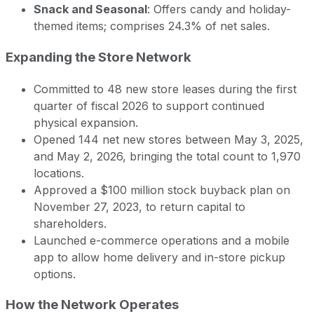
Snack and Seasonal
: Offers candy and holiday-
themed items; comprises 24.3% of net sales.
Expanding the Store Network
Committed to 48 new store leases during the first
quarter of fiscal 2026 to support continued
physical expansion.
Opened 144 net new stores between May 3, 2025,
and May 2, 2026, bringing the total count to 1,970
locations.
Approved a $100 million stock buyback plan on
November 27, 2023, to return capital to
shareholders.
Launched e-commerce operations and a mobile
app to allow home delivery and in-store pickup
options.
How the Network Operates