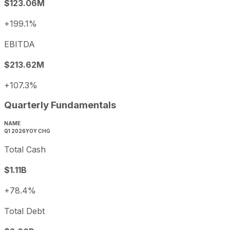
$123.06M
+199.1%
EBITDA
$213.62M
+107.3%
Quarterly Fundamentals
NAME
Q1 2026
YOY CHG
Total Cash
$1.11B
+78.4%
Total Debt