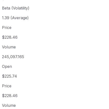
Beta (Volatility)
1.39 (Average)
Price
$228.46
Volume
245,097.165
Open
$225.74
Price
$228.46
Volume