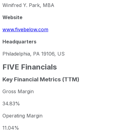
Winifred Y. Park, MBA
Website
www.fivebelow.com
Headquarters
Philadelphia, PA 19106, US
FIVE
Financials
Key Financial Metrics (TTM)
Gross Margin
34.83%
Operating Margin
11.04%