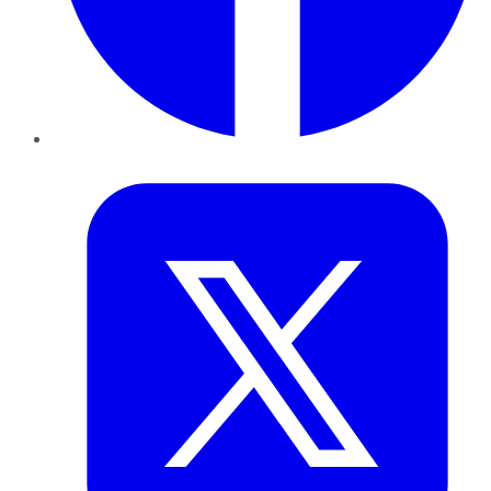
Twitter