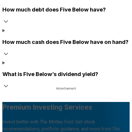
How much debt does
Five Below
have?
How much cash does
Five Below
have on hand?
What is
Five Below
’s dividend yield?
Premium Investing Services
Invest better with The Motley Fool. Get stock
recommendations, portfolio guidance, and more from The