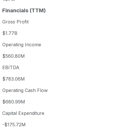
Financials (TTM)
Gross Profit
$1.77B
Operating Income
$560.80M
EBITDA
$783.06M
Operating Cash Flow
$680.99M
Capital Expenditure
-$175.72M