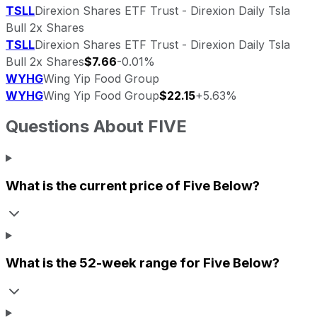
TSLL
Direxion Shares ETF Trust - Direxion Daily Tsla
Bull 2x Shares
TSLL
Direxion Shares ETF Trust - Direxion Daily Tsla
Bull 2x Shares
$7.66
-0.01%
WYHG
Wing Yip Food Group
WYHG
Wing Yip Food Group
$22.15
+5.63%
Questions About
FIVE
What is the current price of
Five Below
?
What is the 52-week range for
Five Below
?