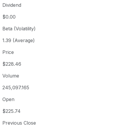
Dividend
$0.00
Beta (Volatility)
1.39 (Average)
Price
$228.46
Volume
245,097.165
Open
$225.74
Previous Close