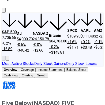
About Us
Contact Us
Investing Philosophy
Motley Fool Mo
SPCX
AAPL
AMZN
S&P 500
DJI
NASDAQ
Bitcoin
$109.98
$311.48
$272.
7,706.66
54,000.70
26,350.78
$64,703.00
+1.6%
+0.2%
-0.1%
-0.2%
-0.6%
-0.0%
+0.2%
+$1.71
+$0.48
-$0.22
-16.89
-348.42
-12.66
+$148.81
Most Active Stocks
Daily Stock Gainers
Daily Stock Losers
Overview
Coverage
Income Statement
Balance Sheet
Cash Flow
Charting
Growth
Five Below
(
NASDAQ
)
FIVE