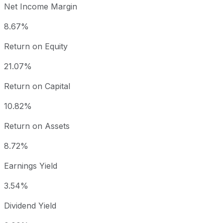
Net Income Margin
8.67%
Return on Equity
21.07%
Return on Capital
10.82%
Return on Assets
8.72%
Earnings Yield
3.54%
Dividend Yield