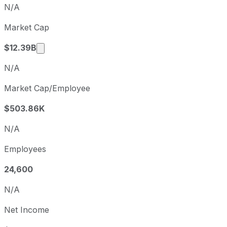
Q3
2025-11-01
N/A
Q4
2026-01-31
Market Cap
Q1
2026-05-02
Market cap calculated using publicly traded 
$12.39B
N/A
Market Cap/Employee
$503.86K
N/A
Employees
24,600
N/A
Net Income