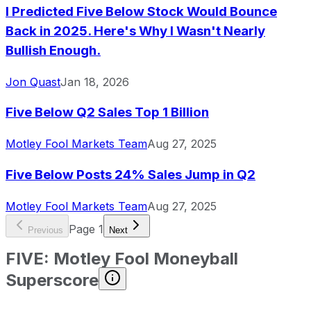
I Predicted Five Below Stock Would Bounce
Back in 2025. Here's Why I Wasn't Nearly
Bullish Enough.
Jon Quast
Jan 18, 2026
Five Below Q2 Sales Top 1 Billion
Motley Fool Markets Team
Aug 27, 2025
Five Below Posts 24% Sales Jump in Q2
Motley Fool Markets Team
Aug 27, 2025
Page
1
Previous
Next
FIVE
:
Motley Fool Moneyball
Superscore