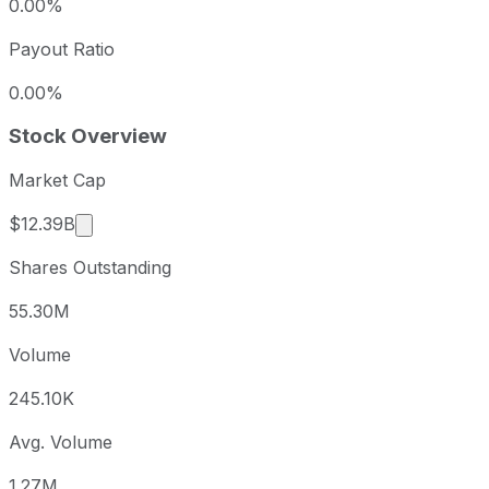
0.00%
Payout Ratio
0.00%
Stock Overview
Market Cap
Market cap calculated using publicly traded sha
$12.39B
Shares Outstanding
55.30M
Volume
245.10K
Avg. Volume
1.27M