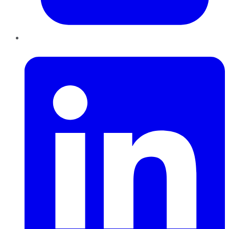
LinkedIn