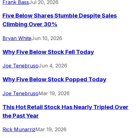
Frank Bass
Jul 20, 2026
Five Below Shares Stumble Despite Sales
Climbing Over 30%
Bryan White
Jun 10, 2026
Why Five Below Stock Fell Today
Joe Tenebruso
Jun 4, 2026
Why Five Below Stock Popped Today
Joe Tenebruso
Mar 19, 2026
This Hot Retail Stock Has Nearly Tripled Over
the Past Year
Rick Munarriz
Mar 19, 2026