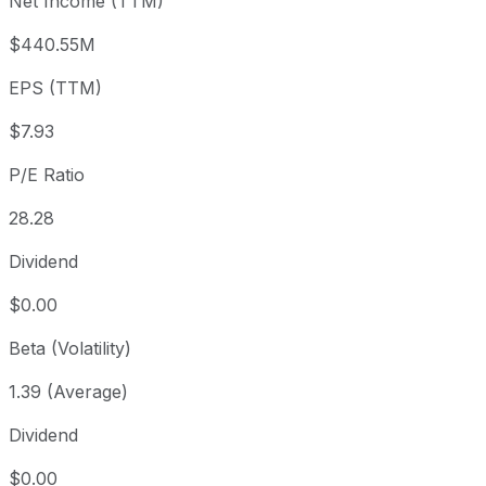
Net Income (TTM)
Year to date
+19.01%
USD 188.36
2025-
1 year
+65.05%
USD 135.81
2025-
$440.55M
3 year
+13.18%
USD 198.06
2023
EPS (TTM)
5 year
+10.1%
USD 203.60
2021-
Since inception
+745.89%
USD 26.50
2012-
$7.93
P/E Ratio
28.28
Dividend
$0.00
Beta (Volatility)
1.39 (Average)
Dividend
$0.00