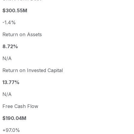
$300.55M
-1.4%
Return on Assets
8.72%
N/A
Return on Invested Capital
13.77%
N/A
Free Cash Flow
$190.04M
+97.0%