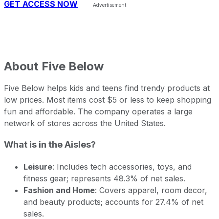
GET ACCESS NOW
About
Five Below
Five Below helps kids and teens find trendy products at
low prices. Most items cost $5 or less to keep shopping
fun and affordable. The company operates a large
network of stores across the United States.
What is in the Aisles?
Leisure
: Includes tech accessories, toys, and
fitness gear; represents 48.3% of net sales.
Fashion and Home
: Covers apparel, room decor,
and beauty products; accounts for 27.4% of net
sales.