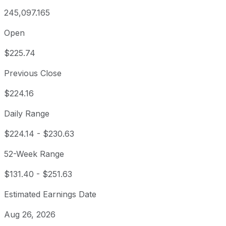
245,097.165
Open
$225.74
Previous Close
$224.16
Daily Range
$224.14
-
$230.63
52-Week Range
$131.40
-
$251.63
Estimated Earnings Date
Aug 26, 2026