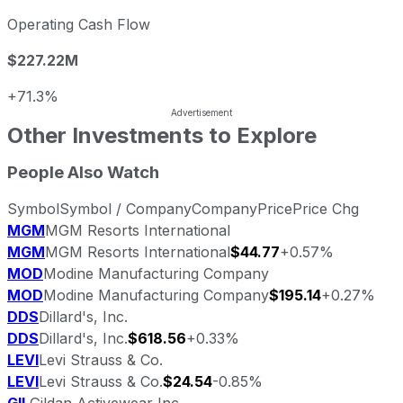
Operating Cash Flow
$227.22M
+71.3%
Other Investments to Explore
People Also Watch
Symbol
Symbol / Company
Company
Price
Price Chg
MGM
MGM Resorts International
MGM
MGM Resorts International
$44.77
+0.57%
MOD
Modine Manufacturing Company
MOD
Modine Manufacturing Company
$195.14
+0.27%
DDS
Dillard's, Inc.
DDS
Dillard's, Inc.
$618.56
+0.33%
LEVI
Levi Strauss & Co.
LEVI
Levi Strauss & Co.
$24.54
-0.85%
GIL
Gildan Activewear Inc.