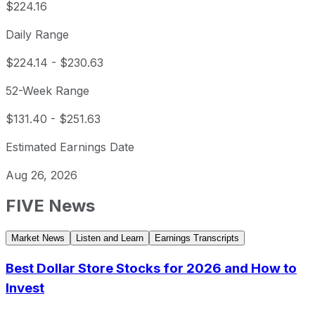
$224.16
Daily Range
$224.14
-
$230.63
52-Week Range
$131.40
-
$251.63
Estimated Earnings Date
Aug 26, 2026
FIVE
News
Market News
Listen and Learn
Earnings Transcripts
Best Dollar Store Stocks for 2026 and How to
Invest