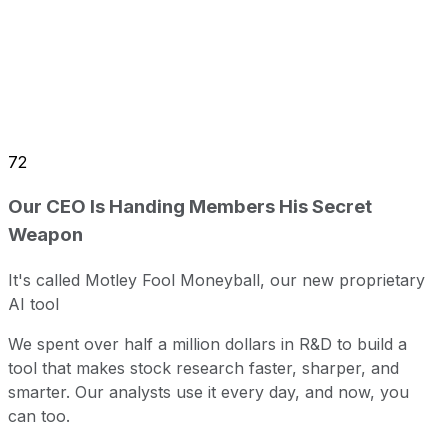
72
Our CEO Is Handing Members His Secret
Weapon
It's called Motley Fool Moneyball, our new proprietary
AI tool
We spent over half a million dollars in R&D to build a
tool that makes stock research faster, sharper, and
smarter. Our analysts use it every day, and now, you
can too.