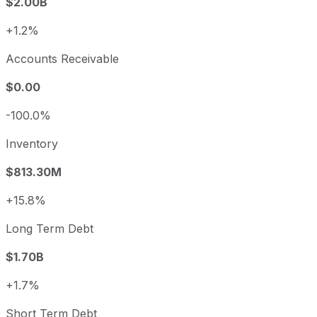
$2.00B
+1.2%
Accounts Receivable
$0.00
-100.0%
Inventory
$813.30M
+15.8%
Long Term Debt
$1.70B
+1.7%
Short Term Debt