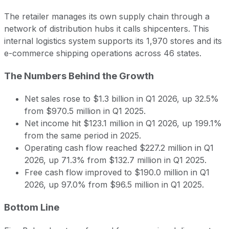
The retailer manages its own supply chain through a
network of distribution hubs it calls shipcenters. This
internal logistics system supports its 1,970 stores and its
e-commerce shipping operations across 46 states.
The Numbers Behind the Growth
Net sales rose to $1.3 billion in Q1 2026, up 32.5%
from $970.5 million in Q1 2025.
Net income hit $123.1 million in Q1 2026, up 199.1%
from the same period in 2025.
Operating cash flow reached $227.2 million in Q1
2026, up 71.3% from $132.7 million in Q1 2025.
Free cash flow improved to $190.0 million in Q1
2026, up 97.0% from $96.5 million in Q1 2025.
Bottom Line