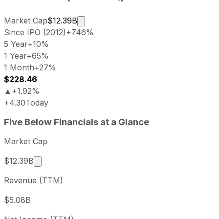
Market cap calculated using publicly
Market Cap
$12.39B
Since IPO (2012)
+746%
5 Year
+10%
1 Year
+65%
1 Month
+27%
$228.46
▲
+1.92%
+4.30
Today
Five Below last closing stock price
Five Below
Financials at a Glance
Metric
Price
Date
Last close
USD 224.16
2026-08-05
Market Cap
Five Below stock price return by period
Market cap calculated using publicly traded sha
$12.39B
Period
Price return
Price at period start
Perio
Revenue (TTM)
1 week
+7%
USD 209.49
2026-
1 month
+27.07%
USD 176.40
2026
$5.08B
3 month
+1.32%
USD 221.25
2026