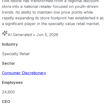
Five Below has transformed from a regional discount
store into a national retailer focused on youth-driven
trends. Its ability to maintain low price points while
rapidly expanding its store footprint has established it as
a significant player in the specialty value retail market.
AI Generated
• Jun 5, 2026
Industry
Specialty Retail
Sector
Consumer Discretionary
Employees
24,600
CEO