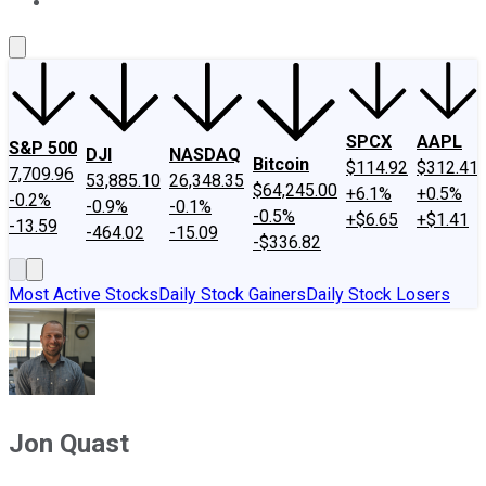
About Us
Contact Us
Investing Philosophy
Motley Fool Mo
SPCX
AAPL
S&P 500
DJI
NASDAQ
Bitcoin
$114.92
$312.41
7,709.96
53,885.10
26,348.35
$64,245.00
+6.1%
+0.5%
-0.2%
-0.9%
-0.1%
-0.5%
+$6.65
+$1.41
-13.59
-464.02
-15.09
-$336.82
Most Active Stocks
Daily Stock Gainers
Daily Stock Losers
Jon Quast