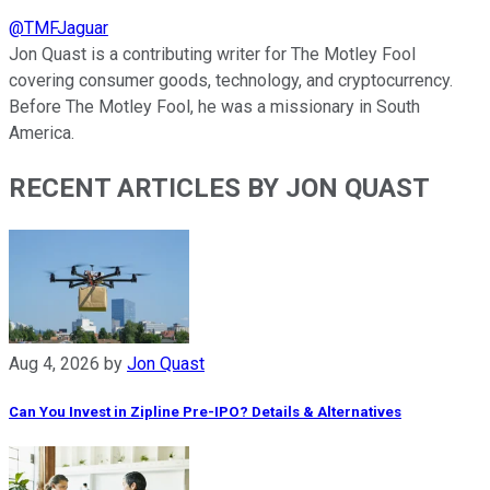
@
TMFJaguar
Jon Quast is a contributing writer for The Motley Fool
covering consumer goods, technology, and cryptocurrency.
Before The Motley Fool, he was a missionary in South
America.
RECENT ARTICLES BY JON QUAST
Aug 4, 2026
by
Jon Quast
Can You Invest in Zipline Pre-IPO? Details & Alternatives