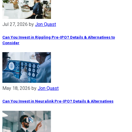
Jul 27, 2026
by
Jon Quast
Can You Invest in Rippling Pre-IPO? Details & Alternatives to
Consider
May 18, 2026
by
Jon Quast
Can You Invest in Neuralink Pre-IPO? Details & Alternatives