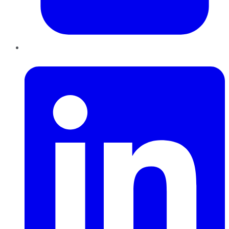
LinkedIn