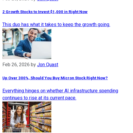
2 Growth Stocks to Invest $1,000 in Right Now
This duo has what it takes to keep the growth going.
Feb 26, 2026
by
Jon Quast
Up Over 300%, Should You Buy Micron Stock Right Now?
Everything hinges on whether AI infrastructure spending
continues to rise at its current pace.