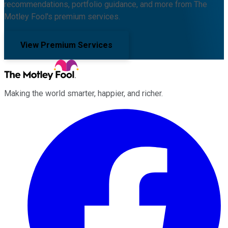
recommendations, portfolio guidance, and more from The
Motley Fool's premium services.
View Premium Services
Making the world smarter, happier, and richer.
Facebook