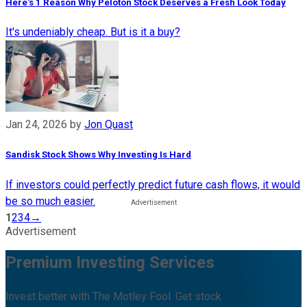
Here's 1 Reason Why Peloton Stock Deserves a Fresh Look Today
It's undeniably cheap. But is it a buy?
Jan 24, 2026
by
Jon Quast
Sandisk Stock Shows Why Investing Is Hard
If investors could perfectly predict future cash flows, it would
be so much easier.
1
2
3
4
→
Advertisement
Premium Investing Services
Invest better with The Motley Fool. Get stock