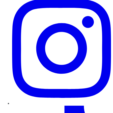
TikTok