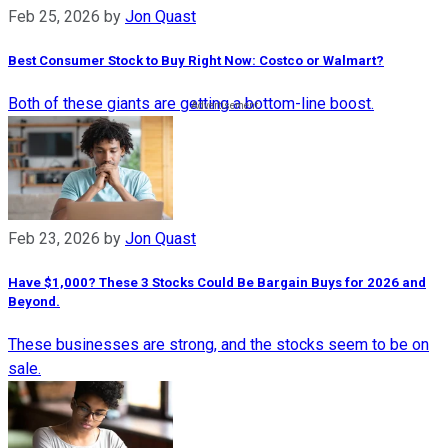
Feb 25, 2026
by
Jon Quast
Best Consumer Stock to Buy Right Now: Costco or Walmart?​
Both of these giants are getting a bottom-line boost.
Feb 23, 2026
by
Jon Quast
Have $1,000? These 3 Stocks Could Be Bargain Buys for 2026 and
Beyond.
These businesses are strong, and the stocks seem to be on
sale.