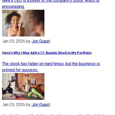
Nike's CEO is a buyer of the company's stock, which is
encouraging.
Jan 25, 2026
by
Jon Quast
Here's Why I May Add e.l.f. Beauty Stock to My Portfolio
The stock has fallen on hard times, but the business is
primed for success.
Jan 25, 2026
by
Jon Quast