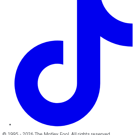
©
1995
-
2026
The Motley Fool
. All rights reserved.