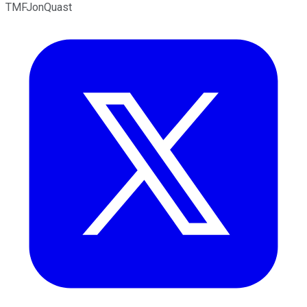
TMFJonQuast