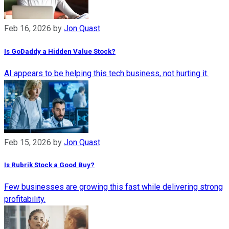
Feb 16, 2026
by
Jon Quast
Is GoDaddy a Hidden Value Stock?
AI appears to be helping this tech business, not hurting it.
Feb 15, 2026
by
Jon Quast
Is Rubrik Stock a Good Buy?
Few businesses are growing this fast while delivering strong
profitability.