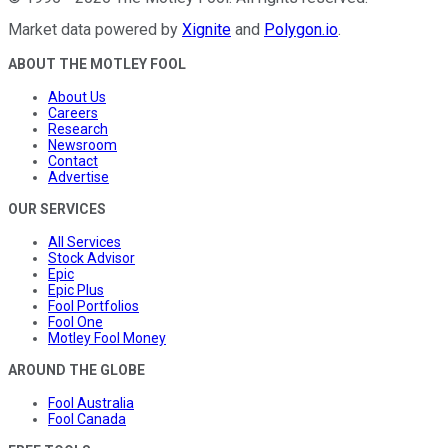
Market data powered by
Xignite
and
Polygon.io
.
ABOUT THE MOTLEY FOOL
About Us
Careers
Research
Newsroom
Contact
Advertise
OUR SERVICES
All Services
Stock Advisor
Epic
Epic Plus
Fool Portfolios
Fool One
Motley Fool Money
AROUND THE GLOBE
Fool Australia
Fool Canada