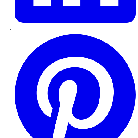
Pinterest