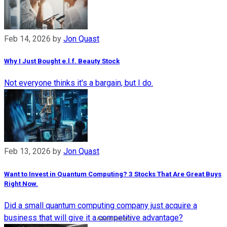
Feb 14, 2026
by
Jon Quast
Why I Just Bought e.l.f. Beauty Stock
Not everyone thinks it's a bargain, but I do.
Feb 13, 2026
by
Jon Quast
Want to Invest in Quantum Computing? 3 Stocks That Are Great Buys
Right Now.
Did a small quantum computing company just acquire a
business that will give it a competitive advantage?