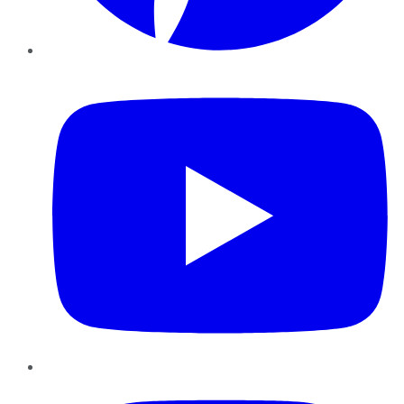
YouTube
Instagram