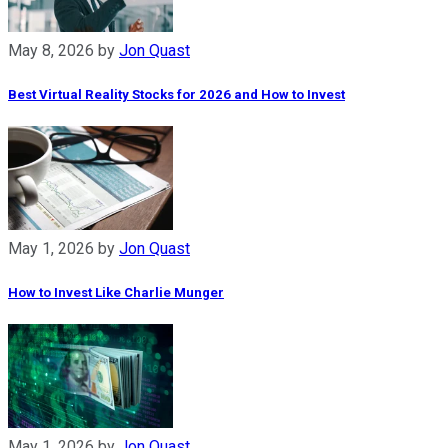
May 8, 2026
by
Jon Quast
Best Virtual Reality Stocks for 2026 and How to Invest
May 1, 2026
by
Jon Quast
How to Invest Like Charlie Munger
May 1, 2026
by
Jon Quast