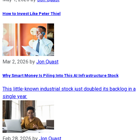
How to Invest Like Peter Thiel
Mar 2, 2026
by
Jon Quast
Why Smart Money Is Piling Into This AI Infrastructure Stock
This little-known industrial stock just doubled its backlog in a
single year.
Feb 28, 2026
by
Jon Quast