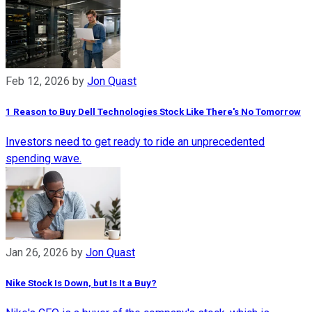
Feb 12, 2026
by
Jon Quast
1 Reason to Buy Dell Technologies Stock Like There's No Tomorrow
Investors need to get ready to ride an unprecedented
spending wave.
Jan 26, 2026
by
Jon Quast
Nike Stock Is Down, but Is It a Buy?