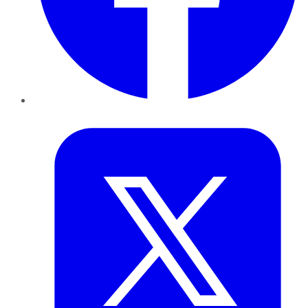
Twitter