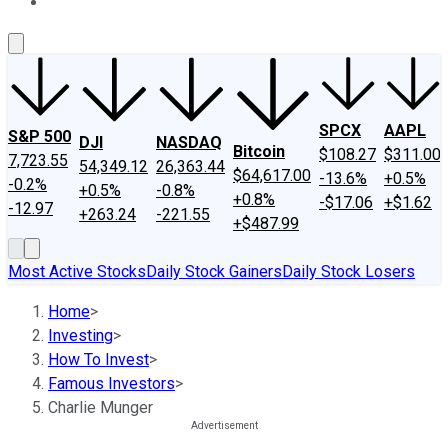
About Us
Contact Us
Investing Philosophy
Motley Fool Mo
SPCX
AAPL
S&P 500
DJI
NASDAQ
Bitcoin
$108.27
$311.00
7,723.55
54,349.12
26,363.44
$64,617.00
-13.6%
+0.5%
-0.2%
+0.5%
-0.8%
+0.8%
-$17.06
+$1.62
-12.97
+263.24
-221.55
+$487.99
Most Active Stocks
Daily Stock Gainers
Daily Stock Losers
Home
>
Investing
>
How To Invest
>
Famous Investors
>
Charlie Munger