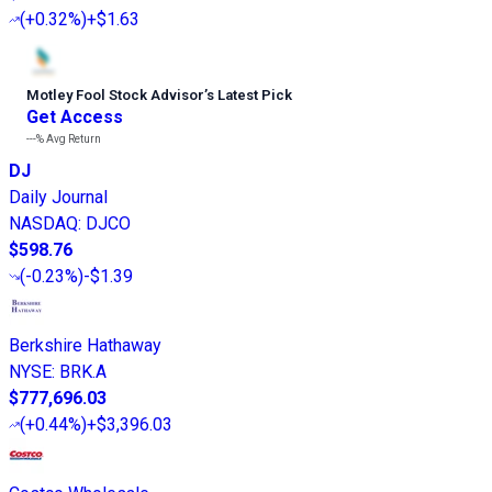
(
+0.32%
)
+$1.63
Motley Fool Stock Advisor
’
s Latest Pick
Get Access
---%
Avg Return
DJ
Daily Journal
NASDAQ
:
DJCO
$598.76
(
-0.23%
)
-$1.39
Berkshire Hathaway
NYSE
:
BRK.A
$777,696.03
(
+0.44%
)
+$3,396.03