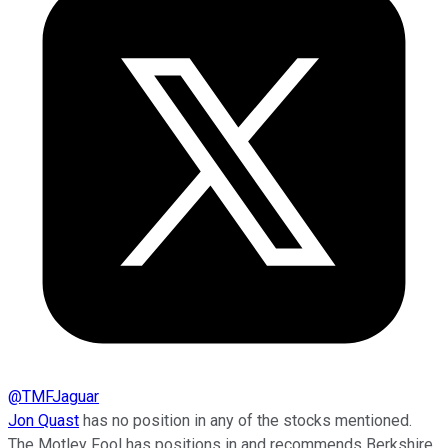
@
TMFJaguar
Jon Quast
has no position in any of the stocks mentioned.
The Motley Fool has positions in and recommends Berkshire