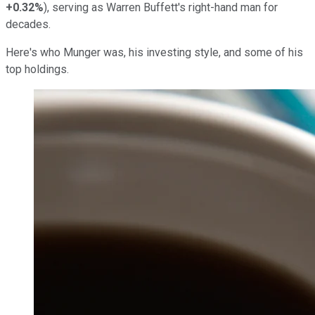
+0.32%
), serving as Warren Buffett's right-hand man for
decades.
Here's who Munger was, his investing style, and some of his
top holdings.