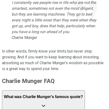
I constantly see people rise in life who are not the
smartest, sometimes not even the most diligent,
but they are learning machines. They go to bed
every night a little wiser than they were when they
got up, and boy, does that help, particularly when
you have a long run ahead of you.
Charlie Munger
In other words, firmly know your limits but never stop
growing. And if you want to keep learning about investing,
absorbing as much of Charlie Munger's wisdom as possible
is a great way to spend your time.
Charlie Munger FAQ
What was Charlie Munger's famous quote?