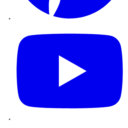
YouTube
Instagram