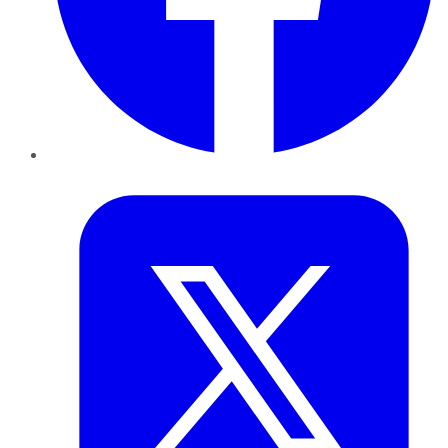
Twitter