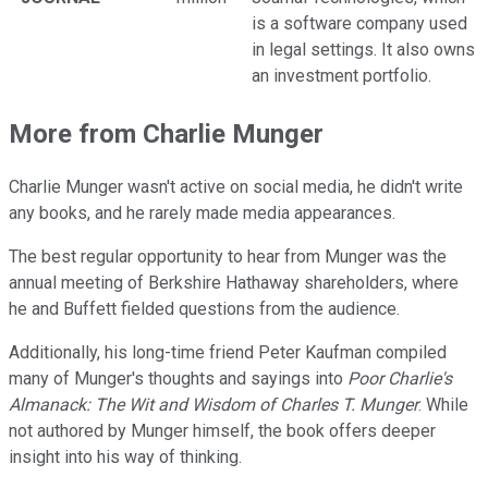
is a software company used
in legal settings. It also owns
an investment portfolio.
More from Charlie Munger
Charlie Munger wasn't active on social media, he didn't write
any books, and he rarely made media appearances.
The best regular opportunity to hear from Munger was the
annual meeting of Berkshire Hathaway shareholders, where
he and Buffett fielded questions from the audience.
Additionally, his long-time friend Peter Kaufman compiled
many of Munger's thoughts and sayings into
Poor Charlie's
Almanack: The Wit and Wisdom of Charles T. Munger
. While
not authored by Munger himself, the book offers deeper
insight into his way of thinking.