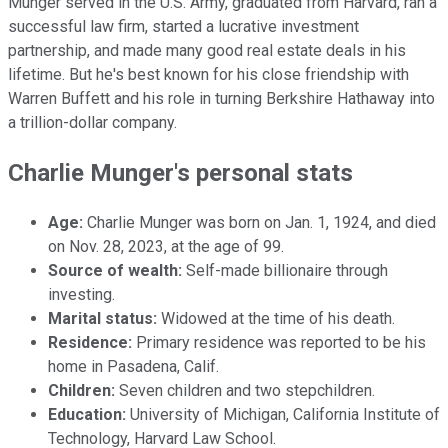
Munger served in the U.S. Army, graduated from Harvard, ran a
successful law firm, started a lucrative investment
partnership, and made many good real estate deals in his
lifetime. But he's best known for his close friendship with
Warren Buffett and his role in turning Berkshire Hathaway into
a trillion-dollar company.
Charlie Munger's personal stats
Age:
Charlie Munger was born on Jan. 1, 1924, and died
on Nov. 28, 2023, at the age of 99.
Source of wealth:
Self-made billionaire through
investing.
Marital status:
Widowed at the time of his death.
Residence:
Primary residence was reported to be his
home in Pasadena, Calif.
Children:
Seven children and two stepchildren.
Education:
University of Michigan, California Institute of
Technology, Harvard Law School.