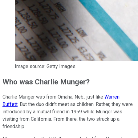
Image source: Getty Images.
Who was Charlie Munger?
Charlie Munger was from Omaha, Neb., just like
Warren
Buffett
. But the duo didn't meet as children. Rather, they were
introduced by a mutual friend in 1959 while Munger was
visiting from California. From there, the two struck up a
friendship.