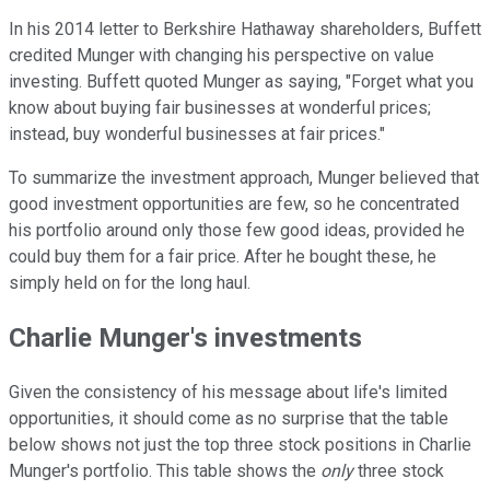
In his 2014 letter to Berkshire Hathaway shareholders, Buffett
credited Munger with changing his perspective on value
investing. Buffett quoted Munger as saying, "Forget what you
know about buying fair businesses at wonderful prices;
instead, buy wonderful businesses at fair prices."
To summarize the investment approach, Munger believed that
good investment opportunities are few, so he concentrated
his portfolio around only those few good ideas, provided he
could buy them for a fair price. After he bought these, he
simply held on for the long haul.
Charlie Munger's investments
Given the consistency of his message about life's limited
opportunities, it should come as no surprise that the table
below shows not just the top three stock positions in Charlie
Munger's portfolio. This table shows the
only
three stock