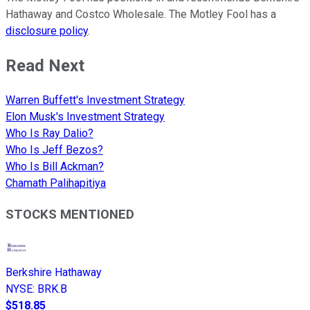
Hathaway and Costco Wholesale. The Motley Fool has a
disclosure policy
.
Read Next
Warren Buffett's Investment Strategy
Elon Musk's Investment Strategy
Who Is Ray Dalio?
Who Is Jeff Bezos?
Who Is Bill Ackman?
Chamath Palihapitiya
STOCKS MENTIONED
Berkshire Hathaway
NYSE
:
BRK.B
$518.85