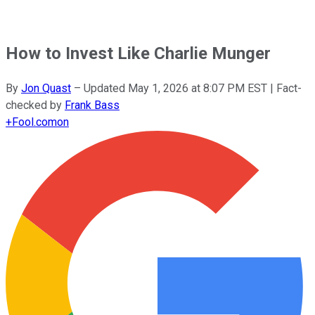
How to Invest Like Charlie Munger
By
Jon Quast
–
Updated
May 1, 2026 at 8:07 PM EST
| Fact-
checked by
Frank Bass
+
Fool.com
on