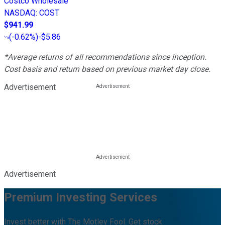
Costco Wholesale
NASDAQ
:
COST
$941.99
(
-0.62%
)
-$5.86
*Average returns of all recommendations since inception.
Cost basis and return based on previous market day close.
Advertisement
Advertisement
Premium Investing Services
Invest better with The Motley Fool. Get stock