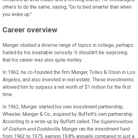
others to do the same, saying, "Go to bed smarter than when
you woke up."
Career overview
Munger studied a diverse range of topics in college, perhaps
fueled by his insatiable curiosity. It shouldn't be surprising
that his career was also quite motley.
In 1962, he co-founded the firm Munger, Tolles & Olson in Los
Angeles, and also invested in real estate. These investments
allowed him to surpass a net worth of $1 million for the first
time.
In 1962, Munger started his own investment partnership,
Wheeler, Munger & Co., inspired by Buffett's own partnership.
According to a write-up by Buffett called
The Superinvestors
of Graham-and-Doddsville
, Munger ran the investment fund
from 1962 to 1975, earning 19.8% annually compared to just a