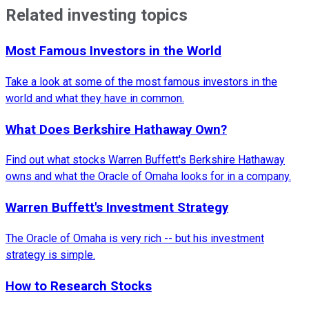
Related investing topics
Most Famous Investors in the World
Take a look at some of the most famous investors in the
world and what they have in common.
What Does Berkshire Hathaway Own?
Find out what stocks Warren Buffett's Berkshire Hathaway
owns and what the Oracle of Omaha looks for in a company.
Warren Buffett's Investment Strategy
The Oracle of Omaha is very rich -- but his investment
strategy is simple.
How to Research Stocks