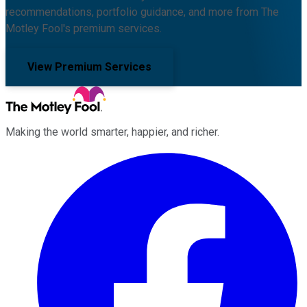
recommendations, portfolio guidance, and more from The
Motley Fool's premium services.
View Premium Services
Making the world smarter, happier, and richer.
Facebook