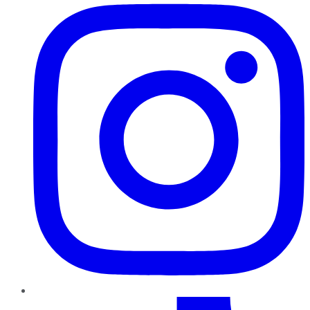
TikTok