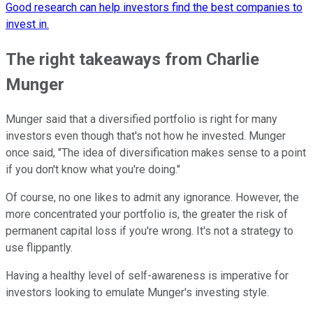
Good research can help investors find the best companies to
invest in.
The right takeaways from Charlie
Munger
Munger said that a diversified portfolio is right for many
investors even though that's not how he invested. Munger
once said, "The idea of diversification makes sense to a point
if you don't know what you're doing."
Of course, no one likes to admit any ignorance. However, the
more concentrated your portfolio is, the greater the risk of
permanent capital loss if you're wrong. It's not a strategy to
use flippantly.
Having a healthy level of self-awareness is imperative for
investors looking to emulate Munger's investing style.