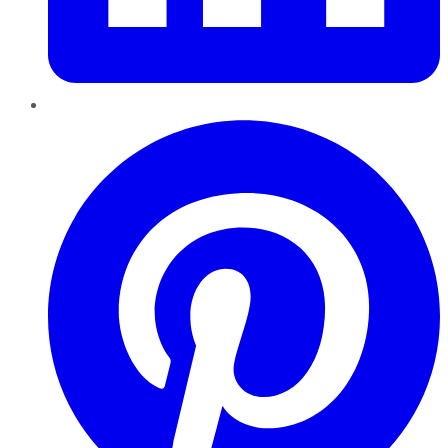
Pinterest