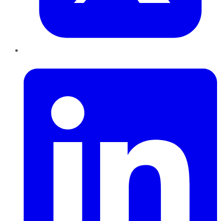
LinkedIn