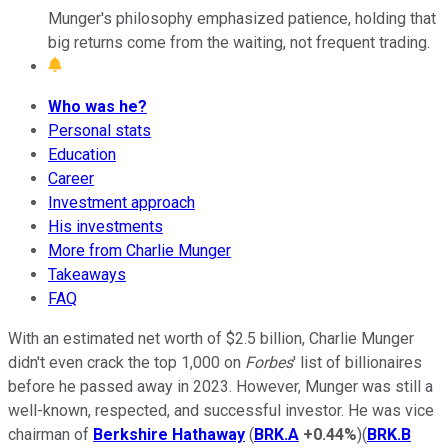
Munger's philosophy emphasized patience, holding that
big returns come from the waiting, not frequent trading.
Who was he?
Personal stats
Education
Career
Investment approach
His investments
More from Charlie Munger
Takeaways
FAQ
With an estimated net worth of $2.5 billion, Charlie Munger
didn't even crack the top 1,000 on
Forbes
' list of billionaires
before he passed away in 2023. However, Munger was still a
well-known, respected, and successful investor. He was vice
chairman of
Berkshire Hathaway
(
BRK.A
+0.44%
)(
BRK.B