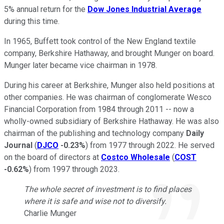
5% annual return for the
Dow Jones Industrial Average
during this time.
In 1965, Buffett took control of the New England textile
company, Berkshire Hathaway, and brought Munger on board.
Munger later became vice chairman in 1978.
During his career at Berkshire, Munger also held positions at
other companies. He was chairman of conglomerate Wesco
Financial Corporation from 1984 through 2011 -- now a
wholly-owned subsidiary of Berkshire Hathaway. He was also
chairman of the publishing and technology company
Daily
Journal
(
DJCO
-0.23%
) from 1977 through 2022. He served
on the board of directors at
Costco Wholesale
(
COST
-0.62%
) from 1997 through 2023.
The whole secret of investment is to find places
where it is safe and wise not to diversify.
Charlie Munger