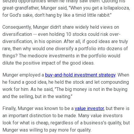
seized opportunities when he finally saw them. Quoting his
great-grandfather, Munger said, "When you get a lollapalooza,
for God's sake, don't hang by like a timid little rabbit."
Consequently, Munger didn't share widely held views on
diversification -- even holding 10 stocks could risk over-
diversification, in his opinion. After all, if good ideas are truly
rare, then why would one diversify a portfolio into dozens of
things? The mediocre investments in the portfolio would
dilute the positive impact of the good ideas.
Munger employed a
buy-and-hold investment strategy
. When
he found a good idea, he held the stock and let compounding
work for him. As he said, "The big money is not in the buying
and the selling, but in the waiting."
Finally, Munger was known to be a
value investor
, but there is
an important distinction to be made. Many value investors
look for what is cheap, regardless of a business's quality, but
Munger was willing to pay more for quality.