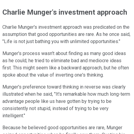
Charlie Munger's investment approach
Charlie Munger's investment approach was predicated on the
assumption that good opportunities are rare. As he once said,
"Life is not just bathing you with unlimited opportunities."
Munger's process wasn't about finding as many good ideas
as he could; he tried to eliminate bad and mediocre ideas
first. This might seem like a backward approach, but he often
spoke about the value of inverting one's thinking.
Munger's preference toward thinking in reverse was clearly
illustrated when he said, "It's remarkable how much long-term
advantage people like us have gotten by trying to be
consistently not stupid, instead of trying to be very
intelligent."
Because he believed good opportunities are rare, Munger