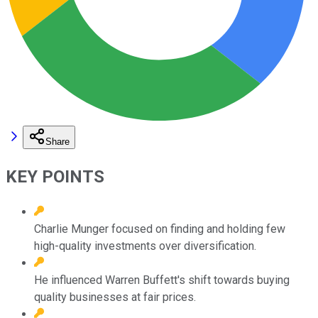
Share
KEY POINTS
Charlie Munger focused on finding and holding few
high-quality investments over diversification.
He influenced Warren Buffett's shift towards buying
quality businesses at fair prices.