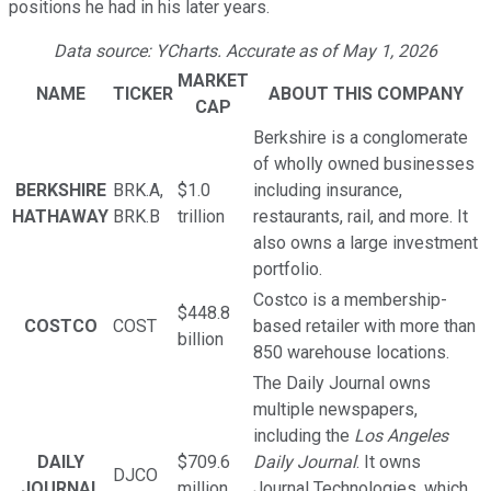
positions he had in his later years.
Data source: YCharts. Accurate as of May 1, 2026
MARKET
NAME
TICKER
ABOUT THIS COMPANY
CAP
Berkshire is a conglomerate
of wholly owned businesses
BERKSHIRE
BRK.A,
$1.0
including insurance,
HATHAWAY
BRK.B
trillion
restaurants, rail, and more. It
also owns a large investment
portfolio.
Costco is a membership-
$448.8
COSTCO
COST
based retailer with more than
billion
850 warehouse locations.
The Daily Journal owns
multiple newspapers,
including the
Los Angeles
DAILY
$709.6
Daily Journal
. It owns
DJCO
JOURNAL
million
Journal Technologies, which