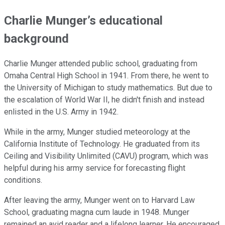
Charlie Munger’s educational
background
Charlie Munger attended public school, graduating from
Omaha Central High School in 1941. From there, he went to
the University of Michigan to study mathematics. But due to
the escalation of World War II, he didn't finish and instead
enlisted in the U.S. Army in 1942.
While in the army, Munger studied meteorology at the
California Institute of Technology. He graduated from its
Ceiling and Visibility Unlimited (CAVU) program, which was
helpful during his army service for forecasting flight
conditions.
After leaving the army, Munger went on to Harvard Law
School, graduating magna cum laude in 1948. Munger
remained an avid reader and a lifelong learner. He encouraged