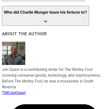
Who did Charlie Munger leave his fortune to?
ABOUT THE AUTHOR
Jon Quast is a contributing writer for The Motley Fool
covering consumer goods, technology, and cryptocurrency.
Before The Motley Fool, he was a missionary in South
America.
TMFJonQuast