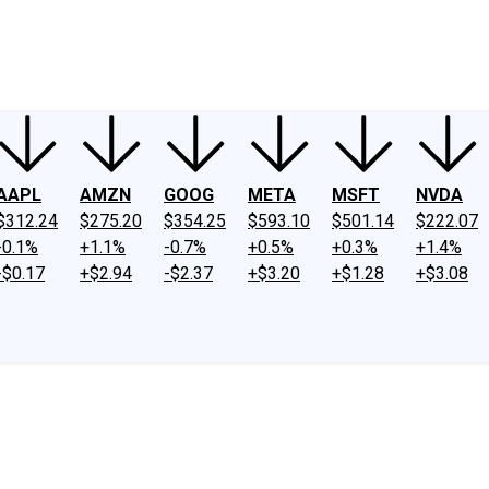
ney
Fool Community Foundation
Reviews
Newsroom
YouTube
Link
AAPL
AMZN
GOOG
META
MSFT
NVDA
$312.24
$275.20
$354.25
$593.10
$501.14
$222.07
-0.1%
+1.1%
-0.7%
+0.5%
+0.3%
+1.4%
-$0.17
+$2.94
-$2.37
+$3.20
+$1.28
+$3.08