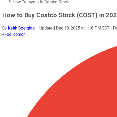
How To Invest In Costco Stock
How to Buy Costco Stock (COST) in 20
By
Keith Speights
–
Updated
Dec 18, 2025 at 1:16 PM EST
| F
+
Fool.com
on