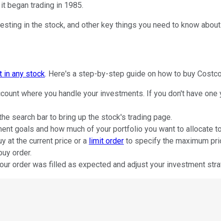
it began trading in 1985.
sting in the stock, and other key things you need to know about t
t in any stock
. Here's a step-by-step guide on how to buy Costco
count where you handle your investments. If you don't have one y
he search bar to bring up the stock's trading page.
nt goals and how much of your portfolio you want to allocate to
y at the current price or a
limit order
to specify the maximum price
buy order.
our order was filled as expected and adjust your investment stra