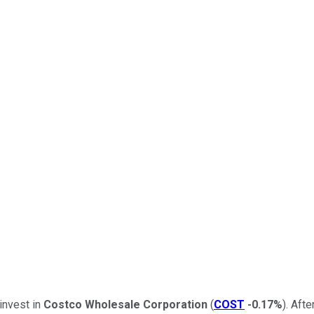
 invest in
Costco Wholesale Corporation
(
COST
-0.17%
). Aft