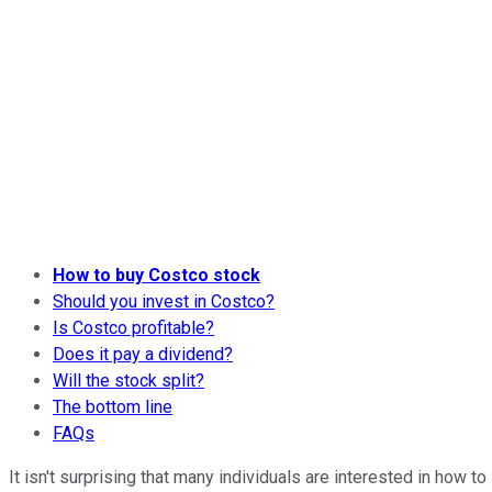
How to buy Costco stock
Should you invest in Costco?
Is Costco profitable?
Does it pay a dividend?
Will the stock split?
The bottom line
FAQs
It isn't surprising that many individuals are interested in how to