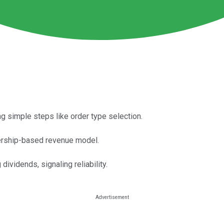
g simple steps like order type selection.
ership-based revenue model.
dividends, signaling reliability.