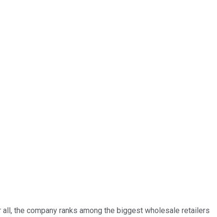
er all, the company ranks among the biggest wholesale retailers