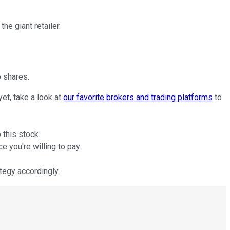
he giant retailer.
 shares.
et, take a look at
our favorite brokers and trading platforms
to
 this stock.
 you're willing to pay.
tegy accordingly.