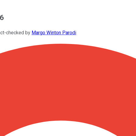
26
act-checked by
Margo Winton Parodi