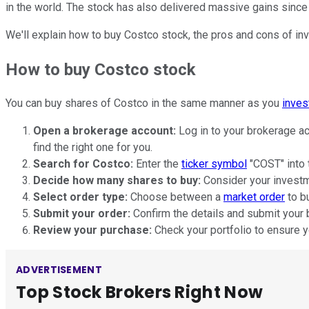
in the world. The stock has also delivered massive gains since 
We'll explain how to buy Costco stock, the pros and cons of inve
How to buy Costco stock
You can buy shares of Costco in the same manner as you
inves
Open a brokerage account:
Log in to your brokerage ac
find the right one for you.
Search for Costco:
Enter the
ticker symbol
"COST" into t
Decide how many shares to buy:
Consider your investme
Select order type:
Choose between a
market order
to bu
Submit your order:
Confirm the details and submit your 
Review your purchase:
Check your portfolio to ensure y