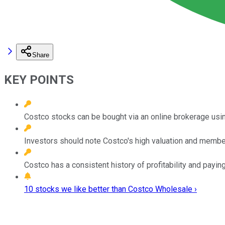
Share
KEY POINTS
Costco stocks can be bought via an online brokerage usin
Investors should note Costco's high valuation and memb
Costco has a consistent history of profitability and paying 
10 stocks we like better than Costco Wholesale ›