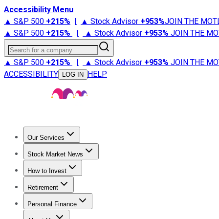
Accessibility Menu
▲ S&P 500
+
215%
|
▲ Stock Advisor
+
953%
JOIN THE MOT
▲ S&P 500
+
215%
|
▲ Stock Advisor
+
953%
JOIN THE MO
Search for a company
▲ S&P 500
+
215%
|
▲ Stock Advisor
+
953%
JOIN THE MO
ACCESSIBILITY
HELP
LOG IN
Our Services
All Services
Stock Advisor
Epic
Epic Plus
Fool Portfolios
Fo
Stock Market News
Trending News
Stock Market News
Market Movers
Tech S
How to Invest
How to Invest Money
What to Invest In
How to Invest in S
Retirement
Retirement News
Retirement 101
Types of Retirement Ac
Personal Finance
Best Credit Cards
Compare Credit Cards
Credit Card Revi