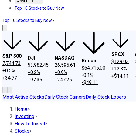
About Us
About Us
Contact Us
Investing Philosophy
Motley Fool Mo
Top 10 Stocks to Buy Now ›
Top 10 Stocks to Buy Now ›
SPCX
S&P 500
DJI
NASDAQ
Bitcoin
$129.03
7,744.73
53,982.45
26,595.61
$64,715.00
+12.3%
+0.5%
+0.2%
+0.9%
-0.1%
+$14.11
+34.77
+97.35
+247.25
-$49.11
Most Active Stocks
Daily Stock Gainers
Daily Stock Losers
Home
>
Investing
>
How To Invest
>
Stocks
>