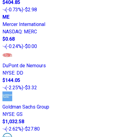
$404.85
(
-0.73%
)
-$2.98
ME
Mercer International
NASDAQ
:
MERC
$0.68
(
-0.24%
)
-$0.00
DuPont de Nemours
NYSE
:
DD
$144.05
(
-2.25%
)
-$3.32
Goldman Sachs Group
NYSE
:
GS
$1,032.58
(
-2.62%
)
-$27.80