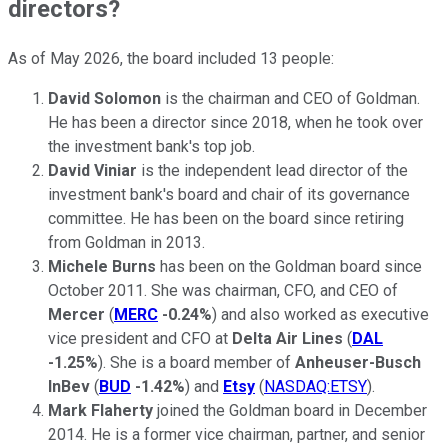
directors?
As of May 2026, the board included 13 people:
David Solomon
is the chairman and CEO of Goldman.
He has been a director since 2018, when he took over
the investment bank's top job.
David Viniar
is the independent lead director of the
investment bank's board and chair of its governance
committee. He has been on the board since retiring
from Goldman in 2013.
Michele Burns
has been on the Goldman board since
October 2011. She was chairman, CFO, and CEO of
Mercer
(
MERC
-0.24%
) and also worked as executive
vice president and CFO at
Delta Air Lines
(
DAL
-1.25%
). She is a board member of
Anheuser-Busch
InBev
(
BUD
-1.42%
) and
Etsy
(
NASDAQ:ETSY
).
Mark Flaherty
joined the Goldman board in December
2014. He is a former vice chairman, partner, and senior