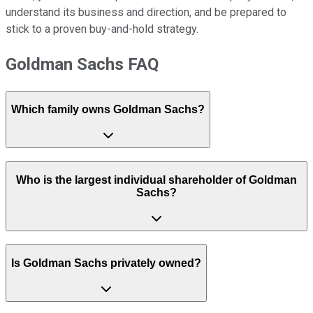
understand its business and direction, and be prepared to
stick to a proven buy-and-hold strategy.
Goldman Sachs FAQ
Which family owns Goldman Sachs?
Who is the largest individual shareholder of Goldman
Sachs?
Is Goldman Sachs privately owned?