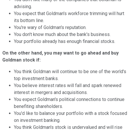
advising.
You expect that Goldman's workforce trimming will hurt
its bottom line.
You're wary of Goldman's reputation.
You don't know much about the bank's business.
Your portfolio already has enough financial stocks.
On the other hand, you may want to go ahead and buy
Goldman stock if:
You think Goldman will continue to be one of the world's
top investment banks.
You believe interest rates will fall and spark renewed
interest in mergers and acquisitions.
You expect Goldman's political connections to continue
benefiting shareholders.
You'd like to balance your portfolio with a stock focused
on investment banking.
You think Goldman's stock is undervalued and will rise