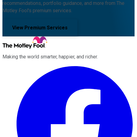
recommendations, portfolio guidance, and more from The
Motley Fool's premium services.
View Premium Services
Making the world smarter, happier, and richer.
Facebook