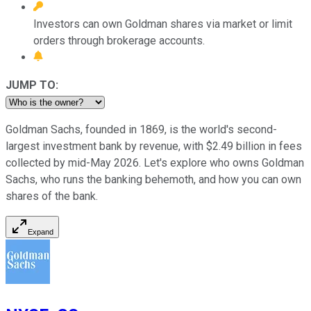
Investors can own Goldman shares via market or limit
orders through brokerage accounts.
JUMP TO:
Goldman Sachs, founded in 1869, is the world's second-
largest investment bank by revenue, with $2.49 billion in fees
collected by mid-May 2026. Let's explore who owns Goldman
Sachs, who runs the banking behemoth, and how you can own
shares of the bank.
Expand