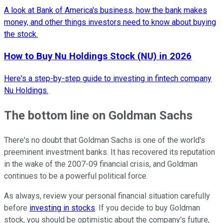
A look at Bank of America's business, how the bank makes
money, and other things investors need to know about buying
the stock.
How to Buy Nu Holdings Stock (NU) in 2026
Here's a step-by-step guide to investing in fintech company
Nu Holdings.
The bottom line on Goldman Sachs
There's no doubt that Goldman Sachs is one of the world's
preeminent investment banks. It has recovered its reputation
in the wake of the 2007-09 financial crisis, and Goldman
continues to be a powerful political force.
As always, review your personal financial situation carefully
before
investing in stocks
. If you decide to buy Goldman
stock, you should be optimistic about the company's future,