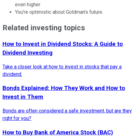
even higher.
You're optimistic about Goldman's future.
Related investing topics
How to Invest in Dividend Stocks: A Guide to
Dividend Investing
Take a closer look at how to invest in stocks that pay a
dividend.
Bonds Explained: How They Work and How to
Invest in Them
Bonds are often considered a safe investment, but are they
right for you?
How to Buy Bank of America Stock (BAC)