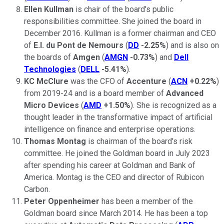
Ellen Kullman
is chair of the board's public
responsibilities committee. She joined the board in
December 2016. Kullman is a former chairman and CEO
of
E.I. du Pont de Nemours
(
DD
-2.25%
) and is also on
the boards of
Amgen
(
AMGN
-0.73%
) and
Dell
Technologies
(
DELL
-5.41%
).
KC McClure
was the CFO of
Accenture
(
ACN
+0.22%
)
from 2019-24 and is a board member of
Advanced
Micro Devices
(
AMD
+1.50%
). She is recognized as a
thought leader in the transformative impact of artificial
intelligence on finance and enterprise operations.
Thomas Montag
is chairman of the board's risk
committee. He joined the Goldman board in July 2023
after spending his career at Goldman and Bank of
America. Montag is the CEO and director of Rubicon
Carbon.
Peter Oppenheimer
has been a member of the
Goldman board since March 2014. He has been a top