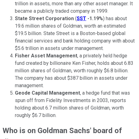
trillion in assets, more than any other asset manager. It
became a publicly traded company in 1999.
State Street Corporation
(
SST
-1.19%
) has about
19.6 million shares of Goldman, worth an estimated
$19.5 billion. State Street is a Boston-based global
financial services and bank holding company with about
$5.6 trillion in assets under management.
Fisher Asset Management
, a privately held hedge
fund created by billionaire Ken Fisher, holds about 6.83
million shares of Goldman, worth roughly $6.8 billion.
The company has about $387 billion in assets under
management.
Geode Capital Management
, a hedge fund that was
spun off from Fidelity Investments in 2003, reports
holding about 6.7 million shares of Goldman, worth
roughly $6.7 billion.
Who is on Goldman Sachs' board of