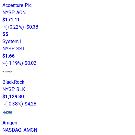
Accenture Plc
NYSE
:
ACN
$171.11
(
+0.22%
)
+$0.38
SS
System1
NYSE
:
SST
$1.66
(
-1.19%
)
-$0.02
BlackRock
NYSE
:
BLK
$1,129.30
(
-0.38%
)
-$4.28
Amgen
NASDAQ
:
AMGN