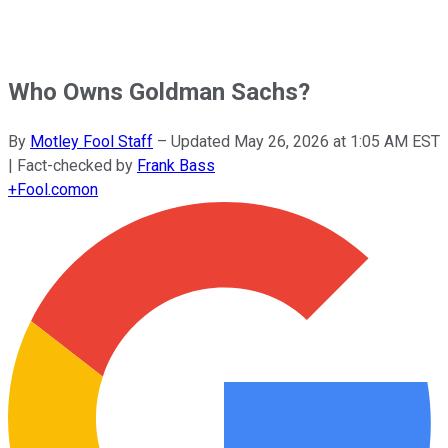
Who Owns Goldman Sachs?
By
Motley Fool Staff
–
Updated
May 26, 2026 at 1:05 AM EST
| Fact-checked by
Frank Bass
+
Fool.com
on