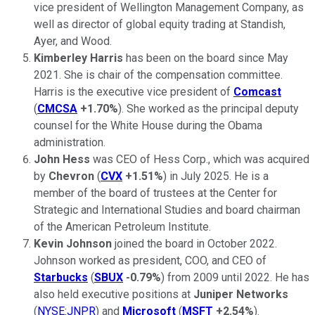
vice president of Wellington Management Company, as
well as director of global equity trading at Standish,
Ayer, and Wood.
Kimberley Harris
has been on the board since May
2021. She is chair of the compensation committee.
Harris is the executive vice president of
Comcast
(
CMCSA
+1.70%
). She worked as the principal deputy
counsel for the White House during the Obama
administration.
John Hess
was CEO of Hess Corp., which was acquired
by
Chevron
(
CVX
+1.51%
) in July 2025. He is a
member of the board of trustees at the Center for
Strategic and International Studies and board chairman
of the American Petroleum Institute.
Kevin Johnson
joined the board in October 2022.
Johnson worked as president, COO, and CEO of
Starbucks
(
SBUX
-0.79%
) from 2009 until 2022. He has
also held executive positions at
Juniper Networks
(
NYSE:JNPR
) and
Microsoft
(
MSFT
+2.54%
).