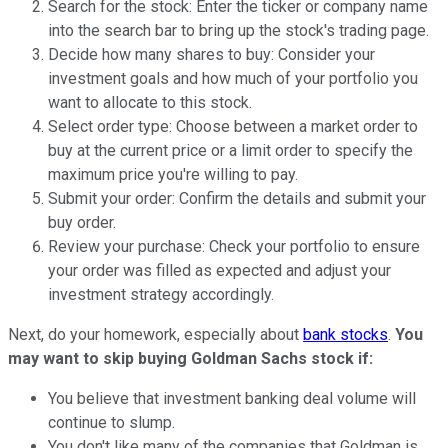
Search for the stock: Enter the ticker or company name
into the search bar to bring up the stock's trading page.
Decide how many shares to buy: Consider your
investment goals and how much of your portfolio you
want to allocate to this stock.
Select order type: Choose between a market order to
buy at the current price or a limit order to specify the
maximum price you're willing to pay.
Submit your order: Confirm the details and submit your
buy order.
Review your purchase: Check your portfolio to ensure
your order was filled as expected and adjust your
investment strategy accordingly.
Next, do your homework, especially about
bank stocks
.
You
may want to skip buying Goldman Sachs stock if:
You believe that investment banking deal volume will
continue to slump.
You don't like many of the companies that Goldman is