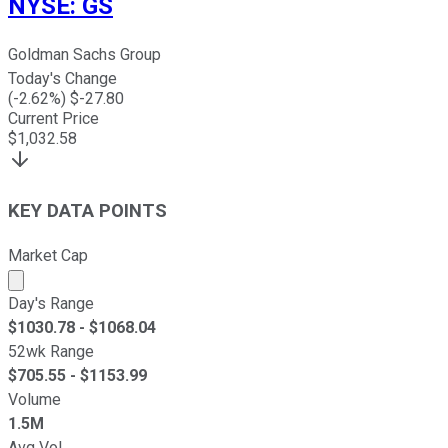
NYSE
:
GS
Goldman Sachs Group
Today's Change
(
-2.62
%) $
-27.80
Current Price
$
1,032.58
KEY DATA POINTS
Market Cap
Market cap calculated using publicly traded shares outst
Day's Range
$
1030.78
- $
1068.04
52wk Range
$
705.55
- $
1153.99
Volume
1.5M
Avg Vol