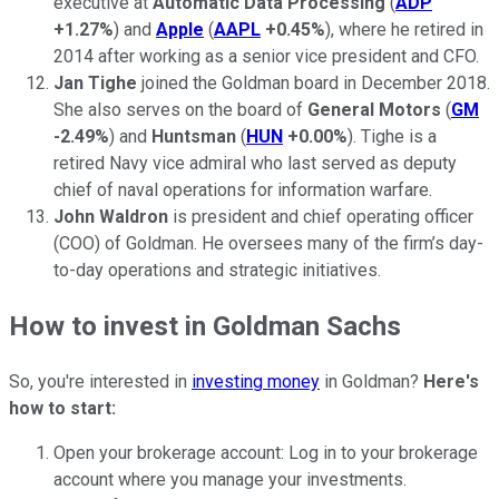
executive at
Automatic Data Processing
(
ADP
+1.27%
) and
Apple
(
AAPL
+0.45%
), where he retired in
2014 after working as a senior vice president and CFO.
Jan Tighe
joined the Goldman board in December 2018.
She also serves on the board of
General Motors
(
GM
-2.49%
) and
Huntsman
(
HUN
+0.00%
). Tighe is a
retired Navy vice admiral who last served as deputy
chief of naval operations for information warfare.
John Waldron
is president and chief operating officer
(COO) of Goldman. He oversees many of the firm’s day-
to-day operations and strategic initiatives.
How to invest in Goldman Sachs
So, you're interested in
investing money
in Goldman?
Here's
how to start:
Open your brokerage account: Log in to your brokerage
account where you manage your investments.