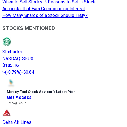
When to Sell Stocks: 5 Reasons to Sell a Stock
Accounts That Earn Compounding Interest
How Many Shares of a Stock Should I Buy?
STOCKS MENTIONED
Starbucks
NASDAQ
:
SBUX
$105.16
(
-0.79%
)
-$0.84
Motley Fool Stock Advisor
’
s Latest Pick
Get Access
---%
Avg Return
Delta Air Lines