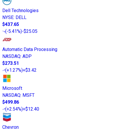
Dell Technologies
NYSE
:
DELL
$437.65
(
-5.41%
)
-$25.05
Automatic Data Processing
NASDAQ
:
ADP
$273.51
(
+1.27%
)
+$3.42
Microsoft
NASDAQ
:
MSFT
$499.86
(
+2.54%
)
+$12.40
Chevron