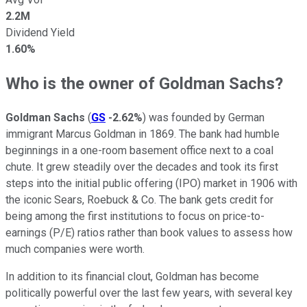
2.2M
Dividend Yield
1.60%
Who is the owner of Goldman Sachs?
Goldman Sachs
(
GS
-2.62%
) was founded by German
immigrant Marcus Goldman in 1869. The bank had humble
beginnings in a one-room basement office next to a coal
chute. It grew steadily over the decades and took its first
steps into the initial public offering (IPO) market in 1906 with
the iconic Sears, Roebuck & Co. The bank gets credit for
being among the first institutions to focus on price-to-
earnings (P/E) ratios rather than book values to assess how
much companies were worth.
In addition to its financial clout, Goldman has become
politically powerful over the last few years, with several key