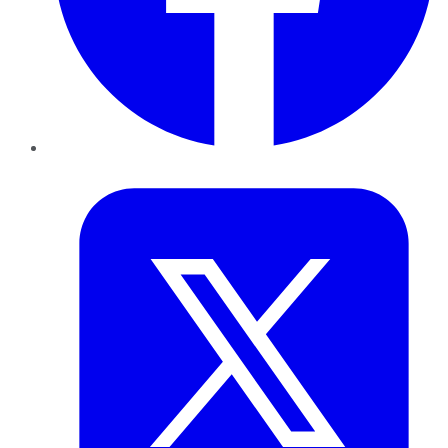
Twitter