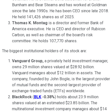
Burnham and Bear Stearns and has worked at Goldman
since the late 1990s. He has been CEO since late 2018.
He held 141,426 shares as of 2025.
Thomas K. Montag
is a director and former Bank of
America executive. He is CEO and director of Rubicon
Carbon, as well as chairman of the board's risk
committee. He holds 107,770 shares.
The biggest institutional holders of its stock are:
Vanguard Group,
a privately held investment manager,
owns 29 million shares valued at $28.92 billion.
Vanguard manages about $12 trillion in assets. The
company, founded by John Bogle, is the largest provider
of mutual funds and the second-largest provider of
exchange-traded funds (ETFs) worldwide.
BlackRock
(
BLK
-0.38%
) holds about 23.9 million
shares valued at an estimated $23.85 billion. The
multinational investment company manages about $14