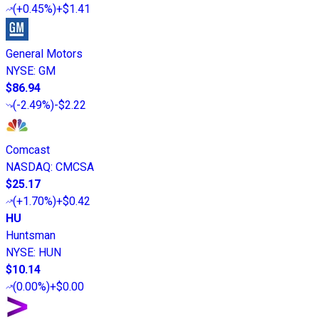
(
+0.45%
)
+$1.41
General Motors
NYSE
:
GM
$86.94
(
-2.49%
)
-$2.22
Comcast
NASDAQ
:
CMCSA
$25.17
(
+1.70%
)
+$0.42
HU
Huntsman
NYSE
:
HUN
$10.14
(
0.00%
)
+$0.00