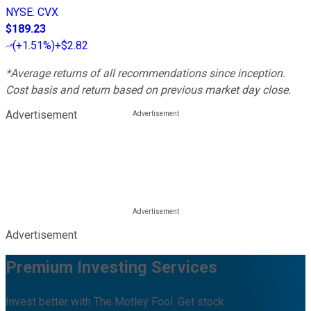
NYSE
:
CVX
$189.23
(
+1.51%
)
+$2.82
*Average returns of all recommendations since inception.
Cost basis and return based on previous market day close.
Advertisement
Advertisement
Premium Investing Services
Invest better with The Motley Fool. Get stock