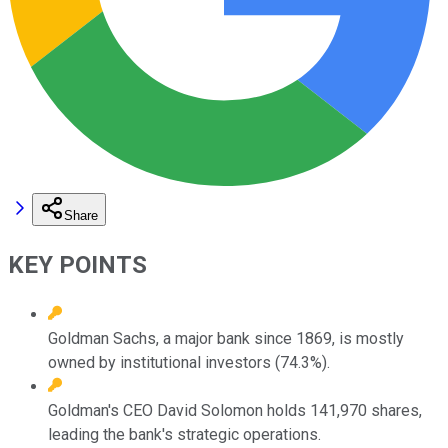
Share
KEY POINTS
Goldman Sachs, a major bank since 1869, is mostly
owned by institutional investors (74.3%).
Goldman's CEO David Solomon holds 141,970 shares,
leading the bank's strategic operations.