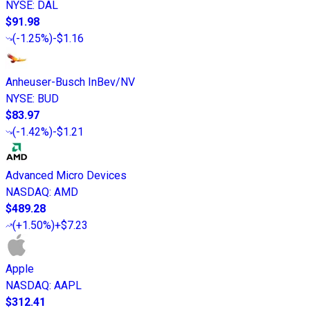
NYSE
:
DAL
$91.98
(
-1.25%
)
-$1.16
Anheuser-Busch InBev/NV
NYSE
:
BUD
$83.97
(
-1.42%
)
-$1.21
Advanced Micro Devices
NASDAQ
:
AMD
$489.28
(
+1.50%
)
+$7.23
Apple
NASDAQ
:
AAPL
$312.41