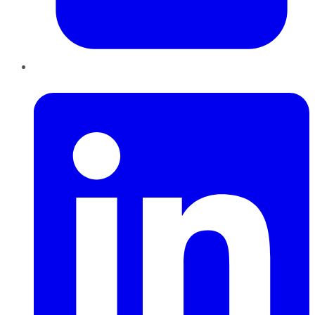
LinkedIn