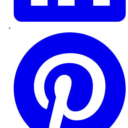
Pinterest