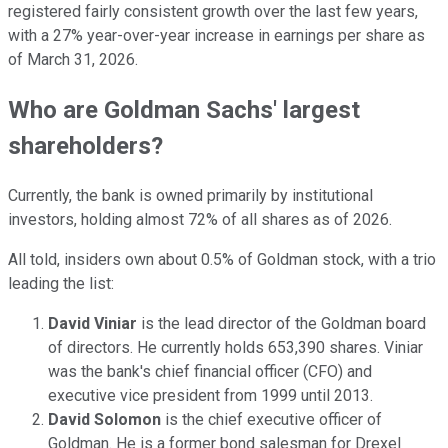
registered fairly consistent growth over the last few years,
with a 27% year-over-year increase in earnings per share as
of March 31, 2026.
Who are Goldman Sachs' largest
shareholders?
Currently, the bank is owned primarily by institutional
investors, holding almost 72% of all shares as of 2026.
All told, insiders own about 0.5% of Goldman stock, with a trio
leading the list:
David Viniar
is the lead director of the Goldman board
of directors. He currently holds 653,390 shares. Viniar
was the bank's chief financial officer (CFO) and
executive vice president from 1999 until 2013.
David Solomon
is the chief executive officer of
Goldman. He is a former bond salesman for Drexel