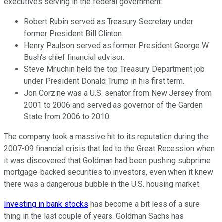
executives serving in the federal government:
Robert Rubin served as Treasury Secretary under
former President Bill Clinton.
Henry Paulson served as former President George W.
Bush's chief financial advisor.
Steve Mnuchin held the top Treasury Department job
under President Donald Trump in his first term.
Jon Corzine was a U.S. senator from New Jersey from
2001 to 2006 and served as governor of the Garden
State from 2006 to 2010.
The company took a massive hit to its reputation during the
2007-09 financial crisis that led to the Great Recession when
it was discovered that Goldman had been pushing subprime
mortgage-backed securities to investors, even when it knew
there was a dangerous bubble in the U.S. housing market.
Investing in bank stocks
has become a bit less of a sure
thing in the last couple of years. Goldman Sachs has