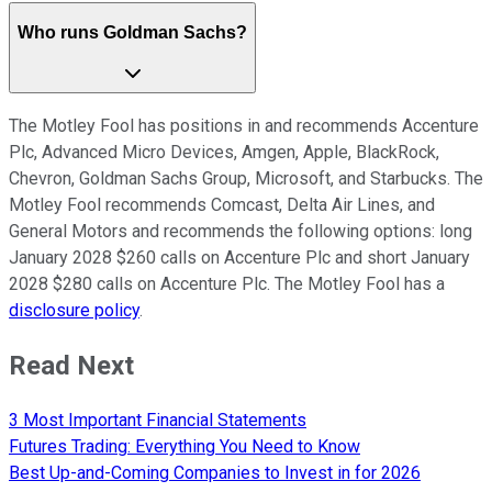
Who runs Goldman Sachs?
The Motley Fool has positions in and recommends Accenture
Plc, Advanced Micro Devices, Amgen, Apple, BlackRock,
Chevron, Goldman Sachs Group, Microsoft, and Starbucks. The
Motley Fool recommends Comcast, Delta Air Lines, and
General Motors and recommends the following options: long
January 2028 $260 calls on Accenture Plc and short January
2028 $280 calls on Accenture Plc. The Motley Fool has a
disclosure policy
.
Read Next
3 Most Important Financial Statements
Futures Trading: Everything You Need to Know
Best Up-and-Coming Companies to Invest in for 2026