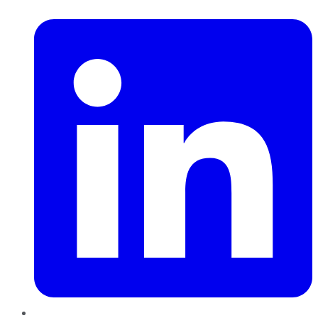
LinkedIn