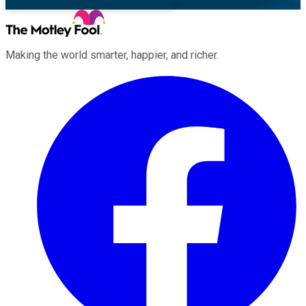
Making the world smarter, happier, and richer.
Facebook