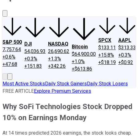
About Us
Contact Us
Investing Philosophy
Motley Fool Mo
SPCX
AAPL
S&P 500
DJI
NASDAQ
Bitcoin
$133.11
$313.33
7,757.64
54,036.93
26,690.62
$64,900.00
+15.8%
+0.3%
+0.6%
+0.3%
+1.3%
+1.0%
+$18.19
+$0.92
+47.68
+151.83
+342.26
+$613.86
Most Active Stocks
Daily Stock Gainers
Daily Stock Losers
FREE ARTICLE
Explore Premium Services
Why SoFi Technologies Stock Dropped
10% on Earnings Monday
At 14 times predicted 2026 earnings, the stock looks cheap.