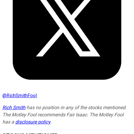
@
RichSmithFool
Rich Smith
has no position in any of the stocks mentioned.
The Motley Fool recommends Fair Isaac. The Motley Fool
has a
disclosure policy
.