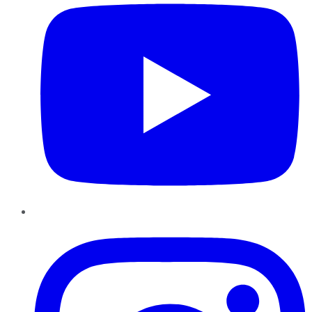
Instagram