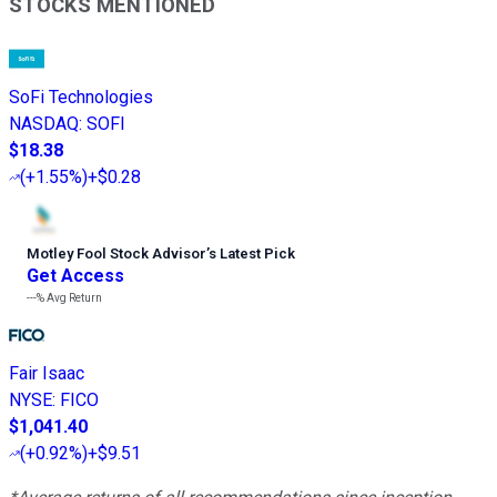
STOCKS MENTIONED
SoFi Technologies
NASDAQ
:
SOFI
$18.38
(
+1.55%
)
+$0.28
Motley Fool Stock Advisor
’
s Latest Pick
Get Access
---%
Avg Return
Fair Isaac
NYSE
:
FICO
$1,041.40
(
+0.92%
)
+$9.51