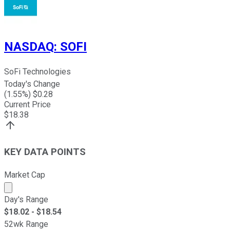
NASDAQ
:
SOFI
SoFi Technologies
Today's Change
(
1.55
%) $
0.28
Current Price
$
18.38
KEY DATA POINTS
Market Cap
Market cap calculated using publicly traded shares outst
Day's Range
$
18.02
- $
18.54
52wk Range