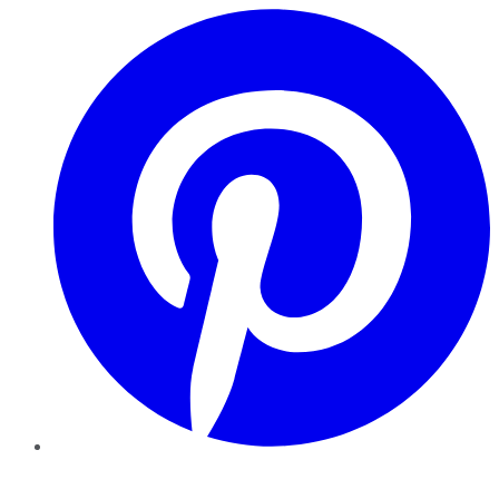
Pinterest
YouTube