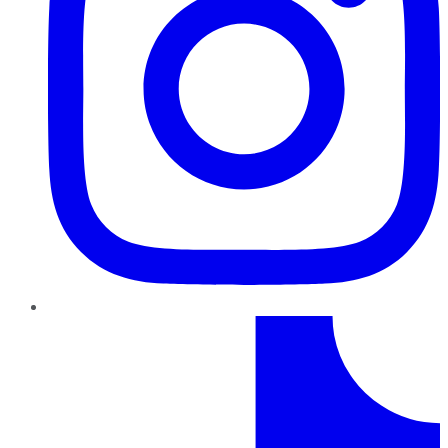
TikTok