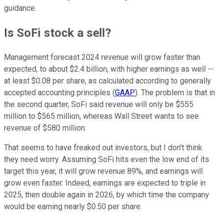
guidance.
Is SoFi stock a sell?
Management forecast 2024 revenue will grow faster than
expected, to about $2.4 billion, with higher earnings as well --
at least $0.08 per share, as calculated according to generally
accepted accounting principles (
GAAP
). The problem is that in
the second quarter, SoFi said revenue will only be $555
million to $565 million, whereas Wall Street wants to see
revenue of $580 million.
That seems to have freaked out investors, but I don't think
they need worry. Assuming SoFi hits even the low end of its
target this year, it will grow revenue 89%, and earnings will
grow even faster. Indeed, earnings are expected to triple in
2025, then double again in 2026, by which time the company
would be earning nearly $0.50 per share.