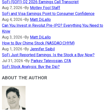
SoFi (SOFI) Q2 2026 Earnings Call Transcript
Aug 7, 2026
•
By
Motley Fool Staff
SoFi and Visa Earnings Point to Consumer Confidence
Aug 4, 2026
•
By
Matt DiLallo
Can You Invest in Revolut Pre-IPO? Everything You Need to
Kniw
Aug 3, 2026
•
By
Matt DiLallo
How to Buy Chime Stock (NASDAQ:CHYM)
Aug 1, 2026
•
By
Jennifer Saibil
SoFi Just Reported Earnings. Is the Stock a Buy Now?
Jul 31, 2026
•
By
Parkev Tatevosian, CFA
SoFi Stock Analysis: Buy the Dip?
ABOUT THE AUTHOR