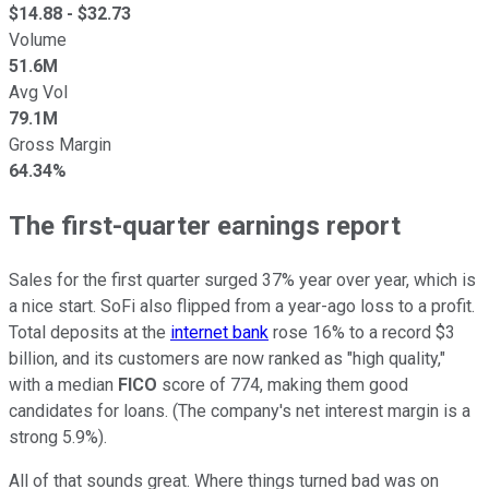
$
14.88
- $
32.73
Volume
51.6M
Avg Vol
79.1M
Gross Margin
64.34%
The first-quarter earnings report
Sales for the first quarter surged 37% year over year, which is
a nice start. SoFi also flipped from a year-ago loss to a profit.
Total deposits at the
internet bank
rose 16% to a record $3
billion, and its customers are now ranked as "high quality,"
with a median
FICO
score of 774, making them good
candidates for loans. (The company's net interest margin is a
strong 5.9%).
All of that sounds great. Where things turned bad was on