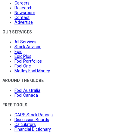
Careers
Research
Newsroom
Contact
Advertise
OUR SERVICES
All Services
Stock Advisor
Epic
Epic Plus
Fool Portfolios
Fool One
Motley Fool Money
AROUND THE GLOBE
Fool Australia
Fool Canada
FREE TOOLS
CAPS Stock Ratings
Discussion Boards
Calculators
Financial Dictionary