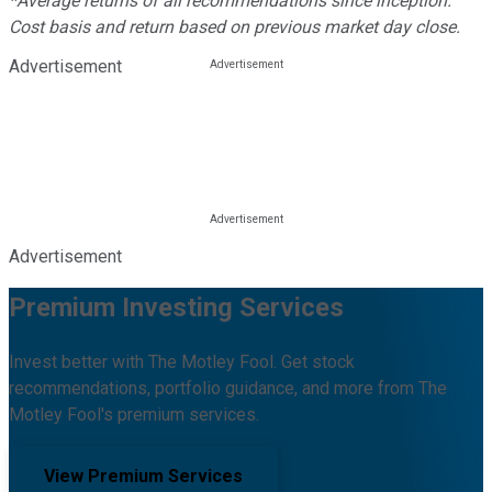
*Average returns of all recommendations since inception.
Cost basis and return based on previous market day close.
Advertisement
Advertisement
Premium Investing Services
Invest better with The Motley Fool. Get stock
recommendations, portfolio guidance, and more from The
Motley Fool's premium services.
View Premium Services