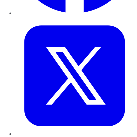
Twitter