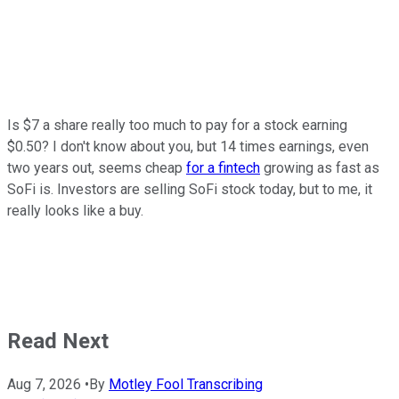
Is $7 a share really too much to pay for a stock earning
$0.50? I don't know about you, but 14 times earnings, even
two years out, seems cheap
for a fintech
growing as fast as
SoFi is. Investors are selling SoFi stock today, but to me, it
really looks like a buy.
Read Next
Aug 7, 2026
•
By
Motley Fool Transcribing