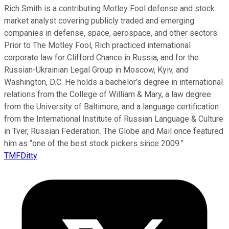
Rich Smith is a contributing Motley Fool defense and stock
market analyst covering publicly traded and emerging
companies in defense, space, aerospace, and other sectors.
Prior to The Motley Fool, Rich practiced international
corporate law for Clifford Chance in Russia, and for the
Russian-Ukrainian Legal Group in Moscow, Kyiv, and
Washington, D.C. He holds a bachelor’s degree in international
relations from the College of William & Mary, a law degree
from the University of Baltimore, and a language certification
from the International Institute of Russian Language & Culture
in Tver, Russian Federation. The Globe and Mail once featured
him as “one of the best stock pickers since 2009.”
TMFDitty