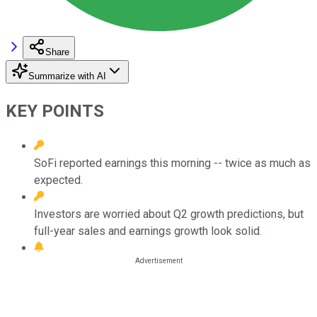
Share
Summarize with AI
KEY POINTS
SoFi reported earnings this morning -- twice as much as
expected.
Investors are worried about Q2 growth predictions, but
full-year sales and earnings growth look solid.