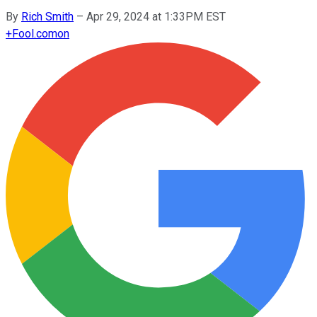
By
Rich Smith
–
Apr 29, 2024 at 1:33PM EST
+
Fool.com
on