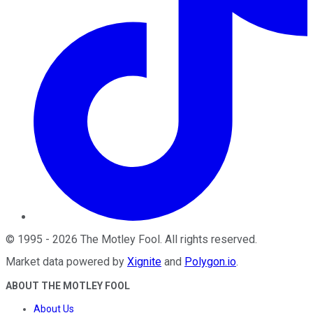
©
1995
-
2026
The Motley Fool
. All rights reserved.
Market data powered by
Xignite
and
Polygon.io
.
ABOUT THE MOTLEY FOOL
About Us