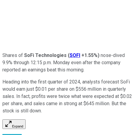
Shares of
SoFi Technologies
(
SOFI
+1.55%
)
nose-dived
9.9% through 12:15 p.m. Monday even after the company
reported an earnings beat this morning.
Heading into the first quarter of 2024, analysts forecast SoFi
would earn just $0.01 per share on $556 million in quarterly
sales. In fact, profits were twice what were expected at $0.02
per share, and sales came in strong at $645 million. But the
stock is still down.
Expand