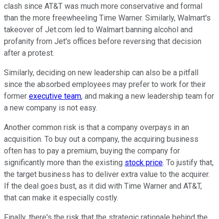
clash since AT&T was much more conservative and formal
than the more freewheeling Time Warner. Similarly, Walmart's
takeover of Jet.com led to Walmart banning alcohol and
profanity from Jet's offices before reversing that decision
after a protest.
Similarly, deciding on new leadership can also be a pitfall
since the absorbed employees may prefer to work for their
former
executive team
, and making a new leadership team for
a new company is not easy.
Another common risk is that a company overpays in an
acquisition. To buy out a company, the acquiring business
often has to pay a premium, buying the company for
significantly more than the existing
stock price
. To justify that,
the target business has to deliver extra value to the acquirer.
If the deal goes bust, as it did with Time Warner and AT&T,
that can make it especially costly.
Finally, there's the risk that the strategic rationale behind the