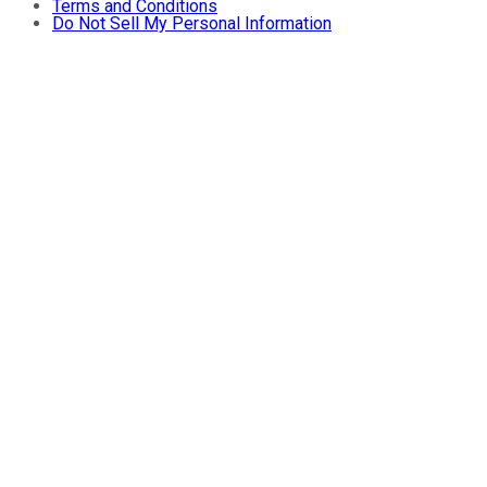
Terms and Conditions
Do Not Sell My Personal Information