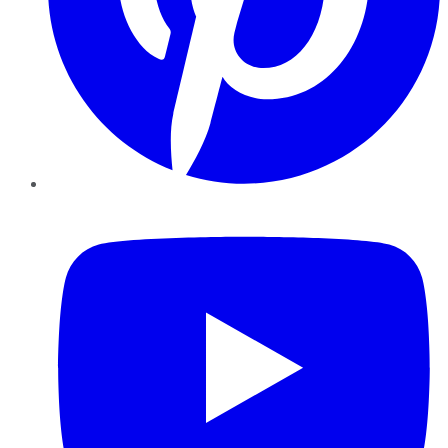
YouTube