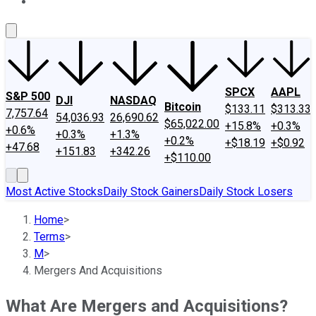
About Us
Contact Us
Investing Philosophy
Motley Fool Mo
SPCX
AAPL
S&P 500
DJI
NASDAQ
Bitcoin
$133.11
$313.33
7,757.64
54,036.93
26,690.62
$65,022.00
+15.8%
+0.3%
+0.6%
+0.3%
+1.3%
+0.2%
+$18.19
+$0.92
+47.68
+151.83
+342.26
+$110.00
Most Active Stocks
Daily Stock Gainers
Daily Stock Losers
Home
>
Terms
>
M
>
Mergers And Acquisitions
What Are Mergers and Acquisitions?