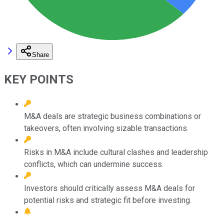
Share
KEY POINTS
M&A deals are strategic business combinations or
takeovers, often involving sizable transactions.
Risks in M&A include cultural clashes and leadership
conflicts, which can undermine success.
Investors should critically assess M&A deals for
potential risks and strategic fit before investing.