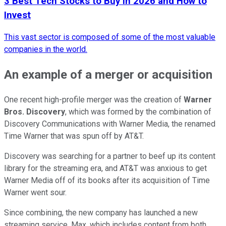
3 Best Tech Stocks to Buy in 2026 and How to
Invest
This vast sector is composed of some of the most valuable
companies in the world.
An example of a merger or acquisition
One recent high-profile merger was the creation of
Warner
Bros. Discovery
, which was formed by the combination of
Discovery Communications with Warner Media, the renamed
Time Warner that was spun off by AT&T.
Discovery was searching for a partner to beef up its content
library for the streaming era, and AT&T was anxious to get
Warner Media off of its books after its acquisition of Time
Warner went sour.
Since combining, the new company has launched a new
streaming service, Max, which includes content from both