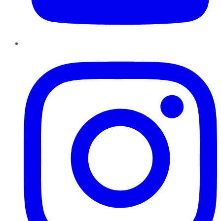
Instagram