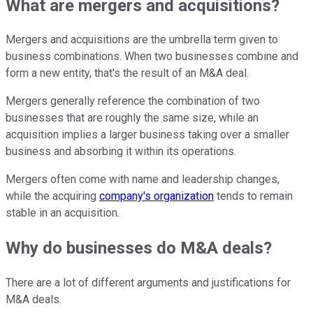
What are mergers and acquisitions?
Mergers and acquisitions are the umbrella term given to
business combinations. When two businesses combine and
form a new entity, that's the result of an M&A deal.
Mergers generally reference the combination of two
businesses that are roughly the same size, while an
acquisition implies a larger business taking over a smaller
business and absorbing it within its operations.
Mergers often come with name and leadership changes,
while the acquiring
company's organization
tends to remain
stable in an acquisition.
Why do businesses do M&A deals?
There are a lot of different arguments and justifications for
M&A deals.