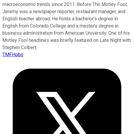
macroeconomic trends since 2011. Before The Motley Fool,
Jeremy was a newspaper reporter, restaurant manager, and
English teacher abroad. He holds a bachelor’s degree in
English from Colorado College and a master’s degree in
business administration from American University. One of his
Motley Fool headlines was briefly featured on Late Night with
Stephen Colbert.
TMFHobo