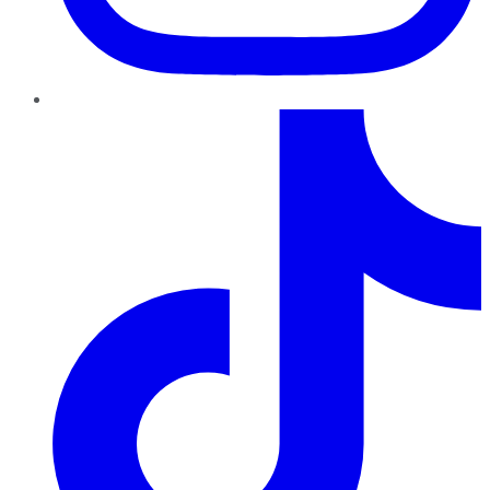
TikTok