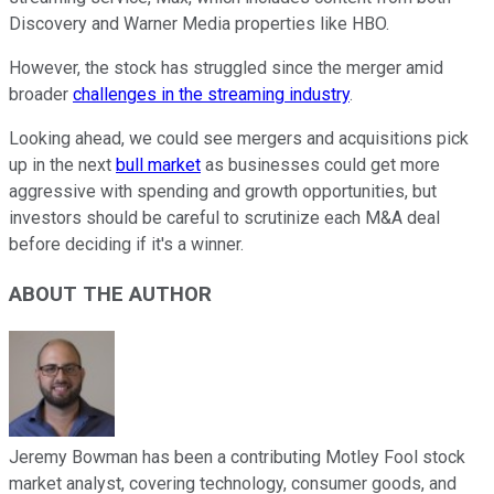
Discovery and Warner Media properties like HBO.
However, the stock has struggled since the merger amid
broader
challenges in the streaming industry
.
Looking ahead, we could see mergers and acquisitions pick
up in the next
bull market
as businesses could get more
aggressive with spending and growth opportunities, but
investors should be careful to scrutinize each M&A deal
before deciding if it's a winner.
ABOUT THE AUTHOR
Jeremy Bowman has been a contributing Motley Fool stock
market analyst, covering technology, consumer goods, and