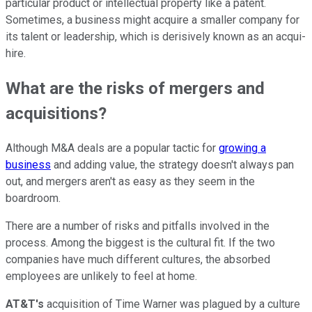
particular product or intellectual property like a patent.
Sometimes, a business might acquire a smaller company for
its talent or leadership, which is derisively known as an acqui-
hire.
What are the risks of mergers and
acquisitions?
Although M&A deals are a popular tactic for
growing a
business
and adding value, the strategy doesn't always pan
out, and mergers aren't as easy as they seem in the
boardroom.
There are a number of risks and pitfalls involved in the
process. Among the biggest is the cultural fit. If the two
companies have much different cultures, the absorbed
employees are unlikely to feel at home.
AT&T's
acquisition of Time Warner was plagued by a culture