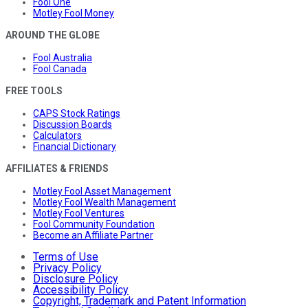
Fool One
Motley Fool Money
AROUND THE GLOBE
Fool Australia
Fool Canada
FREE TOOLS
CAPS Stock Ratings
Discussion Boards
Calculators
Financial Dictionary
AFFILIATES & FRIENDS
Motley Fool Asset Management
Motley Fool Wealth Management
Motley Fool Ventures
Fool Community Foundation
Become an Affiliate Partner
Terms of Use
Privacy Policy
Disclosure Policy
Accessibility Policy
Copyright, Trademark and Patent Information