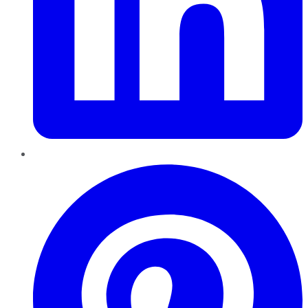
Pinterest