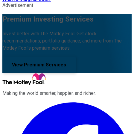
Advertisement
Premium Investing Services
Invest better with The Motley Fool. Get stock
recommendations, portfolio guidance, and more from The
Motley Fool's premium services.
View Premium Services
Making the world smarter, happier, and richer.
Facebook