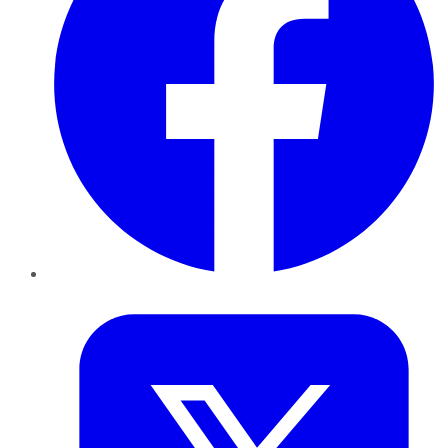
Twitter