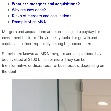
What are mergers and acquisitions?
Why are they done?
Risks of mergers and acquisitions
Example of an M&A
Mergers and acquisitions are more than just a payday for
investment bankers. They're a key tactic for growth and
capital allocation, especially among big businesses.
Sometimes known as M&A, mergers and acquisitions have
been valued at $100 billion or more. They can be
transformative or disastrous for businesses, depending on
the deal.