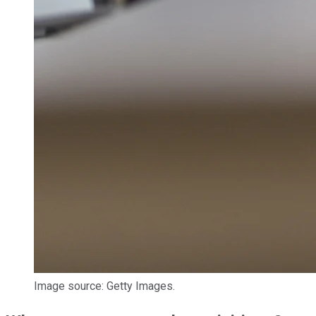
Image source: Getty Images.