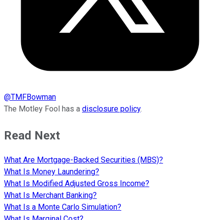
@
TMFBowman
The Motley Fool has a
disclosure policy
.
Read Next
What Are Mortgage-Backed Securities (MBS)?
What Is Money Laundering?
What Is Modified Adjusted Gross Income?
What Is Merchant Banking?
What Is a Monte Carlo Simulation?
What Is Marginal Cost?