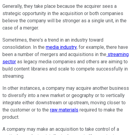
Generally, they take place because the acquirer sees a
strategic opportunity in the acquisition or both companies
believe the company will be stronger as a single unit, in the
case of a merger.
Sometimes, there's a trend in an industry toward
consolidation. In the
media industry
, for example, there have
been a number of mergers and acquisitions in the
streaming
sector
as legacy media companies and others are aiming to
build content libraries and scale to compete successfully in
streaming.
In other instances, a company may acquire another business
to diversify into a new market or geography or to vertically
integrate either downstream or upstream, moving closer to
the customer or to the
raw materials
required to make the
product.
A company may make an acquisition to take control of a