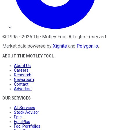
©
1995
-
2026
The Motley Fool
. All rights reserved.
Market data powered by
Xignite
and
Polygon.io
.
ABOUT THE MOTLEY FOOL
About Us
Careers
Research
Newsroom
Contact
Advertise
OUR SERVICES
All Services
Stock Advisor
Epic
Epic Plus
Fool Portfolios