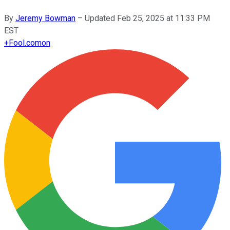
By
Jeremy Bowman
–
Updated
Feb 25, 2025 at 11:33 PM
EST
+
Fool.com
on