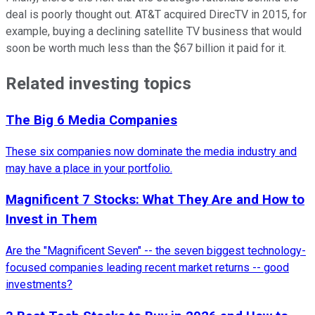
deal is poorly thought out. AT&T acquired DirecTV in 2015, for
example, buying a declining satellite TV business that would
soon be worth much less than the $67 billion it paid for it.
Related investing topics
The Big 6 Media Companies
These six companies now dominate the media industry and
may have a place in your portfolio.
Magnificent 7 Stocks: What They Are and How to
Invest in Them
Are the "Magnificent Seven" -- the seven biggest technology-
focused companies leading recent market returns -- good
investments?