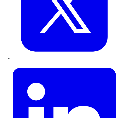
LinkedIn