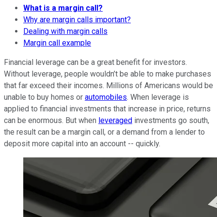
What is a margin call?
Why are margin calls important?
Dealing with margin calls
Margin call example
Financial leverage can be a great benefit for investors.
Without leverage, people wouldn’t be able to make purchases
that far exceed their incomes. Millions of Americans would be
unable to buy homes or
automobiles
. When leverage is
applied to financial investments that increase in price, returns
can be enormous. But when
leveraged
investments go south,
the result can be a margin call, or a demand from a lender to
deposit more capital into an account -- quickly.