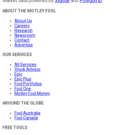
Market data powered by
Xignite
and
Polygon.io
.
ABOUT THE MOTLEY FOOL
About Us
Careers
Research
Newsroom
Contact
Advertise
OUR SERVICES
All Services
Stock Advisor
Epic
Epic Plus
Fool Portfolios
Fool One
Motley Fool Money
AROUND THE GLOBE
Fool Australia
Fool Canada
FREE TOOLS