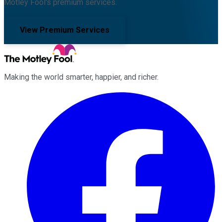
Motley Fool's premium services.
View Premium Services
Making the world smarter, happier, and richer.
Facebook