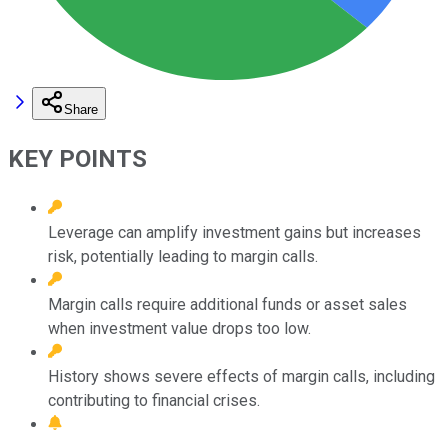
Share
KEY POINTS
Leverage can amplify investment gains but increases
risk, potentially leading to margin calls.
Margin calls require additional funds or asset sales
when investment value drops too low.
History shows severe effects of margin calls, including
contributing to financial crises.