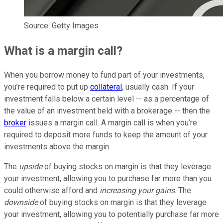
Source: Getty Images
What is a margin call?
When you borrow money to fund part of your investments,
you’re required to put up
collateral
, usually cash. If your
investment falls below a certain level -- as a percentage of
the value of an investment held with a brokerage -- then the
broker
issues a margin call. A margin call is when you’re
required to deposit more funds to keep the amount of your
investments above the margin.
The
upside
of buying stocks on margin is that they leverage
your investment, allowing you to purchase far more than you
could otherwise afford and
increasing your gains
. The
downside
of buying stocks on margin is that they leverage
your investment, allowing you to potentially purchase far more