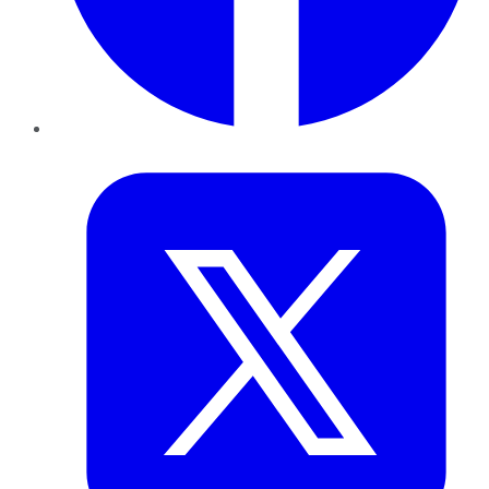
Twitter