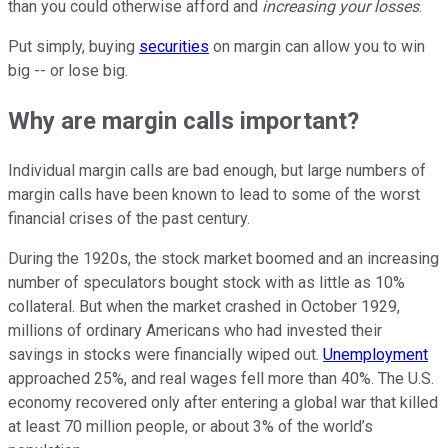
than you could otherwise afford and
increasing your losses
.
Put simply, buying
securities
on margin can allow you to win
big -- or lose big.
Why are margin calls important?
Individual margin calls are bad enough, but large numbers of
margin calls have been known to lead to some of the worst
financial crises of the past century.
During the 1920s, the stock market boomed and an increasing
number of speculators bought stock with as little as 10%
collateral. But when the market crashed in October 1929,
millions of ordinary Americans who had invested their
savings in stocks were financially wiped out.
Unemployment
approached 25%, and real wages fell more than 40%. The U.S.
economy recovered only after entering a global war that killed
at least 70 million people, or about 3% of the world’s