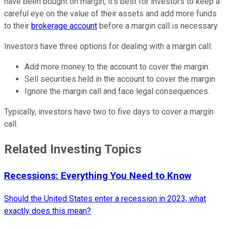
have been bought on margin, it’s best for investors to keep a
careful eye on the value of their assets and add more funds
to their
brokerage account
before a margin call is necessary.
Investors have three options for dealing with a margin call:
Add more money to the account to cover the margin.
Sell securities held in the account to cover the margin.
Ignore the margin call and face legal consequences.
Typically, investors have two to five days to cover a margin
call.
Related Investing Topics
Recessions: Everything You Need to Know
Should the United States enter a recession in 2023, what
exactly does this mean?