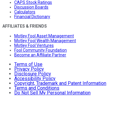
CAPS Stock Ratings
Discussion Boards
Calculators
Financial Dictionary
AFFILIATES & FRIENDS
Motley Fool Asset Management
Motley Fool Wealth Management
Motley Fool Ventures
Fool Community Foundation
Become an Affiliate Partner
Terms of Use
Privacy Policy
Disclosure Policy
Accessibility Policy
Copyright, Trademark and Patent Information
Terms and Conditions
Do Not Sell My Personal Information