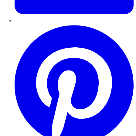
Pinterest