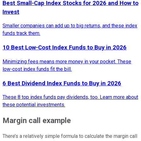
Best Small-Cap Index Stocks for 2026 and How to
Invest
Smaller companies can add up to big returns, and these index
funds track them.
10 Best Low-Cost Index Funds to Buy in 2026
Minimizing fees means more money in your pocket. These
low-cost index funds fit the bill.
6 Best Dividend Index Funds to Buy in 2026
These 8 top index funds pay dividends, too. Learn more about
these potential investments.
Margin call example
There’s a relatively simple formula to calculate the margin call