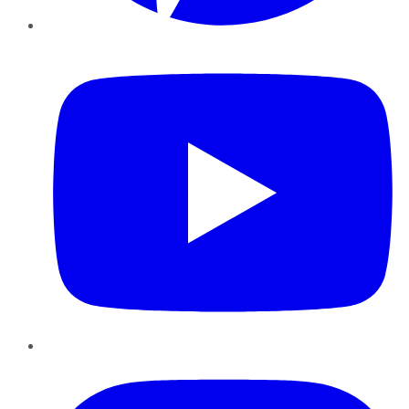
YouTube
Instagram