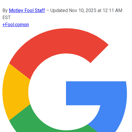
By
Motley Fool Staff
–
Updated
Nov 10, 2025 at 12:11 AM
EST
+
Fool.com
on