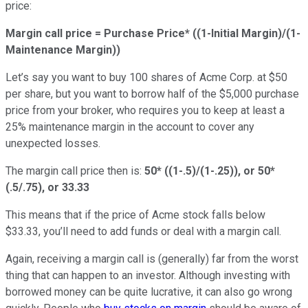
price:
Margin call price = Purchase Price* ((1-Initial Margin)/(1-
Maintenance Margin))
Let’s say you want to buy 100 shares of Acme Corp. at $50
per share, but you want to borrow half of the $5,000 purchase
price from your broker, who requires you to keep at least a
25% maintenance margin in the account to cover any
unexpected losses.
The margin call price then is:
50* ((1-.5)/(1-.25)), or 50*
(.5/.75), or 33.33
This means that if the price of Acme stock falls below
$33.33, you’ll need to add funds or deal with a margin call.
Again, receiving a margin call is (generally) far from the worst
thing that can happen to an investor. Although investing with
borrowed money can be quite lucrative, it can also go wrong