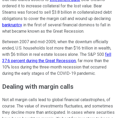
ordered it to increase collateral for the lost value. Bear
Stearns was forced to sell $3.8 billion in collateralized debt
obligations to cover the margin call and wound up declaring
bankruptcy
in the first of several financial dominos to fall in
what became known as the Great Recession.
Between 2007 and mid-2009, when the downturn officially
ended, U.S. households lost more than $16 trillion in wealth,
with $6 trillion in real estate losses alone. The S&P 500
fell
37.6 percent during the Great Recession
, far more than the
10% loss during the three-month recession that occurred
during the early stages of the COVID-19 pandemic.
Dealing with margin calls
Not all margin calls lead to global financial catastrophes, of
course. The value of investments fluctuates, and sometimes
they decline more than anticipated. In cases where securities