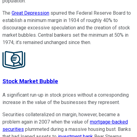
population.
The
Great Depression
spurred the Federal Reserve Board to
establish a minimum margin in 1934 of roughly 40% to
discourage excessive speculation and the creation of stock
market bubbles. Central bankers set the minimum at 50% in
1974; it’s remained unchanged since then.
Stock Market Bubble
A significant run-up in stock prices without a corresponding
increase in the value of the businesses they represent.
Securities collateralized on margin, however, became a
problem again in 2007 when the value of
mortgage-backed
securities
plummeted during a massive housing bust. Banks
that had loaned assets to
investment bank
Bear Stearns