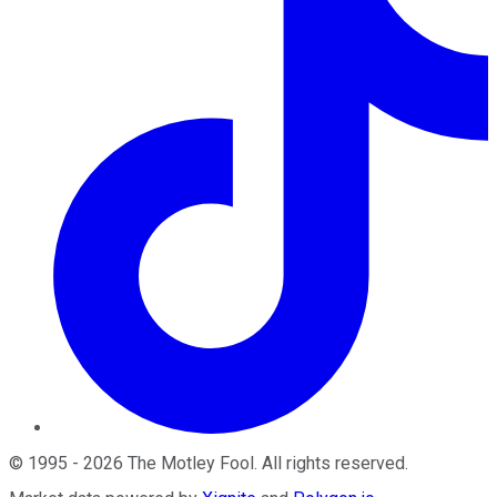
©
1995
-
2026
The Motley Fool
. All rights reserved.