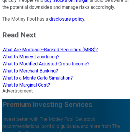
quickly. People who
buy stocks on margin
should be aware of
the potential downsides and manage risks accordingly.
The Motley Fool has a
disclosure policy
.
Read Next
What Are Mortgage-Backed Securities (MBS)?
What Is Money Laundering?
What Is Modified Adjusted Gross Income?
What Is Merchant Banking?
What Is a Monte Carlo Simulation?
What Is Marginal Cost?
Advertisement
Premium Investing Services
Invest better with The Motley Fool. Get stock
recommendations, portfolio guidance, and more from The