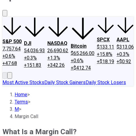
About Us
Contact Us
Investing Philosophy
Motley Fool Mo
SPCX
AAPL
S&P 500
DJI
NASDAQ
Bitcoin
$133.11
$313.06
7,757.64
54,036.93
26,690.62
$65,266.00
+15.8%
+0.3%
+0.6%
+0.3%
+1.3%
+0.6%
+$18.19
+$0.92
+47.68
+151.83
+342.26
+$412.74
Most Active Stocks
Daily Stock Gainers
Daily Stock Losers
Home
>
Terms
>
M
>
Margin Call
What Is a Margin Call?