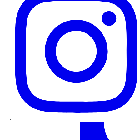
TikTok