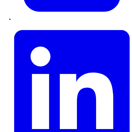
LinkedIn