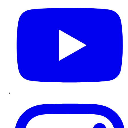
Instagram