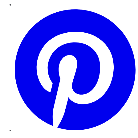
Pinterest
YouTube