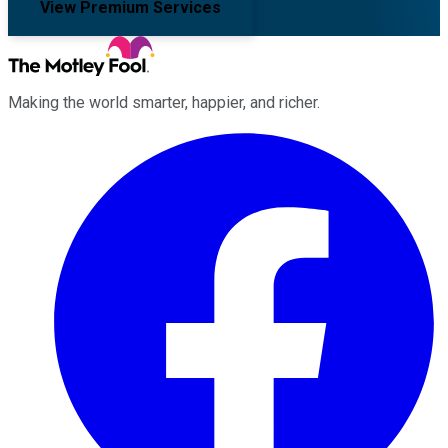
View Premium Services
Making the world smarter, happier, and richer.
Facebook