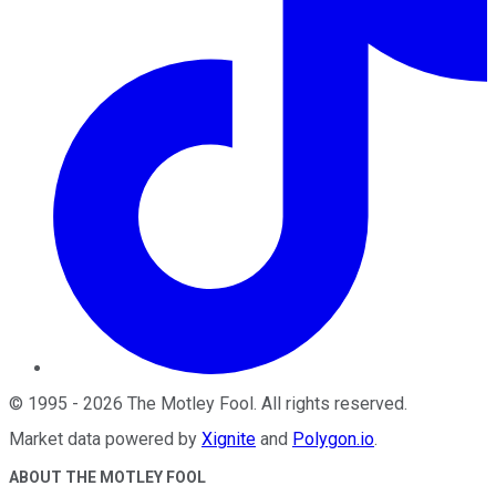
©
1995
-
2026
The Motley Fool
. All rights reserved.
Market data powered by
Xignite
and
Polygon.io
.
ABOUT THE MOTLEY FOOL