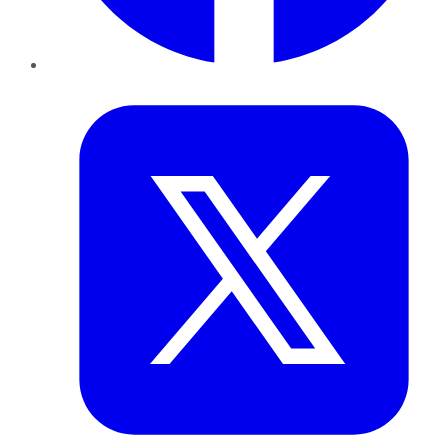
Twitter