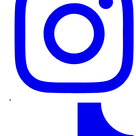
TikTok