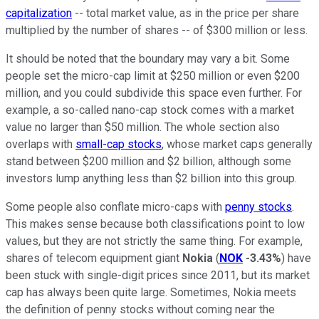
capitalization
-- total market value, as in the price per share
multiplied by the number of shares -- of $300 million or less.
It should be noted that the boundary may vary a bit. Some
people set the micro-cap limit at $250 million or even $200
million, and you could subdivide this space even further. For
example, a so-called nano-cap stock comes with a market
value no larger than $50 million. The whole section also
overlaps with
small-cap stocks
, whose market caps generally
stand between $200 million and $2 billion, although some
investors lump anything less than $2 billion into this group.
Some people also conflate micro-caps with
penny stocks
.
This makes sense because both classifications point to low
values, but they are not strictly the same thing. For example,
shares of telecom equipment giant
Nokia
(
NOK
-3.43%
) have
been stuck with single-digit prices since 2011, but its market
cap has always been quite large. Sometimes, Nokia meets
the definition of penny stocks without coming near the