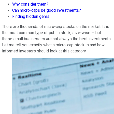
Why consider them?
Can micro-caps be good investments?
Finding hidden gems
There are thousands of micro-cap stocks on the market. It is
the most common type of public stock, size-wise -- but
these small businesses are not always the best investments.
Let me tell you exactly what a micro-cap stock is and how
informed investors should look at this category.