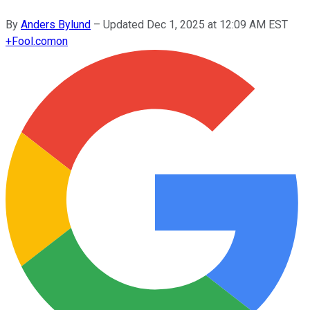
By
Anders Bylund
–
Updated
Dec 1, 2025 at 12:09 AM EST
+
Fool.com
on