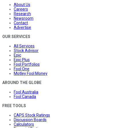
About Us
Careers
Research
Newsroom
Contact
Advertise
OUR SERVICES
All Services
Stock Advisor
Epic
Epic Plus
Fool Portfolios
Fool One
Motley Fool Money
AROUND THE GLOBE
Fool Australia
Fool Canada
FREE TOOLS
CAPS Stock Ratings
Discussion Boards
Calculators