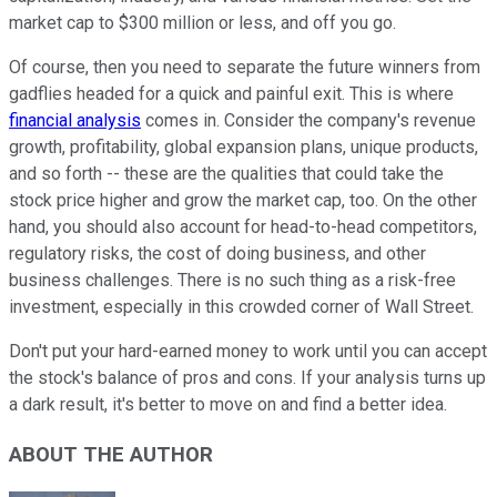
market cap to $300 million or less, and off you go.
Of course, then you need to separate the future winners from
gadflies headed for a quick and painful exit. This is where
financial analysis
comes in. Consider the company's revenue
growth, profitability, global expansion plans, unique products,
and so forth -- these are the qualities that could take the
stock price higher and grow the market cap, too. On the other
hand, you should also account for head-to-head competitors,
regulatory risks, the cost of doing business, and other
business challenges. There is no such thing as a risk-free
investment, especially in this crowded corner of Wall Street.
Don't put your hard-earned money to work until you can accept
the stock's balance of pros and cons. If your analysis turns up
a dark result, it's better to move on and find a better idea.
ABOUT THE AUTHOR