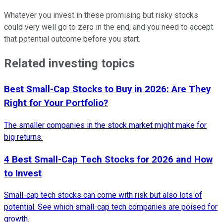
Whatever you invest in these promising but risky stocks
could very well go to zero in the end, and you need to accept
that potential outcome before you start.
Related investing topics
Best Small-Cap Stocks to Buy in 2026: Are They
Right for Your Portfolio?
The smaller companies in the stock market might make for
big returns.
4 Best Small-Cap Tech Stocks for 2026 and How
to Invest
Small-cap tech stocks can come with risk but also lots of
potential. See which small-cap tech companies are poised for
growth.