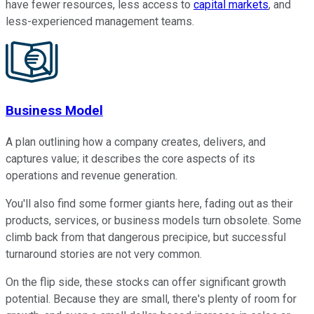
have fewer resources, less access to
capital markets
, and
less-experienced management teams.
Business Model
A plan outlining how a company creates, delivers, and
captures value; it describes the core aspects of its
operations and revenue generation.
You'll also find some former giants here, fading out as their
products, services, or business models turn obsolete. Some
climb back from that dangerous precipice, but successful
turnaround stories are not very common.
On the flip side, these stocks can offer significant growth
potential. Because they are small, there's plenty of room for