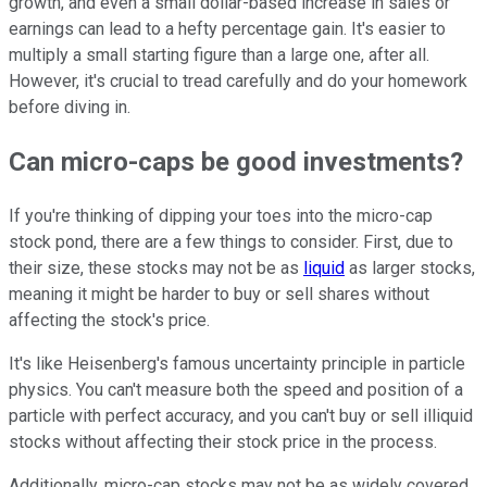
growth, and even a small dollar-based increase in sales or
earnings can lead to a hefty percentage gain. It's easier to
multiply a small starting figure than a large one, after all.
However, it's crucial to tread carefully and do your homework
before diving in.
Can micro-caps be good investments?
If you're thinking of dipping your toes into the micro-cap
stock pond, there are a few things to consider. First, due to
their size, these stocks may not be as
liquid
as larger stocks,
meaning it might be harder to buy or sell shares without
affecting the stock's price.
It's like Heisenberg's famous uncertainty principle in particle
physics. You can't measure both the speed and position of a
particle with perfect accuracy, and you can't buy or sell illiquid
stocks without affecting their stock price in the process.
Additionally, micro-cap stocks may not be as widely covered