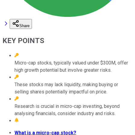
Share
KEY POINTS
Micro-cap stocks, typically valued under $300M, offer
high growth potential but involve greater risks.
These stocks may lack liquidity, making buying or
selling shares potentially impactful on price.
Research is crucial in micro-cap investing, beyond
analysing financials, consider industry and risks.
What is a micro-cap stock?