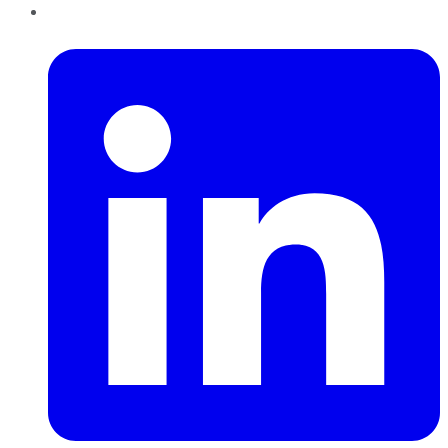
LinkedIn