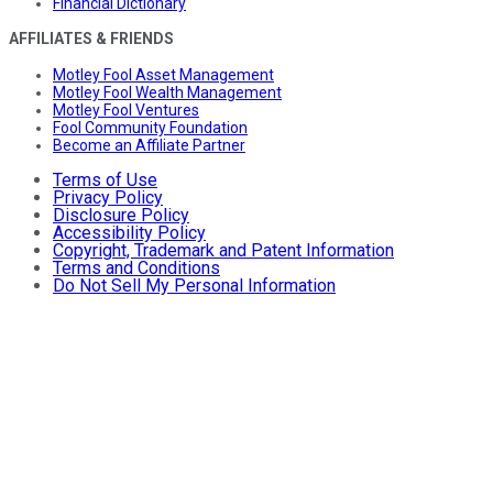
Financial Dictionary
AFFILIATES & FRIENDS
Motley Fool Asset Management
Motley Fool Wealth Management
Motley Fool Ventures
Fool Community Foundation
Become an Affiliate Partner
Terms of Use
Privacy Policy
Disclosure Policy
Accessibility Policy
Copyright, Trademark and Patent Information
Terms and Conditions
Do Not Sell My Personal Information