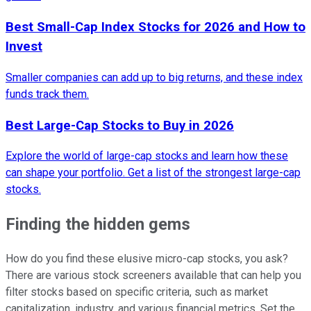
Best Small-Cap Index Stocks for 2026 and How to
Invest
Smaller companies can add up to big returns, and these index
funds track them.
Best Large-Cap Stocks to Buy in 2026
Explore the world of large-cap stocks and learn how these
can shape your portfolio. Get a list of the strongest large-cap
stocks.
Finding the hidden gems
How do you find these elusive micro-cap stocks, you ask?
There are various stock screeners available that can help you
filter stocks based on specific criteria, such as market
capitalization, industry, and various financial metrics. Set the