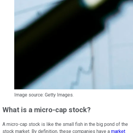
Image source: Getty Images.
What is a micro-cap stock?
A micro-cap stock is like the small fish in the big pond of the
stock market. By definition, these companies have a
market