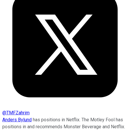
@
TMFZahrim
Anders Bylund
has positions in Netflix. The Motley Fool has
positions in and recommends Monster Beverage and Netflix.