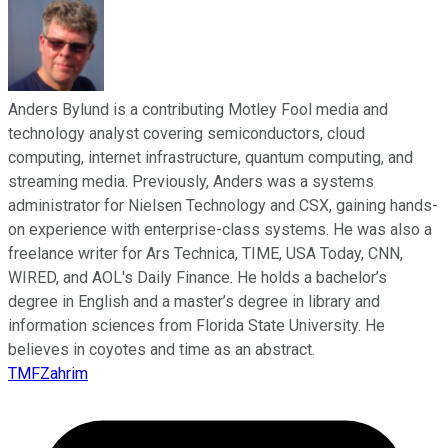
Anders Bylund is a contributing Motley Fool media and
technology analyst covering semiconductors, cloud
computing, internet infrastructure, quantum computing, and
streaming media. Previously, Anders was a systems
administrator for Nielsen Technology and CSX, gaining hands-
on experience with enterprise-class systems. He was also a
freelance writer for Ars Technica, TIME, USA Today, CNN,
WIRED, and AOL's Daily Finance. He holds a bachelor’s
degree in English and a master’s degree in library and
information sciences from Florida State University. He
believes in coyotes and time as an abstract.
TMFZahrim