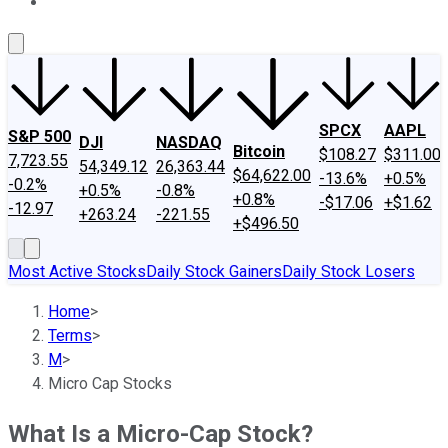
About Us
Contact Us
Investing Philosophy
Motley Fool Mo
SPCX
AAPL
S&P 500
DJI
NASDAQ
Bitcoin
$108.27
$311.00
7,723.55
54,349.12
26,363.44
$64,622.00
-13.6%
+0.5%
-0.2%
+0.5%
-0.8%
+0.8%
-$17.06
+$1.62
-12.97
+263.24
-221.55
+$496.50
Most Active Stocks
Daily Stock Gainers
Daily Stock Losers
Home
>
Terms
>
M
>
Micro Cap Stocks
What Is a Micro-Cap Stock?