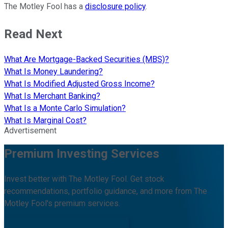
The Motley Fool has a
disclosure policy
.
Read Next
What Are Mortgage-Backed Securities (MBS)?
What Is Money Laundering?
What Is Modified Adjusted Gross Income?
What Is Merchant Banking?
What Is a Monte Carlo Simulation?
What Is Marginal Cost?
Advertisement
Premium Investing Services
Invest better with The Motley Fool. Get stock
recommendations, portfolio guidance, and more from The
Motley Fool's premium services.