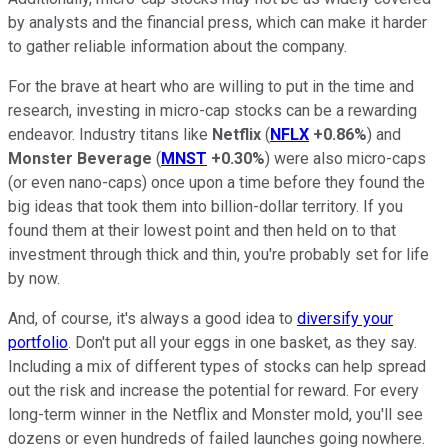
by analysts and the financial press, which can make it harder
to gather reliable information about the company.
For the brave at heart who are willing to put in the time and
research, investing in micro-cap stocks can be a rewarding
endeavor. Industry titans like
Netflix
(
NFLX
+0.86%
) and
Monster Beverage
(
MNST
+0.30%
) were also micro-caps
(or even nano-caps) once upon a time before they found the
big ideas that took them into billion-dollar territory. If you
found them at their lowest point and then held on to that
investment through thick and thin, you're probably set for life
by now.
And, of course, it's always a good idea to
diversify your
portfolio
. Don't put all your eggs in one basket, as they say.
Including a mix of different types of stocks can help spread
out the risk and increase the potential for reward. For every
long-term winner in the Netflix and Monster mold, you'll see
dozens or even hundreds of failed launches going nowhere.