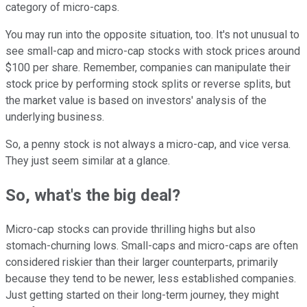
category of micro-caps.
You may run into the opposite situation, too. It's not unusual to
see small-cap and micro-cap stocks with stock prices around
$100 per share. Remember, companies can manipulate their
stock price by performing stock splits or reverse splits, but
the market value is based on investors' analysis of the
underlying business.
So, a penny stock is not always a micro-cap, and vice versa.
They just seem similar at a glance.
So, what's the big deal?
Micro-cap stocks can provide thrilling highs but also
stomach-churning lows. Small-caps and micro-caps are often
considered riskier than their larger counterparts, primarily
because they tend to be newer, less established companies.
Just getting started on their long-term journey, they might