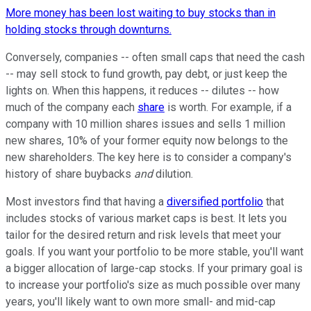
More money has been lost waiting to buy stocks than in
holding stocks through downturns.
Conversely, companies -- often small caps that need the cash
-- may sell stock to fund growth, pay debt, or just keep the
lights on. When this happens, it reduces -- dilutes -- how
much of the company each
share
is worth. For example, if a
company with 10 million shares issues and sells 1 million
new shares, 10% of your former equity now belongs to the
new shareholders. The key here is to consider a company's
history of share buybacks
and
dilution.
Most investors find that having a
diversified portfolio
that
includes stocks of various market caps is best. It lets you
tailor for the desired return and risk levels that meet your
goals. If you want your portfolio to be more stable, you'll want
a bigger allocation of large-cap stocks. If your primary goal is
to increase your portfolio's size as much possible over many
years, you'll likely want to own more small- and mid-cap