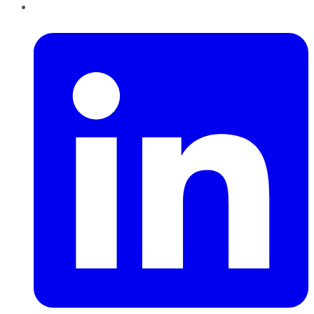
LinkedIn