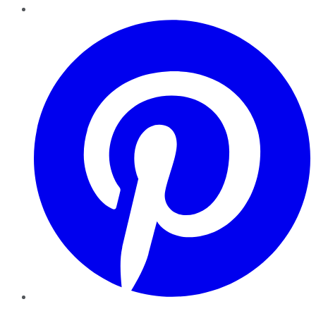
Pinterest
YouTube