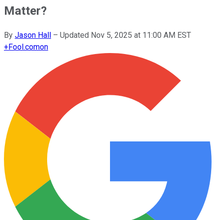
Matter?
By
Jason Hall
–
Updated
Nov 5, 2025 at 11:00 AM EST
+
Fool.com
on