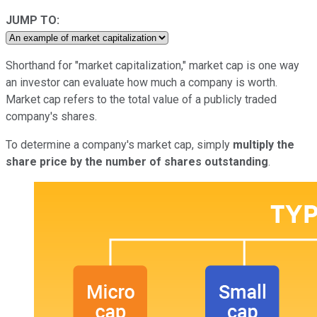
JUMP TO:
Shorthand for "market capitalization," market cap is one way
an investor can evaluate how much a company is worth.
Market cap refers to the total value of a publicly traded
company's shares.
To determine a company's market cap, simply
multiply the
share price by the number of shares outstanding
.