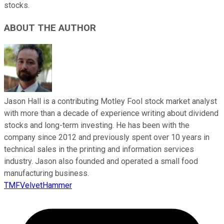
stocks.
ABOUT THE AUTHOR
Jason Hall is a contributing Motley Fool stock market analyst
with more than a decade of experience writing about dividend
stocks and long-term investing. He has been with the
company since 2012 and previously spent over 10 years in
technical sales in the printing and information services
industry. Jason also founded and operated a small food
manufacturing business.
TMFVelvetHammer