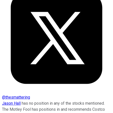
@
thesmattering
Jason Hall
has no position in any of the stocks mentioned.
The Motley Fool has positions in and recommends Costco