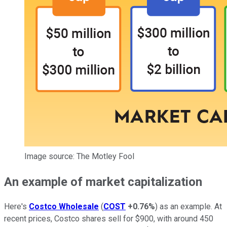
Image source: The Motley Fool
An example of market capitalization
Here's
Costco Wholesale
(
COST
+0.76%
) as an example. At
recent prices, Costco shares sell for $900, with around 450