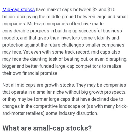
Mid-cap stocks
have market caps between $2 and $10
billion, occupying the middle ground between large and small
companies. Mid-cap companies often have made
considerable progress in building up successful business
models, and that gives their investors some stability and
protection against the future challenges smaller companies
may face. Yet even with some track record, mid caps also
may face the daunting task of beating out, or even disrupting,
bigger and better-funded large-cap competitors to realize
their own financial promise.
Not all mid caps are growth stocks. They may be companies
that operate in a smaller niche without big growth prospects,
or they may be former large caps that have declined due to
changes in the competitive landscape or (as with many brick-
and-mortar retailers) some industry disruption.
What are small-cap stocks?