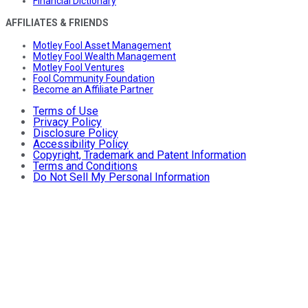
Financial Dictionary
AFFILIATES & FRIENDS
Motley Fool Asset Management
Motley Fool Wealth Management
Motley Fool Ventures
Fool Community Foundation
Become an Affiliate Partner
Terms of Use
Privacy Policy
Disclosure Policy
Accessibility Policy
Copyright, Trademark and Patent Information
Terms and Conditions
Do Not Sell My Personal Information