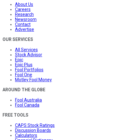
About Us
Careers
Research
Newsroom
Contact
Advertise
OUR SERVICES
All Services
Stock Advisor
Epic
Epic Plus
Fool Portfolios
Fool One
Motley Fool Money
AROUND THE GLOBE
Fool Australia
Fool Canada
FREE TOOLS
CAPS Stock Ratings
Discussion Boards
Calculators