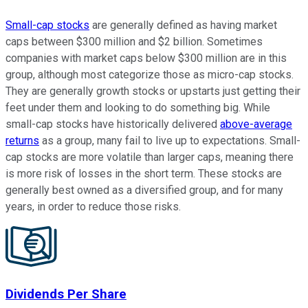
Small-cap stocks
are generally defined as having market
caps between $300 million and $2 billion. Sometimes
companies with market caps below $300 million are in this
group, although most categorize those as micro-cap stocks.
They are generally growth stocks or upstarts just getting their
feet under them and looking to do something big. While
small-cap stocks have historically delivered
above-average
returns
as a group, many fail to live up to expectations. Small-
cap stocks are more volatile than larger caps, meaning there
is more risk of losses in the short term. These stocks are
generally best owned as a diversified group, and for many
years, in order to reduce those risks.
Dividends Per Share