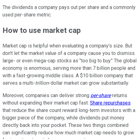
The dividends a company pays out per share and a commonly
used per-share metric.
How to use market cap
Market cap is helpful when evaluating a company's size. But
don't let the market value of a company cause you to dismiss
large- or even mega-cap stocks as "too big to buy." The global
economy is enormous, serving more than 7 billion people and
with a fast-growing middle class. A $10 billion company that
serves a multi-
trillion
-dollar market can grow substantially.
Moreover, companies can deliver strong
per-share
returns
without expanding their market cap fast.
Share repurchases
that reduce the share count reward long-term investors with a
bigger piece of the company, while dividends put money
directly back into your pocket. These two things combined
can significantly reduce how much market cap needs to grow