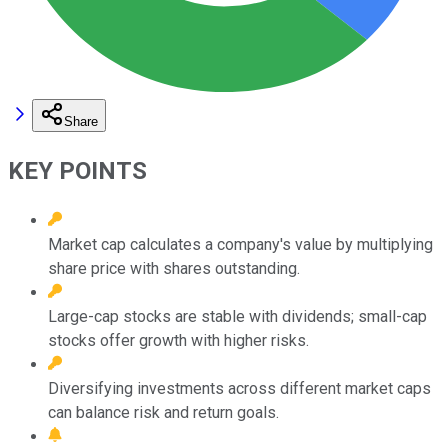
Share
KEY POINTS
Market cap calculates a company's value by multiplying
share price with shares outstanding.
Large-cap stocks are stable with dividends; small-cap
stocks offer growth with higher risks.
Diversifying investments across different market caps
can balance risk and return goals.