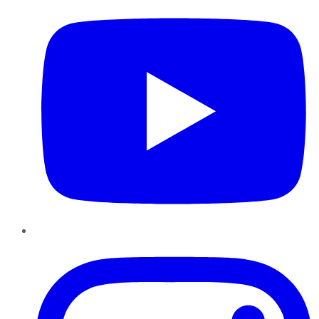
Instagram