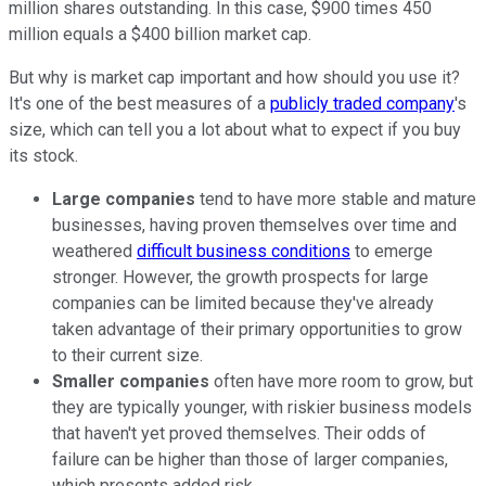
million shares outstanding. In this case, $900 times 450
million equals a $400 billion market cap.
But why is market cap important and how should you use it?
It's one of the best measures of a
publicly traded company
's
size, which can tell you a lot about what to expect if you buy
its stock.
Large companies
tend to have more stable and mature
businesses, having proven themselves over time and
weathered
difficult business conditions
to emerge
stronger. However, the growth prospects for large
companies can be limited because they've already
taken advantage of their primary opportunities to grow
to their current size.
Smaller companies
often have more room to grow, but
they are typically younger, with riskier business models
that haven't yet proved themselves. Their odds of
failure can be higher than those of larger companies,
which presents added risk.