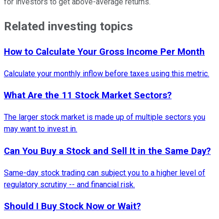
for investors to get above-average returns.
Related investing topics
How to Calculate Your Gross Income Per Month
Calculate your monthly inflow before taxes using this metric.
What Are the 11 Stock Market Sectors?
The larger stock market is made up of multiple sectors you
may want to invest in.
Can You Buy a Stock and Sell It in the Same Day?
Same-day stock trading can subject you to a higher level of
regulatory scrutiny -- and financial risk.
Should I Buy Stock Now or Wait?