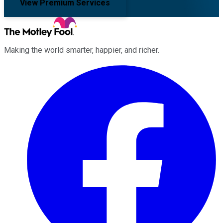
View Premium Services
Making the world smarter, happier, and richer.
Facebook