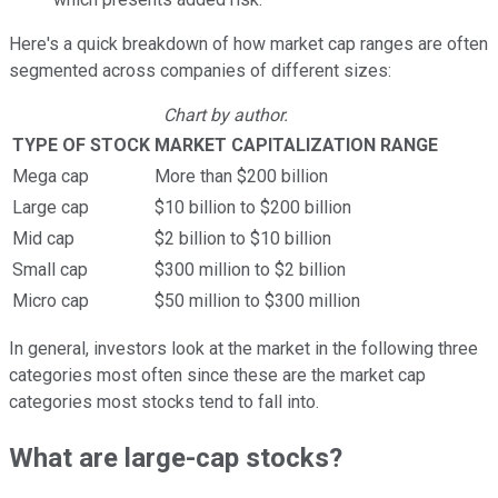
Here's a quick breakdown of how market cap ranges are often
segmented across companies of different sizes:
Chart by author.
TYPE OF STOCK
MARKET CAPITALIZATION RANGE
Mega cap
More than $200 billion
Large cap
$10 billion to $200 billion
Mid cap
$2 billion to $10 billion
Small cap
$300 million to $2 billion
Micro cap
$50 million to $300 million
In general, investors look at the market in the following three
categories most often since these are the market cap
categories most stocks tend to fall into.
What are large-cap stocks?