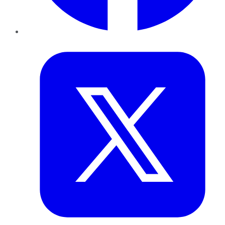
Twitter