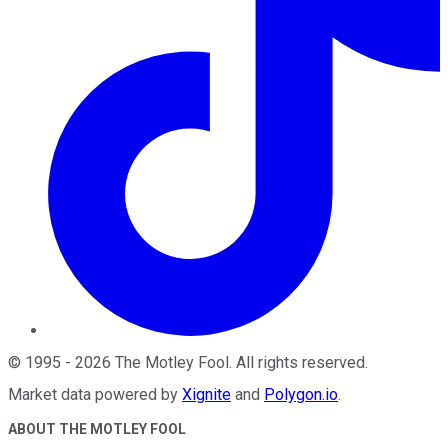
©
1995
-
2026
The Motley Fool
. All rights reserved.
Market data powered by
Xignite
and
Polygon.io
.
ABOUT THE MOTLEY FOOL