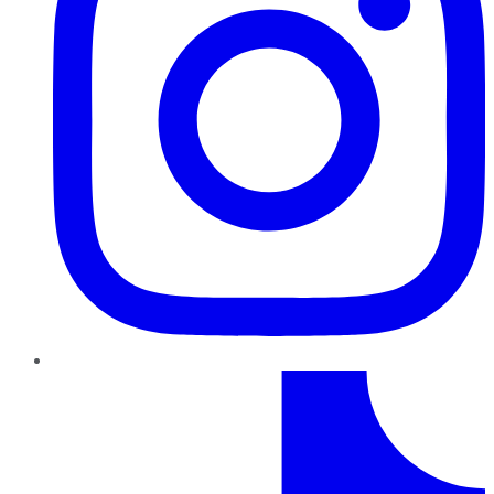
TikTok