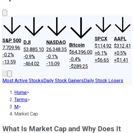
About Us
Contact Us
Investing Philosophy
Motley Fool Mo
SPCX
AAPL
S&P 500
DJI
NASDAQ
Bitcoin
$114.92
$312.41
7,709.96
53,885.10
26,348.35
$64,396.00
+6.1%
+0.5%
-0.2%
-0.9%
-0.1%
-0.4%
+$6.65
+$1.41
-13.59
-464.02
-15.09
-$289.25
Most Active Stocks
Daily Stock Gainers
Daily Stock Losers
Home
>
Terms
>
M
>
Market Cap
What Is Market Cap and Why Does It