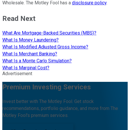
Wholesale. The Motley Fool has a
disclosure policy
.
Read Next
What Are Mortgage-Backed Securities (MBS)?
What Is Money Laundering?
What Is Modified Adjusted Gross Income?
What Is Merchant Banking?
What Is a Monte Carlo Simulation?
What Is Marginal Cost?
Advertisement
Premium Investing Services
Invest better with The Motley Fool. Get stock
recommendations, portfolio guidance, and more from The
Motley Fool's premium services.