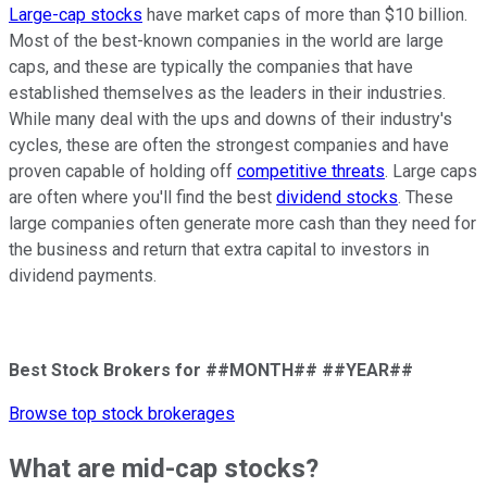
Large-cap stocks
have market caps of more than $10 billion.
Most of the best-known companies in the world are large
caps, and these are typically the companies that have
established themselves as the leaders in their industries.
While many deal with the ups and downs of their industry's
cycles, these are often the strongest companies and have
proven capable of holding off
competitive threats
. Large caps
are often where you'll find the best
dividend stocks
. These
large companies often generate more cash than they need for
the business and return that extra capital to investors in
dividend payments.
Best Stock Brokers for ##MONTH## ##YEAR##
Browse top stock brokerages
What are mid-cap stocks?