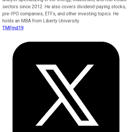
sectors since 2012. He also covers dividend-paying stocks,
pre-IPO companies, ETFs, and other investing topics. He
holds an MBA from Liberty University.
TMFmd19