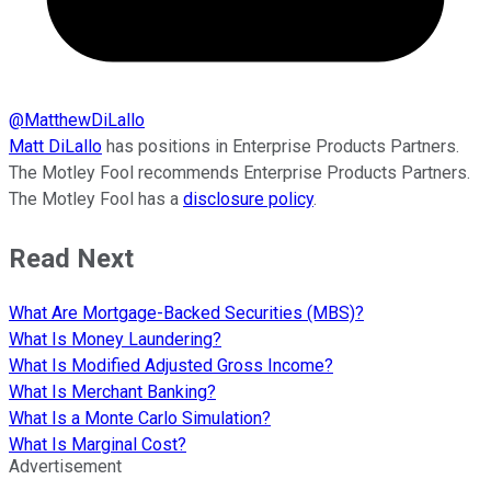
@
MatthewDiLallo
Matt DiLallo
has positions in Enterprise Products Partners.
The Motley Fool recommends Enterprise Products Partners.
The Motley Fool has a
disclosure policy
.
Read Next
What Are Mortgage-Backed Securities (MBS)?
What Is Money Laundering?
What Is Modified Adjusted Gross Income?
What Is Merchant Banking?
What Is a Monte Carlo Simulation?
What Is Marginal Cost?
Advertisement