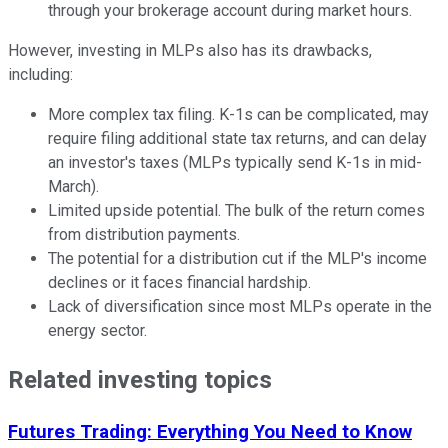
through your brokerage account during market hours.
However, investing in MLPs also has its drawbacks,
including:
More complex tax filing. K-1s can be complicated, may
require filing additional state tax returns, and can delay
an investor's taxes (MLPs typically send K-1s in mid-
March).
Limited upside potential. The bulk of the return comes
from distribution payments.
The potential for a distribution cut if the MLP's income
declines or it faces financial hardship.
Lack of diversification since most MLPs operate in the
energy sector.
Related investing topics
Futures Trading: Everything You Need to Know