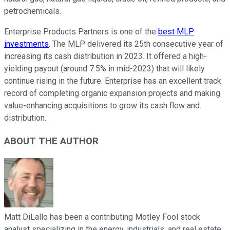
petrochemicals.
Enterprise Products Partners is one of the
best MLP
investments
. The MLP delivered its 25th consecutive year of
increasing its cash distribution in 2023. It offered a high-
yielding payout (around 7.5% in mid-2023) that will likely
continue rising in the future. Enterprise has an excellent track
record of completing organic expansion projects and making
value-enhancing acquisitions to grow its cash flow and
distribution.
ABOUT THE AUTHOR
Matt DiLallo has been a contributing Motley Fool stock
analyst specializing in the energy, industrials, and real estate