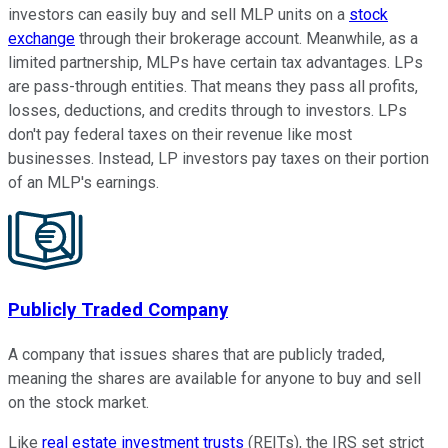
investors can easily buy and sell MLP units on a
stock
exchange
through their brokerage account. Meanwhile, as a
limited partnership, MLPs have certain tax advantages. LPs
are pass-through entities. That means they pass all profits,
losses, deductions, and credits through to investors. LPs
don't pay federal taxes on their revenue like most
businesses. Instead, LP investors pay taxes on their portion
of an MLP's earnings.
Publicly Traded Company
A company that issues shares that are publicly traded,
meaning the shares are available for anyone to buy and sell
on the stock market.
Like
real estate investment trusts
(REITs), the IRS set strict