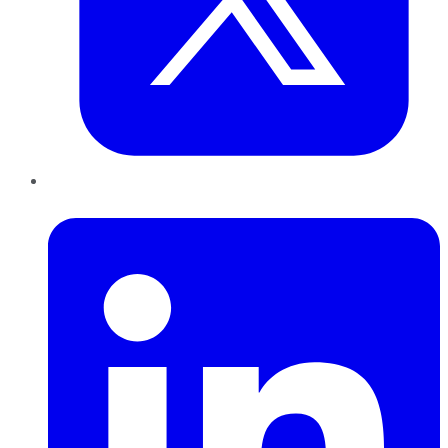
LinkedIn