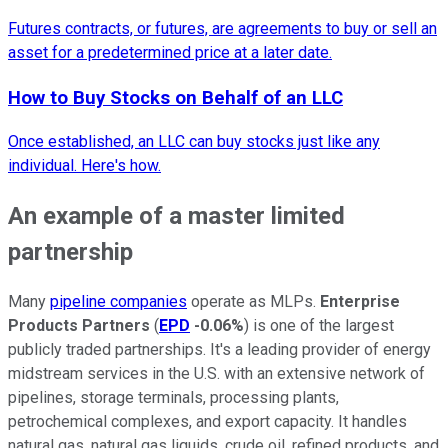
Futures contracts, or futures, are agreements to buy or sell an
asset for a predetermined price at a later date.
How to Buy Stocks on Behalf of an LLC
Once established, an LLC can buy stocks just like any
individual. Here's how.
An example of a master limited
partnership
Many
pipeline companies
operate as MLPs.
Enterprise
Products Partners
(
EPD
-0.06%
) is one of the largest
publicly traded partnerships. It's a leading provider of energy
midstream services in the U.S. with an extensive network of
pipelines, storage terminals, processing plants,
petrochemical complexes, and export capacity. It handles
natural gas, natural gas liquids, crude oil, refined products, and