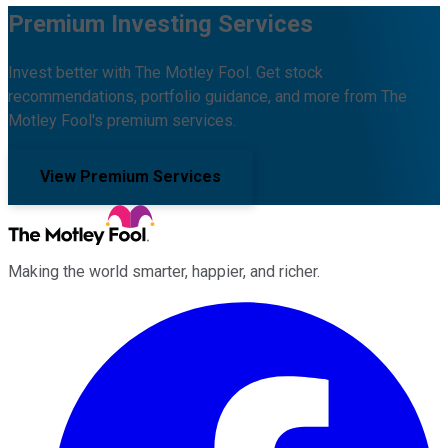
Premium Investing Services
Invest better with The Motley Fool. Get stock
recommendations, portfolio guidance, and more from The
Motley Fool's premium services.
View Premium Services
Making the world smarter, happier, and richer.
Facebook