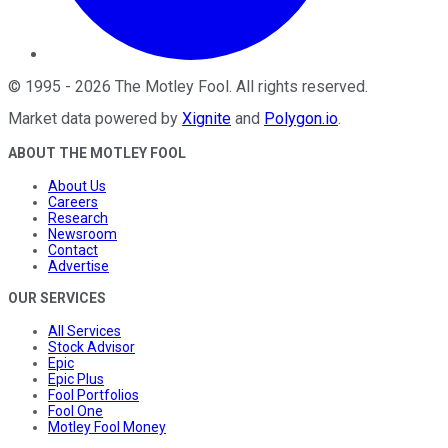
©
1995
-
2026
The Motley Fool
. All rights reserved.
Market data powered by
Xignite
and
Polygon.io
.
ABOUT THE MOTLEY FOOL
About Us
Careers
Research
Newsroom
Contact
Advertise
OUR SERVICES
All Services
Stock Advisor
Epic
Epic Plus
Fool Portfolios
Fool One
Motley Fool Money