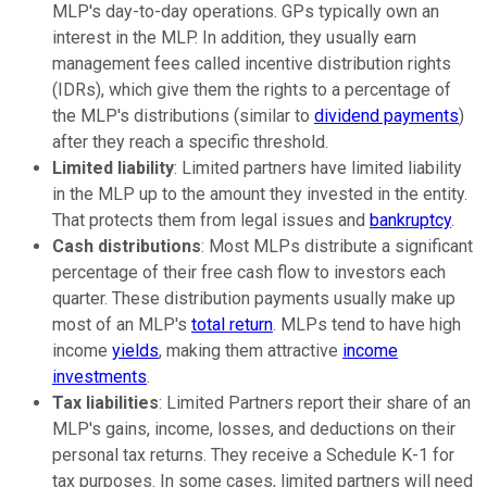
MLP's day-to-day operations. GPs typically own an
interest in the MLP. In addition, they usually earn
management fees called incentive distribution rights
(IDRs), which give them the rights to a percentage of
the MLP's distributions (similar to
dividend payments
)
after they reach a specific threshold.
Limited liability
: Limited partners have limited liability
in the MLP up to the amount they invested in the entity.
That protects them from legal issues and
bankruptcy
.
Cash distributions
: Most MLPs distribute a significant
percentage of their free cash flow to investors each
quarter. These distribution payments usually make up
most of an MLP's
total return
. MLPs tend to have high
income
yields
, making them attractive
income
investments
.
Tax liabilities
: Limited Partners report their share of an
MLP's gains, income, losses, and deductions on their
personal tax returns. They receive a Schedule K-1 for
tax purposes. In some cases, limited partners will need