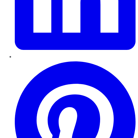
Pinterest