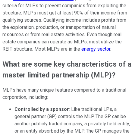
criteria for MLPs to prevent companies from exploiting the
structure. MLPs must get at least 90% of their income from
qualifying sources. Qualifying income includes profits from
the exploration, production, or transportation of natural
resources or from real estate activities. Even though real
estate companies can operate as MLPs, most utilize the
REIT structure. Most MLPs are in the
energy sector
.
What are some key characteristics of a
master limited partnership (MLP)?
MLPs have many unique features compared to a traditional
corporation, including:
Controlled by a sponsor
: Like traditional LPs, a
general partner (GP) controls the MLP. The GP can be
another publicly traded company, a privately held entity,
or an entity absorbed by the MLP. The GP manages the