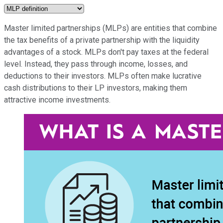
Master limited partnerships (MLPs) are entities that combine
the tax benefits of a private partnership with the liquidity
advantages of a stock. MLPs don't pay taxes at the federal
level. Instead, they pass through income, losses, and
deductions to their investors. MLPs often make lucrative
cash distributions to their LP investors, making them
attractive income investments.