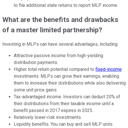
to file additional state returns to report MLP income.
What are the benefits and drawbacks
of a master limited partnership?
Investing in MLPs can have several advantages, including:
Attractive passive income from high-yielding
distribution payments.
Higher total return potential compared to
fixed-income
investments. MLPs can grow their earnings, enabling
them to increase their distributions while also delivering
some unit price gains.
Tax-advantaged income. Investors can deduct 20% of
their distributions from their taxable income until a
benefit passed in 2017 expires in 2025.
Relatively lower-risk investments.
Liquidity benefits. You can buy and sell MLP units