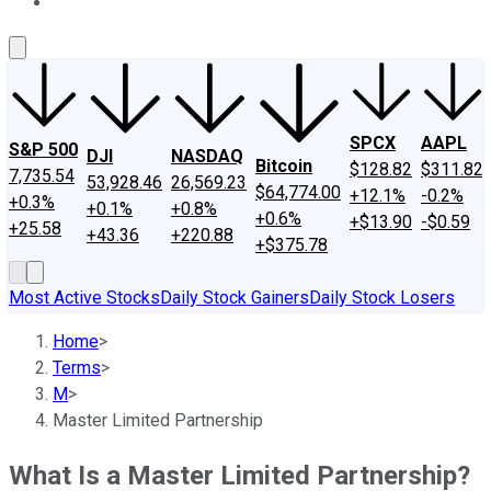
About Us
Contact Us
Investing Philosophy
Motley Fool Mo
SPCX
AAPL
S&P 500
DJI
NASDAQ
Bitcoin
$128.82
$311.82
7,735.54
53,928.46
26,569.23
$64,774.00
+12.1%
-0.2%
+0.3%
+0.1%
+0.8%
+0.6%
+$13.90
-$0.59
+25.58
+43.36
+220.88
+$375.78
Most Active Stocks
Daily Stock Gainers
Daily Stock Losers
Home
>
Terms
>
M
>
Master Limited Partnership
What Is a Master Limited Partnership?