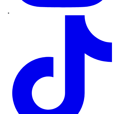
TikTok