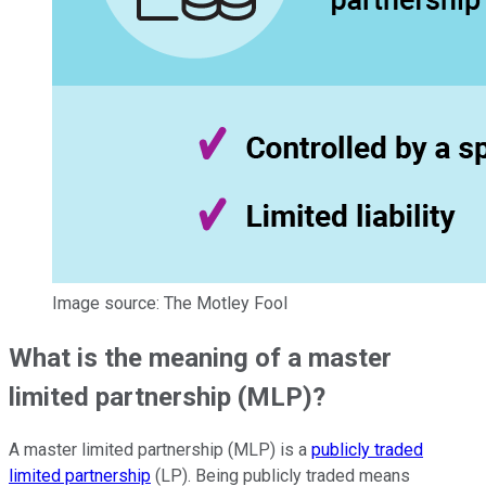
Image source: The Motley Fool
What is the meaning of a master
limited partnership (MLP)?
A master limited partnership (MLP) is a
publicly traded
limited partnership
(LP). Being publicly traded means