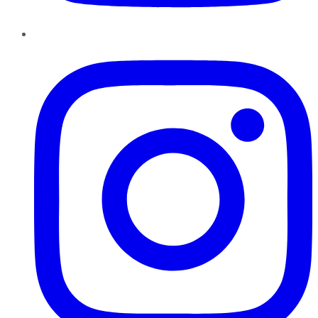
Instagram