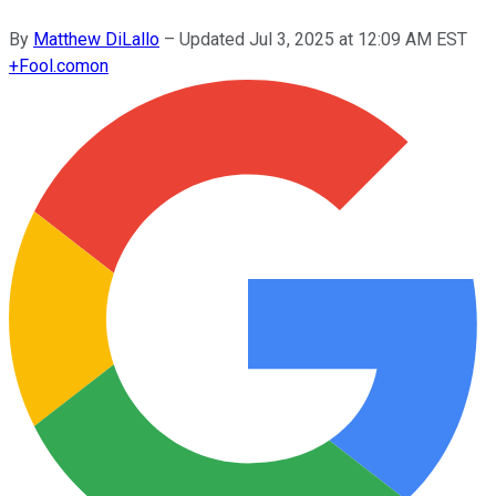
By
Matthew DiLallo
–
Updated
Jul 3, 2025 at 12:09 AM EST
+
Fool.com
on