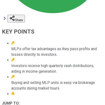
Share
KEY POINTS
MLPs offer tax advantages as they pass profits and
losses directly to investors.
Investors receive high quarterly cash distributions,
aiding in income generation.
Buying and selling MLP units is easy via brokerage
accounts during market hours.
JUMP TO: