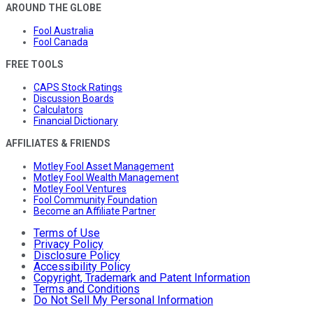
AROUND THE GLOBE
Fool Australia
Fool Canada
FREE TOOLS
CAPS Stock Ratings
Discussion Boards
Calculators
Financial Dictionary
AFFILIATES & FRIENDS
Motley Fool Asset Management
Motley Fool Wealth Management
Motley Fool Ventures
Fool Community Foundation
Become an Affiliate Partner
Terms of Use
Privacy Policy
Disclosure Policy
Accessibility Policy
Copyright, Trademark and Patent Information
Terms and Conditions
Do Not Sell My Personal Information