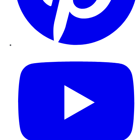
YouTube