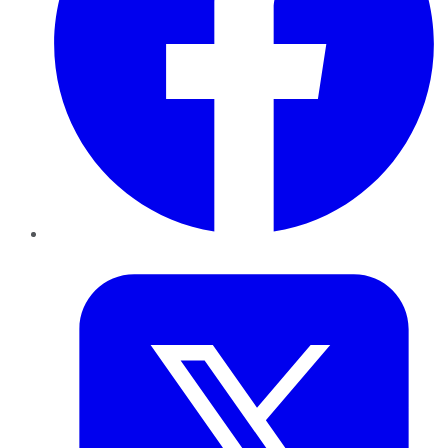
Twitter