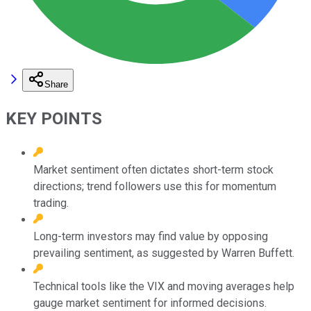
Share
KEY POINTS
Market sentiment often dictates short-term stock
directions; trend followers use this for momentum
trading.
Long-term investors may find value by opposing
prevailing sentiment, as suggested by Warren Buffett.
Technical tools like the VIX and moving averages help
gauge market sentiment for informed decisions.