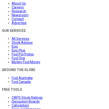
About Us
Careers
Research
Newsroom
Contact
Advertise
OUR SERVICES
All Services
Stock Advisor
Epic
Epic Plus
Fool Portfolios
Fool One
Motley Fool Money
AROUND THE GLOBE
Fool Australia
Fool Canada
FREE TOOLS
CAPS Stock Ratings
Discussion Boards
Calculators