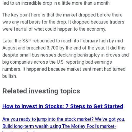
led to an incredible drop in a little more than a month.
The key point here is that the market dropped before there
was any real basis for the drop. It dropped because traders
were fearful of what could happen to the economy.
Later, the
S&P
rebounded to reach its February high by mid-
August and breached 3,700 by the end of the year. It did this
despite small businesses declaring bankruptcy in droves and
big companies across the U.S. reporting bad earnings
numbers. It happened because market sentiment had turned
bullish.
Related investing topics
How to Invest in Stocks: 7 Steps to Get Started
Are you ready to jump into the stock market? We've got you.
Build long-term wealth using The Motley Fool's market-