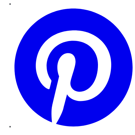
Pinterest
YouTube