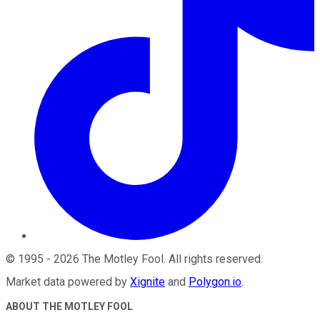
©
1995
-
2026
The Motley Fool
. All rights reserved.
Market data powered by
Xignite
and
Polygon.io
.
ABOUT THE MOTLEY FOOL