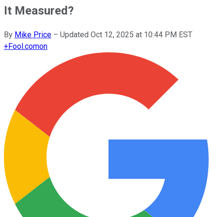
It Measured?
By
Mike Price
–
Updated
Oct 12, 2025 at 10:44 PM EST
+
Fool.com
on