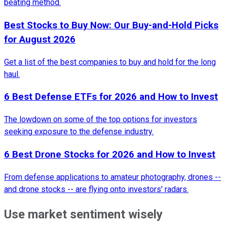
beating method.
Best Stocks to Buy Now: Our Buy-and-Hold Picks
for August 2026
Get a list of the best companies to buy and hold for the long
haul.
6 Best Defense ETFs for 2026 and How to Invest
The lowdown on some of the top options for investors
seeking exposure to the defense industry.
6 Best Drone Stocks for 2026 and How to Invest
From defense applications to amateur photography, drones --
and drone stocks -- are flying onto investors' radars.
Use market sentiment wisely