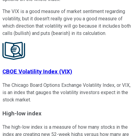
The VIX is a good measure of market sentiment regarding
volatility, but it doesn't really give you a good measure of
which direction that volatility will go because it includes both
calls (bullish) and puts (bearish) in its calculation.
CBOE Volatility Index (VIX)
The Chicago Board Options Exchange Volatility Index, or VIX,
is an index that gauges the volatility investors expect in the
stock market.
High-low index
The high-low index is a measure of how many stocks in the
index are creating new 52-week highs versus how many are