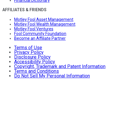
Financial Dictionary
AFFILIATES & FRIENDS
Motley Fool Asset Management
Motley Fool Wealth Management
Motley Fool Ventures
Fool Community Foundation
Become an Affiliate Partner
Terms of Use
Privacy Policy
Disclosure Policy
Accessibility Policy
Copyright, Trademark and Patent Information
Terms and Conditions
Do Not Sell My Personal Information