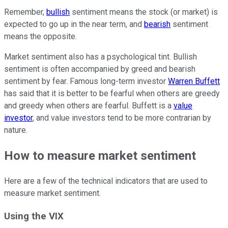
Remember,
bullish
sentiment means the stock (or market) is
expected to go up in the near term, and
bearish
sentiment
means the opposite.
Market sentiment also has a psychological tint. Bullish
sentiment is often accompanied by greed and bearish
sentiment by fear. Famous long-term investor
Warren Buffett
has said that it is better to be fearful when others are greedy
and greedy when others are fearful. Buffett is a
value
investor
, and value investors tend to be more contrarian by
nature.
How to measure market sentiment
Here are a few of the technical indicators that are used to
measure market sentiment.
Using the VIX