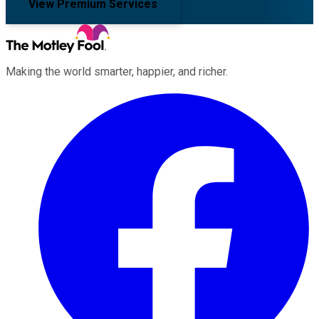
View Premium Services
Making the world smarter, happier, and richer.
Facebook