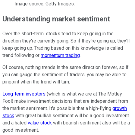
Image source: Getty Images.
Understanding market sentiment
Over the short-term, stocks tend to keep going in the
direction they're currently going. So if they're going up, they'll
keep going up. Trading based on this knowledge is called
trend following or
momentum trading
.
Of course, nothing trends in the same direction forever, so if
you can gauge the sentiment of traders, you may be able to
pinpoint when the trend will turn.
Long-term investors
(which is what we are at The Motley
Fool) make investment decisions that are independent from
the market sentiment. It's possible that a high-flying
growth
stock
with great bullish sentiment will be a good investment
and a hated
value stock
with bearish sentiment also will be a
good investment.