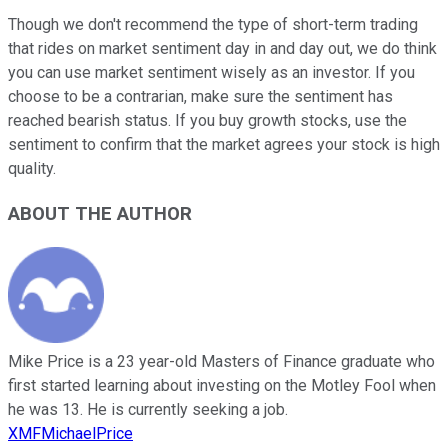
Though we don't recommend the type of short-term trading
that rides on market sentiment day in and day out, we do think
you can use market sentiment wisely as an investor. If you
choose to be a contrarian, make sure the sentiment has
reached bearish status. If you buy growth stocks, use the
sentiment to confirm that the market agrees your stock is high
quality.
ABOUT THE AUTHOR
Mike Price is a 23 year-old Masters of Finance graduate who
first started learning about investing on the Motley Fool when
he was 13. He is currently seeking a job.
XMFMichaelPrice