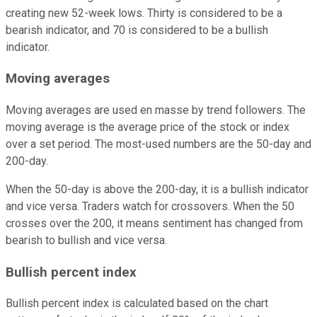
creating new 52-week lows. Thirty is considered to be a
bearish indicator, and 70 is considered to be a bullish
indicator.
Moving averages
Moving averages are used en masse by trend followers. The
moving average is the average price of the stock or index
over a set period. The most-used numbers are the 50-day and
200-day.
When the 50-day is above the 200-day, it is a bullish indicator
and vice versa. Traders watch for crossovers. When the 50
crosses over the 200, it means sentiment has changed from
bearish to bullish and vice versa.
Bullish percent index
Bullish percent index is calculated based on the chart