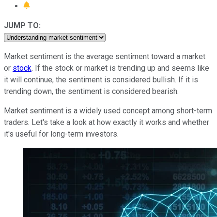
JUMP TO:
Market sentiment is the average sentiment toward a market
or
stock
. If the stock or market is trending up and seems like
it will continue, the sentiment is considered bullish. If it is
trending down, the sentiment is considered bearish.
Market sentiment is a widely used concept among short-term
traders. Let's take a look at how exactly it works and whether
it's useful for long-term investors.