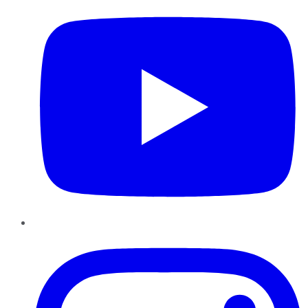
Instagram