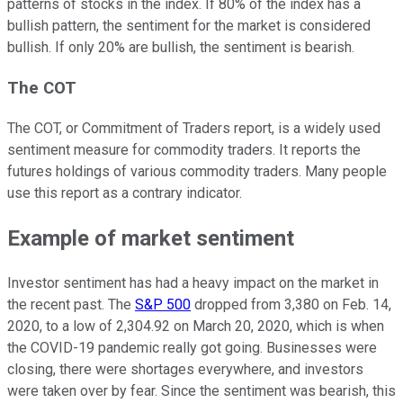
patterns of stocks in the index. If 80% of the index has a
bullish pattern, the sentiment for the market is considered
bullish. If only 20% are bullish, the sentiment is bearish.
The COT
The COT, or Commitment of Traders report, is a widely used
sentiment measure for commodity traders. It reports the
futures holdings of various commodity traders. Many people
use this report as a contrary indicator.
Example of market sentiment
Investor sentiment has had a heavy impact on the market in
the recent past. The
S&P 500
dropped from 3,380 on Feb. 14,
2020, to a low of 2,304.92 on March 20, 2020, which is when
the COVID-19 pandemic really got going. Businesses were
closing, there were shortages everywhere, and investors
were taken over by fear. Since the sentiment was bearish, this