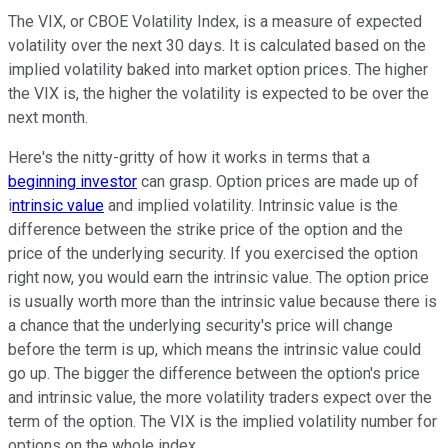
The VIX, or CBOE Volatility Index, is a measure of expected
volatility over the next 30 days. It is calculated based on the
implied volatility baked into market option prices. The higher
the VIX is, the higher the volatility is expected to be over the
next month.
Here's the nitty-gritty of how it works in terms that a
beginning investor
can grasp. Option prices are made up of
i
ntrinsic value
and implied volatility. Intrinsic value is the
difference between the strike price of the option and the
price of the underlying security. If you exercised the option
right now, you would earn the intrinsic value. The option price
is usually worth more than the intrinsic value because there is
a chance that the underlying security's price will change
before the term is up, which means the intrinsic value could
go up. The bigger the difference between the option's price
and intrinsic value, the more volatility traders expect over the
term of the option. The VIX is the implied volatility number for
options on the whole index.