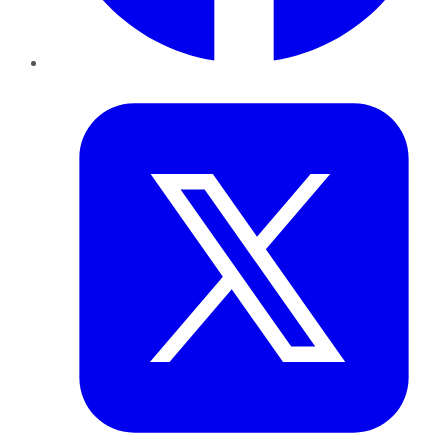
Twitter