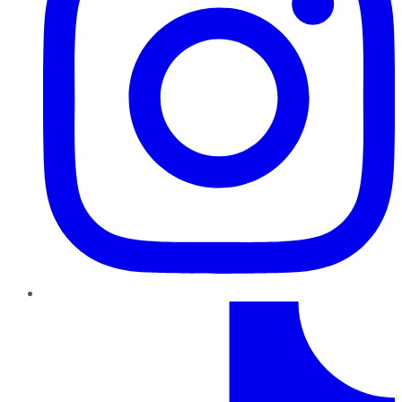
TikTok