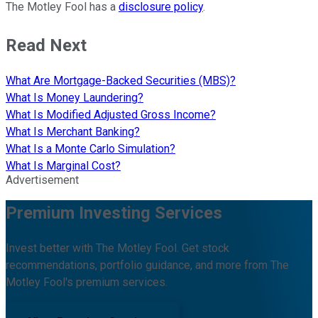
The Motley Fool has a
disclosure policy
.
Read Next
What Are Mortgage-Backed Securities (MBS)?
What Is Money Laundering?
What Is Modified Adjusted Gross Income?
What Is Merchant Banking?
What Is a Monte Carlo Simulation?
What Is Marginal Cost?
Advertisement
Premium Investing Services
Invest better with The Motley Fool. Get stock
recommendations, portfolio guidance, and more from The
Motley Fool's premium services.