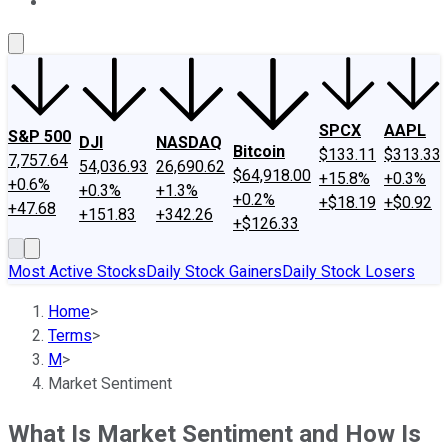
About Us
Contact Us
Investing Philosophy
Motley Fool Mo
SPCX
AAPL
S&P 500
DJI
NASDAQ
Bitcoin
$133.11
$313.33
7,757.64
54,036.93
26,690.62
$64,918.00
+15.8%
+0.3%
+0.6%
+0.3%
+1.3%
+0.2%
+$18.19
+$0.92
+47.68
+151.83
+342.26
+$126.33
Most Active Stocks
Daily Stock Gainers
Daily Stock Losers
Home
>
Terms
>
M
>
Market Sentiment
What Is Market Sentiment and How Is