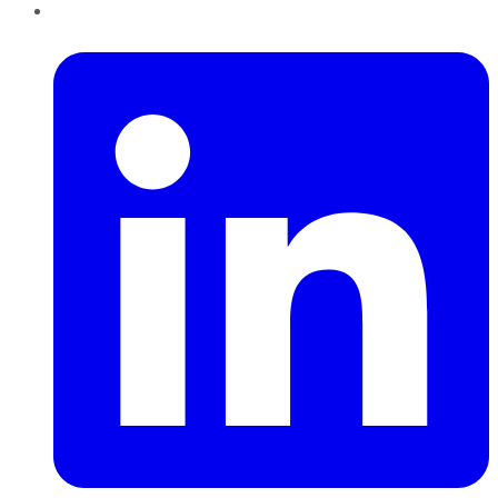
LinkedIn