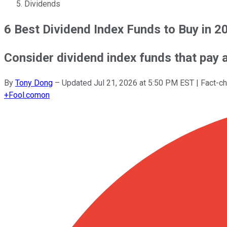
Dividends
6 Best Dividend Index Funds to Buy in 2
Consider dividend index funds that pay a 
By
Tony Dong
–
Updated
Jul 21, 2026 at 5:50 PM EST
| Fact-c
+
Fool.com
on