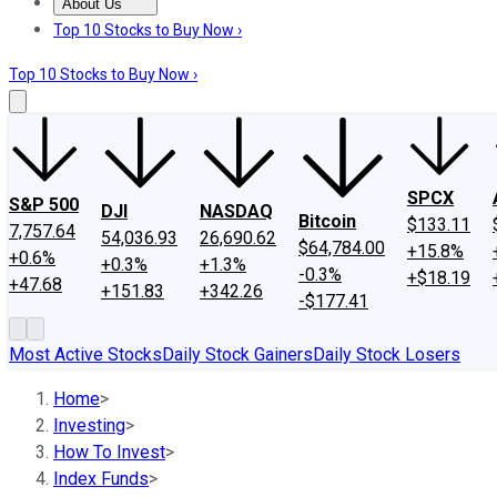
About Us
About Us
Contact Us
Investing Philosophy
Motley Fool Mo
Top 10 Stocks to Buy Now ›
Top 10 Stocks to Buy Now ›
SPCX
S&P 500
DJI
NASDAQ
Bitcoin
$133.11
7,757.64
54,036.93
26,690.62
$64,784.00
+15.8%
+0.6%
+0.3%
+1.3%
-0.3%
+$18.19
+47.68
+151.83
+342.26
-$177.41
Most Active Stocks
Daily Stock Gainers
Daily Stock Losers
Home
>
Investing
>
How To Invest
>
Index Funds
>