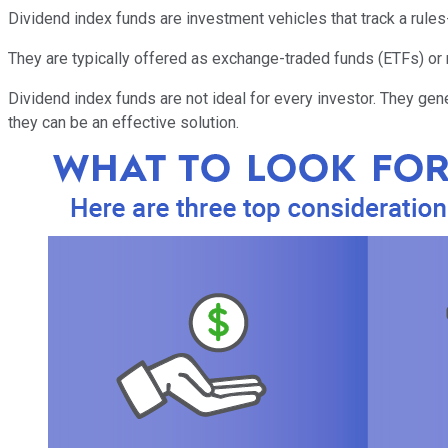
Dividend index funds are investment vehicles that track a rule
They are typically offered as exchange-traded funds (ETFs) or 
Dividend index funds are not ideal for every investor. They gene
they can be an effective solution.