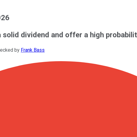
026
solid dividend and offer a high probabilit
hecked by
Frank Bass