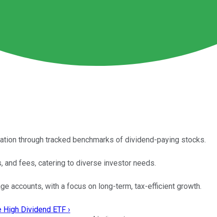
cation through tracked benchmarks of dividend-paying stocks.
s, and fees, catering to diverse investor needs.
ge accounts, with a focus on long-term, tax-efficient growth.
e High Dividend ETF ›