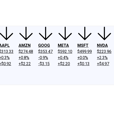
ney
Fool Community Foundation
Reviews
Newsroom
YouTube
Link
AAPL
AMZN
GOOG
META
MSFT
NVDA
$313.33
$274.48
$353.47
$592.10
$499.99
$223.96
+0.3%
+0.8%
-0.9%
+0.4%
+0.0%
+2.3%
+$0.92
+$2.22
-$3.15
+$2.20
+$0.13
+$4.97