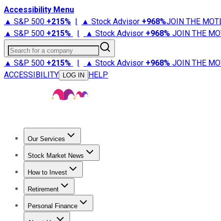
Accessibility Menu
▲ S&P 500
+
215%
|
▲ Stock Advisor
+
968%
JOIN THE MOT
▲ S&P 500
+
215%
|
▲ Stock Advisor
+
968%
JOIN THE MO
Search for a company
▲ S&P 500
+
215%
|
▲ Stock Advisor
+
968%
JOIN THE MO
ACCESSIBILITY
HELP
LOG IN
Our Services
All Services
Stock Advisor
Epic
Epic Plus
Fool Portfolios
Fo
Stock Market News
Trending News
Stock Market News
Market Movers
Tech S
How to Invest
How to Invest Money
What to Invest In
How to Invest in S
Retirement
Retirement News
Retirement 101
Types of Retirement Ac
Personal Finance
Best Credit Cards
Compare Credit Cards
Credit Card Revi