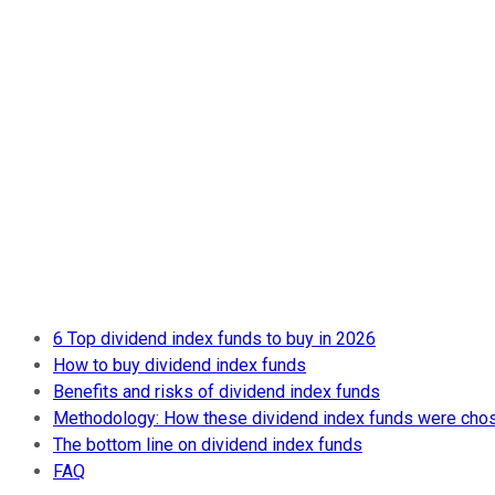
6 Top dividend index funds to buy in 2026
How to buy dividend index funds
Benefits and risks of dividend index funds
Methodology: How these dividend index funds were cho
The bottom line on dividend index funds
FAQ