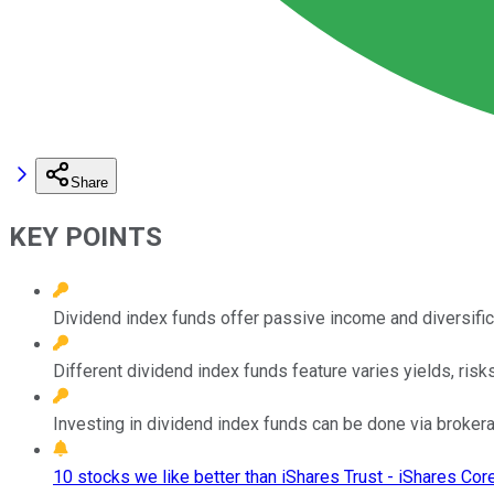
Share
KEY POINTS
Dividend index funds offer passive income and diversifi
Different dividend index funds feature varies yields, risk
Investing in dividend index funds can be done via brokera
10 stocks we like better than iShares Trust - iShares Cor