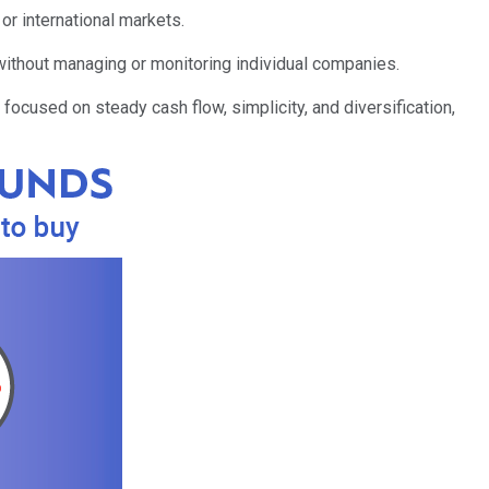
r international markets.
without managing or monitoring individual companies.
 focused on steady cash flow, simplicity, and diversification,