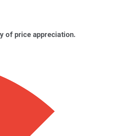
y of price appreciation.