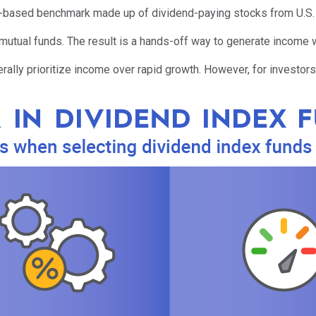
s-based benchmark made up of dividend-paying stocks from U.S. o
mutual funds. The result is a hands-off way to generate income 
rally prioritize income over rapid growth. However, for investors