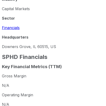
Capital Markets
Sector
Financials
Headquarters
Downers Grove, IL 60515, US
SPHD
Financials
Key Financial Metrics (TTM)
Gross Margin
N/A
Operating Margin
N/A