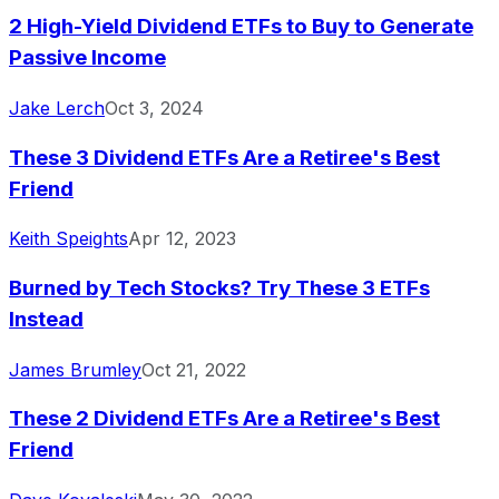
2 High-Yield Dividend ETFs to Buy to Generate
Passive Income
Jake Lerch
Oct 3, 2024
These 3 Dividend ETFs Are a Retiree's Best
Friend
Keith Speights
Apr 12, 2023
Burned by Tech Stocks? Try These 3 ETFs
Instead
James Brumley
Oct 21, 2022
These 2 Dividend ETFs Are a Retiree's Best
Friend