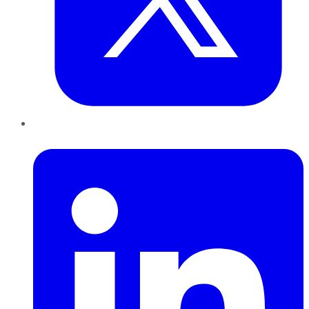
LinkedIn