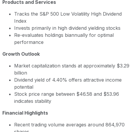
Products and Services
Tracks the S&P 500 Low Volatility High Dividend
Index
Invests primarily in high dividend yielding stocks
Re-evaluates holdings biannually for optimal
performance
Growth Outlook
Market capitalization stands at approximately $3.29
billion
Dividend yield of 4.40% offers attractive income
potential
Stock price range between $46.58 and $53.96
indicates stability
Financial Highlights
Recent trading volume averages around 864,970
shares