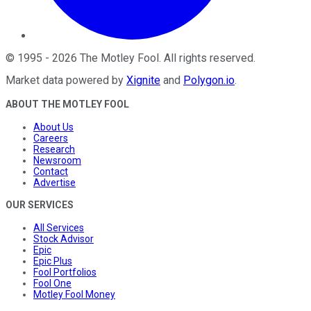
©
1995
-
2026
The Motley Fool
. All rights reserved.
Market data powered by
Xignite
and
Polygon.io
.
ABOUT THE MOTLEY FOOL
About Us
Careers
Research
Newsroom
Contact
Advertise
OUR SERVICES
All Services
Stock Advisor
Epic
Epic Plus
Fool Portfolios
Fool One
Motley Fool Money