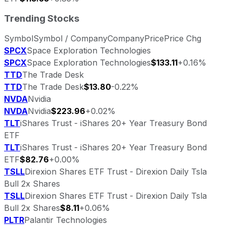
Trending Stocks
Symbol
Symbol / Company
Company
Price
Price Chg
SPCX
Space Exploration Technologies
SPCX
Space Exploration Technologies
$133.11
+0.16%
TTD
The Trade Desk
TTD
The Trade Desk
$13.80
-0.22%
NVDA
Nvidia
NVDA
Nvidia
$223.96
+0.02%
TLT
iShares Trust - iShares 20+ Year Treasury Bond
ETF
TLT
iShares Trust - iShares 20+ Year Treasury Bond
ETF
$82.76
+0.00%
TSLL
Direxion Shares ETF Trust - Direxion Daily Tsla
Bull 2x Shares
TSLL
Direxion Shares ETF Trust - Direxion Daily Tsla
Bull 2x Shares
$8.11
+0.06%
PLTR
Palantir Technologies