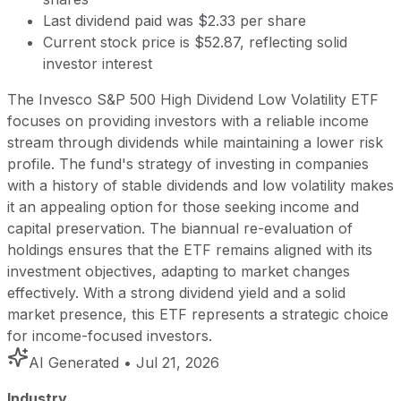
Last dividend paid was $2.33 per share
Current stock price is $52.87, reflecting solid
investor interest
The Invesco S&P 500 High Dividend Low Volatility ETF
focuses on providing investors with a reliable income
stream through dividends while maintaining a lower risk
profile. The fund's strategy of investing in companies
with a history of stable dividends and low volatility makes
it an appealing option for those seeking income and
capital preservation. The biannual re-evaluation of
holdings ensures that the ETF remains aligned with its
investment objectives, adapting to market changes
effectively. With a strong dividend yield and a solid
market presence, this ETF represents a strategic choice
for income-focused investors.
AI Generated
• Jul 21, 2026
Industry