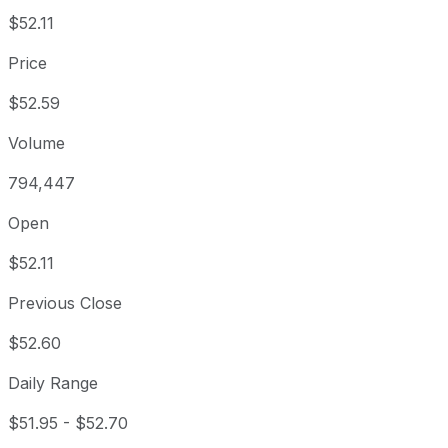
$52.11
Price
$52.59
Volume
794,447
Open
$52.11
Previous Close
$52.60
Daily Range
$51.95
-
$52.70