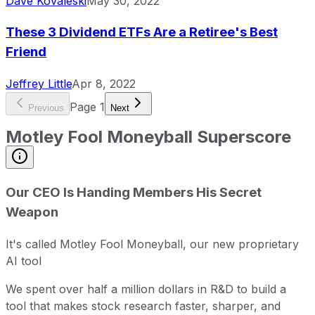
Dave Kovaleski
May 30, 2022
These 3 Dividend ETFs Are a Retiree's Best
Friend
Jeffrey Little
Apr 8, 2022
Page
1
Previous
Next
Motley Fool Moneyball Superscore
Our CEO Is Handing Members His Secret
Weapon
It's called Motley Fool Moneyball, our new proprietary
AI tool
We spent over half a million dollars in R&D to build a
tool that makes stock research faster, sharper, and