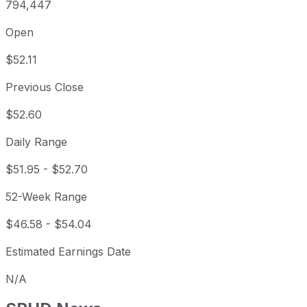
794,447
Open
$52.11
Previous Close
$52.60
Daily Range
$51.95
-
$52.70
52-Week Range
$46.58
-
$54.04
Estimated Earnings Date
N/A