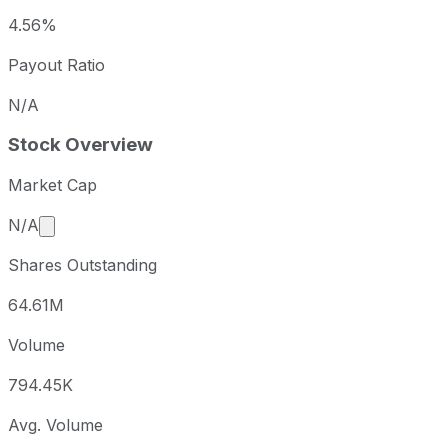
4.56%
Payout Ratio
N/A
Stock Overview
Market Cap
Market cap calculated using publicly traded shares 
N/A
Shares Outstanding
64.61M
Volume
794.45K
Avg. Volume