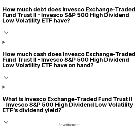
How much debt does
Invesco Exchange-Traded
Fund Trust II - Invesco S&P 500 High Dividend
Low Volatility ETF
have?
How much cash does
Invesco Exchange-Traded
Fund Trust II - Invesco S&P 500 High Dividend
Low Volatility ETF
have on hand?
What is
Invesco Exchange-Traded Fund Trust II
- Invesco S&P 500 High Dividend Low Volatility
ETF
’s dividend yield?