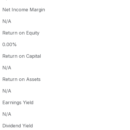
Net Income Margin
N/A
Return on Equity
0.00%
Return on Capital
N/A
Return on Assets
N/A
Earnings Yield
N/A
Dividend Yield