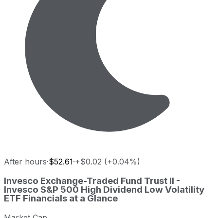
After hours
·
$52.61
·
+$0.02 (+0.04%)
Invesco Exchange-Traded Fund Trust II - Invesco S&P 500 
Invesco Exchange-Traded Fund Trust II -
Metric
Pric
Invesco S&P 500 High Dividend Low Volatility
ETF
Financials at a Glance
Last close
USD 52.60
Invesco Exchange-Traded Fund Trust II - Invesco S&P 500 
Market Cap