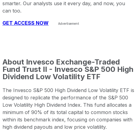
smarter. Our analysts use it every day, and now, you
can too.
GET ACCESS NOW
About
Invesco Exchange-Traded
Fund Trust II - Invesco S&P 500 High
Dividend Low Volatility ETF
The Invesco S&P 500 High Dividend Low Volatility ETF is
designed to replicate the performance of the S&P 500
Low Volatility High Dividend Index. This fund allocates a
minimum of 90% of its total capital to common stocks
within its benchmark index, focusing on companies with
high dividend payouts and low price volatility.