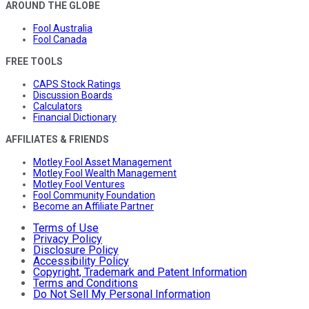
AROUND THE GLOBE
Fool Australia
Fool Canada
FREE TOOLS
CAPS Stock Ratings
Discussion Boards
Calculators
Financial Dictionary
AFFILIATES & FRIENDS
Motley Fool Asset Management
Motley Fool Wealth Management
Motley Fool Ventures
Fool Community Foundation
Become an Affiliate Partner
Terms of Use
Privacy Policy
Disclosure Policy
Accessibility Policy
Copyright, Trademark and Patent Information
Terms and Conditions
Do Not Sell My Personal Information