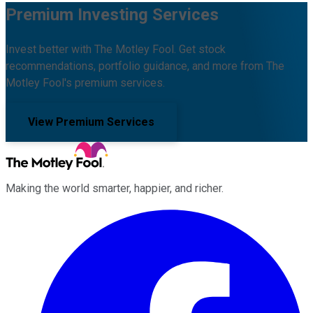
Premium Investing Services
Invest better with The Motley Fool. Get stock
recommendations, portfolio guidance, and more from The
Motley Fool's premium services.
View Premium Services
Making the world smarter, happier, and richer.
Facebook