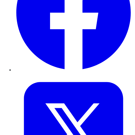
Twitter