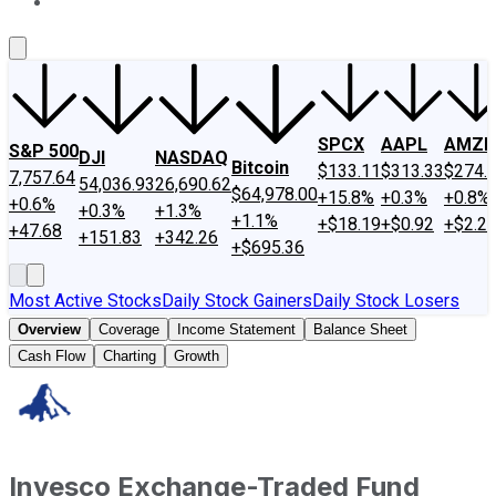
About Us
Contact Us
Investing Philosophy
Motley Fool Mo
SPCX
AAPL
AMZN
S&P 500
DJI
NASDAQ
Bitcoin
$133.11
$313.33
$274.
7,757.64
54,036.93
26,690.62
$64,978.00
+15.8%
+0.3%
+0.8%
+0.6%
+0.3%
+1.3%
+1.1%
+$18.19
+$0.92
+$2.2
+47.68
+151.83
+342.26
+$695.36
Most Active Stocks
Daily Stock Gainers
Daily Stock Losers
Overview
Coverage
Income Statement
Balance Sheet
Cash Flow
Charting
Growth
Invesco Exchange-Traded Fund