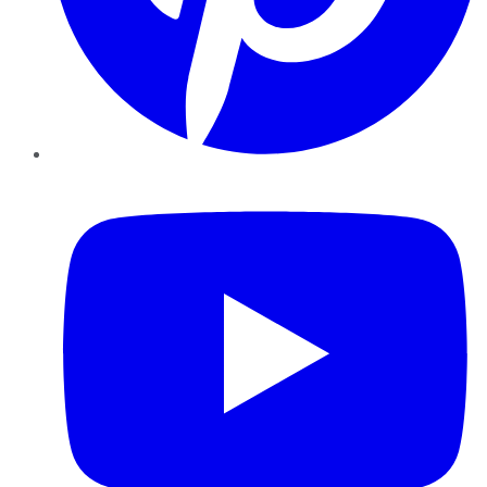
YouTube