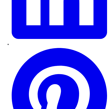
Pinterest