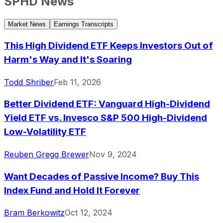
SPHD
News
Market News
Earnings Transcripts
This High Dividend ETF Keeps Investors Out of
Harm's Way and It's Soaring
Todd Shriber
Feb 11, 2026
Better Dividend ETF: Vanguard High-Dividend
Yield ETF vs. Invesco S&P 500 High-Dividend
Low-Volatility ETF
Reuben Gregg Brewer
Nov 9, 2024
Want Decades of Passive Income? Buy This
Index Fund and Hold It Forever
Bram Berkowitz
Oct 12, 2024