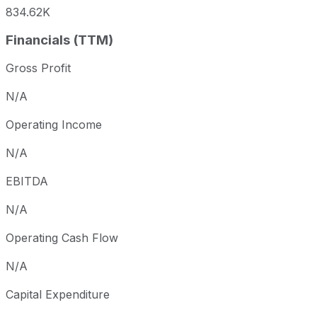
834.62K
Financials (TTM)
Gross Profit
N/A
Operating Income
N/A
EBITDA
N/A
Operating Cash Flow
N/A
Capital Expenditure