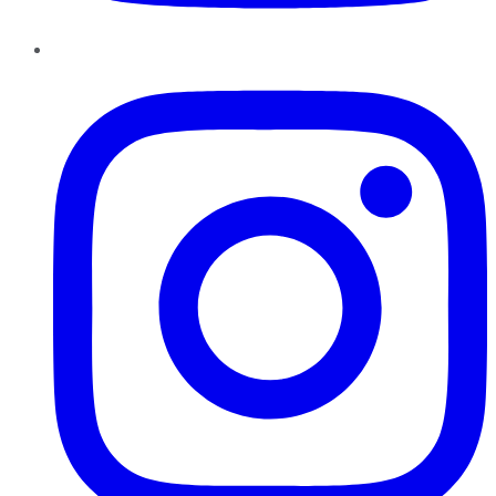
Instagram