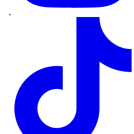
TikTok