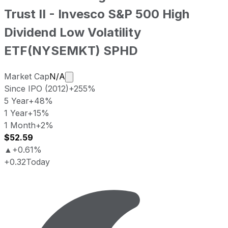
Trust II - Invesco S&P 500 High
Dividend Low Volatility
ETF
(
NYSEMKT
)
SPHD
Market cap calculated using publicly tr
Market Cap
N/A
Since IPO (2012)
+255%
5 Year
+48%
1 Year
+15%
1 Month
+2%
$52.59
▲
+0.61%
+0.32
Today