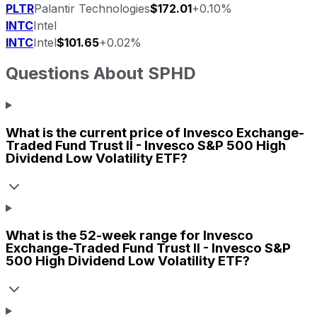
PLTR
Palantir Technologies
$172.01
+0.10%
INTC
Intel
INTC
Intel
$101.65
+0.02%
Questions About
SPHD
What is the current price of
Invesco Exchange-
Traded Fund Trust II - Invesco S&P 500 High
Dividend Low Volatility ETF
?
What is the 52-week range for
Invesco
Exchange-Traded Fund Trust II - Invesco S&P
500 High Dividend Low Volatility ETF
?