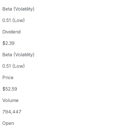
Beta (Volatility)
0.51 (Low)
Dividend
$2.39
Beta (Volatility)
0.51 (Low)
Price
$52.59
Volume
794,447
Open