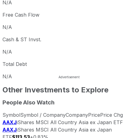
N/A
Free Cash Flow
N/A
Cash & ST Invst.
N/A
Total Debt
N/A
Other Investments to Explore
People Also Watch
Symbol
Symbol / Company
Company
Price
Price Chg
AAXJ
iShares MSCI All Country Asia ex Japan ETF
AAXJ
iShares MSCI All Country Asia ex Japan
ETF
$113.53
+0.83%