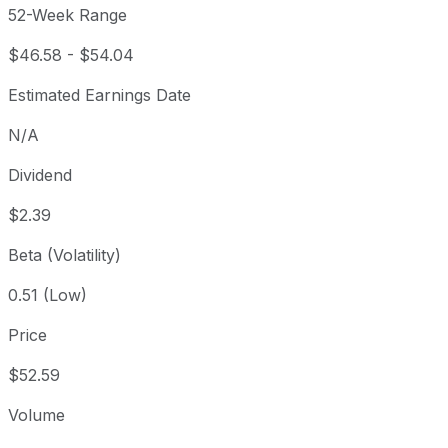
52-Week Range
$46.58
-
$54.04
Estimated Earnings Date
N/A
Dividend
$2.39
Beta (Volatility)
0.51 (Low)
Price
$52.59
Volume