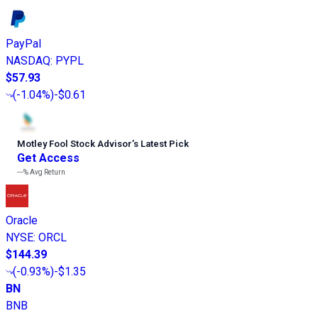
PayPal
NASDAQ
:
PYPL
$57.93
(
-1.04%
)
-$0.61
Motley Fool Stock Advisor
’
s Latest Pick
Get Access
---%
Avg Return
Oracle
NYSE
:
ORCL
$144.39
(
-0.93%
)
-$1.35
BN
BNB