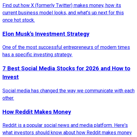
Find out how X (formerly Twitter) makes money, how its
current business model looks, and what's up next for this
once hot stock.
Elon Musk's Investment Strategy
One of the most successful entrepreneurs of modern times
has a specific investing strategy.
7 Best Social Media Stocks for 2026 and How to
Invest
Social media has changed the way we communicate with each
other.
How Reddit Makes Money
Reddit is a popular social news and media platform. Here's
what investors should know about how Reddit makes money