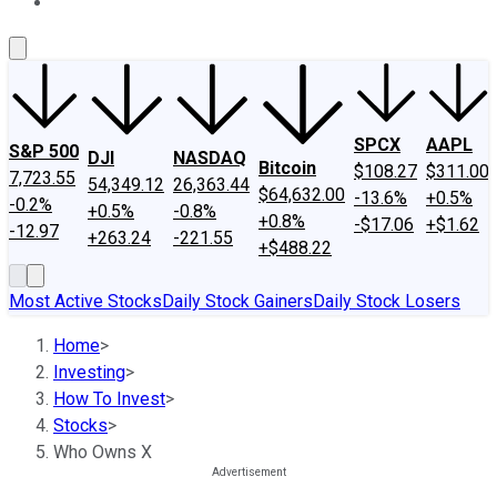
About Us
Contact Us
Investing Philosophy
Motley Fool Mo
SPCX
AAPL
S&P 500
DJI
NASDAQ
Bitcoin
$108.27
$311.00
7,723.55
54,349.12
26,363.44
$64,632.00
-13.6%
+0.5%
-0.2%
+0.5%
-0.8%
+0.8%
-$17.06
+$1.62
-12.97
+263.24
-221.55
+$488.22
Most Active Stocks
Daily Stock Gainers
Daily Stock Losers
Home
>
Investing
>
How To Invest
>
Stocks
>
Who Owns X