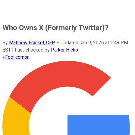
Who Owns X (Formerly Twitter)?
By
Matthew Frankel, CFP
–
Updated
Jan 9, 2026 at 2:48 PM
EST
| Fact-checked by
Parker Hicks
+
Fool.com
on