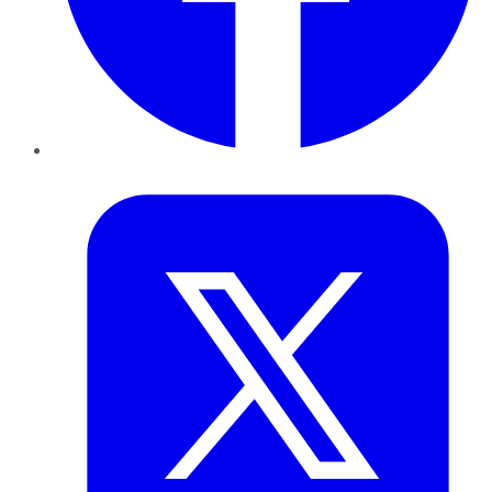
Twitter