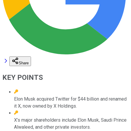
Share
KEY POINTS
Elon Musk acquired Twitter for $44 billion and renamed
it X, now owned by X Holdings.
X’s major shareholders include Elon Musk, Saudi Prince
Alwaleed, and other private investors.