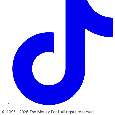
©
1995
-
2026
The Motley Fool
. All rights reserved.