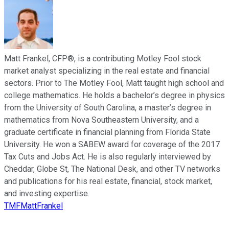
Matt Frankel, CFP®, is a contributing Motley Fool stock
market analyst specializing in the real estate and financial
sectors. Prior to The Motley Fool, Matt taught high school and
college mathematics. He holds a bachelor’s degree in physics
from the University of South Carolina, a master’s degree in
mathematics from Nova Southeastern University, and a
graduate certificate in financial planning from Florida State
University. He won a SABEW award for coverage of the 2017
Tax Cuts and Jobs Act. He is also regularly interviewed by
Cheddar, Globe St, The National Desk, and other TV networks
and publications for his real estate, financial, stock market,
and investing expertise.
TMFMattFrankel