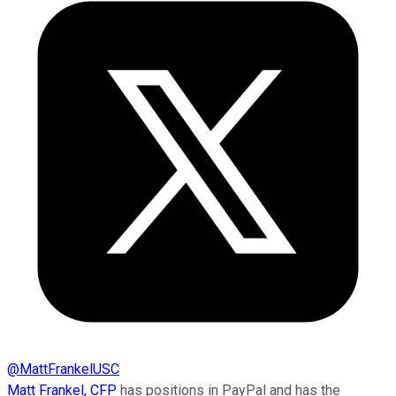
@
MattFrankelUSC
Matt Frankel, CFP
has positions in PayPal and has the