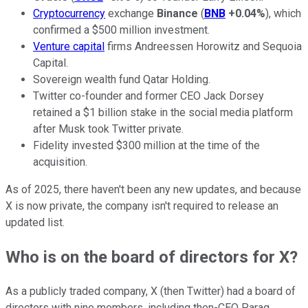
Cryptocurrency
exchange
Binance
(
BNB
+0.04%
), which
confirmed a $500 million investment.
Venture capital
firms Andreessen Horowitz and Sequoia
Capital.
Sovereign wealth fund Qatar Holding.
Twitter co-founder and former CEO Jack Dorsey
retained a $1 billion stake in the social media platform
after Musk took Twitter private.
Fidelity invested $300 million at the time of the
acquisition.
As of 2025, there haven't been any new updates, and because
X is now private, the company isn't required to release an
updated list.
Who is on the board of directors for X?
As a publicly traded company, X (then Twitter) had a board of
directors with nine members, including then-CEO Parag