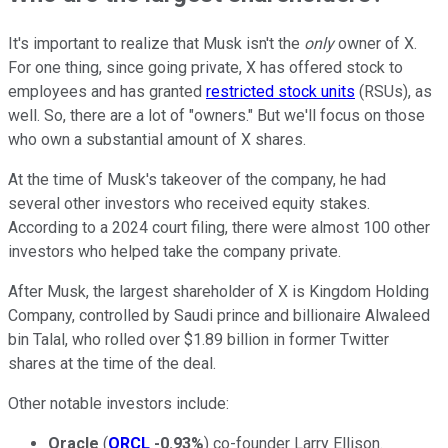
It's important to realize that Musk isn't the
only
owner of X.
For one thing, since going private, X has offered stock to
employees and has granted
restricted stock units
(RSUs), as
well. So, there are a lot of "owners." But we'll focus on those
who own a substantial amount of X shares.
At the time of Musk's takeover of the company, he had
several other investors who received equity stakes.
According to a 2024 court filing, there were almost 100 other
investors who helped take the company private.
After Musk, the largest shareholder of X is Kingdom Holding
Company, controlled by Saudi prince and billionaire Alwaleed
bin Talal, who rolled over $1.89 billion in former Twitter
shares at the time of the deal.
Other notable investors include:
Oracle
(
ORCL
-0.93%
) co-founder Larry Ellison.