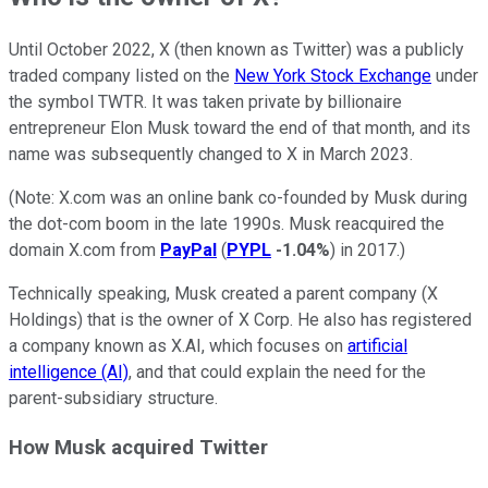
Until October 2022, X (then known as Twitter) was a publicly
traded company listed on the
New York Stock Exchange
under
the symbol TWTR. It was taken private by billionaire
entrepreneur Elon Musk toward the end of that month, and its
name was subsequently changed to X in March 2023.
(Note: X.com was an online bank co-founded by Musk during
the dot-com boom in the late 1990s. Musk reacquired the
domain X.com from
PayPal
(
PYPL
-1.04%
) in 2017.)
Technically speaking, Musk created a parent company (X
Holdings) that is the owner of X Corp. He also has registered
a company known as X.AI, which focuses on
artificial
intelligence (AI)
, and that could explain the need for the
parent-subsidiary structure.
How Musk acquired Twitter