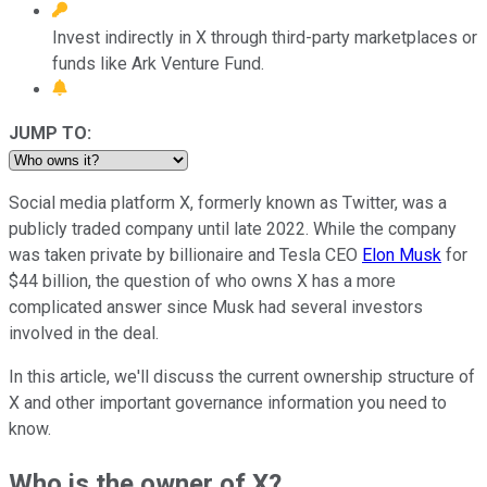
Invest indirectly in X through third-party marketplaces or
funds like Ark Venture Fund.
JUMP TO:
Social media platform X, formerly known as Twitter, was a
publicly traded company until late 2022. While the company
was taken private by billionaire and Tesla CEO
Elon Musk
for
$44 billion, the question of who owns X has a more
complicated answer since Musk had several investors
involved in the deal.
In this article, we'll discuss the current ownership structure of
X and other important governance information you need to
know.
Who is the owner of X?