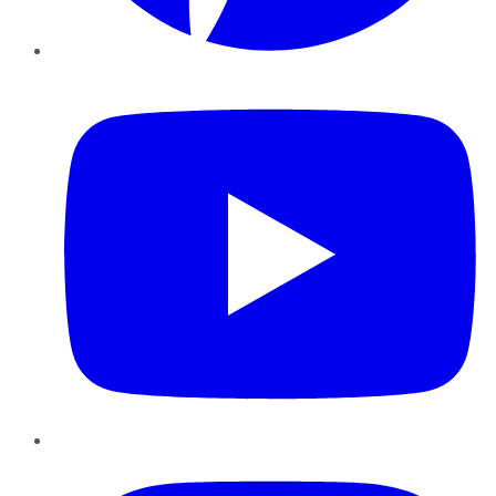
YouTube
Instagram