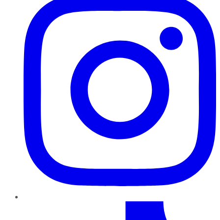
TikTok