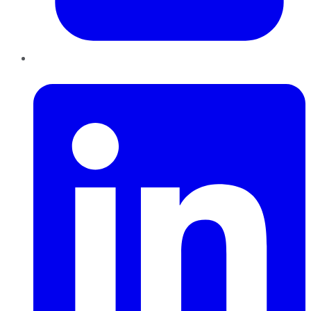
LinkedIn