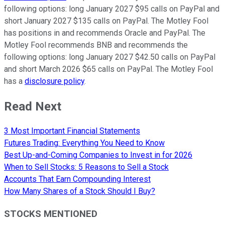
following options: long January 2027 $95 calls on PayPal and
short January 2027 $135 calls on PayPal. The Motley Fool
has positions in and recommends Oracle and PayPal. The
Motley Fool recommends BNB and recommends the
following options: long January 2027 $42.50 calls on PayPal
and short March 2026 $65 calls on PayPal. The Motley Fool
has a
disclosure policy
.
Read Next
3 Most Important Financial Statements
Futures Trading: Everything You Need to Know
Best Up-and-Coming Companies to Invest in for 2026
When to Sell Stocks: 5 Reasons to Sell a Stock
Accounts That Earn Compounding Interest
How Many Shares of a Stock Should I Buy?
STOCKS MENTIONED