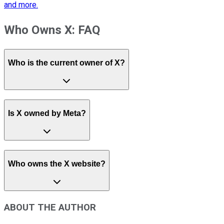
and more.
Who Owns X: FAQ
Who is the current owner of X?
Is X owned by Meta?
Who owns the X website?
ABOUT THE AUTHOR