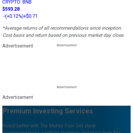
CRYPTO
:
BNB
$593.28
(
+0.12%
)
+$0.71
*Average returns of all recommendations since inception.
Cost basis and return based on previous market day close.
Advertisement
Advertisement
Premium Investing Services
Invest better with The Motley Fool. Get stock
recommendations, portfolio guidance, and more from The