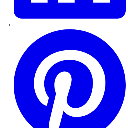
Pinterest