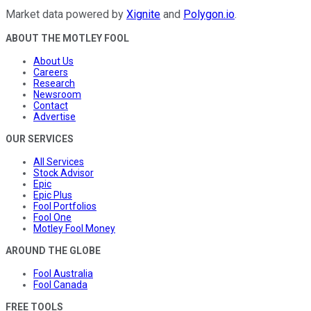
Market data powered by
Xignite
and
Polygon.io
.
ABOUT THE MOTLEY FOOL
About Us
Careers
Research
Newsroom
Contact
Advertise
OUR SERVICES
All Services
Stock Advisor
Epic
Epic Plus
Fool Portfolios
Fool One
Motley Fool Money
AROUND THE GLOBE
Fool Australia
Fool Canada
FREE TOOLS