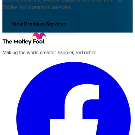
Motley Fool's premium services.
View Premium Services
Making the world smarter, happier, and richer.
Facebook