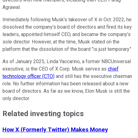
Agrawal.
Immediately following Musk's takeover of X in Oct. 2022, he
dissolved the company's board of directors and fired its key
leaders, appointed himself CEO, and became the company's
sole director. However, at the time, Musk stated on the
platform that the dissolution of the board "is just temporary."
As of January 2025, Linda Yaccarino, a former NBCUniversal
executive, is the CEO of X Corp. Musk serves as
chief
technology officer (CTO)
and still has the executive chairman
role. No further information has been released about a new
board of directors. As far as we know, Elon Musk is still the
only director.
Related investing topics
How X (Formerly Twitter) Makes Money