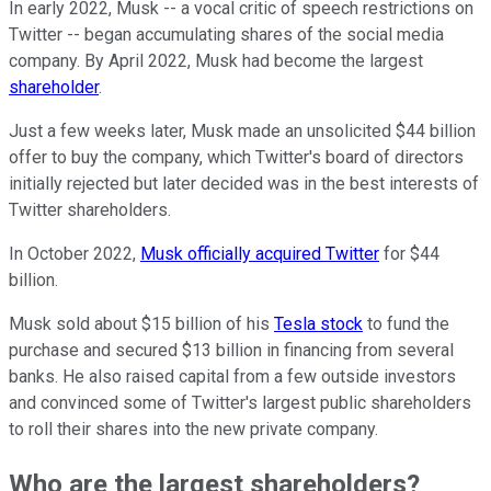
In early 2022, Musk -- a vocal critic of speech restrictions on
Twitter -- began accumulating shares of the social media
company. By April 2022, Musk had become the largest
shareholder
.
Just a few weeks later, Musk made an unsolicited $44 billion
offer to buy the company, which Twitter's board of directors
initially rejected but later decided was in the best interests of
Twitter shareholders.
In October 2022,
Musk officially acquired Twitter
for $44
billion.
Musk sold about $15 billion of his
Tesla stock
to fund the
purchase and secured $13 billion in financing from several
banks. He also raised capital from a few outside investors
and convinced some of Twitter's largest public shareholders
to roll their shares into the new private company.
Who are the largest shareholders?