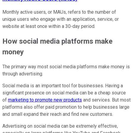
Monthly active users, or MAUs, refers to the number of
unique users who engage with an application, service, or
website at least once within a 30-day period.
How social media platforms make
money
The primary way most social media platforms make money is
through advertising.
Social media is an important tool for businesses. Having a
significant presence on social media can be a cheap source
of
marketing to promote new products
and services. But most
platforms also offer paid promotion to help businesses large
and small expand their reach and find new customers.
Advertising on social media can be extremely effective,