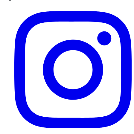
Instagram