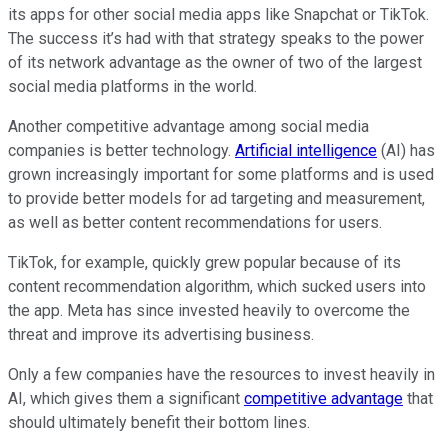
its apps for other social media apps like Snapchat or TikTok.
The success it’s had with that strategy speaks to the power
of its network advantage as the owner of two of the largest
social media platforms in the world.
Another competitive advantage among social media
companies is better technology.
Artificial intelligence
(AI) has
grown increasingly important for some platforms and is used
to provide better models for ad targeting and measurement,
as well as better content recommendations for users.
TikTok, for example, quickly grew popular because of its
content recommendation algorithm, which sucked users into
the app. Meta has since invested heavily to overcome the
threat and improve its advertising business.
Only a few companies have the resources to invest heavily in
AI, which gives them a significant
competitive advantage
that
should ultimately benefit their bottom lines.