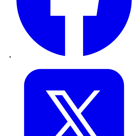
Twitter