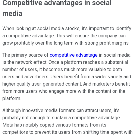
Competitive advantages in social
media
When looking at social media stocks, it’s important to identify
a competitive advantage. This will ensure the company can
grow profitably over the long term with strong profit margins.
The primary source of
competitive advantage
in social media
is the network effect. Once a platform reaches a substantial
number of users, it becomes much more valuable to both
users and advertisers. Users benefit from a wider variety and
higher quality user-generated content. And marketers benefit
from more users who engage more with the content on the
platform.
Although innovative media formats can attract users, it’s
probably not enough to sustain a competitive advantage.
Meta has notably copied various formats from its
competitors to prevent its users from shifting time spent with