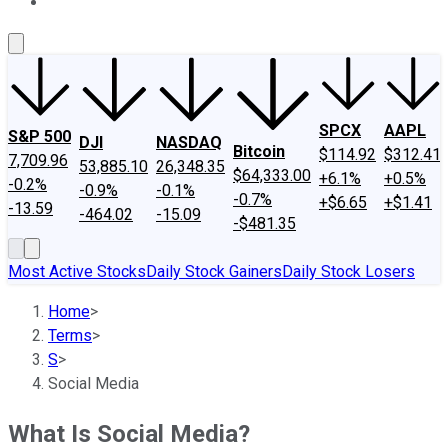
About Us
Contact Us
Investing Philosophy
Motley Fool Mo
SPCX
AAPL
S&P 500
DJI
NASDAQ
Bitcoin
$114.92
$312.41
7,709.96
53,885.10
26,348.35
$64,333.00
+6.1%
+0.5%
-0.2%
-0.9%
-0.1%
-0.7%
+$6.65
+$1.41
-13.59
-464.02
-15.09
-$481.35
Most Active Stocks
Daily Stock Gainers
Daily Stock Losers
Home
>
Terms
>
S
>
Social Media
What Is Social Media?