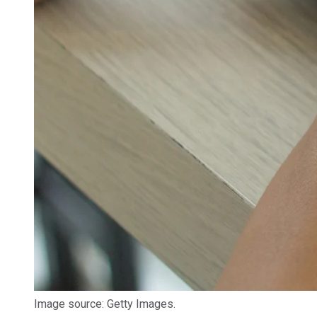
Image source: Getty Images.