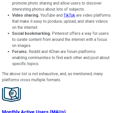
promote photo sharing and allow users to discover
interesting photos about lots of subjects.
Video sharing.
YouTube and
TikTok
are video platforms
that make it easy to produce, upload, and share videos
on the internet.
Social bookmarking.
Pinterest offers a way for users
to curate content from around the internet with a focus
on images.
Forums.
Reddit and 4Chan are forum platforms
enabling communities to find each other and post about
specific topics.
The above list is not exhaustive, and, as mentioned, many
platforms cross multiple formats.
Monthly Active Users (MAUs)