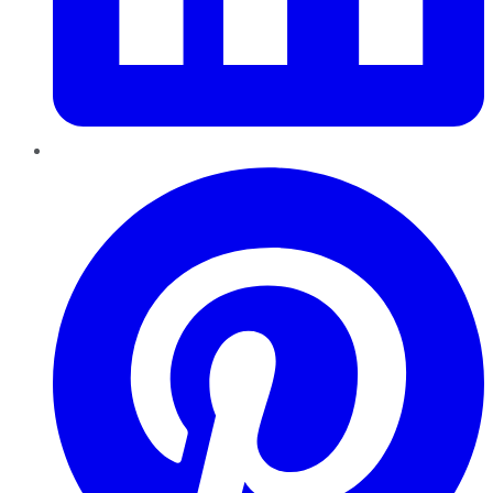
Pinterest