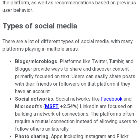
the platform, as well as recommendations based on previous
user behavior.
Types of social media
There are a lot of different types of social media, with many
platforms playing in multiple areas.
Blogs/microblogs.
Platforms like Twitter, Tumblr, and
Blogger provide ways to share and discover content
primarily focused on text. Users can easily share posts
with their friends or followers on that platform if they
have an account.
Social networks.
Social networks like
Facebook
and
Microsoft
’s (
MSFT
+2.54%
) LinkedIn are focused on
building a network of connections. The platforms often
require a mutual connection instead of allowing users to
follow others unilaterally.
Photo sharing.
Apps including Instagram and Flickr