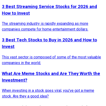
3 Best Streaming Service Stocks for 2026 and
How to Invest
The streaming industry is rapidly expanding as more
companies compete for home entertainment dollars.
3 Best Tech Stocks to Buy in 2026 and How to
Invest
This vast sector is composed of some of the most valuable
companies in the world.
What Are Meme Stocks and Are They Worth the
Investment?
When investing in a stock goes viral, you've got a meme
stock. Are they a good idea?