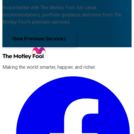
Invest better with The Motley Fool. Get stock
recommendations, portfolio guidance, and more from The
Motley Fool's premium services.
View Premium Services
Making the world smarter, happier, and richer.
Facebook