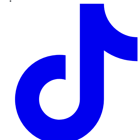
TikTok