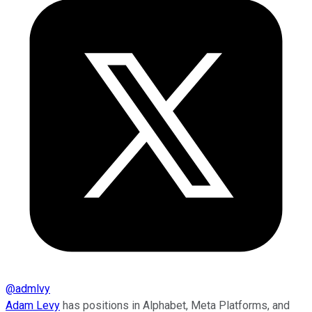
@
admlvy
Adam Levy
has positions in Alphabet, Meta Platforms, and