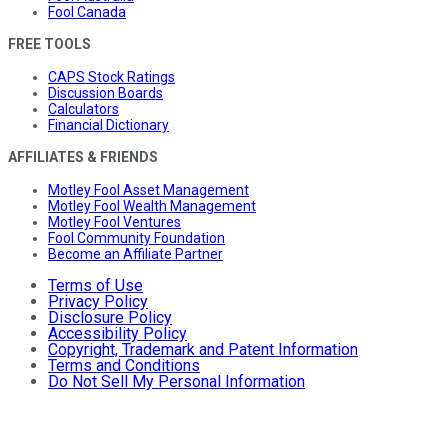
Fool Canada
FREE TOOLS
CAPS Stock Ratings
Discussion Boards
Calculators
Financial Dictionary
AFFILIATES & FRIENDS
Motley Fool Asset Management
Motley Fool Wealth Management
Motley Fool Ventures
Fool Community Foundation
Become an Affiliate Partner
Terms of Use
Privacy Policy
Disclosure Policy
Accessibility Policy
Copyright, Trademark and Patent Information
Terms and Conditions
Do Not Sell My Personal Information