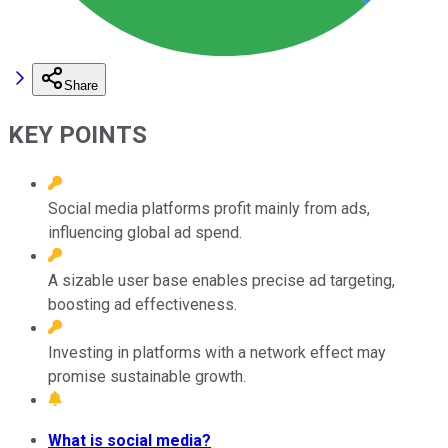
Share
KEY POINTS
Social media platforms profit mainly from ads,
influencing global ad spend.
A sizable user base enables precise ad targeting,
boosting ad effectiveness.
Investing in platforms with a network effect may
promise sustainable growth.
What is social media?