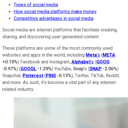
Types of social media
How social media platforms make money
Competitive advantages in social media
Social media are internet platforms that facilitate creating,
sharing, and discovering user-generated content.
These platforms are some of the most commonly used
websites and apps in the world, including
Meta
’s
(
META
+0.19%
) Facebook and Instagram,
Alphabet
’s
(
GOOG
-0.97%
) (
GOOGL
-1.29%
) YouTube,
Snap
’s (
SNAP
-2.06%
)
Snapchat,
Pinterest
(
PINS
-0.13%
), Twitter, TikTok, Reddit,
and more. As such, it’s become a vital part of any internet-
related industry.