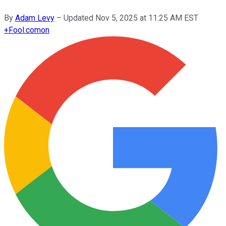
By
Adam Levy
–
Updated
Nov 5, 2025 at 11:25 AM EST
+
Fool.com
on