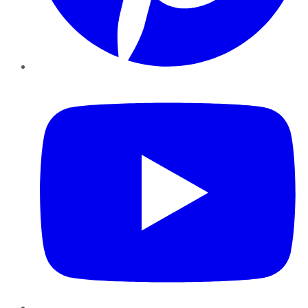
YouTube