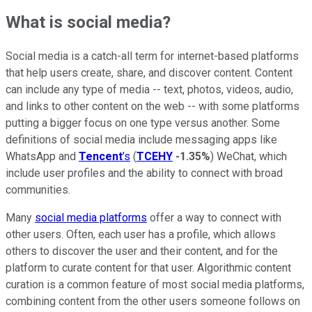
What is social media?
Social media is a catch-all term for internet-based platforms
that help users create, share, and discover content. Content
can include any type of media -- text, photos, videos, audio,
and links to other content on the web -- with some platforms
putting a bigger focus on one type versus another. Some
definitions of social media include messaging apps like
WhatsApp and
Tencent
’s
(
TCEHY
-1.35%
) WeChat, which
include user profiles and the ability to connect with broad
communities.
Many
social media platforms
offer a way to connect with
other users. Often, each user has a profile, which allows
others to discover the user and their content, and for the
platform to curate content for that user. Algorithmic content
curation is a common feature of most social media platforms,
combining content from the other users someone follows on