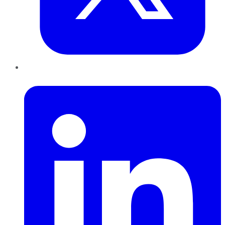
LinkedIn