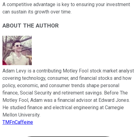
A competitive advantage is key to ensuring your investment
can sustain its growth over time.
ABOUT THE AUTHOR
Adam Levy is a contributing Motley Fool stock market analyst
covering technology, consumer, and financial stocks and how
policy, economic, and consumer trends shape personal
finance, Social Security and retirement savings. Before The
Motley Fool, Adam was a financial advisor at Edward Jones.
He studied finance and electrical engineering at Carnegie
Mellon University.
TMFnCaffeine