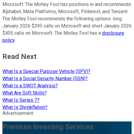
Microsoft. The Motley Fool has positions in and recommends
Alphabet, Meta Platforms, Microsoft, Pinterest, and Tencent.
The Motley Fool recommends the following options: long
January 2026 $395 calls on Microsoft and short January 2026
$405 calls on Microsoft. The Motley Fool has a
disclosure
policy
.
Read Next
What Is a Special Purpose Vehicle (SPV)?
What Is a Social Security Number (SSN)?
What Is a SWOT Analysis?
What Are Soft Skills?
What Is Series 7?
What Is Shrinkflation?
Advertisement
Premium Investing Services