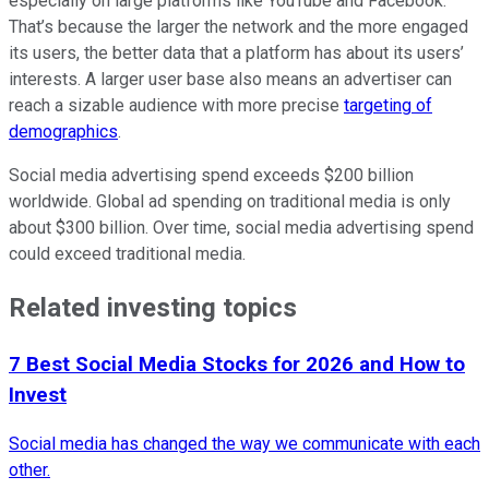
especially on large platforms like YouTube and Facebook.
That’s because the larger the network and the more engaged
its users, the better data that a platform has about its users’
interests. A larger user base also means an advertiser can
reach a sizable audience with more precise
targeting of
demographics
.
Social media advertising spend exceeds $200 billion
worldwide. Global ad spending on traditional media is only
about $300 billion. Over time, social media advertising spend
could exceed traditional media.
Related investing topics
7 Best Social Media Stocks for 2026 and How to
Invest
Social media has changed the way we communicate with each
other.