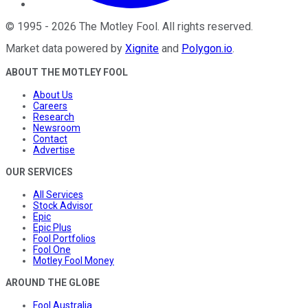
©
1995
-
2026
The Motley Fool
. All rights reserved.
Market data powered by
Xignite
and
Polygon.io
.
ABOUT THE MOTLEY FOOL
About Us
Careers
Research
Newsroom
Contact
Advertise
OUR SERVICES
All Services
Stock Advisor
Epic
Epic Plus
Fool Portfolios
Fool One
Motley Fool Money
AROUND THE GLOBE
Fool Australia