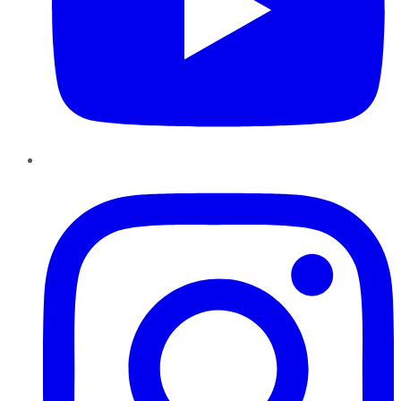
Instagram