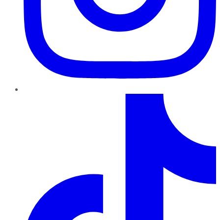
TikTok