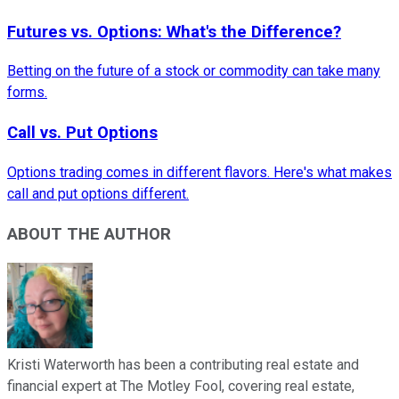
Futures vs. Options: What's the Difference?
Betting on the future of a stock or commodity can take many
forms.
Call vs. Put Options
Options trading comes in different flavors. Here's what makes
call and put options different.
ABOUT THE AUTHOR
Kristi Waterworth has been a contributing real estate and
financial expert at The Motley Fool, covering real estate,