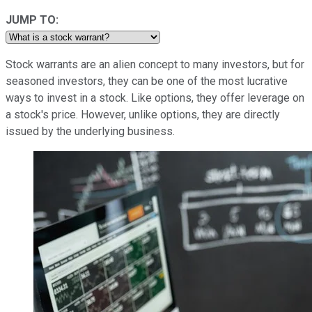
JUMP TO:
Stock warrants are an alien concept to many investors, but for
seasoned investors, they can be one of the most lucrative
ways to invest in a stock. Like options, they offer leverage on
a stock's price. However, unlike options, they are directly
issued by the underlying business.