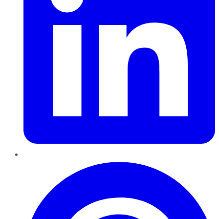
Pinterest