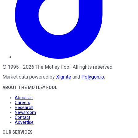
©
1995
-
2026
The Motley Fool
. All rights reserved.
Market data powered by
Xignite
and
Polygon.io
.
ABOUT THE MOTLEY FOOL
About Us
Careers
Research
Newsroom
Contact
Advertise
OUR SERVICES