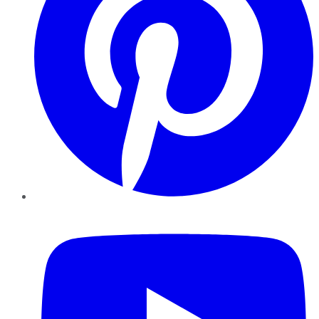
YouTube