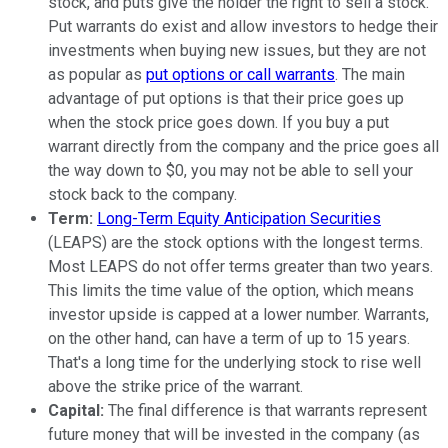
stock, and puts give the holder the right to sell a stock.
Put warrants do exist and allow investors to hedge their
investments when buying new issues, but they are not
as popular as
put options or call warrants
. The main
advantage of put options is that their price goes up
when the stock price goes down. If you buy a put
warrant directly from the company and the price goes all
the way down to $0, you may not be able to sell your
stock back to the company.
Term:
Long-Term Equity Anticipation Securities
(LEAPS) are the stock options with the longest terms.
Most LEAPS do not offer terms greater than two years.
This limits the time value of the option, which means
investor upside is capped at a lower number. Warrants,
on the other hand, can have a term of up to 15 years.
That's a long time for the underlying stock to rise well
above the strike price of the warrant.
Capital:
The final difference is that warrants represent
future money that will be invested in the company (as