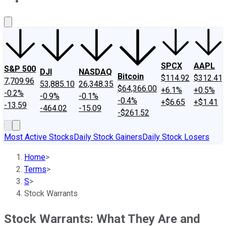
About Us
Contact Us
Investing Philosophy
Motley Fool Mo
SPCX
AAPL
S&P 500
DJI
NASDAQ
Bitcoin
$114.92
$312.41
7,709.96
53,885.10
26,348.35
$64,366.00
+6.1%
+0.5%
-0.2%
-0.9%
-0.1%
-0.4%
+$6.65
+$1.41
-13.59
-464.02
-15.09
-$261.52
Most Active Stocks
Daily Stock Gainers
Daily Stock Losers
Home
>
Terms
>
S
>
Stock Warrants
Stock Warrants: What They Are and