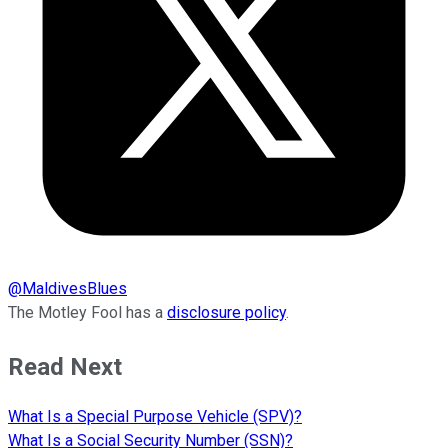
@
MaldivesBlues
The Motley Fool has a
disclosure policy
.
Read Next
What Is a Special Purpose Vehicle (SPV)?
What Is a Social Security Number (SSN)?