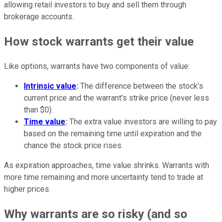
allowing retail investors to buy and sell them through
brokerage accounts.
How stock warrants get their value
Like options, warrants have two components of value:
Intrinsic value
:
The difference between the stock’s
current price and the warrant’s strike price (never less
than $0).
Time value
:
The extra value investors are willing to pay
based on the remaining time until expiration and the
chance the stock price rises.
As expiration approaches, time value shrinks. Warrants with
more time remaining and more uncertainty tend to trade at
higher prices.
Why warrants are so risky (and so