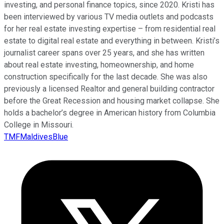
investing, and personal finance topics, since 2020. Kristi has
been interviewed by various TV media outlets and podcasts
for her real estate investing expertise – from residential real
estate to digital real estate and everything in between. Kristi’s
journalist career spans over 25 years, and she has written
about real estate investing, homeownership, and home
construction specifically for the last decade. She was also
previously a licensed Realtor and general building contractor
before the Great Recession and housing market collapse. She
holds a bachelor’s degree in American history from Columbia
College in Missouri.
TMFMaldivesBlue