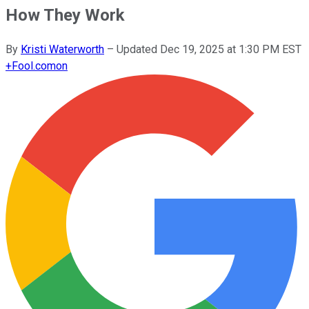
How They Work
By
Kristi Waterworth
–
Updated
Dec 19, 2025 at 1:30 PM EST
+
Fool.com
on