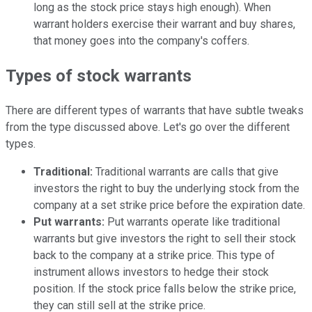
long as the stock price stays high enough). When
warrant holders exercise their warrant and buy shares,
that money goes into the company's coffers.
Types of stock warrants
There are different types of warrants that have subtle tweaks
from the type discussed above. Let's go over the different
types.
Traditional:
Traditional warrants are calls that give
investors the right to buy the underlying stock from the
company at a set strike price before the expiration date.
Put warrants:
Put warrants operate like traditional
warrants but give investors the right to sell their stock
back to the company at a strike price. This type of
instrument allows investors to hedge their stock
position. If the stock price falls below the strike price,
they can still sell at the strike price.