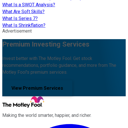
What Is a SWOT Analysis?
What Are Soft Skills?
What Is Series 7?
What Is Shrinkflation?
Advertisement
Premium Investing Services
Invest better with The Motley Fool. Get stock
recommendations, portfolio guidance, and more from The
Motley Fool's premium services.
View Premium Services
Making the world smarter, happier, and richer.
Facebook