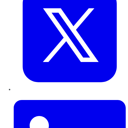
LinkedIn