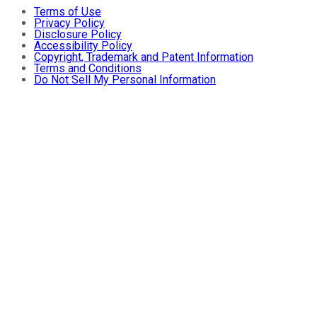
Terms of Use
Privacy Policy
Disclosure Policy
Accessibility Policy
Copyright, Trademark and Patent Information
Terms and Conditions
Do Not Sell My Personal Information