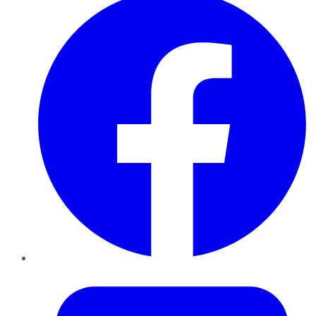
Twitter