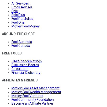
All Services
Stock Advisor
Epic
Epic Plus
Fool Portfolios
Fool One
Motley Fool Money
AROUND THE GLOBE
Fool Australia
Fool Canada
FREE TOOLS
CAPS Stock Ratings
Discussion Boards
Calculators
Financial Dictionary
AFFILIATES & FRIENDS
Motley Fool Asset Management
Motley Fool Wealth Management
Motley Fool Ventures
Fool Community Foundation
Become an Affiliate Partner