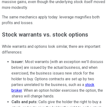
massive gains, even though the underlying stock itself moved
more modestly.
The same mechanics apply today: leverage magnifies both
profits and losses.
Stock warrants vs. stock options
While warrants and options look similar, there are important
differences:
Issuer:
Most warrants (with an exception we'll discuss
below) are issued by the actual business, and when
exercised, the business issues new stock for the
holder to buy. Options contracts are set up by two
parties unrelated to the business, such as a
stock
broker
. When an option holder exercises the option, the
shares will change hands.
Calls and puts:
Calls give the holder the right to buy a