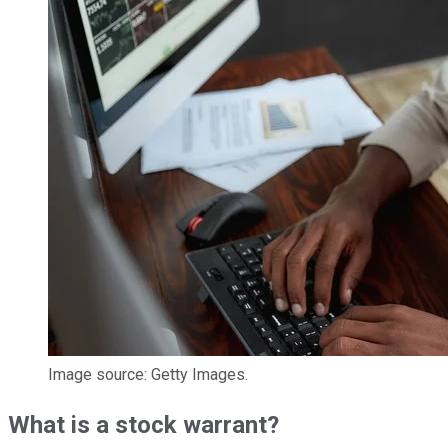
Image source: Getty Images.
What is a stock warrant?