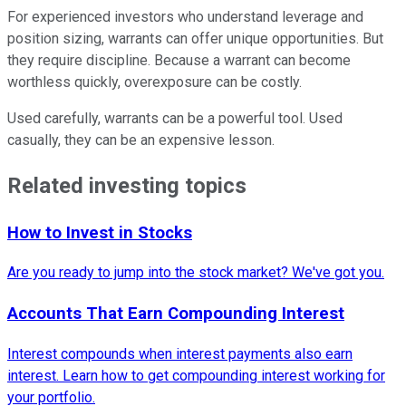
For experienced investors who understand leverage and
position sizing, warrants can offer unique opportunities. But
they require discipline. Because a warrant can become
worthless quickly, overexposure can be costly.
Used carefully, warrants can be a powerful tool. Used
casually, they can be an expensive lesson.
Related investing topics
How to Invest in Stocks
Are you ready to jump into the stock market? We've got you.
Accounts That Earn Compounding Interest
Interest compounds when interest payments also earn
interest. Learn how to get compounding interest working for
your portfolio.