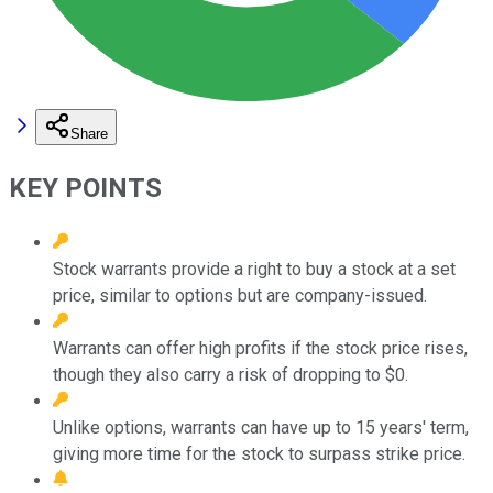
Share
KEY POINTS
Stock warrants provide a right to buy a stock at a set
price, similar to options but are company-issued.
Warrants can offer high profits if the stock price rises,
though they also carry a risk of dropping to $0.
Unlike options, warrants can have up to 15 years' term,
giving more time for the stock to surpass strike price.