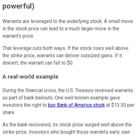
powerful)
Warrants are leveraged to the underlying stock. A small move
in the stock price can lead to a much larger move in the
warrant’s price.
That leverage cuts both ways. If the stock rises well above
the strike price, warrants can deliver outsized gains. If it
doesn’t, the warrant can fall to $0.
A real-world example
During the financial crisis, the U.S. Treasury received warrants
as part of bank bailouts. One well-known example gave
investors the right to
buy Bank of America stock
at $13.30 per
share.
As the bank recovered, its stock price surged well above the
strike price. Investors who bought those warrants early saw