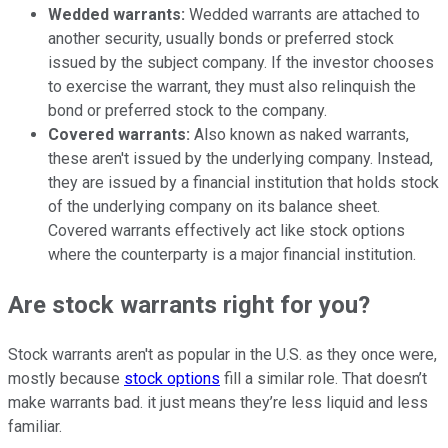
Wedded warrants:
Wedded warrants are attached to
another security, usually bonds or preferred stock
issued by the subject company. If the investor chooses
to exercise the warrant, they must also relinquish the
bond or preferred stock to the company.
Covered warrants:
Also known as naked warrants,
these aren't issued by the underlying company. Instead,
they are issued by a financial institution that holds stock
of the underlying company on its balance sheet.
Covered warrants effectively act like stock options
where the counterparty is a major financial institution.
Are stock warrants right for you?
Stock warrants aren't as popular in the U.S. as they once were,
mostly because
stock options
fill a similar role. That doesn’t
make warrants bad. it just means they’re less liquid and less
familiar.