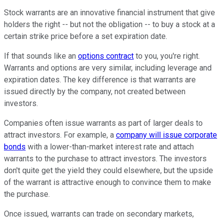
Stock warrants are an innovative financial instrument that give
holders the right -- but not the obligation -- to buy a stock at a
certain strike price before a set expiration date.
If that sounds like an
options contract
to you, you're right.
Warrants and options are very similar, including leverage and
expiration dates. The key difference is that warrants are
issued directly by the company, not created between
investors.
Companies often issue warrants as part of larger deals to
attract investors. For example, a
company will issue corporate
bonds
with a lower-than-market interest rate and attach
warrants to the purchase to attract investors. The investors
don't quite get the yield they could elsewhere, but the upside
of the warrant is attractive enough to convince them to make
the purchase.
Once issued, warrants can trade on secondary markets,