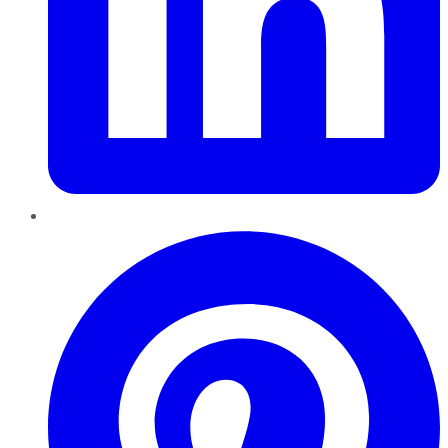
Pinterest