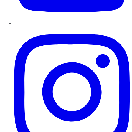
Instagram