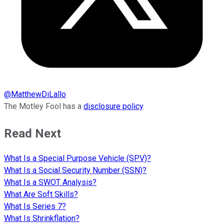
@
MatthewDiLallo
The Motley Fool has a
disclosure policy
.
Read Next
What Is a Special Purpose Vehicle (SPV)?
What Is a Social Security Number (SSN)?
What Is a SWOT Analysis?
What Are Soft Skills?
What Is Series 7?
What Is Shrinkflation?