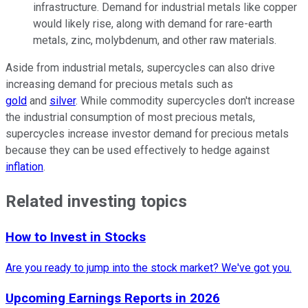
infrastructure. Demand for industrial metals like copper
would likely rise, along with demand for rare-earth
metals, zinc, molybdenum, and other raw materials.
Aside from industrial metals, supercycles can also drive
increasing demand for precious metals such as
gold
and
silver
. While commodity supercycles don't increase
the industrial consumption of most precious metals,
supercycles increase investor demand for precious metals
because they can be used effectively to hedge against
inflation
.
Related investing topics
How to Invest in Stocks
Are you ready to jump into the stock market? We've got you.
Upcoming Earnings Reports in 2026