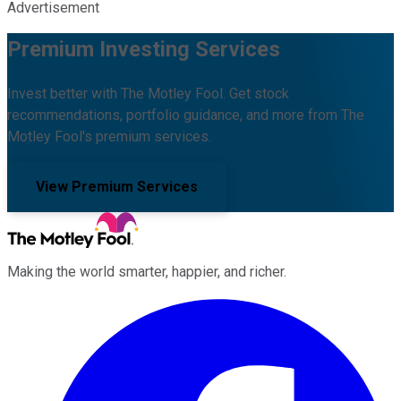
Advertisement
Premium Investing Services
Invest better with The Motley Fool. Get stock
recommendations, portfolio guidance, and more from The
Motley Fool's premium services.
View Premium Services
Making the world smarter, happier, and richer.
Facebook