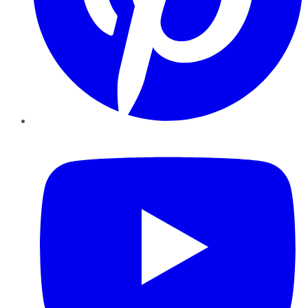
YouTube