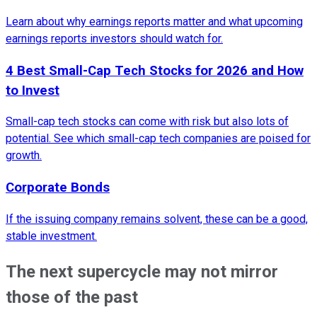
Learn about why earnings reports matter and what upcoming
earnings reports investors should watch for.
4 Best Small-Cap Tech Stocks for 2026 and How
to Invest
Small-cap tech stocks can come with risk but also lots of
potential. See which small-cap tech companies are poised for
growth.
Corporate Bonds
If the issuing company remains solvent, these can be a good,
stable investment.
The next supercycle may not mirror
those of the past