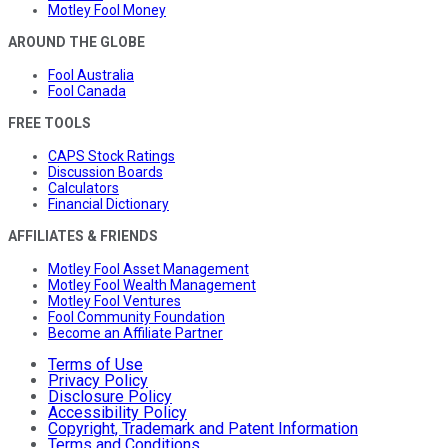
Motley Fool Money
AROUND THE GLOBE
Fool Australia
Fool Canada
FREE TOOLS
CAPS Stock Ratings
Discussion Boards
Calculators
Financial Dictionary
AFFILIATES & FRIENDS
Motley Fool Asset Management
Motley Fool Wealth Management
Motley Fool Ventures
Fool Community Foundation
Become an Affiliate Partner
Terms of Use
Privacy Policy
Disclosure Policy
Accessibility Policy
Copyright, Trademark and Patent Information
Terms and Conditions