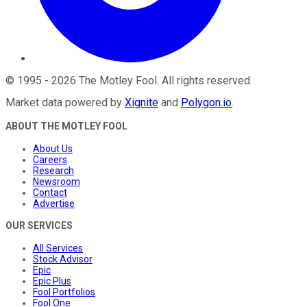
©
1995
-
2026
The Motley Fool
. All rights reserved.
Market data powered by
Xignite
and
Polygon.io
.
ABOUT THE MOTLEY FOOL
About Us
Careers
Research
Newsroom
Contact
Advertise
OUR SERVICES
All Services
Stock Advisor
Epic
Epic Plus
Fool Portfolios
Fool One