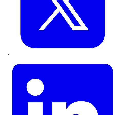
LinkedIn