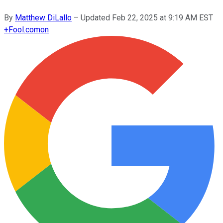
By
Matthew DiLallo
–
Updated
Feb 22, 2025 at 9:19 AM EST
+
Fool.com
on