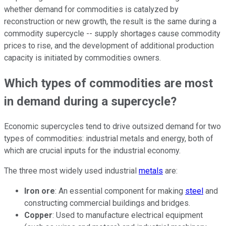
whether demand for commodities is catalyzed by
reconstruction or new growth, the result is the same during a
commodity supercycle -- supply shortages cause commodity
prices to rise, and the development of additional production
capacity is initiated by commodities owners.
Which types of commodities are most
in demand during a supercycle?
Economic supercycles tend to drive outsized demand for two
types of commodities: industrial metals and energy, both of
which are crucial inputs for the industrial economy.
The three most widely used industrial
metals
are:
Iron ore
: An essential component for making
steel
and
constructing commercial buildings and bridges.
Copper
: Used to manufacture electrical equipment