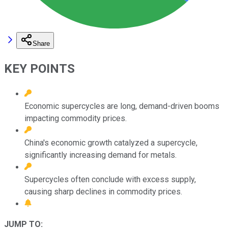
Share
KEY POINTS
Economic supercycles are long, demand-driven booms
impacting commodity prices.
China's economic growth catalyzed a supercycle,
significantly increasing demand for metals.
Supercycles often conclude with excess supply,
causing sharp declines in commodity prices.
JUMP TO: