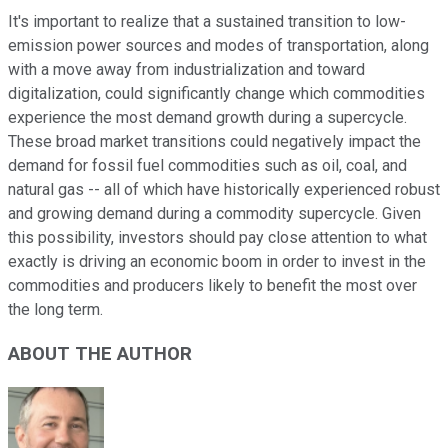
It's important to realize that a sustained transition to low-
emission power sources and modes of transportation, along
with a move away from industrialization and toward
digitalization, could significantly change which commodities
experience the most demand growth during a supercycle.
These broad market transitions could negatively impact the
demand for fossil fuel commodities such as oil, coal, and
natural gas -- all of which have historically experienced robust
and growing demand during a commodity supercycle. Given
this possibility, investors should pay close attention to what
exactly is driving an economic boom in order to invest in the
commodities and producers likely to benefit the most over
the long term.
ABOUT THE AUTHOR