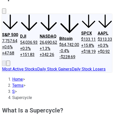
About Us
Contact Us
Investing Philosophy
Motley Fool Mo
SPCX
AAPL
S&P 500
DJI
NASDAQ
Bitcoin
$133.11
$313.33
7,757.64
54,036.93
26,690.62
$64,742.00
+15.8%
+0.3%
+0.6%
+0.3%
+1.3%
-0.4%
+$18.19
+$0.92
+47.68
+151.83
+342.26
-$228.69
Most Active Stocks
Daily Stock Gainers
Daily Stock Losers
Home
>
Terms
>
S
>
Supercycle
What Is a Supercycle?