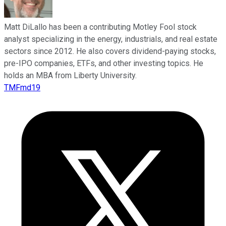
Matt DiLallo has been a contributing Motley Fool stock
analyst specializing in the energy, industrials, and real estate
sectors since 2012. He also covers dividend-paying stocks,
pre-IPO companies, ETFs, and other investing topics. He
holds an MBA from Liberty University.
TMFmd19