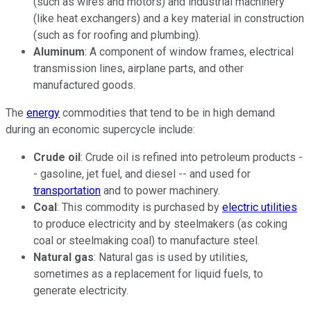
(such as wires and motors) and industrial machinery
(like heat exchangers) and a key material in construction
(such as for
roofing
and plumbing).
Aluminum
: A component of window frames, electrical
transmission lines, airplane parts, and other
manufactured goods.
The
energy
commodities that tend to be in high demand
during an economic supercycle include:
Crude oil
: Crude oil is refined into petroleum products -
- gasoline, jet fuel, and diesel -- and used for
transportation
and to power machinery.
Coal
: This commodity is purchased by
electric utilities
to produce electricity and by steelmakers (as coking
coal or steelmaking coal) to manufacture steel.
Natural gas
: Natural gas is used by utilities,
sometimes as a replacement for liquid fuels, to
generate electricity.