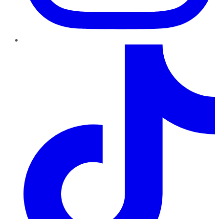
TikTok