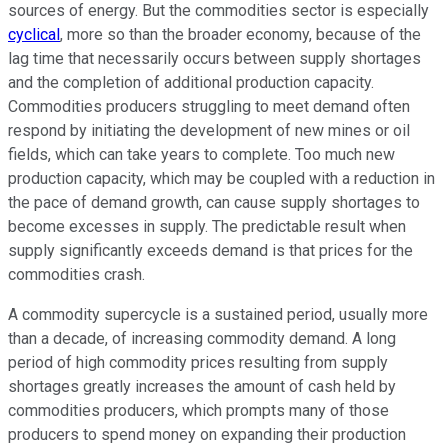
sources of energy. But the commodities sector is especially
cyclical
, more so than the broader economy, because of the
lag time that necessarily occurs between supply shortages
and the completion of additional production capacity.
Commodities producers struggling to meet demand often
respond by initiating the development of new mines or oil
fields, which can take years to complete. Too much new
production capacity, which may be coupled with a reduction in
the pace of demand growth, can cause supply shortages to
become excesses in supply. The predictable result when
supply significantly exceeds demand is that prices for the
commodities crash.
A commodity supercycle is a sustained period, usually more
than a decade, of increasing commodity demand. A long
period of high commodity prices resulting from supply
shortages greatly increases the amount of cash held by
commodities producers, which prompts many of those
producers to spend money on expanding their production