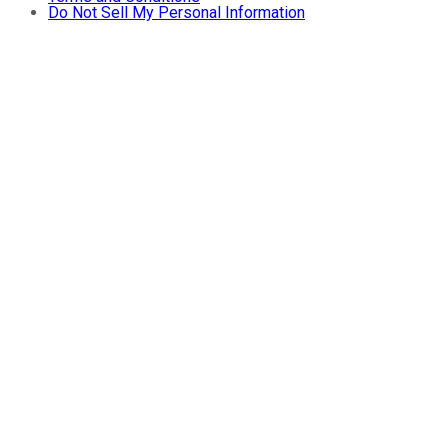
Do Not Sell My Personal Information