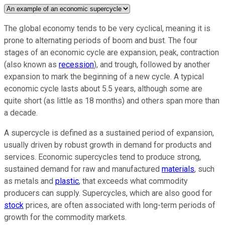
The global economy tends to be very cyclical, meaning it is
prone to alternating periods of boom and bust. The four
stages of an economic cycle are expansion, peak, contraction
(also known as
recession
), and trough, followed by another
expansion to mark the beginning of a new cycle. A typical
economic cycle lasts about 5.5 years, although some are
quite short (as little as 18 months) and others span more than
a decade.
A supercycle is defined as a sustained period of expansion,
usually driven by robust growth in demand for products and
services. Economic supercycles tend to produce strong,
sustained demand for raw and manufactured
materials
, such
as metals and
plastic
, that exceeds what commodity
producers can supply. Supercycles, which are also good for
stock
prices, are often associated with long-term periods of
growth for the commodity markets.