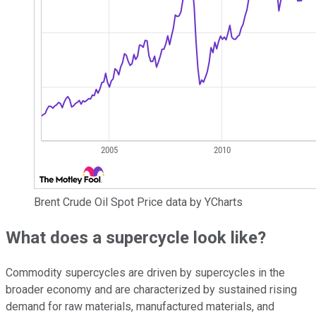
Brent Crude Oil Spot Price data by YCharts
What does a supercycle look like?
Commodity supercycles are driven by supercycles in the
broader economy and are characterized by sustained rising
demand for raw materials, manufactured materials, and