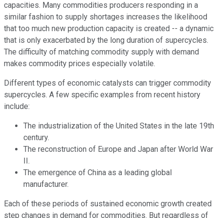
capacities. Many commodities producers responding in a
similar fashion to supply shortages increases the likelihood
that too much new production capacity is created -- a dynamic
that is only exacerbated by the long duration of supercycles.
The difficulty of matching commodity supply with demand
makes commodity prices especially volatile.
Different types of economic catalysts can trigger commodity
supercycles. A few specific examples from recent history
include:
The industrialization of the United States in the late 19th
century.
The reconstruction of Europe and Japan after World War
II.
The emergence of China as a leading global
manufacturer.
Each of these periods of sustained economic growth created
step changes in demand for commodities. But regardless of