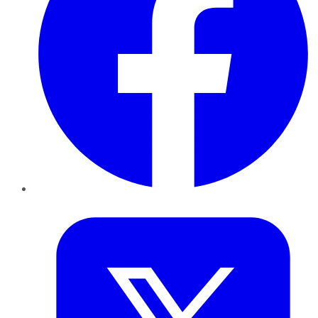
Twitter