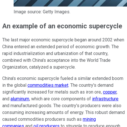
Image source: Getty Images.
An example of an economic supercycle
The last major economic supercycle began around 2002 when
China entered an extended period of economic growth. The
rapid industrialization and urbanization of that country,
combined with China's acceptance into the World Trade
Organization, catalyzed a supercycle.
China's economic supercycle fueled a similar extended boom
in the global
commodities market
. The country's demand
significantly increased for metals such as iron ore,
copper
,
and
aluminum
, which are core components of
infrastructure
and manufactured goods. The country's producers were also
consuming increasing amounts of energy. This robust demand
caused commodities producers such as
mining
companies
and
oil producers
to struggle to produce enough