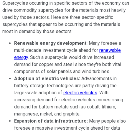
Supercycles occurring in specific sectors of the economy can
drive commodity supercycles for the materials most heavily
used by those sectors. Here are three sector-specific
supercycles that appear to be occurring and the materials
most in demand by those sectors:
Renewable energy development:
Many foresee a
multi-decade investment cycle ahead for
renewable
energy
. Such a supercycle would drive increased
demand for copper and steel since they're both vital
components of solar panels and wind turbines.
Adoption of electric vehicles:
Advancements in
battery storage technologies are partly driving the
large-scale adoption of
electric vehicles
. With
increasing demand for electric vehicles comes rising
demand for battery metals such as cobalt, lithium,
manganese, nickel, and graphite.
Expansion of data infrastructure:
Many people also
foresee a massive investment cycle ahead for data