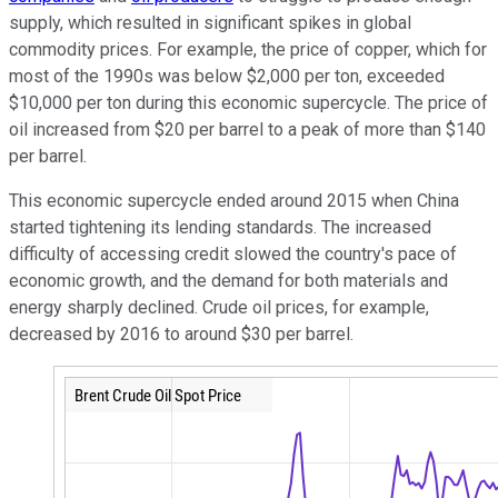
supply, which resulted in significant spikes in global
commodity prices. For example, the price of copper, which for
most of the 1990s was below $2,000 per ton, exceeded
$10,000 per ton during this economic supercycle. The price of
oil increased from $20 per barrel to a peak of more than $140
per barrel.
This economic supercycle ended around 2015 when China
started tightening its lending standards. The increased
difficulty of accessing credit slowed the country's pace of
economic growth, and the demand for both materials and
energy sharply declined. Crude oil prices, for example,
decreased by 2016 to around $30 per barrel.