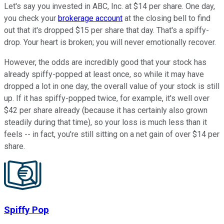
Let's say you invested in ABC, Inc. at $14 per share. One day,
you check your
brokerage account
at the closing bell to find
out that it's dropped $15 per share that day. That's a spiffy-
drop. Your heart is broken; you will never emotionally recover.
However, the odds are incredibly good that your stock has
already spiffy-popped at least once, so while it may have
dropped a lot in one day, the overall value of your stock is still
up. If it has spiffy-popped twice, for example, it's well over
$42 per share already (because it has certainly also grown
steadily during that time), so your loss is much less than it
feels -- in fact, you're still sitting on a net gain of over $14 per
share.
Spiffy Pop