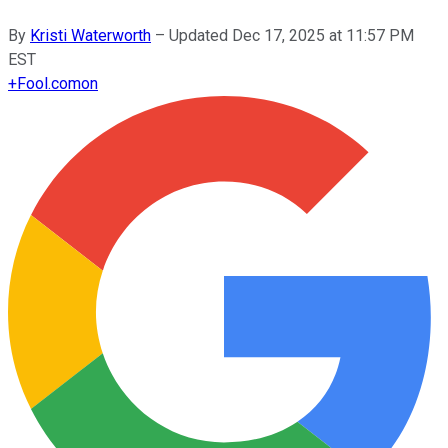
By
Kristi Waterworth
–
Updated
Dec 17, 2025 at 11:57 PM
EST
+
Fool.com
on