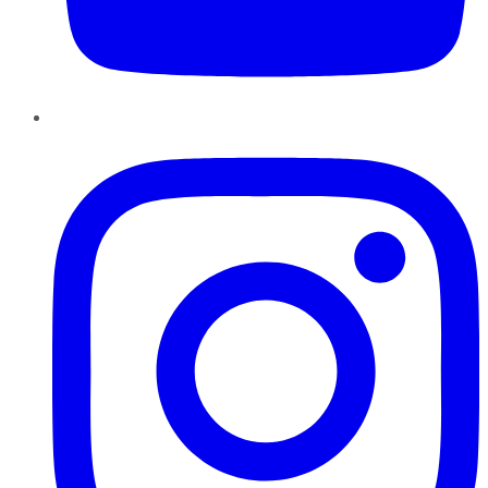
Instagram