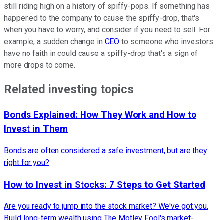
still riding high on a history of spiffy-pops. If something has
happened to the company to cause the spiffy-drop, that's
when you have to worry, and consider if you need to sell. For
example, a sudden change in
CEO
to someone who investors
have no faith in could cause a spiffy-drop that's a sign of
more drops to come.
Related investing topics
Bonds Explained: How They Work and How to
Invest in Them
Bonds are often considered a safe investment, but are they
right for you?
How to Invest in Stocks: 7 Steps to Get Started
Are you ready to jump into the stock market? We've got you.
Build long-term wealth using The Motley Fool's market-