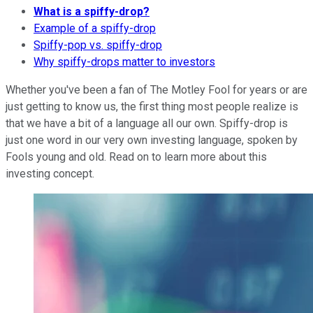
What is a spiffy-drop?
Example of a spiffy-drop
Spiffy-pop vs. spiffy-drop
Why spiffy-drops matter to investors
Whether you've been a fan of The Motley Fool for years or are
just getting to know us, the first thing most people realize is
that we have a bit of a language all our own. Spiffy-drop is
just one word in our very own investing language, spoken by
Fools young and old. Read on to learn more about this
investing concept.