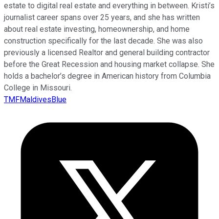
estate to digital real estate and everything in between. Kristi’s
journalist career spans over 25 years, and she has written
about real estate investing, homeownership, and home
construction specifically for the last decade. She was also
previously a licensed Realtor and general building contractor
before the Great Recession and housing market collapse. She
holds a bachelor’s degree in American history from Columbia
College in Missouri.
TMFMaldivesBlue