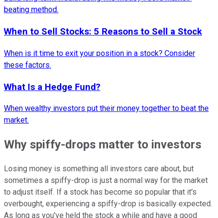
beating method.
When to Sell Stocks: 5 Reasons to Sell a Stock
When is it time to exit your position in a stock? Consider
these factors.
What Is a Hedge Fund?
When wealthy investors put their money together to beat the
market.
Why spiffy-drops matter to investors
Losing money is something all investors care about, but
sometimes a spiffy-drop is just a normal way for the market
to adjust itself. If a stock has become so popular that it's
overbought, experiencing a spiffy-drop is basically expected.
As long as you've held the stock a while and have a good