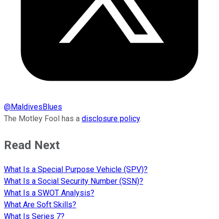
@
MaldivesBlues
The Motley Fool has a
disclosure policy
.
Read Next
What Is a Special Purpose Vehicle (SPV)?
What Is a Social Security Number (SSN)?
What Is a SWOT Analysis?
What Are Soft Skills?
What Is Series 7?