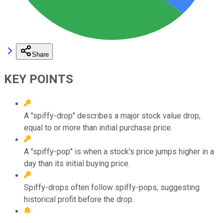
Share
KEY POINTS
A "spiffy-drop" describes a major stock value drop,
equal to or more than initial purchase price.
A "spiffy-pop" is when a stock's price jumps higher in a
day than its initial buying price.
Spiffy-drops often follow spiffy-pops, suggesting
historical profit before the drop.