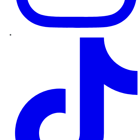
TikTok