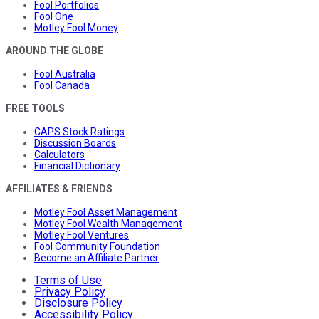
Fool Portfolios
Fool One
Motley Fool Money
AROUND THE GLOBE
Fool Australia
Fool Canada
FREE TOOLS
CAPS Stock Ratings
Discussion Boards
Calculators
Financial Dictionary
AFFILIATES & FRIENDS
Motley Fool Asset Management
Motley Fool Wealth Management
Motley Fool Ventures
Fool Community Foundation
Become an Affiliate Partner
Terms of Use
Privacy Policy
Disclosure Policy
Accessibility Policy