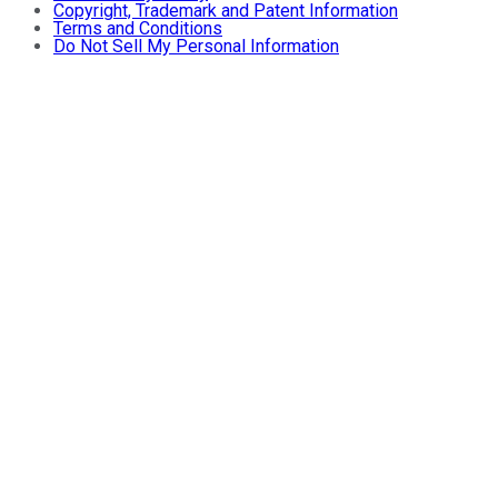
Copyright, Trademark and Patent Information
Terms and Conditions
Do Not Sell My Personal Information