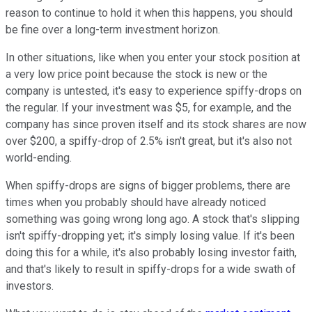
reason to continue to hold it when this happens, you should
be fine over a long-term investment horizon.
In other situations, like when you enter your stock position at
a very low price point because the stock is new or the
company is untested, it's easy to experience spiffy-drops on
the regular. If your investment was $5, for example, and the
company has since proven itself and its stock shares are now
over $200, a spiffy-drop of 2.5% isn't great, but it's also not
world-ending.
When spiffy-drops are signs of bigger problems, there are
times when you probably should have already noticed
something was going wrong long ago. A stock that's slipping
isn't spiffy-dropping yet; it's simply losing value. If it's been
doing this for a while, it's also probably losing investor faith,
and that's likely to result in spiffy-drops for a wide swath of
investors.