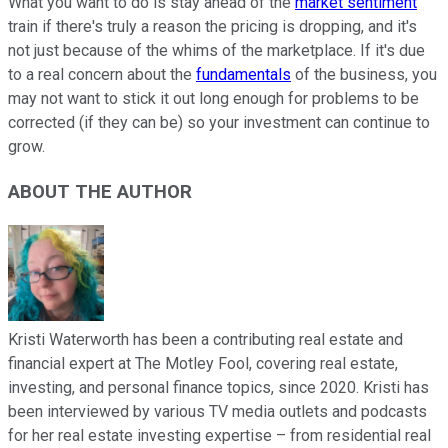
What you want to do is stay ahead of the
market sentiment
train if there's truly a reason the pricing is dropping, and it's
not just because of the whims of the marketplace. If it's due
to a real concern about the
fundamentals
of the business, you
may not want to stick it out long enough for problems to be
corrected (if they can be) so your investment can continue to
grow.
ABOUT THE AUTHOR
Kristi Waterworth has been a contributing real estate and
financial expert at The Motley Fool, covering real estate,
investing, and personal finance topics, since 2020. Kristi has
been interviewed by various TV media outlets and podcasts
for her real estate investing expertise – from residential real