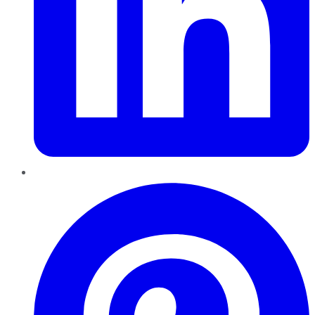
Pinterest