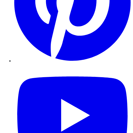
YouTube