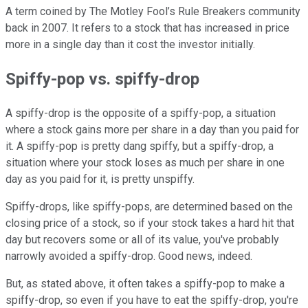
A term coined by The Motley Fool’s Rule Breakers community
back in 2007. It refers to a stock that has increased in price
more in a single day than it cost the investor initially.
Spiffy-pop vs. spiffy-drop
A spiffy-drop is the opposite of a spiffy-pop, a situation
where a stock gains more per share in a day than you paid for
it. A spiffy-pop is pretty dang spiffy, but a spiffy-drop, a
situation where your stock loses as much per share in one
day as you paid for it, is pretty unspiffy.
Spiffy-drops, like spiffy-pops, are determined based on the
closing price of a stock, so if your stock takes a hard hit that
day but recovers some or all of its value, you've probably
narrowly avoided a spiffy-drop. Good news, indeed.
But, as stated above, it often takes a spiffy-pop to make a
spiffy-drop, so even if you have to eat the spiffy-drop, you're