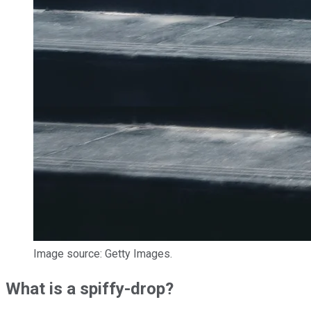
Image source: Getty Images.
What is a spiffy-drop?