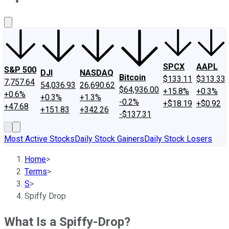
About Us
Contact Us
Investing Philosophy
Motley Fool Mo
SPCX
AAPL
S&P 500
DJI
NASDAQ
Bitcoin
$133.11
$313.33
7,757.64
54,036.93
26,690.62
$64,936.00
+15.8%
+0.3%
+0.6%
+0.3%
+1.3%
-0.2%
+$18.19
+$0.92
+47.68
+151.83
+342.26
-$137.31
Most Active Stocks
Daily Stock Gainers
Daily Stock Losers
Home
>
Terms
>
S
>
Spiffy Drop
What Is a Spiffy-Drop?