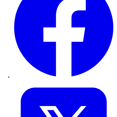
Twitter