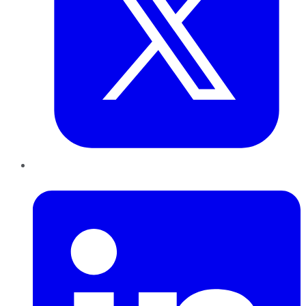
LinkedIn