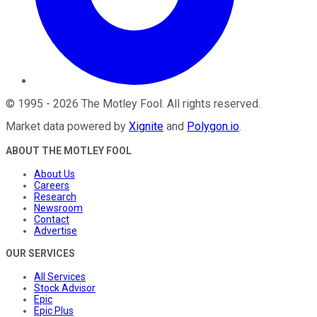
©
1995
-
2026
The Motley Fool
. All rights reserved.
Market data powered by
Xignite
and
Polygon.io
.
ABOUT THE MOTLEY FOOL
About Us
Careers
Research
Newsroom
Contact
Advertise
OUR SERVICES
All Services
Stock Advisor
Epic
Epic Plus