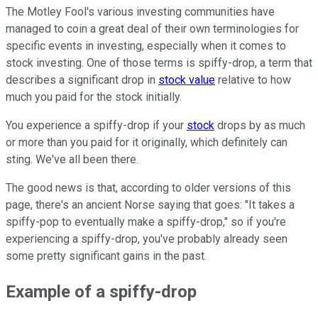
The Motley Fool's various investing communities have
managed to coin a great deal of their own terminologies for
specific events in investing, especially when it comes to
stock investing. One of those terms is spiffy-drop, a term that
describes a significant drop in
stock value
relative to how
much you paid for the stock initially.
You experience a spiffy-drop if your
stock
drops by as much
or more than you paid for it originally, which definitely can
sting. We've all been there.
The good news is that, according to older versions of this
page, there's an ancient Norse saying that goes: "It takes a
spiffy-pop to eventually make a spiffy-drop," so if you're
experiencing a spiffy-drop, you've probably already seen
some pretty significant gains in the past.
Example of a spiffy-drop