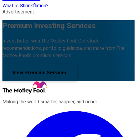
What Is Shrinkflation?
Advertisement
Premium Investing Services
Invest better with The Motley Fool. Get stock
recommendations, portfolio guidance, and more from The
Motley Fool's premium services.
View Premium Services
Making the world smarter, happier, and richer.
Facebook