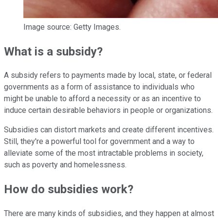
Image source: Getty Images.
What is a subsidy?
A subsidy refers to payments made by local, state, or federal
governments as a form of assistance to individuals who
might be unable to afford a necessity or as an incentive to
induce certain desirable behaviors in people or organizations.
Subsidies can distort markets and create different incentives.
Still, they're a powerful tool for government and a way to
alleviate some of the most intractable problems in society,
such as poverty and homelessness.
How do subsidies work?
There are many kinds of subsidies, and they happen at almost