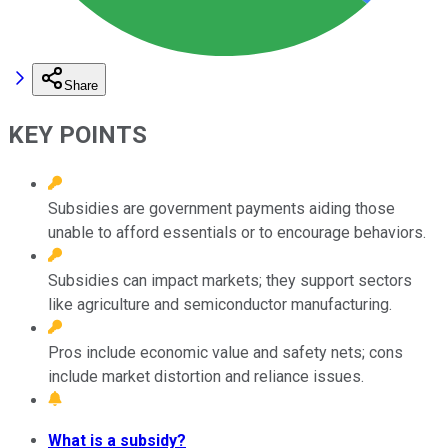
Share
KEY POINTS
Subsidies are government payments aiding those
unable to afford essentials or to encourage behaviors.
Subsidies can impact markets; they support sectors
like agriculture and semiconductor manufacturing.
Pros include economic value and safety nets; cons
include market distortion and reliance issues.
What is a subsidy?