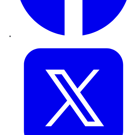
Twitter