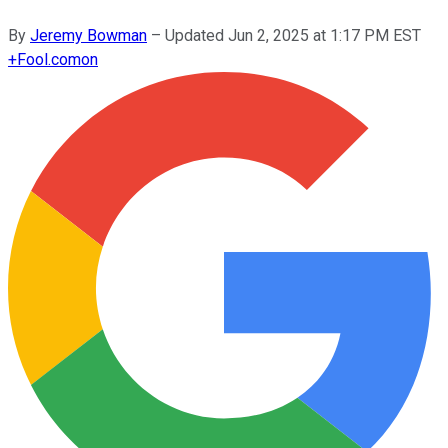
By
Jeremy Bowman
–
Updated
Jun 2, 2025 at 1:17 PM EST
+
Fool.com
on