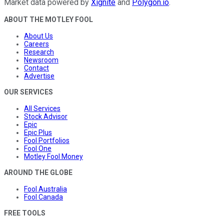
Market data powered by
Xignite
and
Polygon.io
.
ABOUT THE MOTLEY FOOL
About Us
Careers
Research
Newsroom
Contact
Advertise
OUR SERVICES
All Services
Stock Advisor
Epic
Epic Plus
Fool Portfolios
Fool One
Motley Fool Money
AROUND THE GLOBE
Fool Australia
Fool Canada
FREE TOOLS