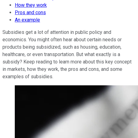
How they work
Pros and cons
An example
Subsidies get a lot of attention in public policy and
economics. You might often hear about certain needs or
products being subsidized, such as housing, education,
healthcare, or even transportation. But what exactly is a
subsidy? Keep reading to learn more about this key concept
in markets, how they work, the pros and cons, and some
examples of subsidies.