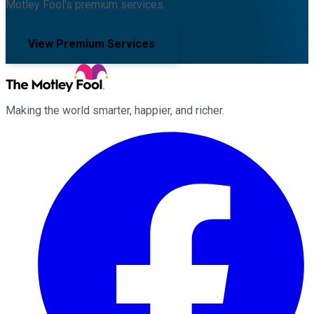
Motley Fool's premium services.
View Premium Services
Making the world smarter, happier, and richer.
Facebook