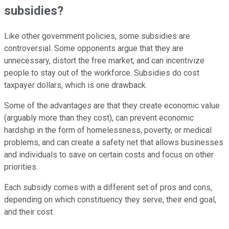
subsidies?
Like other government policies, some subsidies are
controversial. Some opponents argue that they are
unnecessary, distort the free market, and can incentivize
people to stay out of the workforce. Subsidies do cost
taxpayer dollars, which is one drawback.
Some of the advantages are that they create economic value
(arguably more than they cost), can prevent economic
hardship in the form of homelessness, poverty, or medical
problems, and can create a safety net that allows businesses
and individuals to save on certain costs and focus on other
priorities.
Each subsidy comes with a different set of pros and cons,
depending on which constituency they serve, their end goal,
and their cost.