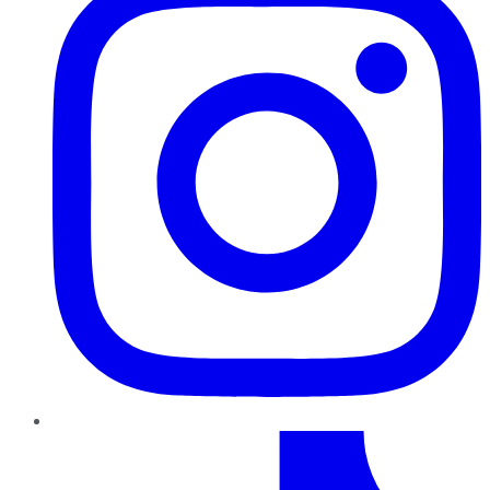
TikTok