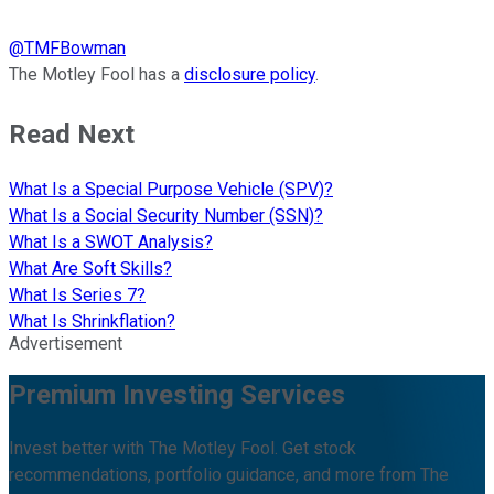
@
TMFBowman
The Motley Fool has a
disclosure policy
.
Read Next
What Is a Special Purpose Vehicle (SPV)?
What Is a Social Security Number (SSN)?
What Is a SWOT Analysis?
What Are Soft Skills?
What Is Series 7?
What Is Shrinkflation?
Advertisement
Premium Investing Services
Invest better with The Motley Fool. Get stock
recommendations, portfolio guidance, and more from The