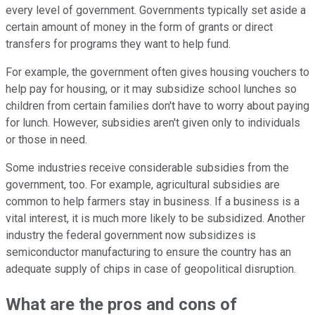
every level of government. Governments typically set aside a
certain amount of money in the form of grants or direct
transfers for programs they want to help fund.
For example, the government often gives housing vouchers to
help pay for housing, or it may subsidize school lunches so
children from certain families don't have to worry about paying
for lunch. However, subsidies aren't given only to individuals
or those in need.
Some industries receive considerable subsidies from the
government, too. For example, agricultural subsidies are
common to help farmers stay in business. If a business is a
vital interest, it is much more likely to be subsidized. Another
industry the federal government now subsidizes is
semiconductor manufacturing to ensure the country has an
adequate supply of chips in case of geopolitical disruption.
What are the pros and cons of