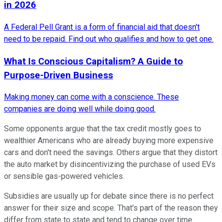
in 2026
A Federal Pell Grant is a form of financial aid that doesn't
need to be repaid. Find out who qualifies and how to get one.
What Is Conscious Capitalism? A Guide to
Purpose-Driven Business
Making money can come with a conscience. These
companies are doing well while doing good.
Some opponents argue that the tax credit mostly goes to
wealthier Americans who are already buying more expensive
cars and don't need the savings. Others argue that they distort
the auto market by disincentivizing the purchase of used EVs
or sensible gas-powered vehicles.
Subsidies are usually up for debate since there is no perfect
answer for their size and scope. That's part of the reason they
differ from state to state and tend to change over time.