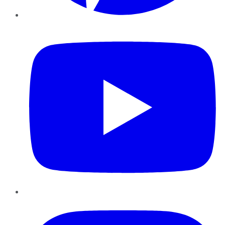
YouTube
Instagram