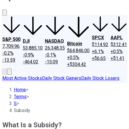
About Us
Contact Us
Investing Philosophy
Motley Fool Mo
SPCX
AAPL
S&P 500
DJI
NASDAQ
Bitcoin
$114.92
$312.41
7,709.96
53,885.10
26,348.35
$64,846.00
+6.1%
+0.5%
-0.2%
-0.9%
-0.1%
+0.5%
+$6.65
+$1.41
-13.59
-464.02
-15.09
+$304.42
Most Active Stocks
Daily Stock Gainers
Daily Stock Losers
Home
>
Terms
>
S
>
Subsidy
What Is a Subsidy?