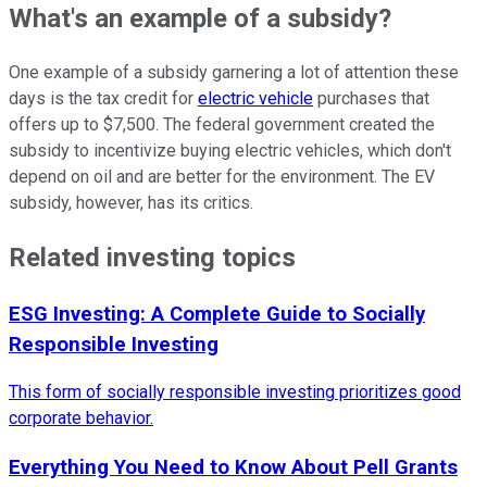
What's an example of a subsidy?
One example of a subsidy garnering a lot of attention these
days is the tax credit for
electric vehicle
purchases that
offers up to $7,500. The federal government created the
subsidy to incentivize buying electric vehicles, which don't
depend on oil and are better for the environment. The EV
subsidy, however, has its critics.
Related investing topics
ESG Investing: A Complete Guide to Socially
Responsible Investing
This form of socially responsible investing prioritizes good
corporate behavior.
Everything You Need to Know About Pell Grants