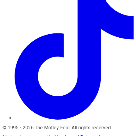
©
1995
-
2026
The Motley Fool
. All rights reserved.