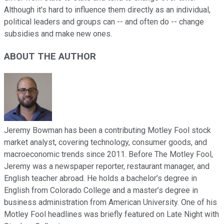
Although it's hard to influence them directly as an individual,
political leaders and groups can -- and often do -- change
subsidies and make new ones.
ABOUT THE AUTHOR
Jeremy Bowman has been a contributing Motley Fool stock
market analyst, covering technology, consumer goods, and
macroeconomic trends since 2011. Before The Motley Fool,
Jeremy was a newspaper reporter, restaurant manager, and
English teacher abroad. He holds a bachelor’s degree in
English from Colorado College and a master’s degree in
business administration from American University. One of his
Motley Fool headlines was briefly featured on Late Night with