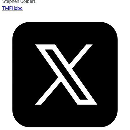
Stephen Colbert.
TMFHobo