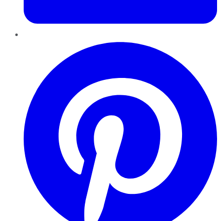
Pinterest