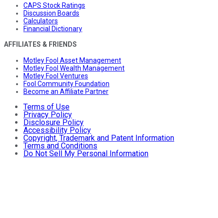
CAPS Stock Ratings
Discussion Boards
Calculators
Financial Dictionary
AFFILIATES & FRIENDS
Motley Fool Asset Management
Motley Fool Wealth Management
Motley Fool Ventures
Fool Community Foundation
Become an Affiliate Partner
Terms of Use
Privacy Policy
Disclosure Policy
Accessibility Policy
Copyright, Trademark and Patent Information
Terms and Conditions
Do Not Sell My Personal Information