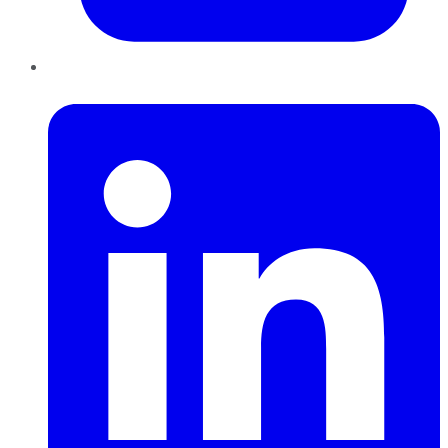
LinkedIn