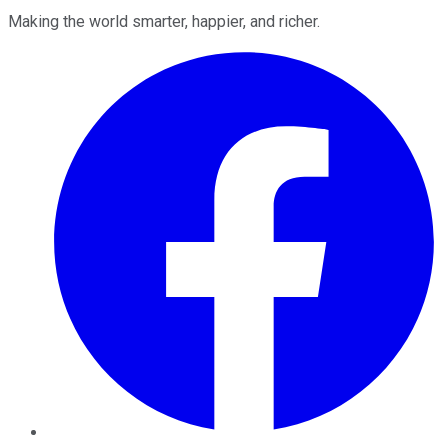
Making the world smarter, happier, and richer.
Facebook
Twitter