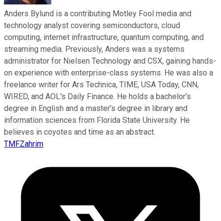
Anders Bylund is a contributing Motley Fool media and
technology analyst covering semiconductors, cloud
computing, internet infrastructure, quantum computing, and
streaming media. Previously, Anders was a systems
administrator for Nielsen Technology and CSX, gaining hands-
on experience with enterprise-class systems. He was also a
freelance writer for Ars Technica, TIME, USA Today, CNN,
WIRED, and AOL's Daily Finance. He holds a bachelor’s
degree in English and a master’s degree in library and
information sciences from Florida State University. He
believes in coyotes and time as an abstract.
TMFZahrim