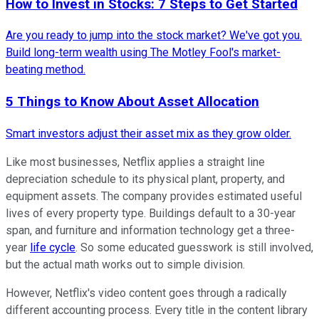
How to Invest in Stocks: 7 Steps to Get Started
Are you ready to jump into the stock market? We've got you.
Build long-term wealth using The Motley Fool's market-
beating method.
5 Things to Know About Asset Allocation
Smart investors adjust their asset mix as they grow older.
Like most businesses, Netflix applies a straight line
depreciation schedule to its physical plant, property, and
equipment assets. The company provides estimated useful
lives of every property type. Buildings default to a 30-year
span, and furniture and information technology get a three-
year
life cycle
. So some educated guesswork is still involved,
but the actual math works out to simple division.
However, Netflix's video content goes through a radically
different accounting process. Every title in the content library