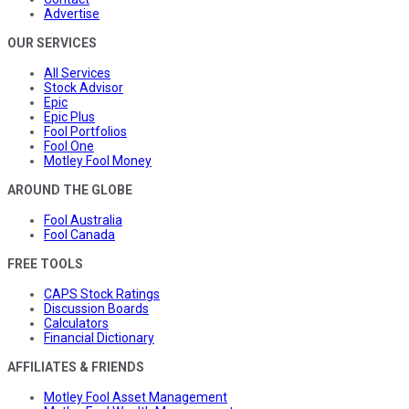
Advertise
OUR SERVICES
All Services
Stock Advisor
Epic
Epic Plus
Fool Portfolios
Fool One
Motley Fool Money
AROUND THE GLOBE
Fool Australia
Fool Canada
FREE TOOLS
CAPS Stock Ratings
Discussion Boards
Calculators
Financial Dictionary
AFFILIATES & FRIENDS
Motley Fool Asset Management