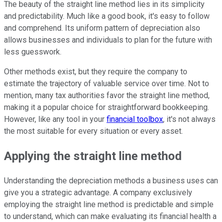
The beauty of the straight line method lies in its simplicity
and predictability. Much like a good book, it's easy to follow
and comprehend. Its uniform pattern of depreciation also
allows businesses and individuals to plan for the future with
less guesswork.
Other methods exist, but they require the company to
estimate the trajectory of valuable service over time. Not to
mention, many tax authorities favor the straight line method,
making it a popular choice for straightforward bookkeeping.
However, like any tool in your
financial toolbox
, it's not always
the most suitable for every situation or every asset.
Applying the straight line method
Understanding the depreciation methods a business uses can
give you a strategic advantage. A company exclusively
employing the straight line method is predictable and simple
to understand, which can make evaluating its financial health a