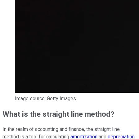
Image source: Getty Images.
What is the straight line method?
In the realm of accounting and finance, the straight line
method is a tool for calculating
amortization
and
depreciation
.