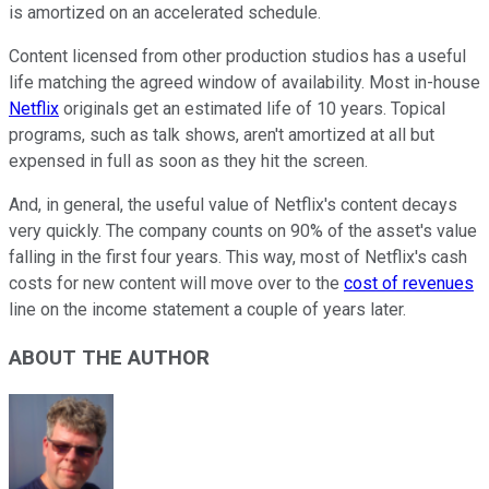
is amortized on an accelerated schedule.
Content licensed from other production studios has a useful
life matching the agreed window of availability. Most in-house
Netflix
originals get an estimated life of 10 years. Topical
programs, such as talk shows, aren't amortized at all but
expensed in full as soon as they hit the screen.
And, in general, the useful value of Netflix's content decays
very quickly. The company counts on 90% of the asset's value
falling in the first four years. This way, most of Netflix's cash
costs for new content will move over to the
cost of revenues
line on the income statement a couple of years later.
ABOUT THE AUTHOR