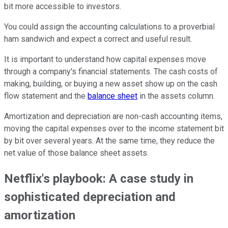
bit more accessible to investors.
You could assign the accounting calculations to a proverbial
ham sandwich and expect a correct and useful result.
It is important to understand how capital expenses move
through a company's financial statements. The cash costs of
making, building, or buying a new asset show up on the cash
flow statement and the
balance sheet
in the assets column.
Amortization and depreciation are non-cash accounting items,
moving the capital expenses over to the income statement bit
by bit over several years. At the same time, they reduce the
net value of those balance sheet assets.
Netflix's playbook: A case study in
sophisticated depreciation and
amortization