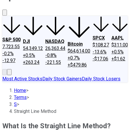
About Us
Contact Us
Investing Philosophy
Motley Fool Mo
SPCX
AAPL
S&P 500
DJI
NASDAQ
Bitcoin
$108.27
$311.00
7,723.55
54,349.12
26,363.44
$64,614.00
-13.6%
+0.5%
-0.2%
+0.5%
-0.8%
+0.7%
-$17.06
+$1.62
-12.97
+263.24
-221.55
+$479.86
Most Active Stocks
Daily Stock Gainers
Daily Stock Losers
Home
>
Terms
>
S
>
Straight Line Method
What Is the Straight Line Method?