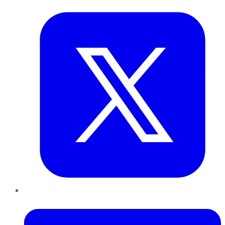
LinkedIn