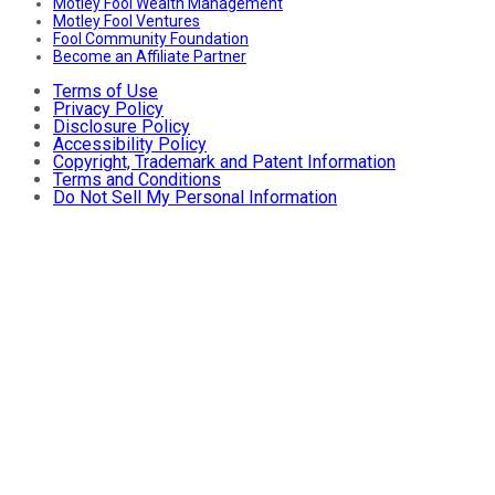
Motley Fool Wealth Management
Motley Fool Ventures
Fool Community Foundation
Become an Affiliate Partner
Terms of Use
Privacy Policy
Disclosure Policy
Accessibility Policy
Copyright, Trademark and Patent Information
Terms and Conditions
Do Not Sell My Personal Information