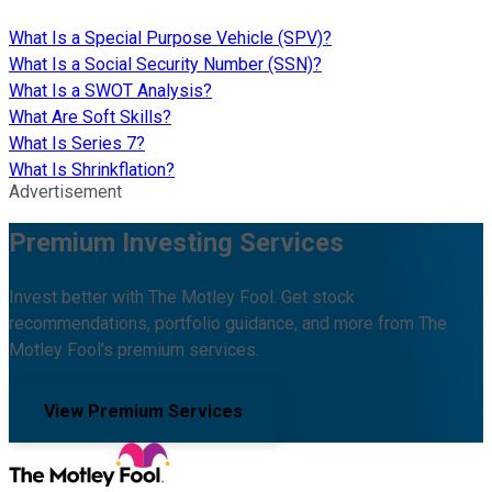
What Is a Special Purpose Vehicle (SPV)?
What Is a Social Security Number (SSN)?
What Is a SWOT Analysis?
What Are Soft Skills?
What Is Series 7?
What Is Shrinkflation?
Advertisement
Premium Investing Services
Invest better with The Motley Fool. Get stock
recommendations, portfolio guidance, and more from The
Motley Fool's premium services.
View Premium Services