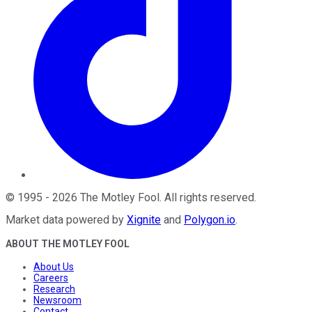
©
1995
-
2026
The Motley Fool
. All rights reserved.
Market data powered by
Xignite
and
Polygon.io
.
ABOUT THE MOTLEY FOOL
About Us
Careers
Research
Newsroom
Contact