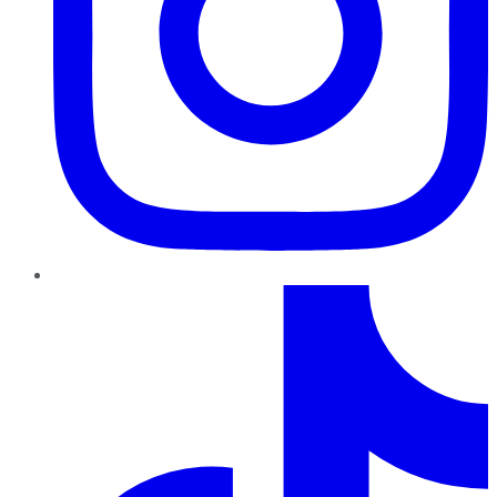
TikTok