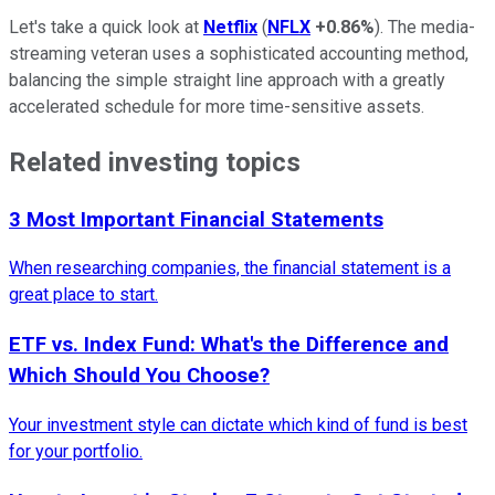
Let's take a quick look at
Netflix
(
NFLX
+0.86%
). The media-
streaming veteran uses a sophisticated accounting method,
balancing the simple straight line approach with a greatly
accelerated schedule for more time-sensitive assets.
Related investing topics
3 Most Important Financial Statements
When researching companies, the financial statement is a
great place to start.
ETF vs. Index Fund: What's the Difference and
Which Should You Choose?
Your investment style can dictate which kind of fund is best
for your portfolio.