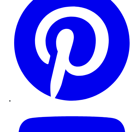
YouTube