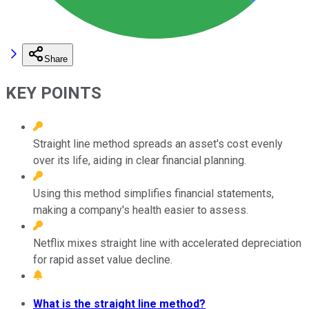
Share
KEY POINTS
Straight line method spreads an asset's cost evenly
over its life, aiding in clear financial planning.
Using this method simplifies financial statements,
making a company's health easier to assess.
Netflix mixes straight line with accelerated depreciation
for rapid asset value decline.
What is the straight line method?