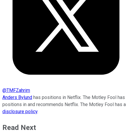
@
TMFZahrim
Anders Bylund
has positions in Netflix. The Motley Fool has
positions in and recommends Netflix. The Motley Fool has a
disclosure policy
.
Read Next