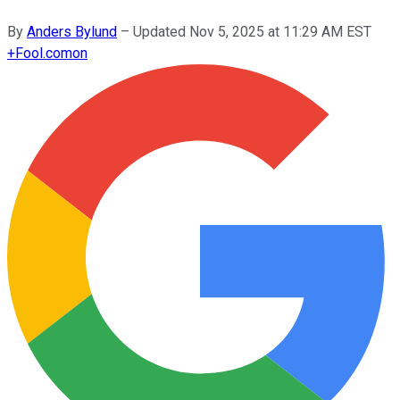
By
Anders Bylund
–
Updated
Nov 5, 2025 at 11:29 AM EST
+
Fool.com
on