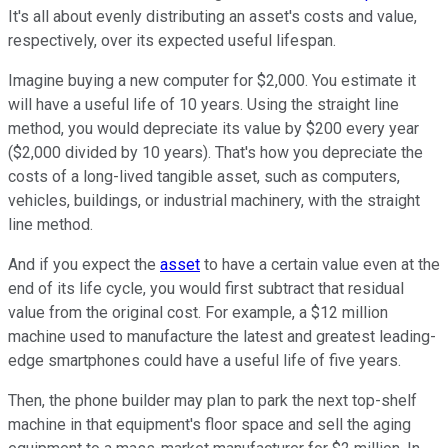
It's all about evenly distributing an asset's costs and value,
respectively, over its expected useful lifespan.
Imagine buying a new computer for $2,000. You estimate it
will have a useful life of 10 years. Using the straight line
method, you would depreciate its value by $200 every year
($2,000 divided by 10 years). That's how you depreciate the
costs of a long-lived tangible asset, such as computers,
vehicles, buildings, or industrial machinery, with the straight
line method.
And if you expect the
asset
to have a certain value even at the
end of its life cycle, you would first subtract that residual
value from the original cost. For example, a $12 million
machine used to manufacture the latest and greatest leading-
edge smartphones could have a useful life of five years.
Then, the phone builder may plan to park the next top-shelf
machine in that equipment's floor space and sell the aging