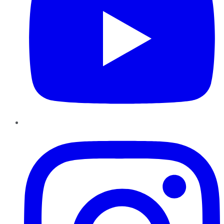
Instagram