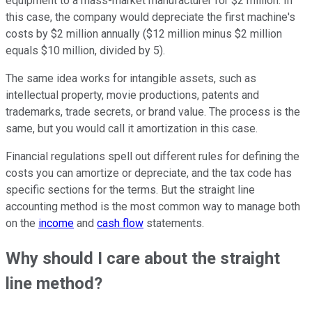
equipment to a mass-market manufacturer for $2 million. In
this case, the company would depreciate the first machine's
costs by $2 million annually ($12 million minus $2 million
equals $10 million, divided by 5).
The same idea works for intangible assets, such as
intellectual property, movie productions, patents and
trademarks, trade secrets, or brand value. The process is the
same, but you would call it amortization in this case.
Financial regulations spell out different rules for defining the
costs you can amortize or depreciate, and the tax code has
specific sections for the terms. But the straight line
accounting method is the most common way to manage both
on the
income
and
cash flow
statements.
Why should I care about the straight
line method?