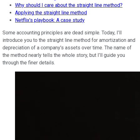
Why should I care about the straight line method?
Applying the straight line method
Netflix's playbook: A case study
Some accounting principles are dead simple. Today, I’ll
introduce you to the straight line method for amortization and
depreciation of a company's assets over time. The name of
the method nearly tells the whole story, but I’ll guide you
through the finer details.