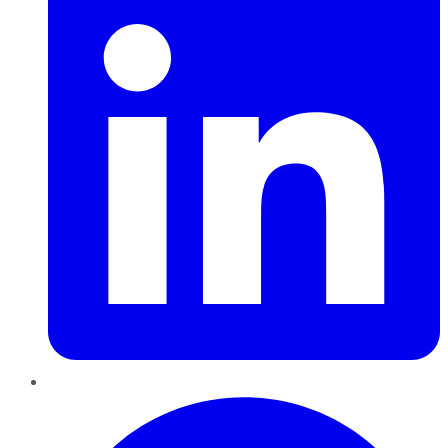
Pinterest