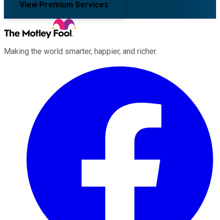
View Premium Services
Making the world smarter, happier, and richer.
Facebook