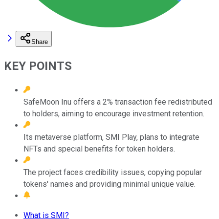
Share
KEY POINTS
SafeMoon Inu offers a 2% transaction fee redistributed
to holders, aiming to encourage investment retention.
Its metaverse platform, SMI Play, plans to integrate
NFTs and special benefits for token holders.
The project faces credibility issues, copying popular
tokens' names and providing minimal unique value.
What is SMI?