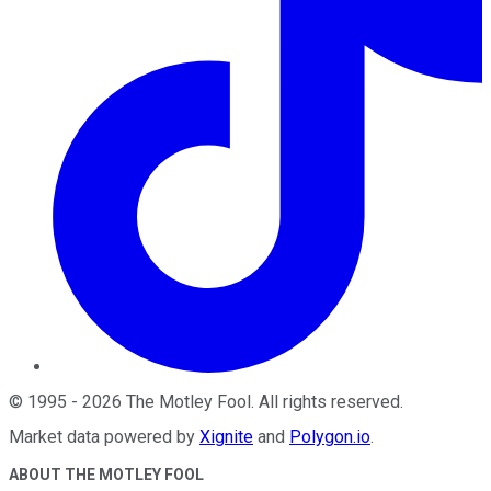
©
1995
-
2026
The Motley Fool
. All rights reserved.
Market data powered by
Xignite
and
Polygon.io
.
ABOUT THE MOTLEY FOOL