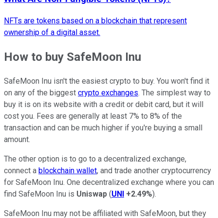
NFTs are tokens based on a blockchain that represent
ownership of a digital asset.
How to buy SafeMoon Inu
SafeMoon Inu isn't the easiest crypto to buy. You won't find it
on any of the biggest
crypto exchanges
. The simplest way to
buy it is on its website with a credit or debit card, but it will
cost you. Fees are generally at least 7% to 8% of the
transaction and can be much higher if you're buying a small
amount.
The other option is to go to a decentralized exchange,
connect a
blockchain wallet
, and trade another cryptocurrency
for SafeMoon Inu. One decentralized exchange where you can
find SafeMoon Inu is
Uniswap
(
UNI
+2.49%
).
SafeMoon Inu may not be affiliated with SafeMoon, but they