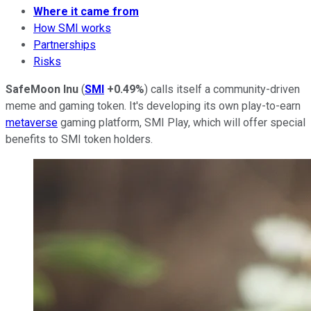
Where it came from
How SMI works
Partnerships
Risks
SafeMoon Inu
(
SMI
+0.49%
) calls itself a community-driven
meme and gaming token. It's developing its own play-to-earn
metaverse
gaming platform, SMI Play, which will offer special
benefits to SMI token holders.