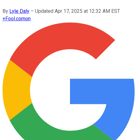
By
Lyle Daly
–
Updated
Apr 17, 2025 at 12:32 AM EST
+
Fool.com
on