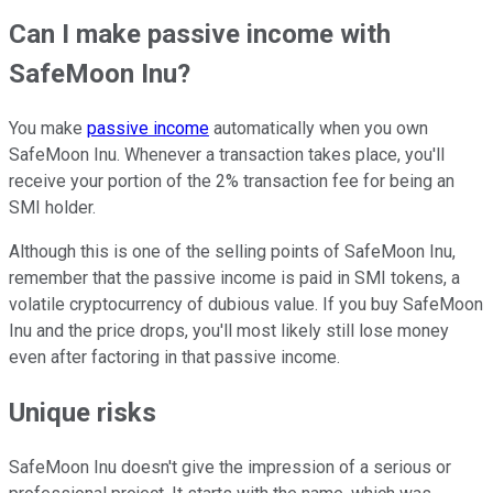
Can I make passive income with
SafeMoon Inu?
You make
passive income
automatically when you own
SafeMoon Inu. Whenever a transaction takes place, you'll
receive your portion of the 2% transaction fee for being an
SMI holder.
Although this is one of the selling points of SafeMoon Inu,
remember that the passive income is paid in SMI tokens, a
volatile cryptocurrency of dubious value. If you buy SafeMoon
Inu and the price drops, you'll most likely still lose money
even after factoring in that passive income.
Unique risks
SafeMoon Inu doesn't give the impression of a serious or