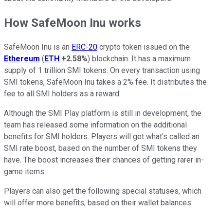
How SafeMoon Inu works
SafeMoon Inu is an
ERC-20
crypto token issued on the
Ethereum
(
ETH
+2.58%
) blockchain. It has a maximum
supply of 1 trillion SMI tokens. On every transaction using
SMI tokens, SafeMoon Inu takes a 2% fee. It distributes the
fee to all SMI holders as a reward.
Although the SMI Play platform is still in development, the
team has released some information on the additional
benefits for SMI holders. Players will get what's called an
SMI rate boost, based on the number of SMI tokens they
have. The boost increases their chances of getting rarer in-
game items.
Players can also get the following special statuses, which
will offer more benefits, based on their wallet balances: