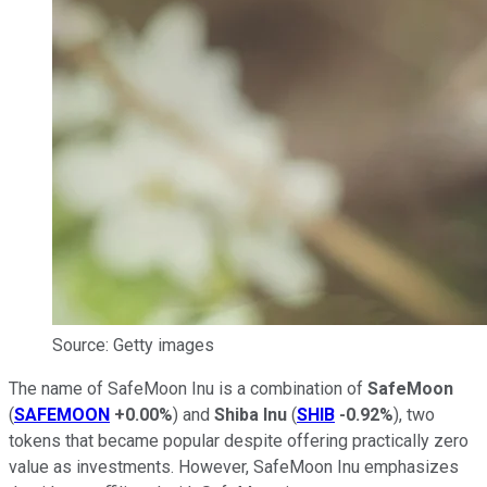
Source: Getty images
The name of SafeMoon Inu is a combination of
SafeMoon
(
SAFEMOON
+0.00%
) and
Shiba Inu
(
SHIB
-0.92%
), two
tokens that became popular despite offering practically zero
value as investments. However, SafeMoon Inu emphasizes