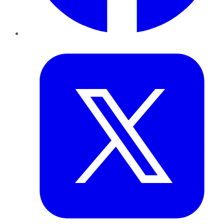
Twitter