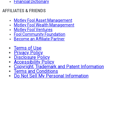
Financial Dictionary
AFFILIATES & FRIENDS
Motley Fool Asset Management
Motley Fool Wealth Management
Motley Fool Ventures
Fool Community Foundation
Become an Affiliate Partner
Terms of Use
Privacy Policy
Disclosure Policy
Accessibility Policy
Copyright, Trademark and Patent Information
Terms and Conditions
Do Not Sell My Personal Information