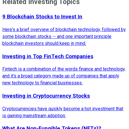
Related Investing Topics
9 Blockchain Stocks to Invest In
Here's a brief overview of blockchain technology, followed by
some blockchain stocks -- and one important principle
blockchain investors should keep in mind.
Investing in Top FinTech Companies
Fintech is a combination of the words finance and technology,
and it’s a broad category made up of companies that apply
new technology to financial businesses.
Investing in Cryptocurrency Stocks
Cryptocurrencies have quickly become a hot investment that
is gaining mainstream adoption.
What Are Non-Fungible Tokens (NFTs)?