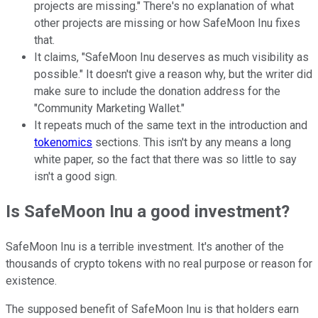
projects are missing." There's no explanation of what
other projects are missing or how SafeMoon Inu fixes
that.
It claims, "SafeMoon Inu deserves as much visibility as
possible." It doesn't give a reason why, but the writer did
make sure to include the donation address for the
"Community Marketing Wallet."
It repeats much of the same text in the introduction and
tokenomics
sections. This isn't by any means a long
white paper, so the fact that there was so little to say
isn't a good sign.
Is SafeMoon Inu a good investment?
SafeMoon Inu is a terrible investment. It's another of the
thousands of crypto tokens with no real purpose or reason for
existence.
The supposed benefit of SafeMoon Inu is that holders earn