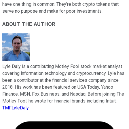
have one thing in common: They're both crypto tokens that
serve no purpose and make for poor investments.
ABOUT THE AUTHOR
Lyle Daly is a contributing Motley Fool stock market analyst
covering information technology and cryptocurrency. Lyle has
been a contributor at the financial services company since
2018. His work has been featured on USA Today, Yahoo
Finance, MSN, Fox Business, and Nasdaq. Before joining The
Motley Fool, he wrote for financial brands including Intuit.
TMFLyleDaly