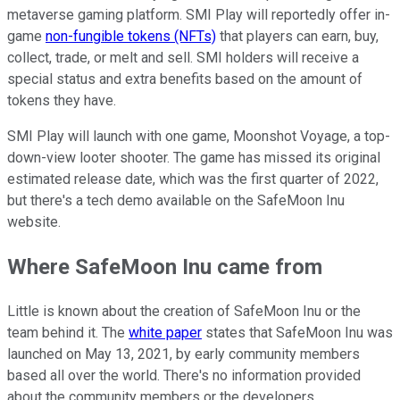
metaverse gaming platform. SMI Play will reportedly offer in-
game
non-fungible tokens (NFTs)
that players can earn, buy,
collect, trade, or melt and sell. SMI holders will receive a
special status and extra benefits based on the amount of
tokens they have.
SMI Play will launch with one game, Moonshot Voyage, a top-
down-view looter shooter. The game has missed its original
estimated release date, which was the first quarter of 2022,
but there's a tech demo available on the SafeMoon Inu
website.
Where SafeMoon Inu came from
Little is known about the creation of SafeMoon Inu or the
team behind it. The
white paper
states that SafeMoon Inu was
launched on May 13, 2021, by early community members
based all over the world. There's no information provided
about the community members or the developers.