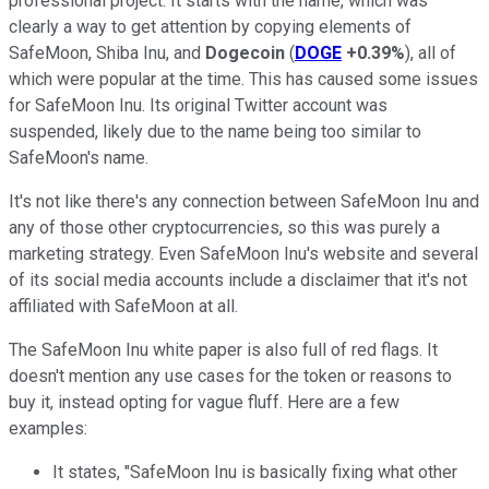
professional project. It starts with the name, which was
clearly a way to get attention by copying elements of
SafeMoon, Shiba Inu, and
Dogecoin
(
DOGE
+0.39%
), all of
which were popular at the time. This has caused some issues
for SafeMoon Inu. Its original Twitter account was
suspended, likely due to the name being too similar to
SafeMoon's name.
It's not like there's any connection between SafeMoon Inu and
any of those other cryptocurrencies, so this was purely a
marketing strategy. Even SafeMoon Inu's website and several
of its social media accounts include a disclaimer that it's not
affiliated with SafeMoon at all.
The SafeMoon Inu white paper is also full of red flags. It
doesn't mention any use cases for the token or reasons to
buy it, instead opting for vague fluff. Here are a few
examples:
It states, "SafeMoon Inu is basically fixing what other