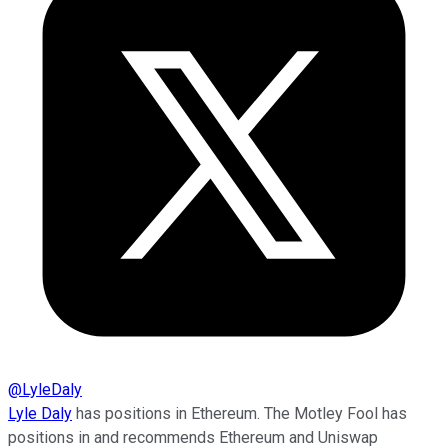
@
LyleDaly
Lyle Daly
has positions in Ethereum. The Motley Fool has
positions in and recommends Ethereum and Uniswap