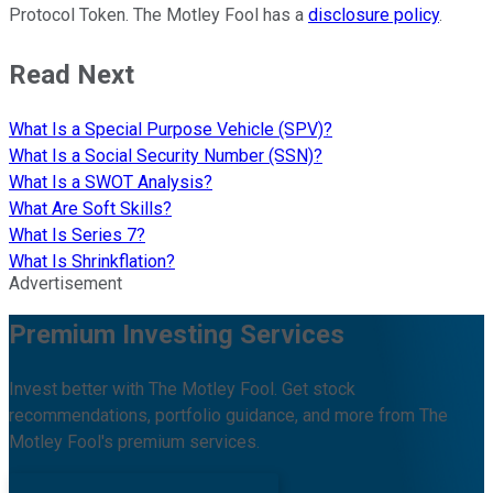
Protocol Token. The Motley Fool has a
disclosure policy
.
Read Next
What Is a Special Purpose Vehicle (SPV)?
What Is a Social Security Number (SSN)?
What Is a SWOT Analysis?
What Are Soft Skills?
What Is Series 7?
What Is Shrinkflation?
Advertisement
Premium Investing Services
Invest better with The Motley Fool. Get stock
recommendations, portfolio guidance, and more from The
Motley Fool's premium services.