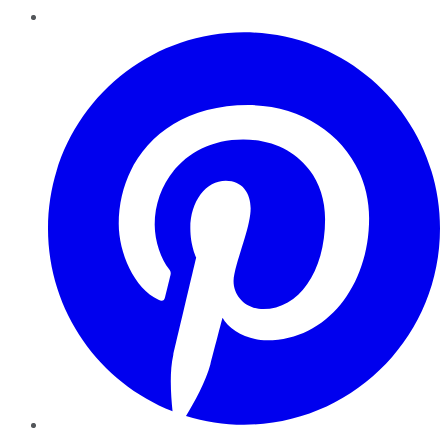
Pinterest
YouTube