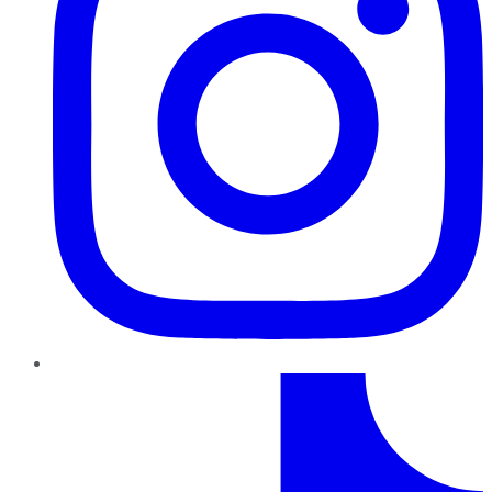
TikTok