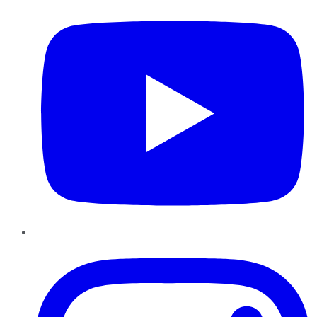
Instagram