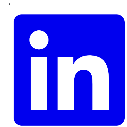
LinkedIn