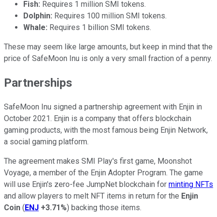
Fish:
Requires 1 million SMI tokens.
Dolphin:
Requires 100 million SMI tokens.
Whale:
Requires 1 billion SMI tokens.
These may seem like large amounts, but keep in mind that the
price of SafeMoon Inu is only a very small fraction of a penny.
Partnerships
SafeMoon Inu signed a partnership agreement with Enjin in
October 2021. Enjin is a company that offers blockchain
gaming products, with the most famous being Enjin Network,
a social gaming platform.
The agreement makes SMI Play's first game, Moonshot
Voyage, a member of the Enjin Adopter Program. The game
will use Enjin's zero-fee JumpNet blockchain for
minting NFTs
and allow players to melt NFT items in return for the
Enjin
Coin
(
ENJ
+3.71%
) backing those items.