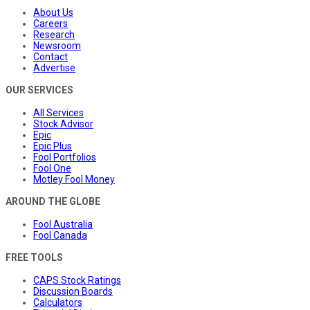
About Us
Careers
Research
Newsroom
Contact
Advertise
OUR SERVICES
All Services
Stock Advisor
Epic
Epic Plus
Fool Portfolios
Fool One
Motley Fool Money
AROUND THE GLOBE
Fool Australia
Fool Canada
FREE TOOLS
CAPS Stock Ratings
Discussion Boards
Calculators