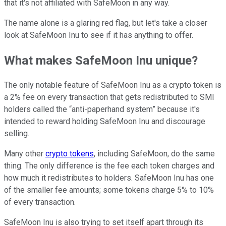
that it's not affiliated with SafeMoon in any way.
The name alone is a glaring red flag, but let's take a closer
look at SafeMoon Inu to see if it has anything to offer.
What makes SafeMoon Inu unique?
The only notable feature of SafeMoon Inu as a crypto token is
a 2% fee on every transaction that gets redistributed to SMI
holders called the “anti-paperhand system” because it's
intended to reward holding SafeMoon Inu and discourage
selling.
Many other
crypto tokens
, including SafeMoon, do the same
thing. The only difference is the fee each token charges and
how much it redistributes to holders. SafeMoon Inu has one
of the smaller fee amounts; some tokens charge 5% to 10%
of every transaction.
SafeMoon Inu is also trying to set itself apart through its