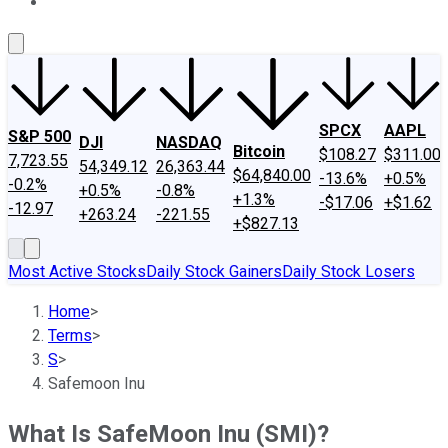
About Us
Contact Us
Investing Philosophy
Motley Fool Mo
SPCX
AAPL
S&P 500
DJI
NASDAQ
Bitcoin
$108.27
$311.00
7,723.55
54,349.12
26,363.44
$64,840.00
-13.6%
+0.5%
-0.2%
+0.5%
-0.8%
+1.3%
-$17.06
+$1.62
-12.97
+263.24
-221.55
+$827.13
Most Active Stocks
Daily Stock Gainers
Daily Stock Losers
Home
>
Terms
>
S
>
Safemoon Inu
What Is SafeMoon Inu (SMI)?