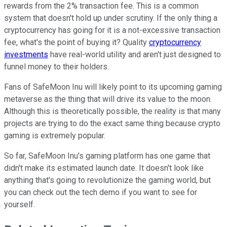
rewards from the 2% transaction fee. This is a common
system that doesn't hold up under scrutiny. If the only thing a
cryptocurrency has going for it is a not-excessive transaction
fee, what's the point of buying it? Quality
cryptocurrency
investments
have real-world utility and aren't just designed to
funnel money to their holders.
Fans of SafeMoon Inu will likely point to its upcoming gaming
metaverse as the thing that will drive its value to the moon.
Although this is theoretically possible, the reality is that many
projects are trying to do the exact same thing because crypto
gaming is extremely popular.
So far, SafeMoon Inu's gaming platform has one game that
didn't make its estimated launch date. It doesn't look like
anything that's going to revolutionize the gaming world, but
you can check out the tech demo if you want to see for
yourself.