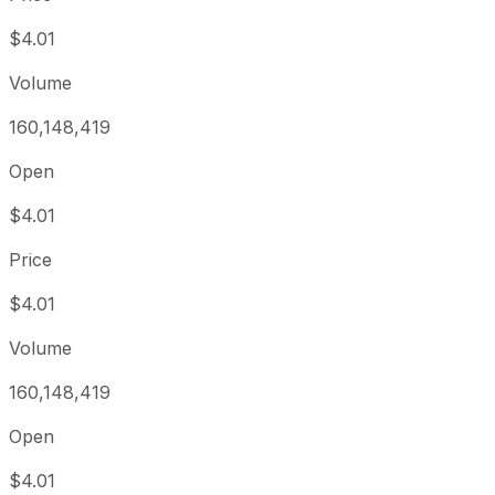
$4.01
Volume
160,148,419
Open
$4.01
Price
$4.01
Volume
160,148,419
Open
$4.01