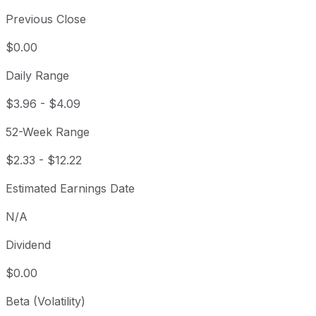
Previous Close
$0.00
Daily Range
$3.96
-
$4.09
52-Week Range
$2.33
-
$12.22
Estimated Earnings Date
N/A
Dividend
$0.00
Beta (Volatility)