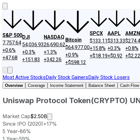
SPCX
AAPL
AMZN
S&P 500
DJI
NASDAQ
Bitcoin
$133.11
$313.33
$274.
7,757.64
54,036.93
26,690.62
$64,977.00
+15.8%
+0.3%
+0.8%
+0.6%
+0.3%
+1.3%
+0.9%
+$18.19
+$0.92
+$2.2
+47.68
+151.83
+342.26
+$598.12
Most Active Stocks
Daily Stock Gainers
Daily Stock Losers
Overview
Coverage
Income Statement
Balance Sheet
Cash Flow
Uniswap Protocol Token
(
CRYPTO
)
UN
Market cap calculated using publicly
Market Cap
$2.50B
Since IPO (2020)
+17%
5 Year
-86%
1 Year
-59%