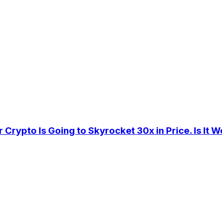
rypto Is Going to Skyrocket 30x in Price. Is It W