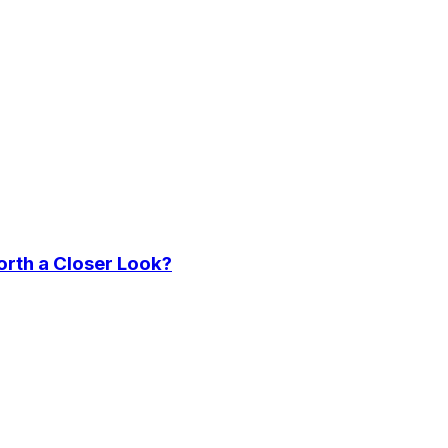
orth a Closer Look?