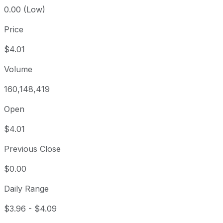
0.00 (Low)
Price
$4.01
Volume
160,148,419
Open
$4.01
Previous Close
$0.00
Daily Range
$3.96
-
$4.09