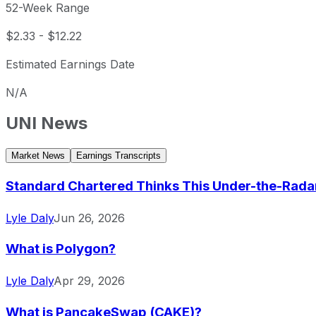
52-Week Range
$2.33
-
$12.22
Estimated Earnings Date
N/A
UNI
News
Market News
Earnings Transcripts
Standard Chartered Thinks This Under-the-Radar C
Lyle Daly
Jun 26, 2026
What is Polygon?
Lyle Daly
Apr 29, 2026
What is PancakeSwap (CAKE)?