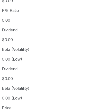
$0.00
P/E Ratio
0.00
Dividend
$0.00
Beta (Volatility)
0.00 (Low)
Dividend
$0.00
Beta (Volatility)
0.00 (Low)
Price