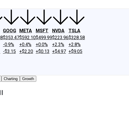
GOOG
META
MSFT
NVDA
TSLA
48
$353.47
$592.10
$499.99
$223.96
$328.58
-0.9%
+0.4%
+0.0%
+2.3%
+2.8%
2
-$3.15
+$2.20
+$0.13
+$4.97
+$9.05
Charting
Growth
I
 traded shares outstanding only. Does not include unlisted,