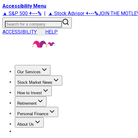
Accessibility Menu
▲ S&P 500
+
---%
|
▲ Stock Advisor
+
---%
JOIN THE MOTLE
Search for a company
ACCESSIBILITY
HELP
...
Our Services
All Services
Stock Advisor
Epic
Epic Plus
Fool Portfolios
Fo
Stock Market News
Trending News
Stock Market News
Market Movers
Tech S
How to Invest
How to Invest Money
What to Invest In
How to Invest in S
Retirement
Retirement News
Retirement 101
Types of Retirement Ac
Personal Finance
Best Credit Cards
Compare Credit Cards
Credit Card Revi
About Us
About Us
Contact Us
Investing Philosophy
Motley Fool Mo