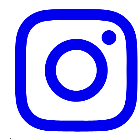
Instagram