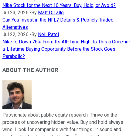
Nike Stock for the Next 10 Years: Buy, Hold, or Avoid?
Jul 23, 2026
•
By
Matt DiLallo
Can You Invest in the NFL? Details & Publicly Traded
Alternatives
Jul 22, 2026
•
By
Neil Patel
Nike Is Down 76% From Its All-Time High. Is This a Once-in-
a-Lifetime Buying Opportunity Before the Stock Goes
Parabolic?
ABOUT THE AUTHOR
Passionate about public equity research. Thrive on the
process of uncovering hidden value. Buy and hold always
wins. I look for companies with four things. 1: sound and