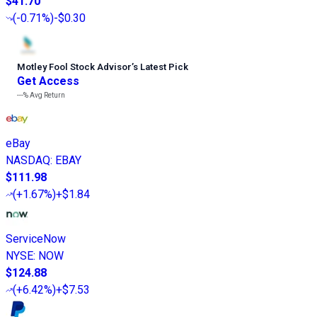
$41.70
(
-0.71%
)
-$0.30
Motley Fool Stock Advisor
’
s Latest Pick
Get Access
---%
Avg Return
eBay
NASDAQ
:
EBAY
$111.98
(
+1.67%
)
+$1.84
ServiceNow
NYSE
:
NOW
$124.88
(
+6.42%
)
+$7.53