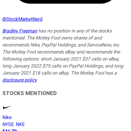
@
StockMarketNerd
Bradley Freeman
has no position in any of the stocks
mentioned. The Motley Fool owns shares of and
recommends Nike, PayPal Holdings, and ServiceNow, Inc.
The Motley Fool recommends eBay and recommends the
following options: short January 2021 $37 calls on eBay,
long January 2022 $75 calls on PayPal Holdings, and long
January 2021 $18 calls on eBay. The Motley Fool has a
disclosure policy
.
STOCKS MENTIONED
Nike
NYSE
:
NKE