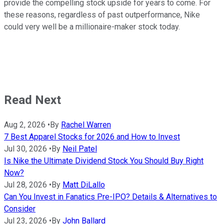
provide the compelling stock upside for years to come. For
these reasons, regardless of past outperformance, Nike
could very well be a millionaire-maker stock today.
Read Next
Aug 2, 2026
•
By
Rachel Warren
7 Best Apparel Stocks for 2026 and How to Invest
Jul 30, 2026
•
By
Neil Patel
Is Nike the Ultimate Dividend Stock You Should Buy Right
Now?
Jul 28, 2026
•
By
Matt DiLallo
Can You Invest in Fanatics Pre-IPO? Details & Alternatives to
Consider
Jul 23, 2026
•
By
John Ballard