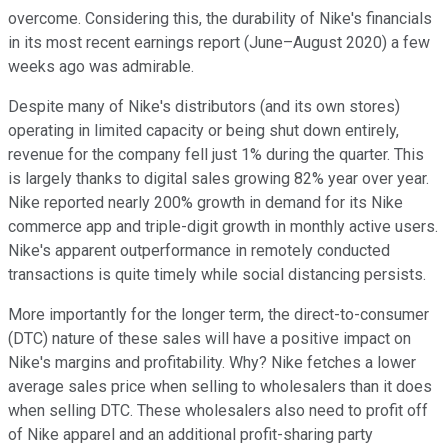
overcome. Considering this, the durability of Nike's financials
in its most recent earnings report (June–August 2020) a few
weeks ago was admirable.
Despite many of Nike's distributors (and its own stores)
operating in limited capacity or being shut down entirely,
revenue for the company fell just 1% during the quarter. This
is largely thanks to digital sales growing 82% year over year.
Nike reported nearly 200% growth in demand for its Nike
commerce app and triple-digit growth in monthly active users.
Nike's apparent outperformance in remotely conducted
transactions is quite timely while social distancing persists.
More importantly for the longer term, the direct-to-consumer
(DTC) nature of these sales will have a positive impact on
Nike's margins and profitability. Why? Nike fetches a lower
average sales price when selling to wholesalers than it does
when selling DTC. These wholesalers also need to profit off
of Nike apparel and an additional profit-sharing party