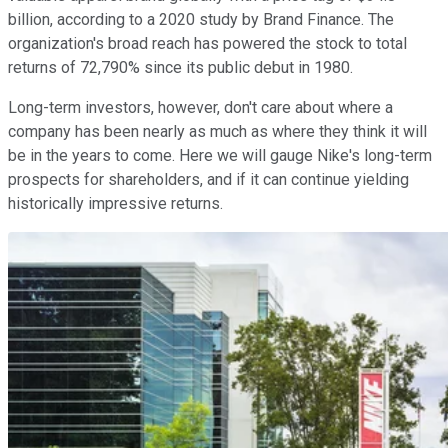
billion, according to a 2020 study by Brand Finance. The
organization's broad reach has powered the stock to total
returns of 72,790% since its public debut in 1980.
Long-term investors, however, don't care about where a
company has been nearly as much as where they think it will
be in the years to come. Here we will gauge Nike's long-term
prospects for shareholders, and if it can continue yielding
historically impressive returns.