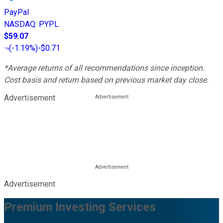
PayPal
NASDAQ
:
PYPL
$59.07
(
-1.19%
)
-$0.71
*Average returns of all recommendations since inception.
Cost basis and return based on previous market day close.
Advertisement
Advertisement
Premium Investing Services