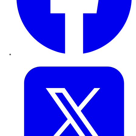
Twitter