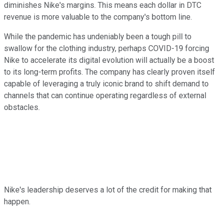
diminishes Nike's margins. This means each dollar in DTC
revenue is more valuable to the company's bottom line.
While the pandemic has undeniably been a tough pill to
swallow for the clothing industry, perhaps COVID-19 forcing
Nike to accelerate its digital evolution will actually be a boost
to its long-term profits. The company has clearly proven itself
capable of leveraging a truly iconic brand to shift demand to
channels that can continue operating regardless of external
obstacles.
Nike's leadership deserves a lot of the credit for making that
happen.