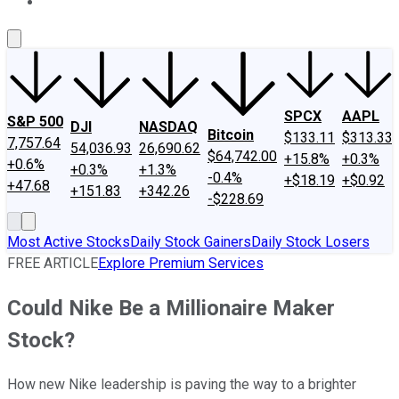
About Us
Contact Us
Investing Philosophy
Motley Fool Mo
SPCX
AAPL
S&P 500
DJI
NASDAQ
Bitcoin
$133.11
$313.33
7,757.64
54,036.93
26,690.62
$64,742.00
+15.8%
+0.3%
+0.6%
+0.3%
+1.3%
-0.4%
+$18.19
+$0.92
+47.68
+151.83
+342.26
-$228.69
Most Active Stocks
Daily Stock Gainers
Daily Stock Losers
FREE ARTICLE
Explore Premium Services
Could Nike Be a Millionaire Maker
Stock?
How new Nike leadership is paving the way to a brighter