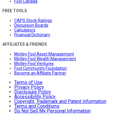
Fool Canada
FREE TOOLS
CAPS Stock Ratings
Discussion Boards
Calculators
Financial Dictionary
AFFILIATES & FRIENDS
Motley Fool Asset Management
Motley Fool Wealth Management
Motley Fool Ventures
Fool Community Foundation
Become an Affiliate Partner
Terms of Use
Privacy Policy
Disclosure Policy
Accessibility Policy
Copyright, Trademark and Patent Information
Terms and Conditions
Do Not Sell My Personal Information