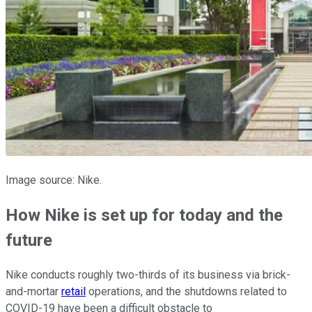
Image source: Nike.
How Nike is set up for today and the
future
Nike conducts roughly two-thirds of its business via brick-
and-mortar
retail
operations, and the shutdowns related to
COVID-19 have been a difficult obstacle to