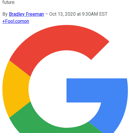
future.
By
Bradley Freeman
–
Oct 13, 2020 at 9:30AM EST
+
Fool.com
on