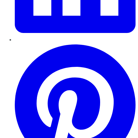
Pinterest