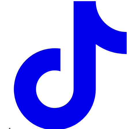
TikTok