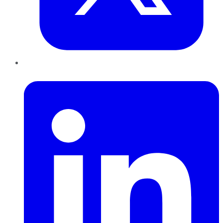
LinkedIn