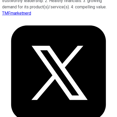
trustworthy leadership. 2: Healthy financials. 3: growing
demand for its product(s)/service(s). 4: compelling value.
TMFmarketnerd