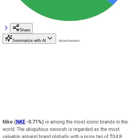
Share
Summarize with AI
Nike
(
NKE
-0.71%
)
is among the most iconic brands in the
world. The ubiquitous swoosh is regarded as the most
valuable apparel brand globally with a price tag of $34.8