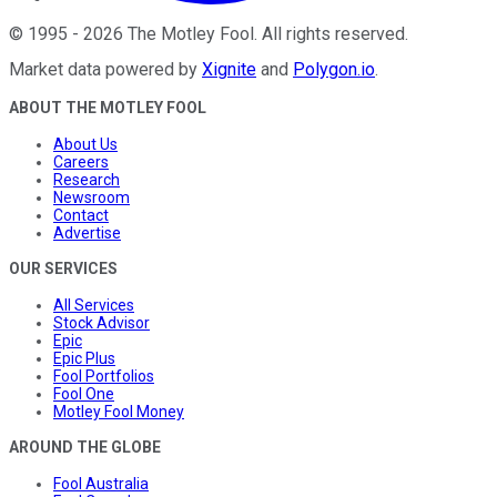
©
1995
-
2026
The Motley Fool
. All rights reserved.
Market data powered by
Xignite
and
Polygon.io
.
ABOUT THE MOTLEY FOOL
About Us
Careers
Research
Newsroom
Contact
Advertise
OUR SERVICES
All Services
Stock Advisor
Epic
Epic Plus
Fool Portfolios
Fool One
Motley Fool Money
AROUND THE GLOBE
Fool Australia