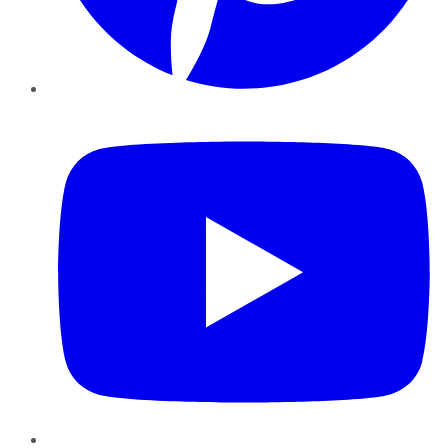
YouTube