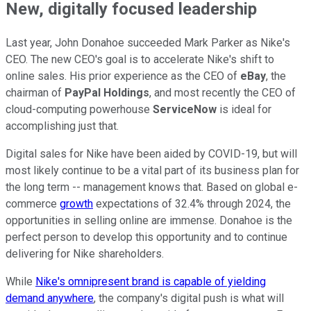
New, digitally focused leadership
Last year, John Donahoe succeeded Mark Parker as Nike's
CEO. The new CEO's goal is to accelerate Nike's shift to
online sales. His prior experience as the CEO of
eBay
, the
chairman of
PayPal Holdings
, and most recently the CEO of
cloud-computing powerhouse
ServiceNow
is ideal for
accomplishing just that.
Digital sales for Nike have been aided by COVID-19, but will
most likely continue to be a vital part of its business plan for
the long term -- management knows that. Based on global e-
commerce
growth
expectations of 32.4% through 2024, the
opportunities in selling online are immense. Donahoe is the
perfect person to develop this opportunity and to continue
delivering for Nike shareholders.
While
Nike's omnipresent brand is capable of yielding
demand anywhere
, the company's digital push is what will