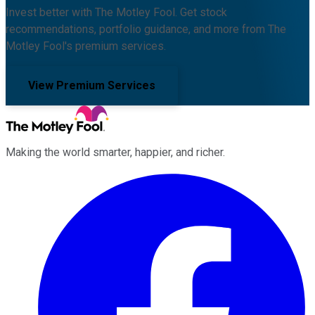
Invest better with The Motley Fool. Get stock
recommendations, portfolio guidance, and more from The
Motley Fool's premium services.
View Premium Services
Making the world smarter, happier, and richer.
Facebook