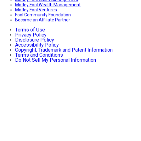
Motley Fool Wealth Management
Motley Fool Ventures
Fool Community Foundation
Become an Affiliate Partner
Terms of Use
Privacy Policy
Disclosure Policy
Accessibility Policy
Copyright, Trademark and Patent Information
Terms and Conditions
Do Not Sell My Personal Information