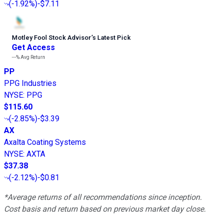
(
-1.92%
)
-$7.11
Motley Fool Stock Advisor
’
s Latest Pick
Get Access
---%
Avg Return
PP
PPG Industries
NYSE
:
PPG
$115.60
(
-2.85%
)
-$3.39
AX
Axalta Coating Systems
NYSE
:
AXTA
$37.38
(
-2.12%
)
-$0.81
*Average returns of all recommendations since inception.
Cost basis and return based on previous market day close.