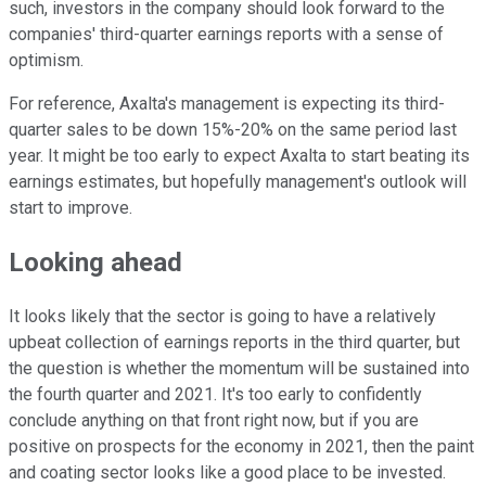
such, investors in the company should look forward to the
companies' third-quarter earnings reports with a sense of
optimism.
For reference, Axalta's management is expecting its third-
quarter sales to be down 15%-20% on the same period last
year. It might be too early to expect Axalta to start beating its
earnings estimates, but hopefully management's outlook will
start to improve.
Looking ahead
It looks likely that the sector is going to have a relatively
upbeat collection of earnings reports in the third quarter, but
the question is whether the momentum will be sustained into
the fourth quarter and 2021. It's too early to confidently
conclude anything on that front right now, but if you are
positive on prospects for the economy in 2021, then the paint
and coating sector looks like a good place to be invested.