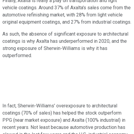
Finally, Axalta is really a play on transportation and light
vehicle coatings. Around 37% of Axalta's sales come from the
automotive refinishing market, with 28% from light vehicle
original equipment coatings, and 27% from industrial coatings.
As such, the absence of significant exposure to architectural
coatings is why Axalta has underperformed in 2020, and the
strong exposure of Sherwin-Williams is why it has
outperformed.
In fact, Sherwin-Williams' overexposure to architectural
coatings (70% of sales) has helped the stock outperform
PPG (near market exposure) and Axalta (100% industrial) in
recent years. Not least because automotive production has