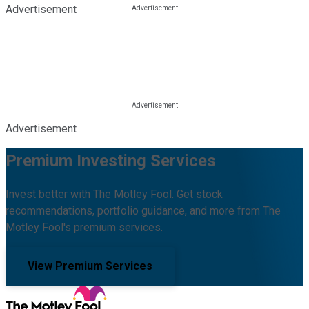
Advertisement
Advertisement
Premium Investing Services
Invest better with The Motley Fool. Get stock
recommendations, portfolio guidance, and more from The
Motley Fool's premium services.
View Premium Services