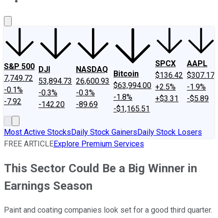
About Us
Contact Us
Investing Philosophy
Motley Fool Mo
SPCX
AAPL
S&P 500
DJI
NASDAQ
Bitcoin
$136.42
$307.17
7,749.72
53,894.73
26,600.93
$63,994.00
+2.5%
-1.9%
-0.1%
-0.3%
-0.3%
-1.8%
+$3.31
-$5.89
-7.92
-142.20
-89.69
-$1,165.51
Most Active Stocks
Daily Stock Gainers
Daily Stock Losers
FREE ARTICLE
Explore Premium Services
This Sector Could Be a Big Winner in
Earnings Season
Paint and coating companies look set for a good third quarter.