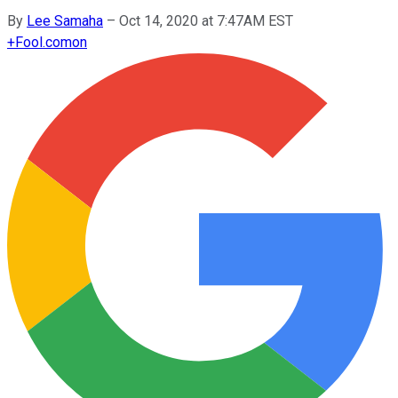
By
Lee Samaha
–
Oct 14, 2020 at 7:47AM EST
+
Fool.com
on