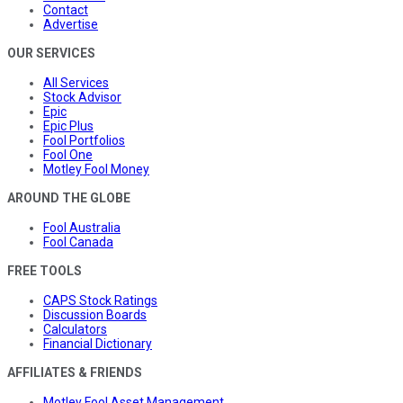
Contact
Advertise
OUR SERVICES
All Services
Stock Advisor
Epic
Epic Plus
Fool Portfolios
Fool One
Motley Fool Money
AROUND THE GLOBE
Fool Australia
Fool Canada
FREE TOOLS
CAPS Stock Ratings
Discussion Boards
Calculators
Financial Dictionary
AFFILIATES & FRIENDS
Motley Fool Asset Management