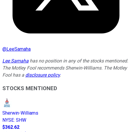
@
LeeSamaha
Lee Samaha
has no position in any of the stocks mentioned.
The Motley Fool recommends Sherwin-Williams. The Motley
Fool has a
disclosure policy
.
STOCKS MENTIONED
Sherwin-Williams
NYSE
:
SHW
$362.62