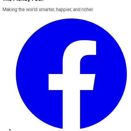
Making the world smarter, happier, and richer.
Facebook