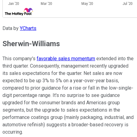
Data by
YCharts
Sherwin-Williams
This company's
favorable sales momentum
extended into the
third quarter. Consequently, management recently upgraded
its sales expectations for the quarter. Net sales are now
expected to be up 3% to 5% on a year-over-year basis,
compared to prior guidance for a rise or fall in the low-single-
digit percentage range. It's no surprise to see guidance
upgraded for the consumer brands and Americas group
segments, but the upgrade to sales expectations in the
performance coatings group (mainly packaging, industrial, and
automotive refinish) suggests a broader-based recovery is
occurring.