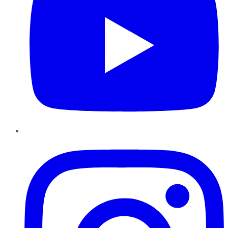
Instagram