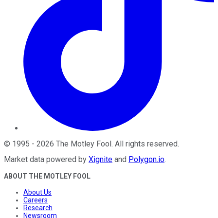
©
1995
-
2026
The Motley Fool
. All rights reserved.
Market data powered by
Xignite
and
Polygon.io
.
ABOUT THE MOTLEY FOOL
About Us
Careers
Research
Newsroom