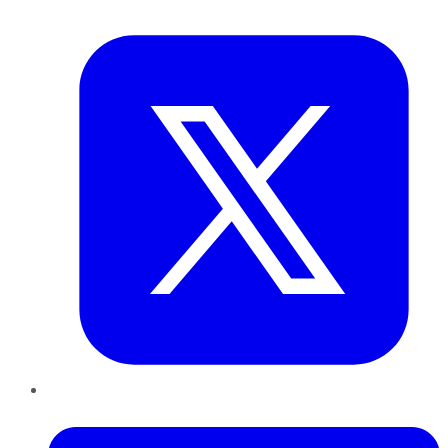
Twitter
LinkedIn