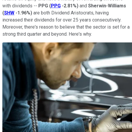
with dividends --
PPG
(
PPG
-2.81%
)
and
Sherwin-Williams
(
SHW
-1.96%
)
are both Dividend Aristocrats, having
increased their dividends for over 25 years consecutively.
Moreover, there's reason to believe that the sector is set for a
strong third quarter and beyond. Here's why.