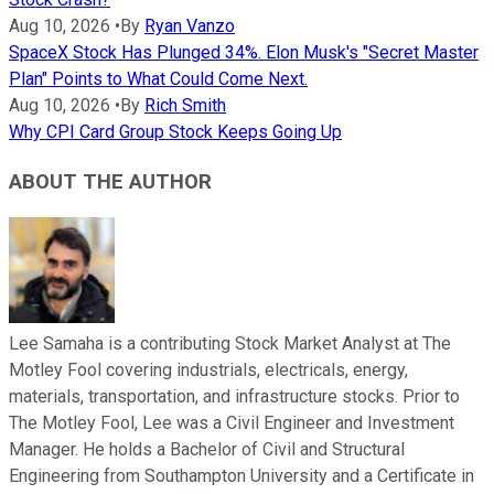
Aug 10, 2026
•
By
Ryan Vanzo
SpaceX Stock Has Plunged 34%. Elon Musk's "Secret Master
Plan" Points to What Could Come Next.
Aug 10, 2026
•
By
Rich Smith
Why CPI Card Group Stock Keeps Going Up
ABOUT THE AUTHOR
Lee Samaha is a contributing Stock Market Analyst at The
Motley Fool covering industrials, electricals, energy,
materials, transportation, and infrastructure stocks. Prior to
The Motley Fool, Lee was a Civil Engineer and Investment
Manager. He holds a Bachelor of Civil and Structural
Engineering from Southampton University and a Certificate in