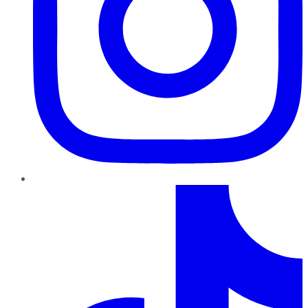
TikTok