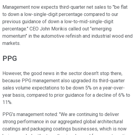
Management now expects third-quarter net sales to "be flat
to down a low-single-digit percentage compared to our
previous guidance of down a low-to-mid-single-digit
percentage." CEO John Morikis called out "emerging
momentum" in the automotive refinish and industrial wood end
markets.
PPG
However, the good news in the sector doesn't stop there,
because PPG management also upgraded its third-quarter
sales volume expectations to be down 5% on a year-over-
year basis, compared to prior guidance for a decline of 6% to
11%.
PPG's management noted: "We are continuing to deliver
strong performance in our aggregated global architectural
coatings and packaging coatings businesses, which is now