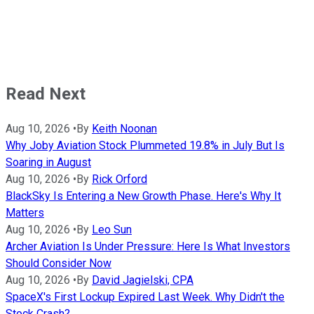
Read Next
Aug 10, 2026
•
By
Keith Noonan
Why Joby Aviation Stock Plummeted 19.8% in July But Is
Soaring in August
Aug 10, 2026
•
By
Rick Orford
BlackSky Is Entering a New Growth Phase. Here's Why It
Matters
Aug 10, 2026
•
By
Leo Sun
Archer Aviation Is Under Pressure: Here Is What Investors
Should Consider Now
Aug 10, 2026
•
By
David Jagielski, CPA
SpaceX's First Lockup Expired Last Week. Why Didn't the
Stock Crash?