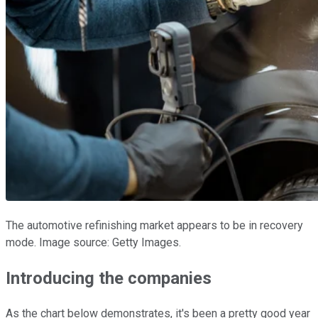
The automotive refinishing market appears to be in recovery
mode. Image source: Getty Images.
Introducing the companies
As the chart below demonstrates, it's been a pretty good year