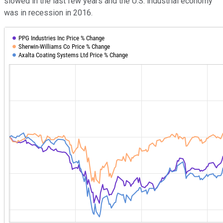
slowed in the last few years and the U.S. industrial economy
was in recession in 2016.