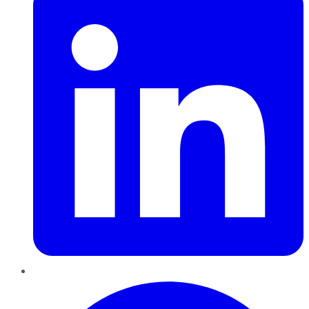
Pinterest