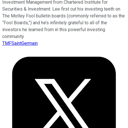
Investment Management from Chartered Institute for
Securities & Investment. Lee first cut his investing teeth on
The Motley Fool bulletin boards (commonly referred to as the
“Fool Boards,”) and he’s infinitely grateful to all of the
investors he learned from in this powerful investing
community.
TMFSaintGermain