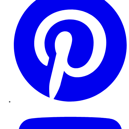
YouTube