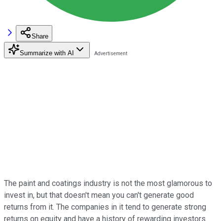
Share
Summarize with AI
The paint and coatings industry is not the most glamorous to
invest in, but that doesn't mean you can't generate good
returns from it. The companies in it tend to generate strong
returns on equity and have a history of rewarding investors