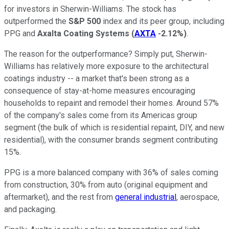
for investors in Sherwin-Williams. The stock has
outperformed the
S&P 500
index and its peer group, including
PPG and
Axalta Coating Systems
(
AXTA
-2.12%
)
.
The reason for the outperformance? Simply put, Sherwin-
Williams has relatively more exposure to the architectural
coatings industry -- a market that's been strong as a
consequence of stay-at-home measures encouraging
households to repaint and remodel their homes. Around 57%
of the company's sales come from its Americas group
segment (the bulk of which is residential repaint, DIY, and new
residential), with the consumer brands segment contributing
15%.
PPG is a more balanced company with 36% of sales coming
from construction, 30% from auto (original equipment and
aftermarket), and the rest from
general industrial
, aerospace,
and packaging.