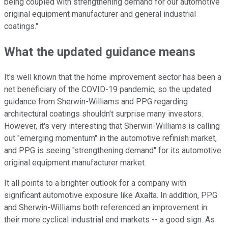
being coupled with strengthening demand for our automotive
original equipment manufacturer and general industrial
coatings."
What the updated guidance means
It's well known that the home improvement sector has been a
net beneficiary of the COVID-19 pandemic, so the updated
guidance from Sherwin-Williams and PPG regarding
architectural coatings shouldn't surprise many investors.
However, it's very interesting that Sherwin-Williams is calling
out "emerging momentum" in the automotive refinish market,
and PPG is seeing "strengthening demand" for its automotive
original equipment manufacturer market.
It all points to a brighter outlook for a company with
significant automotive exposure like Axalta. In addition, PPG
and Sherwin-Williams both referenced an improvement in
their more cyclical industrial end markets -- a good sign. As