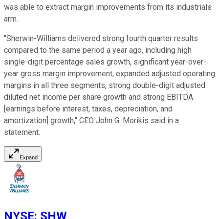
was able to extract margin improvements from its industrials
arm.
"Sherwin-Williams delivered strong fourth quarter results
compared to the same period a year ago, including high
single-digit percentage sales growth, significant year-over-
year gross margin improvement, expanded adjusted operating
margins in all three segments, strong double-digit adjusted
diluted net income per share growth and strong EBITDA
[earnings before interest, taxes, depreciation, and
amortization] growth," CEO John G. Morikis said in a
statement.
Expand
NYSE
:
SHW