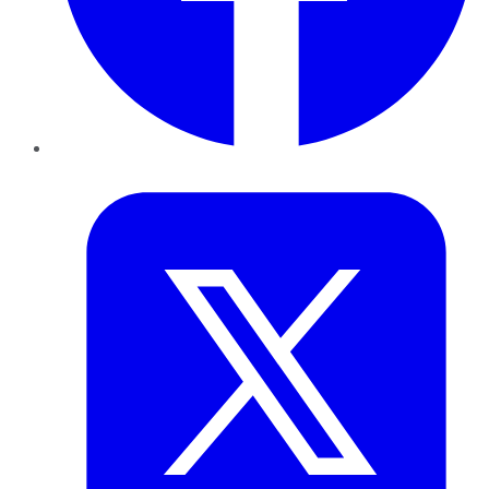
Twitter