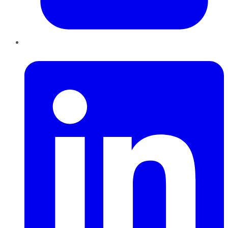
LinkedIn