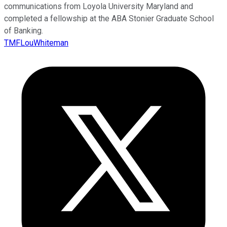
communications from Loyola University Maryland and
completed a fellowship at the ABA Stonier Graduate School
of Banking.
TMFLouWhiteman