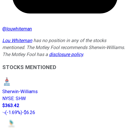
@
louwhiteman
Lou Whiteman
has no position in any of the stocks
mentioned. The Motley Fool recommends Sherwin-Williams.
The Motley Fool has a
disclosure policy
.
STOCKS MENTIONED
Sherwin-Williams
NYSE
:
SHW
$363.42
(
-1.69%
)
-$6.26