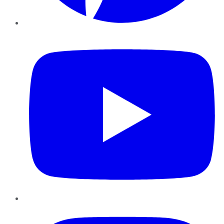
YouTube
Instagram