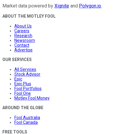
Market data powered by
Xignite
and
Polygon.io
.
ABOUT THE MOTLEY FOOL
About Us
Careers
Research
Newsroom
Contact
Advertise
OUR SERVICES
All Services
Stock Advisor
Epic
Epic Plus
Fool Portfolios
Fool One
Motley Fool Money
AROUND THE GLOBE
Fool Australia
Fool Canada
FREE TOOLS