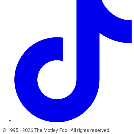
©
1995
-
2026
The Motley Fool
. All rights reserved.