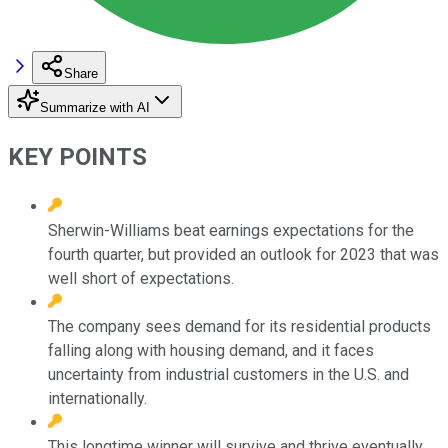
Share
Summarize with AI
KEY POINTS
Sherwin-Williams beat earnings expectations for the
fourth quarter, but provided an outlook for 2023 that was
well short of expectations.
The company sees demand for its residential products
falling along with housing demand, and it faces
uncertainty from industrial customers in the U.S. and
internationally.
This longtime winner will survive and thrive eventually,