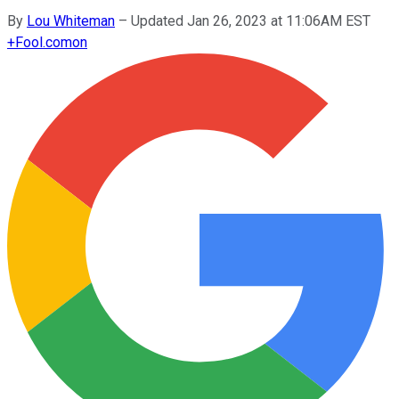
By
Lou Whiteman
–
Updated Jan 26, 2023 at 11:06AM EST
+
Fool.com
on