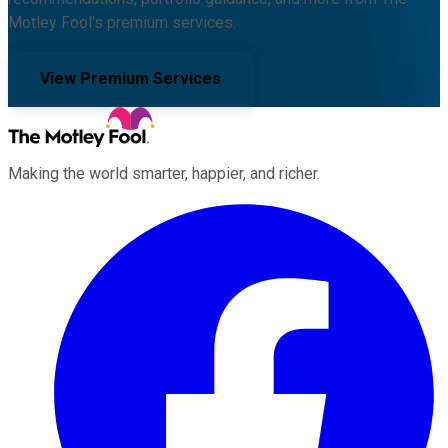
Motley Fool's premium services.
View Premium Services
Making the world smarter, happier, and richer.
Facebook