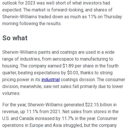
outlook for 2023 was well short of what investors had
expected. The market is forward-looking, and shares of
Sherwin-Williams traded down as much as 11% on Thursday
morning following the results.
So what
Sherwin-Williams paints and coatings are used in a wide
range of industries, from aerospace to manufacturing to
housing. The company earned $1.89 per share in the fourth
quarter, beating expectations by $0.03, thanks to strong
pricing power in its
industrial
coatings division. The consumer
division, meanwhile, saw net sales fall primarily due to lower
volumes.
For the year, Sherwin-Williams generated $22.15 billion in
revenue, up 11.1% from 2021. Net sales from stores in the
U.S. and Canada increased by 11.7% in the year. Consumer
operations in Europe and Asia struggled, but the company