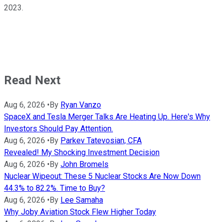
2023.
Read Next
Aug 6, 2026
•
By
Ryan Vanzo
SpaceX and Tesla Merger Talks Are Heating Up. Here's Why
Investors Should Pay Attention.
Aug 6, 2026
•
By
Parkev Tatevosian, CFA
Revealed! My Shocking Investment Decision
Aug 6, 2026
•
By
John Bromels
Nuclear Wipeout: These 5 Nuclear Stocks Are Now Down
44.3% to 82.2%. Time to Buy?
Aug 6, 2026
•
By
Lee Samaha
Why Joby Aviation Stock Flew Higher Today