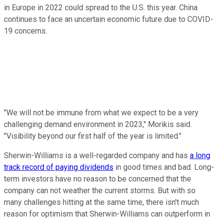
in Europe in 2022 could spread to the U.S. this year. China
continues to face an uncertain economic future due to COVID-
19 concerns.
"We will not be immune from what we expect to be a very
challenging demand environment in 2023," Morikis said.
"Visibility beyond our first half of the year is limited."
Sherwin-Williams is a well-regarded company and has
a long
track record of paying dividends
in good times and bad. Long-
term investors have no reason to be concerned that the
company can not weather the current storms. But with so
many challenges hitting at the same time, there isn't much
reason for optimism that Sherwin-Williams can outperform in