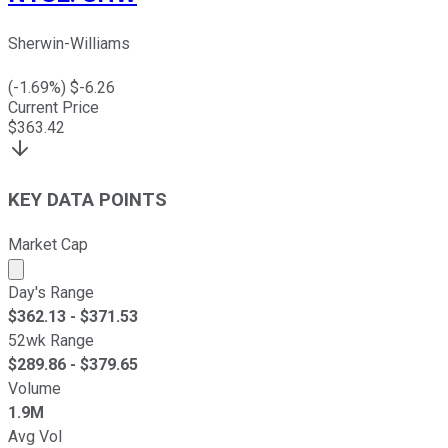
Sherwin-Williams
(
-1.69
%) $
-6.26
Current Price
$
363.42
KEY DATA POINTS
Market Cap
Market cap calculated using publicly traded shares outst
Day's Range
$
362.13
- $
371.53
52wk Range
$
289.86
- $
379.65
Volume
1.9M
Avg Vol