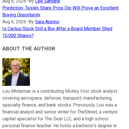
Aug 6, 2026
•
By
Lee Samaha
Prediction: Tesla's Share Price Dip Will Prove an Excellent
Buying Opportunity
Aug 6, 2026
•
By
Sara Appino
Is Cactus Stock Still a Buy After a Board Member Shed
10,000 Shares?
ABOUT THE AUTHOR
Lou Whiteman is a contributing Motley Fool stock analyst
covering aerospace, defense, transport, manufacturing,
specialty finance, and bank stocks. Previously, Lou was a
financial analyst and senior writer for TheStreet, a venture
capital specialist for The Deal LLC, and a high school
personal finance teacher. He holds a bachelor’s degree in