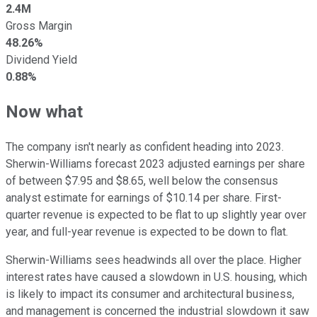
2.4M
Gross Margin
48.26%
Dividend Yield
0.88%
Now what
The company isn't nearly as confident heading into 2023.
Sherwin-Williams forecast 2023 adjusted earnings per share
of between $7.95 and $8.65, well below the consensus
analyst estimate for earnings of $10.14 per share. First-
quarter revenue is expected to be flat to up slightly year over
year, and full-year revenue is expected to be down to flat.
Sherwin-Williams sees headwinds all over the place. Higher
interest rates have caused a slowdown in U.S. housing, which
is likely to impact its consumer and architectural business,
and management is concerned the industrial slowdown it saw