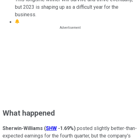
but 2023 is shaping up as a difficult year for the
business.
What happened
Sherwin-Williams
(
SHW
-1.69%
)
posted slightly better-than-
expected earnings for the fourth quarter, but the company's