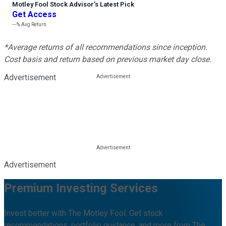
Motley Fool Stock Advisor
’
s Latest Pick
Get Access
---%
Avg Return
*Average returns of all recommendations since inception.
Cost basis and return based on previous market day close.
Advertisement
Advertisement
Premium Investing Services
Invest better with The Motley Fool. Get stock
recommendations, portfolio guidance, and more from The