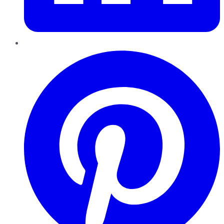
Pinterest