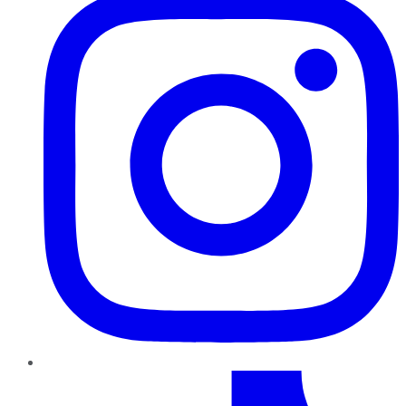
TikTok