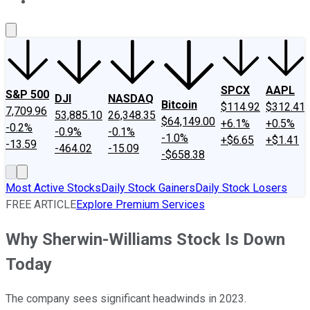
About Us
Contact Us
Investing Philosophy
Motley Fool Mo
SPCX
AAPL
S&P 500
DJI
NASDAQ
Bitcoin
$114.92
$312.41
7,709.96
53,885.10
26,348.35
$64,149.00
+6.1%
+0.5%
-0.2%
-0.9%
-0.1%
-1.0%
+$6.65
+$1.41
-13.59
-464.02
-15.09
-$658.38
Most Active Stocks
Daily Stock Gainers
Daily Stock Losers
FREE ARTICLE
Explore Premium Services
Why Sherwin-Williams Stock Is Down
Today
The company sees significant headwinds in 2023.