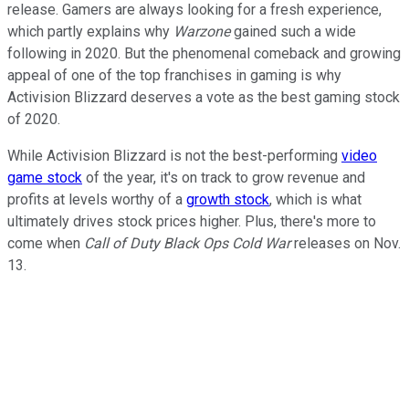
release. Gamers are always looking for a fresh experience,
which partly explains why
Warzone
gained such a wide
following in 2020. But the phenomenal comeback and growing
appeal of one of the top franchises in gaming is why
Activision Blizzard deserves a vote as the best gaming stock
of 2020.
While Activision Blizzard is not the best-performing
video
game stock
of the year, it's on track to grow revenue and
profits at levels worthy of a
growth stock
, which is what
ultimately drives stock prices higher. Plus, there's more to
come when
Call of Duty Black Ops Cold War
releases on Nov.
13.