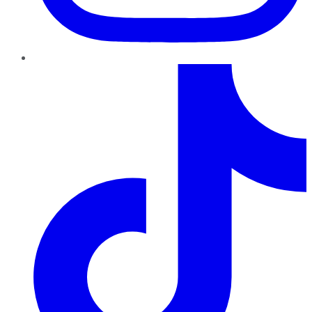
TikTok