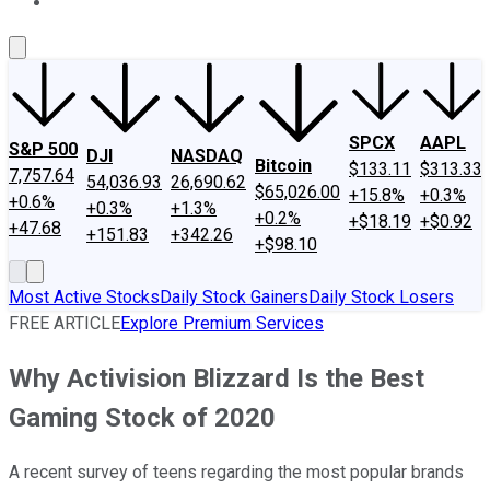
About Us
Contact Us
Investing Philosophy
Motley Fool Mo
SPCX
AAPL
S&P 500
DJI
NASDAQ
Bitcoin
$133.11
$313.33
7,757.64
54,036.93
26,690.62
$65,026.00
+15.8%
+0.3%
+0.6%
+0.3%
+1.3%
+0.2%
+$18.19
+$0.92
+47.68
+151.83
+342.26
+$98.10
Most Active Stocks
Daily Stock Gainers
Daily Stock Losers
FREE ARTICLE
Explore Premium Services
Why Activision Blizzard Is the Best
Gaming Stock of 2020
A recent survey of teens regarding the most popular brands