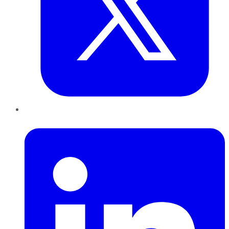
LinkedIn