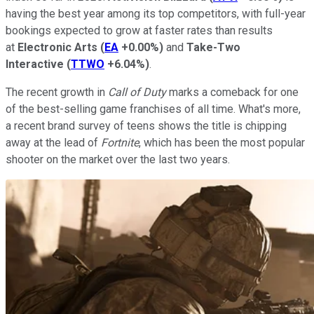
having the best year among its top competitors, with full-year
bookings expected to grow at faster rates than results
at
Electronic Arts
(
EA
+0.00%
)
and
Take-Two
Interactive
(
TTWO
+6.04%
)
.
The recent growth in
Call of Duty
marks a comeback for one
of the best-selling game franchises of all time. What's more,
a recent brand survey of teens shows the title is chipping
away at the lead of
Fortnite
, which has been the most popular
shooter on the market over the last two years.