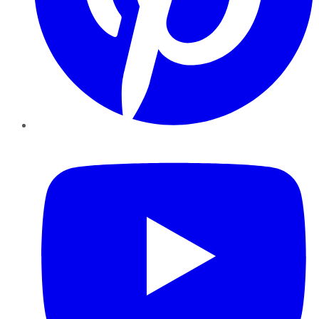
YouTube