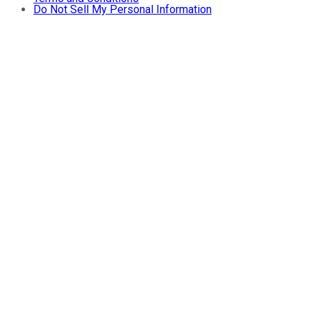
Do Not Sell My Personal Information