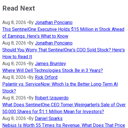
Read Next
Aug 8, 2026
•
By
Jonathan Ponciano
This SentinelOne Executive Holds $15 Million in Stock Ahead
of Earnings. Here's What to Know
Aug 8, 2026
•
By
Jonathan Ponciano
Should You Worry That SentinelOne's COO Sold Stock? Here's
How to Read It
Aug 8, 2026
•
By
James Brumley
Where Will Dell Technologies Stock Be in 3 Years?
Aug 8, 2026
•
By
Rick Orford
Palantir vs. ServiceNow: Which Is the Better Long-Term AI
Stock?
Aug 8, 2026
•
By
Robert Izquierdo
What Does SentinelOne CEO Tomer Weingarten's Sale of Over
50,000 Shares for $1.1 Million Mean for Investors?
Aug 8, 2026
•
By
Daniel Sparks
Nebius Is Worth 55 Times Its Revenue. What Does That Price