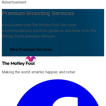
Advertisement
Premium Investing Services
Invest better with The Motley Fool. Get stock
recommendations, portfolio guidance, and more from The
Motley Fool's premium services.
View Premium Services
Making the world smarter, happier, and richer.
Facebook