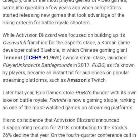
category, one of the most played genres of video games,
came into question a few years ago when competitors
started releasing new games that took advantage of the
rising esteem for battle royale shooters.
While Activision Blizzard was focused on building up its
Overwatch
franchise for the esports stage, a Korean game
developer called Bluehole, in which Chinese gaming giant
Tencent
(
TCEHY
+1.96%
)
owns a small stake, launched
PlayerUnknown's Battlegrounds
in 2017.
PUBG
, as it's known
by players, became an instant hit for audiences on popular
streaming platforms, such as
Amazon
's Twitch.
Later that year, Epic Games stole
PUBG
's thunder with its own
take on battle royale.
Fortnite
is now a gaming staple, ranking
as one of the most-watched games on streaming platforms.
It's no coincidence that Activision Blizzard announced
disappointing results for 2018, contributing to the stock's
26% decline that year. On the fourth-quarter conference call in