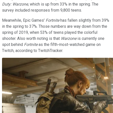
Duty: Warzone
, which is up from 33% in the spring. The
survey included responses from 9,800 teens.
Meanwhile, Epic Games'
Fortnite
has fallen slightly from 39%
in the spring to 37%. Those numbers are way down from the
spring of 2019, when 53% of teens played the colorful
shooter. Also worth noting is that
Warzone
is currently one
spot behind
Fortnite
as the fifth-most-watched game on
Twitch, according to TwitchTracker.