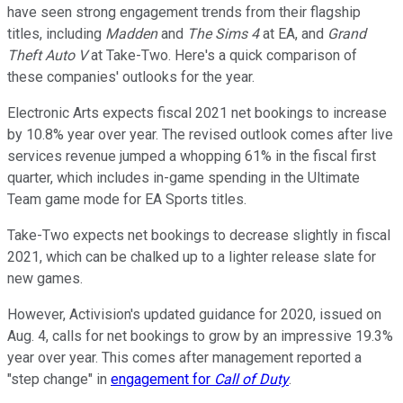
have seen strong engagement trends from their flagship
titles, including
Madden
and
The Sims 4
at EA, and
Grand
Theft Auto V
at Take-Two. Here's a quick comparison of
these companies' outlooks for the year.
Electronic Arts expects fiscal 2021 net bookings to increase
by 10.8% year over year. The revised outlook comes after live
services revenue jumped a whopping 61% in the fiscal first
quarter, which includes in-game spending in the Ultimate
Team game mode for EA Sports titles.
Take-Two expects net bookings to decrease slightly in fiscal
2021, which can be chalked up to a lighter release slate for
new games.
However, Activision's updated guidance for 2020, issued on
Aug. 4, calls for net bookings to grow by an impressive 19.3%
year over year. This comes after management reported a
"step change" in
engagement for
Call of Duty
.