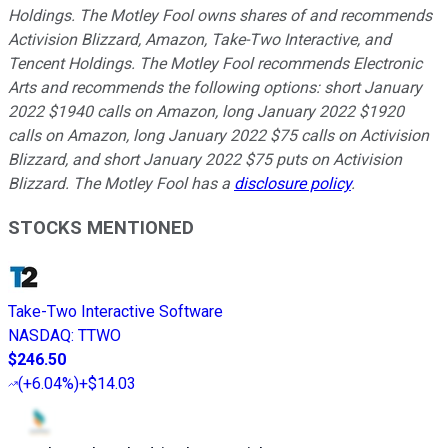
Holdings. The Motley Fool owns shares of and recommends
Activision Blizzard, Amazon, Take-Two Interactive, and
Tencent Holdings. The Motley Fool recommends Electronic
Arts and recommends the following options: short January
2022 $1940 calls on Amazon, long January 2022 $1920
calls on Amazon, long January 2022 $75 calls on Activision
Blizzard, and short January 2022 $75 puts on Activision
Blizzard. The Motley Fool has a
disclosure policy
.
STOCKS MENTIONED
Take-Two Interactive Software
NASDAQ
:
TTWO
$246.50
(
+6.04%
)
+$14.03