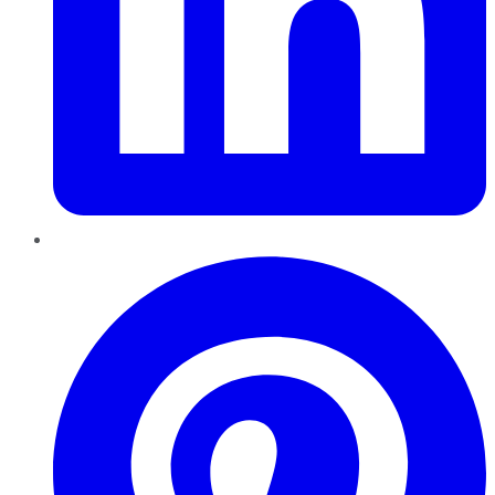
Pinterest