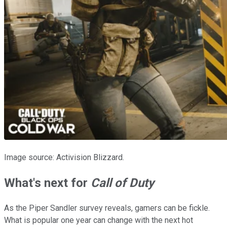
Image source: Activision Blizzard.
What's next for
Call of Duty
As the Piper Sandler survey reveals, gamers can be fickle.
What is popular one year can change with the next hot