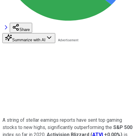
Share
Summarize with AI
A string of stellar earnings reports have sent top gaming
stocks to new highs, significantly outperforming the
S&P 500
index so far in 2020.
Activision Blizzard
(
ATVI
+0.00%
)
is