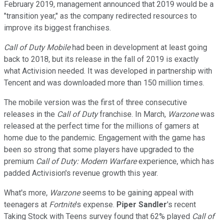
February 2019, management announced that 2019 would be a
"transition year," as the company redirected resources to
improve its biggest franchises.
Call of Duty Mobile
had been in development at least going
back to 2018, but its release in the fall of 2019 is exactly
what Activision needed. It was developed in partnership with
Tencent and was downloaded more than 150 million times.
The mobile version was the first of three consecutive
releases in the
Call of Duty
franchise. In March,
Warzone
was
released at the perfect time for the millions of gamers at
home due to the pandemic. Engagement with the game has
been so strong that some players have upgraded to the
premium
Call of Duty: Modern Warfare
experience, which has
padded Activision's revenue growth this year.
What's more,
Warzone
seems to be gaining appeal with
teenagers at
Fortnite
's expense.
Piper Sandler
's recent
Taking Stock with Teens survey found that 62% played
Call of