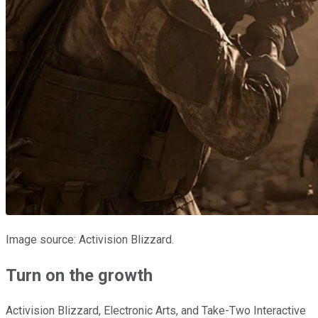
Image source: Activision Blizzard.
Turn on the growth
Activision Blizzard, Electronic Arts, and Take-Two Interactive