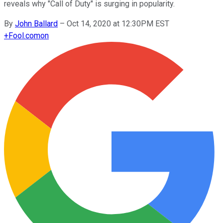
reveals why "Call of Duty" is surging in popularity.
By
John Ballard
–
Oct 14, 2020 at 12:30PM EST
+
Fool.com
on