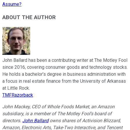
Assume?
ABOUT THE AUTHOR
John Ballard has been a contributing writer at The Motley Fool
since 2016, covering consumer goods and technology stocks.
He holds a bachelor’s degree in business administration with
a focus in real estate finance from the University of Arkansas
at Little Rock.
TMFRazorback
John Mackey, CEO of Whole Foods Market, an Amazon
subsidiary, is a member of The Motley Fool’s board of
directors.
John Ballard
owns shares of Activision Blizzard,
Amazon, Electronic Arts, Take-Two Interactive, and Tencent