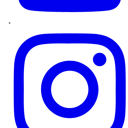
Instagram