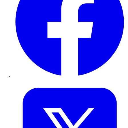
Twitter