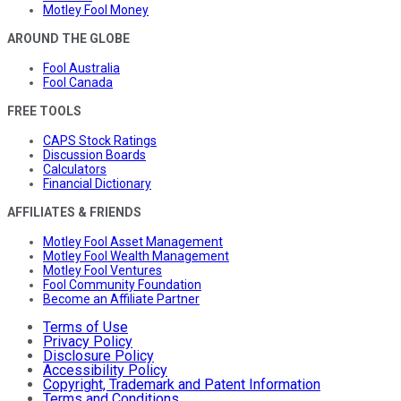
Motley Fool Money
AROUND THE GLOBE
Fool Australia
Fool Canada
FREE TOOLS
CAPS Stock Ratings
Discussion Boards
Calculators
Financial Dictionary
AFFILIATES & FRIENDS
Motley Fool Asset Management
Motley Fool Wealth Management
Motley Fool Ventures
Fool Community Foundation
Become an Affiliate Partner
Terms of Use
Privacy Policy
Disclosure Policy
Accessibility Policy
Copyright, Trademark and Patent Information
Terms and Conditions