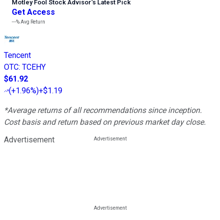
Motley Fool Stock Advisor
’
s Latest Pick
Get Access
---%
Avg Return
Tencent
OTC
:
TCEHY
$61.92
(
+1.96%
)
+$1.19
*Average returns of all recommendations since inception.
Cost basis and return based on previous market day close.
Advertisement