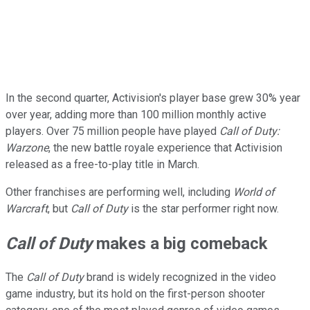
In the second quarter, Activision's player base grew 30% year
over year, adding more than 100 million monthly active
players. Over 75 million people have played
Call of Duty:
Warzone
, the new battle royale experience that Activision
released as a free-to-play title in March.
Other franchises are performing well, including
World of
Warcraft
, but
Call of Duty
is the star performer right now.
Call of Duty
makes a big comeback
The
Call of Duty
brand is widely recognized in the video
game industry, but its hold on the first-person shooter