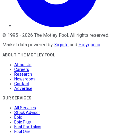
©
1995
-
2026
The Motley Fool
. All rights reserved.
Market data powered by
Xignite
and
Polygon.io
.
ABOUT THE MOTLEY FOOL
About Us
Careers
Research
Newsroom
Contact
Advertise
OUR SERVICES
All Services
Stock Advisor
Epic
Epic Plus
Fool Portfolios
Fool One