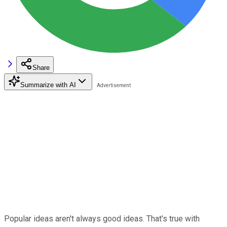
Share
Summarize with AI
Popular ideas aren't always good ideas. That's true with