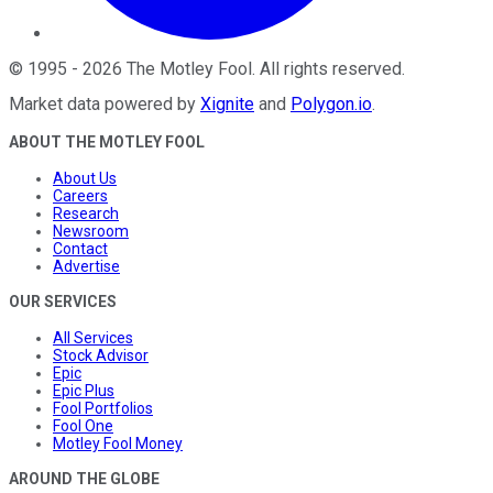
©
1995
-
2026
The Motley Fool
. All rights reserved.
Market data powered by
Xignite
and
Polygon.io
.
ABOUT THE MOTLEY FOOL
About Us
Careers
Research
Newsroom
Contact
Advertise
OUR SERVICES
All Services
Stock Advisor
Epic
Epic Plus
Fool Portfolios
Fool One
Motley Fool Money
AROUND THE GLOBE