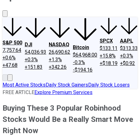
About Us
Contact Us
Investing Philosophy
Motley Fool Mo
SPCX
AAPL
S&P 500
DJI
NASDAQ
Bitcoin
$133.11
$313.33
7,757.64
54,036.93
26,690.62
$64,968.00
+15.8%
+0.3%
+0.6%
+0.3%
+1.3%
-0.3%
+$18.19
+$0.92
+47.68
+151.83
+342.26
-$194.16
Most Active Stocks
Daily Stock Gainers
Daily Stock Losers
FREE ARTICLE
Explore Premium Services
Buying These 3 Popular Robinhood
Stocks Would Be a Really Smart Move
Right Now