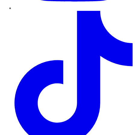
TikTok