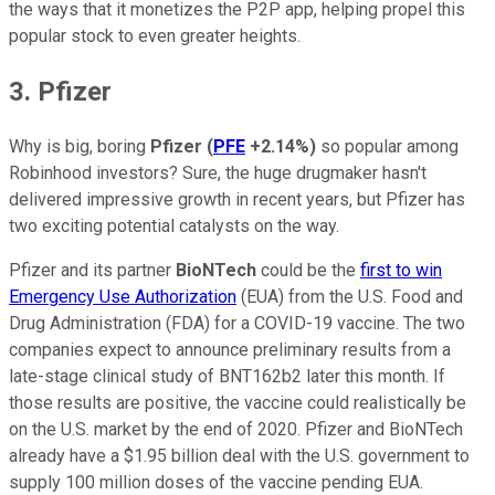
the ways that it monetizes the P2P app, helping propel this
popular stock to even greater heights.
3. Pfizer
Why is big, boring
Pfizer
(
PFE
+2.14%
)
so popular among
Robinhood investors? Sure, the huge drugmaker hasn't
delivered impressive growth in recent years, but Pfizer has
two exciting potential catalysts on the way.
Pfizer and its partner
BioNTech
could be the
first to win
Emergency Use Authorization
(EUA) from the U.S. Food and
Drug Administration (FDA) for a COVID-19 vaccine. The two
companies expect to announce preliminary results from a
late-stage clinical study of BNT162b2 later this month. If
those results are positive, the vaccine could realistically be
on the U.S. market by the end of 2020. Pfizer and BioNTech
already have a $1.95 billion deal with the U.S. government to
supply 100 million doses of the vaccine pending EUA.