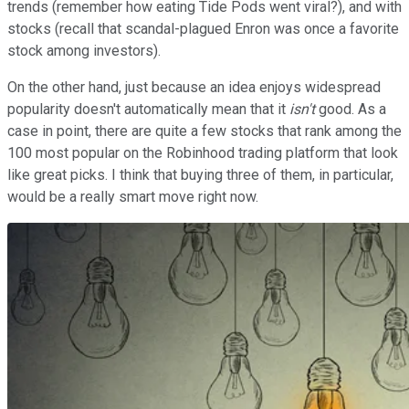
trends (remember how eating Tide Pods went viral?), and with
stocks (recall that scandal-plagued Enron was once a favorite
stock among investors).
On the other hand, just because an idea enjoys widespread
popularity doesn't automatically mean that it
isn't
good. As a
case in point, there are quite a few stocks that rank among the
100 most popular on the Robinhood trading platform that look
like great picks. I think that buying three of them, in particular,
would be a really smart move right now.