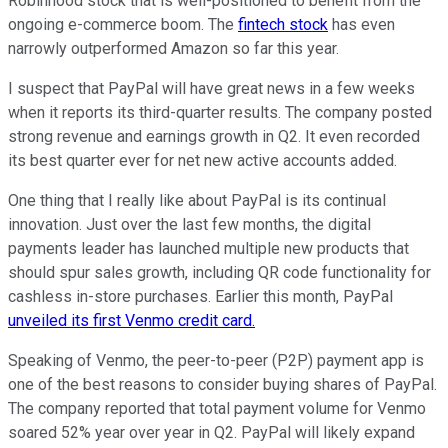
Robinhood stock that is well-positioned to benefit from the
ongoing e-commerce boom. The
fintech stock
has even
narrowly outperformed Amazon so far this year.
I suspect that PayPal will have great news in a few weeks
when it reports its third-quarter results. The company posted
strong revenue and earnings growth in Q2. It even recorded
its best quarter ever for net new active accounts added.
One thing that I really like about PayPal is its continual
innovation. Just over the last few months, the digital
payments leader has launched multiple new products that
should spur sales growth, including QR code functionality for
cashless in-store purchases. Earlier this month, PayPal
unveiled its first Venmo credit card.
Speaking of Venmo, the peer-to-peer (P2P) payment app is
one of the best reasons to consider buying shares of PayPal.
The company reported that total payment volume for Venmo
soared 52% year over year in Q2. PayPal will likely expand