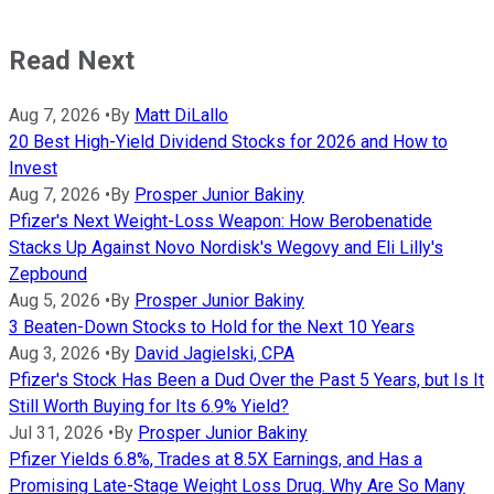
Read Next
Aug 7, 2026
•
By
Matt DiLallo
20 Best High-Yield Dividend Stocks for 2026 and How to
Invest
Aug 7, 2026
•
By
Prosper Junior Bakiny
Pfizer's Next Weight-Loss Weapon: How Berobenatide
Stacks Up Against Novo Nordisk's Wegovy and Eli Lilly's
Zepbound
Aug 5, 2026
•
By
Prosper Junior Bakiny
3 Beaten-Down Stocks to Hold for the Next 10 Years
Aug 3, 2026
•
By
David Jagielski, CPA
Pfizer's Stock Has Been a Dud Over the Past 5 Years, but Is It
Still Worth Buying for Its 6.9% Yield?
Jul 31, 2026
•
By
Prosper Junior Bakiny
Pfizer Yields 6.8%, Trades at 8.5X Earnings, and Has a
Promising Late-Stage Weight Loss Drug. Why Are So Many