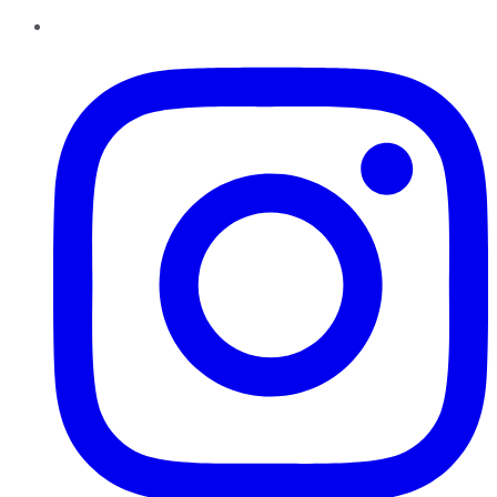
Instagram