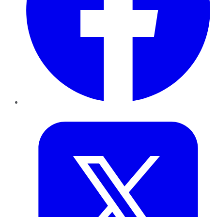
Twitter