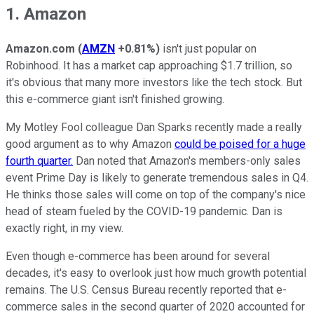
1. Amazon
Amazon.com
(
AMZN
+0.81%
)
isn't just popular on
Robinhood. It has a market cap approaching $1.7 trillion, so
it's obvious that many more investors like the tech stock. But
this e-commerce giant isn't finished growing.
My Motley Fool colleague Dan Sparks recently made a really
good argument as to why Amazon
could be poised for a huge
fourth quarter.
Dan noted that Amazon's members-only sales
event Prime Day is likely to generate tremendous sales in Q4.
He thinks those sales will come on top of the company's nice
head of steam fueled by the COVID-19 pandemic. Dan is
exactly right, in my view.
Even though e-commerce has been around for several
decades, it's easy to overlook just how much growth potential
remains. The U.S. Census Bureau recently reported that e-
commerce sales in the second quarter of 2020 accounted for