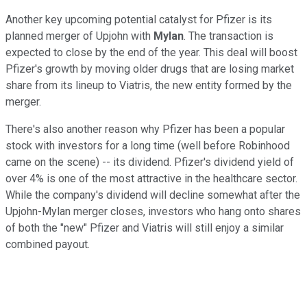
Another key upcoming potential catalyst for Pfizer is its
planned merger of Upjohn with
Mylan
. The transaction is
expected to close by the end of the year. This deal will boost
Pfizer's growth by moving older drugs that are losing market
share from its lineup to Viatris, the new entity formed by the
merger.
There's also another reason why Pfizer has been a popular
stock with investors for a long time (well before Robinhood
came on the scene) -- its dividend. Pfizer's dividend yield of
over 4% is one of the most attractive in the healthcare sector.
While the company's dividend will decline somewhat after the
Upjohn-Mylan merger closes, investors who hang onto shares
of both the "new" Pfizer and Viatris will still enjoy a similar
combined payout.