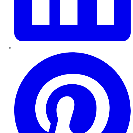
Pinterest