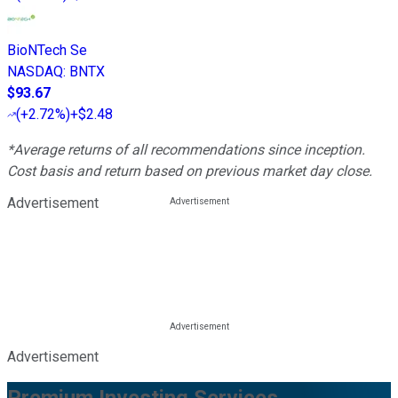
BioNTech Se
NASDAQ
:
BNTX
$93.67
(
+2.72%
)
+$2.48
*Average returns of all recommendations since inception.
Cost basis and return based on previous market day close.
Advertisement
Advertisement
Premium Investing Services