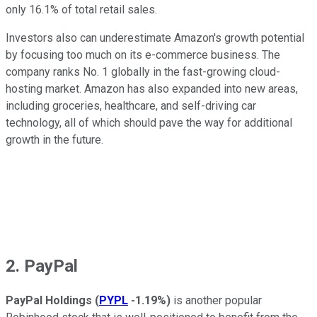
only 16.1% of total retail sales.
Investors also can underestimate Amazon's growth potential
by focusing too much on its e-commerce business. The
company ranks No. 1 globally in the fast-growing cloud-
hosting market. Amazon has also expanded into new areas,
including groceries, healthcare, and self-driving car
technology, all of which should pave the way for additional
growth in the future.
2. PayPal
PayPal Holdings
(
PYPL
-1.19%
)
is another popular