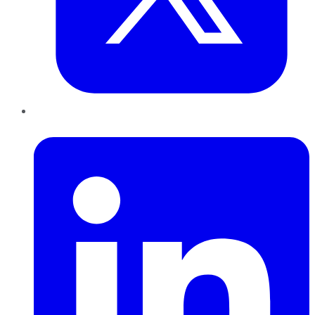
LinkedIn