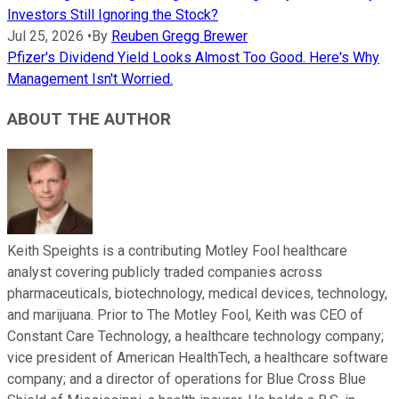
Investors Still Ignoring the Stock?
Jul 25, 2026
•
By
Reuben Gregg Brewer
Pfizer's Dividend Yield Looks Almost Too Good. Here's Why
Management Isn't Worried.
ABOUT THE AUTHOR
Keith Speights is a contributing Motley Fool healthcare
analyst covering publicly traded companies across
pharmaceuticals, biotechnology, medical devices, technology,
and marijuana. Prior to The Motley Fool, Keith was CEO of
Constant Care Technology, a healthcare technology company;
vice president of American HealthTech, a healthcare software
company; and a director of operations for Blue Cross Blue