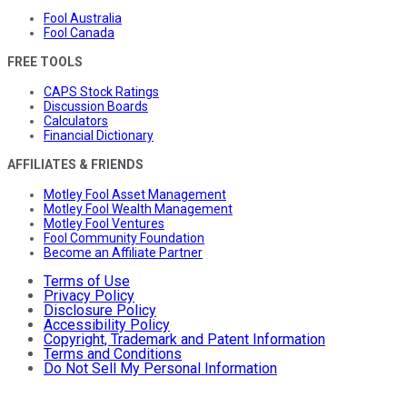
Fool Australia
Fool Canada
FREE TOOLS
CAPS Stock Ratings
Discussion Boards
Calculators
Financial Dictionary
AFFILIATES & FRIENDS
Motley Fool Asset Management
Motley Fool Wealth Management
Motley Fool Ventures
Fool Community Foundation
Become an Affiliate Partner
Terms of Use
Privacy Policy
Disclosure Policy
Accessibility Policy
Copyright, Trademark and Patent Information
Terms and Conditions
Do Not Sell My Personal Information