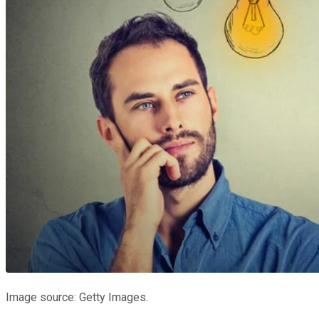
Image source: Getty Images.