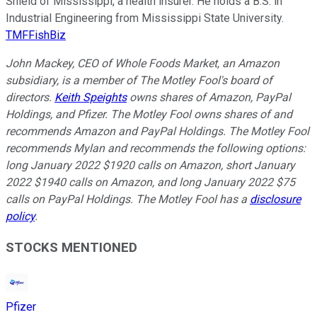
Shield of Mississippi, a health insurer. He holds a B.S. in
Industrial Engineering from Mississippi State University.
TMFFishBiz
John Mackey, CEO of Whole Foods Market, an Amazon
subsidiary, is a member of The Motley Fool's board of
directors.
Keith Speights
owns shares of Amazon, PayPal
Holdings, and Pfizer. The Motley Fool owns shares of and
recommends Amazon and PayPal Holdings. The Motley Fool
recommends Mylan and recommends the following options:
long January 2022 $1920 calls on Amazon, short January
2022 $1940 calls on Amazon, and long January 2022 $75
calls on PayPal Holdings. The Motley Fool has a
disclosure
policy
.
STOCKS MENTIONED
Pfizer