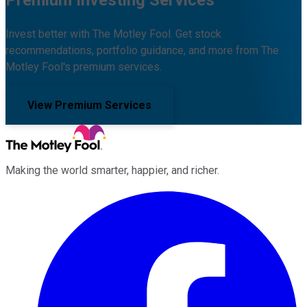
Invest better with The Motley Fool. Get stock
recommendations, portfolio guidance, and more from The
Motley Fool's premium services.
View Premium Services
Making the world smarter, happier, and richer.
Facebook