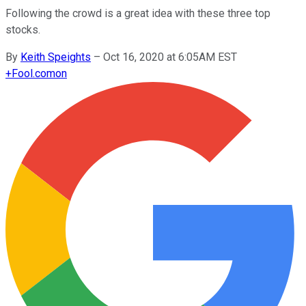
Following the crowd is a great idea with these three top
stocks.
By
Keith Speights
–
Oct 16, 2020 at 6:05AM EST
+
Fool.com
on