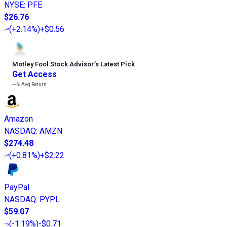
NYSE
:
PFE
$26.76
(
+2.14%
)
+$0.56
Motley Fool Stock Advisor
’
s Latest Pick
Get Access
---%
Avg Return
Amazon
NASDAQ
:
AMZN
$274.48
(
+0.81%
)
+$2.22
PayPal
NASDAQ
:
PYPL
$59.07
(
-1.19%
)
-$0.71