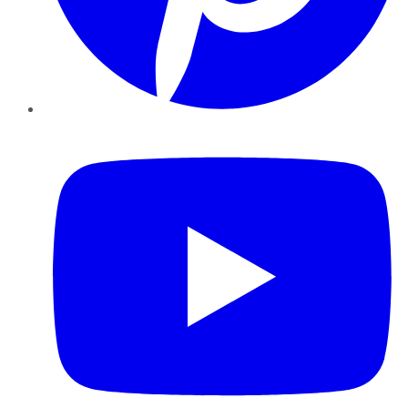
YouTube