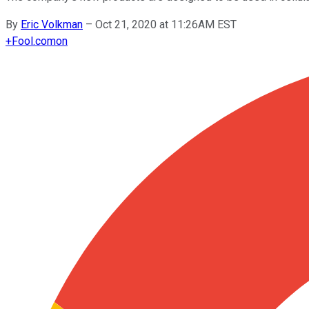
By
Eric Volkman
–
Oct 21, 2020 at 11:26AM EST
+
Fool.com
on