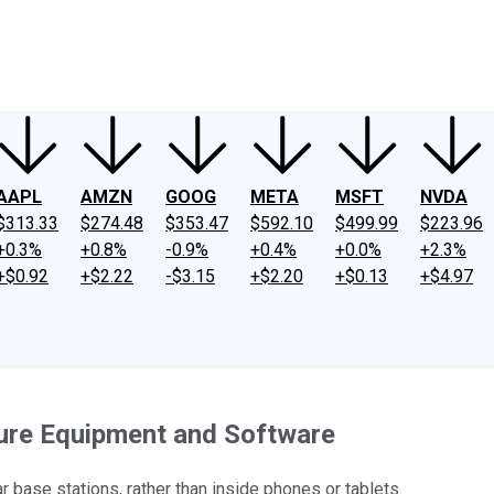
ney
Fool Community Foundation
Reviews
Newsroom
YouTube
Link
AAPL
AMZN
GOOG
META
MSFT
NVDA
$313.33
$274.48
$353.47
$592.10
$499.99
$223.96
+0.3%
+0.8%
-0.9%
+0.4%
+0.0%
+2.3%
+$0.92
+$2.22
-$3.15
+$2.20
+$0.13
+$4.97
ure Equipment and Software
 base stations, rather than inside phones or tablets.