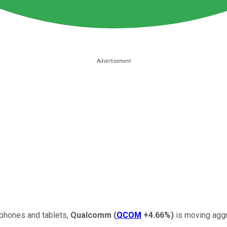
tphones and tablets,
Qualcomm
(
QCOM
+4.66%
)
is moving aggr