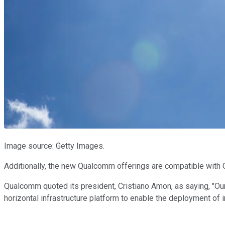
Image source: Getty Images.
Additionally, the new Qualcomm offerings are compatible with 
Qualcomm quoted its president, Cristiano Amon, as saying, "O
horizontal infrastructure platform to enable the deployment of 