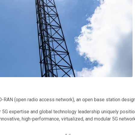
O-RAN (open radio access network), an open base station design
ur 5G expertise and global technology leadership uniquely posi
innovative, high-performance, virtualized, and modular 5G network