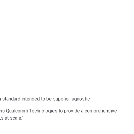
 standard intended to be supplier-agnostic.
tions Qualcomm Technologies to provide a comprehensive
s at scale."