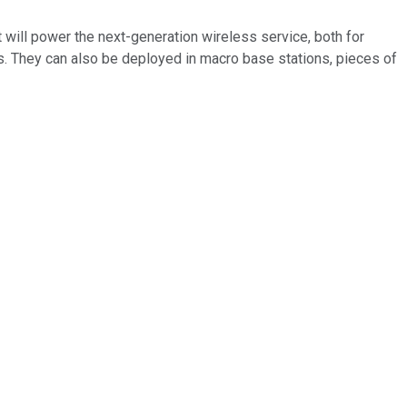
 will power the next-generation wireless service, both for
s. They can also be deployed in macro base stations, pieces of