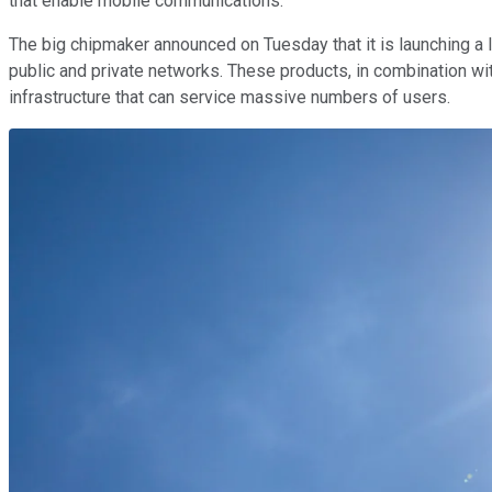
that enable mobile communications.
The big chipmaker announced on Tuesday that it is launching a l
public and private networks. These products, in combination w
infrastructure that can service massive numbers of users.