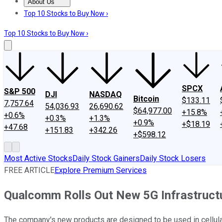
About Us
About Us
Contact Us
Investing Philosophy
Motley Fool Mo
Top 10 Stocks to Buy Now ›
Top 10 Stocks to Buy Now ›
SPCX
S&P 500
DJI
NASDAQ
Bitcoin
$133.11
7,757.64
54,036.93
26,690.62
$64,977.00
+15.8%
+0.6%
+0.3%
+1.3%
+0.9%
+$18.19
+47.68
+151.83
+342.26
+$598.12
Most Active Stocks
Daily Stock Gainers
Daily Stock Losers
FREE ARTICLE
Explore Premium Services
Qualcomm Rolls Out New 5G Infrastruct
The company's new products are designed to be used in cellular