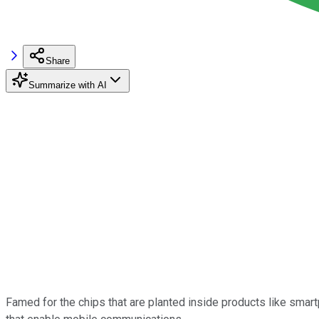
Share
Summarize with AI
Famed for the chips that are planted inside products like smar