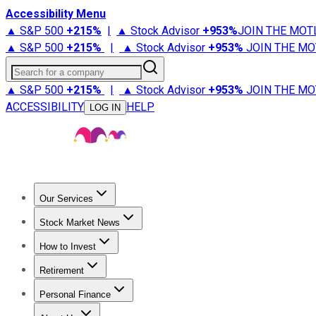
Accessibility Menu
▲ S&P 500
+
215%
|
▲ Stock Advisor
+
953%
JOIN THE MOT
▲ S&P 500
+
215%
|
▲ Stock Advisor
+
953%
JOIN THE MO
Search for a company
▲ S&P 500
+
215%
|
▲ Stock Advisor
+
953%
JOIN THE MO
ACCESSIBILITY
HELP
LOG IN
Our Services
All Services
Stock Advisor
Epic
Epic Plus
Fool Portfolios
Fo
Stock Market News
Trending News
Stock Market News
Market Movers
Tech S
How to Invest
How to Invest Money
What to Invest In
How to Invest in S
Retirement
Retirement News
Retirement 101
Types of Retirement Ac
Personal Finance
Best Credit Cards
Compare Credit Cards
Credit Card Revi