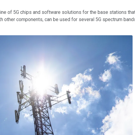
ine of 5G chips and software solutions for the base stations that
ith other components, can be used for several 5G spectrum band