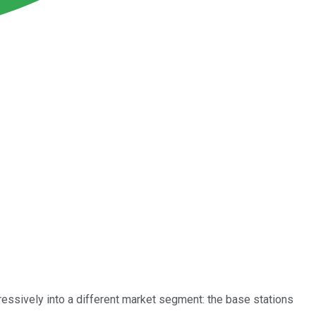
essively into a different market segment: the base stations