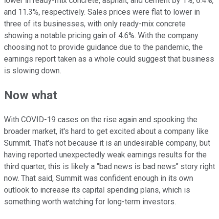
lower in ready-mix concrete, asphalt, and cement by 1%, 6.4%,
and 11.3%, respectively. Sales prices were flat to lower in
three of its businesses, with only ready-mix concrete
showing a notable pricing gain of 4.6%. With the company
choosing not to provide guidance due to the pandemic, the
earnings report taken as a whole could suggest that business
is slowing down.
Now what
With COVID-19 cases on the rise again and spooking the
broader market, it's hard to get excited about a company like
Summit. That's not because it is an undesirable company, but
having reported unexpectedly weak earnings results for the
third quarter, this is likely a "bad news is bad news" story right
now. That said, Summit was confident enough in its own
outlook to increase its capital spending plans, which is
something worth watching for long-term investors.