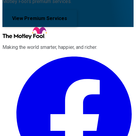
Motley Fool's premium services.
View Premium Services
Making the world smarter, happier, and richer.
Facebook