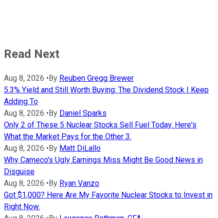
Read Next
Aug 8, 2026
•
By
Reuben Gregg Brewer
5.3% Yield and Still Worth Buying: The Dividend Stock I Keep
Adding To
Aug 8, 2026
•
By
Daniel Sparks
Only 2 of These 5 Nuclear Stocks Sell Fuel Today. Here's
What the Market Pays for the Other 3.
Aug 8, 2026
•
By
Matt DiLallo
Why Cameco's Ugly Earnings Miss Might Be Good News in
Disguise
Aug 8, 2026
•
By
Ryan Vanzo
Got $1,000? Here Are My Favorite Nuclear Stocks to Invest in
Right Now.