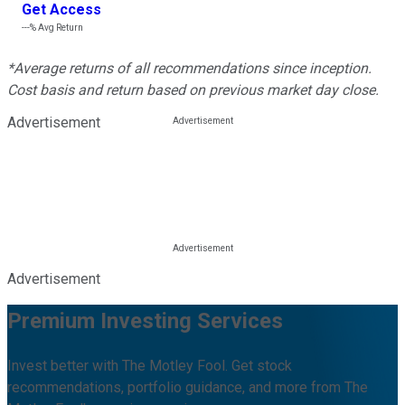
Get Access
---%
Avg Return
*Average returns of all recommendations since inception.
Cost basis and return based on previous market day close.
Advertisement
Advertisement
Premium Investing Services
Invest better with The Motley Fool. Get stock
recommendations, portfolio guidance, and more from The