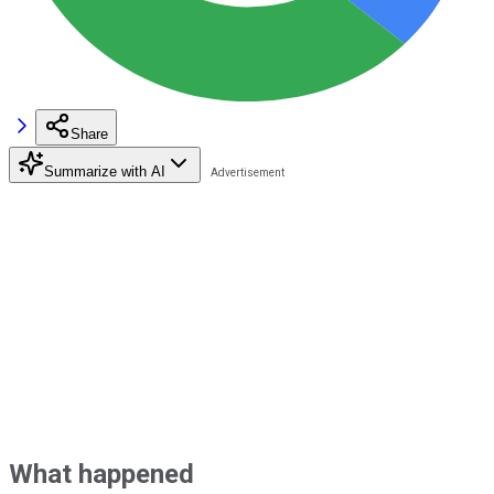
Share
Summarize with AI
What happened