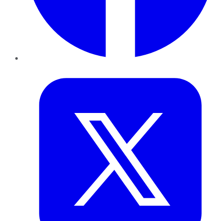
Twitter