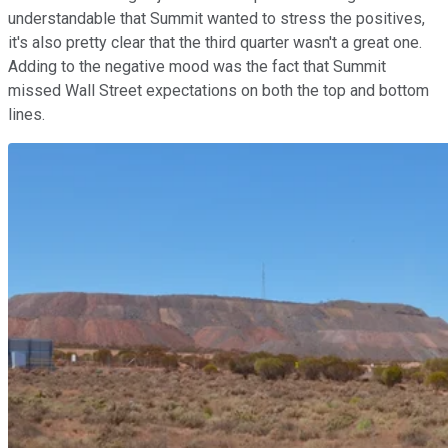
understandable that Summit wanted to stress the positives,
it's also pretty clear that the third quarter wasn't a great one.
Adding to the negative mood was the fact that Summit
missed Wall Street expectations on both the top and bottom
lines.