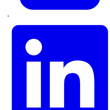
LinkedIn