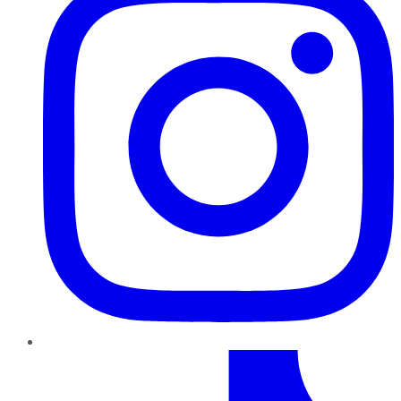
TikTok