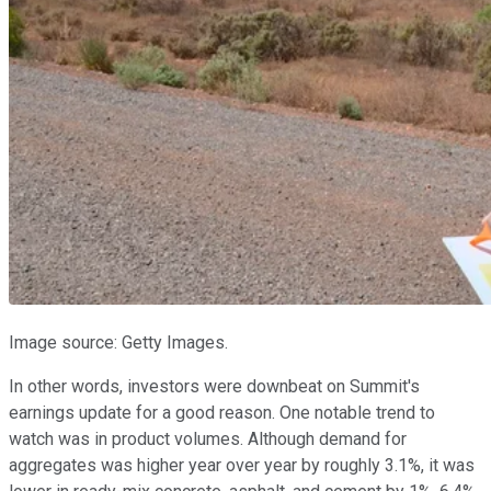
Image source: Getty Images.
In other words, investors were downbeat on Summit's
earnings update for a good reason. One notable trend to
watch was in product volumes. Although demand for
aggregates was higher year over year by roughly 3.1%, it was