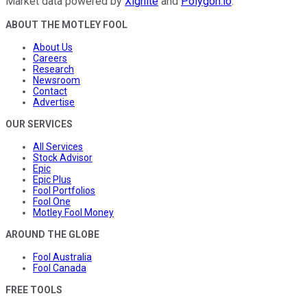
Market data powered by
Xignite
and
Polygon.io
.
ABOUT THE MOTLEY FOOL
About Us
Careers
Research
Newsroom
Contact
Advertise
OUR SERVICES
All Services
Stock Advisor
Epic
Epic Plus
Fool Portfolios
Fool One
Motley Fool Money
AROUND THE GLOBE
Fool Australia
Fool Canada
FREE TOOLS