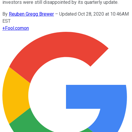
investors were still disappointed by its quarterly update.
By
Reuben Gregg Brewer
–
Updated Oct 28, 2020 at 10:46AM
EST
+
Fool.com
on