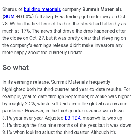
Shares of
building materials
company
Summit Materials
(
SUM
+0.00%
)
fell sharply as trading got under way on Oct.
28. Within the first hour of trading the stock had fallen by as
much as 17%. The news that drove the drop happened after
the close on Oct. 27, but it was pretty clear that sleeping on
the company's earnings release didn't make investors any
more happy about the quarterly update.
So what
In its earnings release, Summit Materials frequently
highlighted both its third-quarter and year-to-date results. For
example, year to date through September, revenue was higher
by roughly 2.5%, which isn't bad given the global coronavirus
pandemic. However, in the third quarter revenue was down
3.1% year over year. Adjusted
EBITDA
, meanwhile, was up
3.1% through the first nine months of the year, but it was down
8.1% when looking at just the third quarter. Although it's