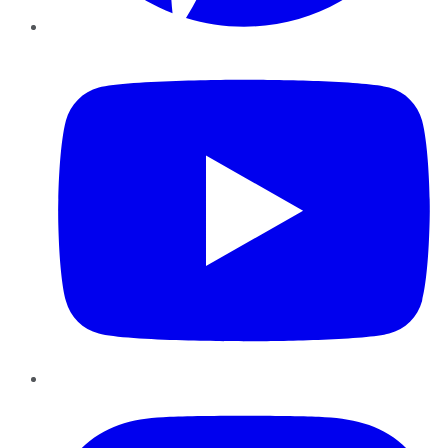
YouTube
Instagram