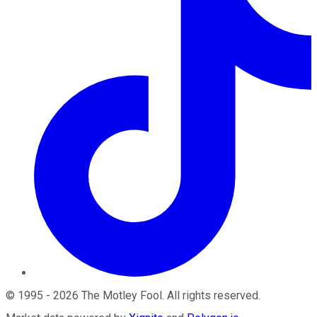
©
1995
-
2026
The Motley Fool
. All rights reserved.