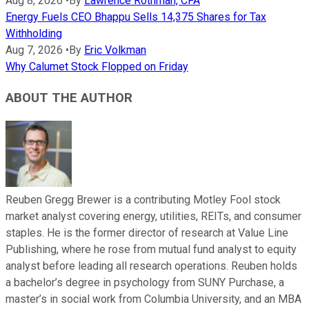
Aug 8, 2026
•
By
Lawrence Rothman, CFA
Energy Fuels CEO Bhappu Sells 14,375 Shares for Tax
Withholding
Aug 7, 2026
•
By
Eric Volkman
Why Calumet Stock Flopped on Friday
ABOUT THE AUTHOR
Reuben Gregg Brewer is a contributing Motley Fool stock
market analyst covering energy, utilities, REITs, and consumer
staples. He is the former director of research at Value Line
Publishing, where he rose from mutual fund analyst to equity
analyst before leading all research operations. Reuben holds
a bachelor’s degree in psychology from SUNY Purchase, a
master’s in social work from Columbia University, and an MBA