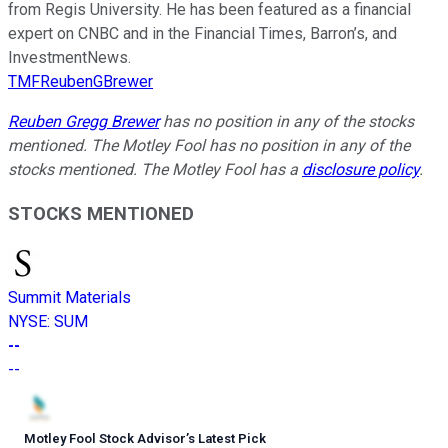
from Regis University. He has been featured as a financial
expert on CNBC and in the Financial Times, Barron’s, and
InvestmentNews.
TMFReubenGBrewer
Reuben Gregg Brewer
has no position in any of the stocks
mentioned. The Motley Fool has no position in any of the
stocks mentioned. The Motley Fool has a
disclosure policy
.
STOCKS MENTIONED
Summit Materials
NYSE
:
SUM
--
--
Motley Fool Stock Advisor
’
s Latest Pick