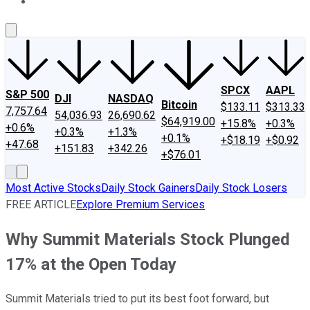
About Us
Contact Us
Investing Philosophy
Motley Fool Mo
SPCX
AAPL
S&P 500
DJI
NASDAQ
Bitcoin
$133.11
$313.33
7,757.64
54,036.93
26,690.62
$64,919.00
+15.8%
+0.3%
+0.6%
+0.3%
+1.3%
+0.1%
+$18.19
+$0.92
+47.68
+151.83
+342.26
+$76.01
Most Active Stocks
Daily Stock Gainers
Daily Stock Losers
FREE ARTICLE
Explore Premium Services
Why Summit Materials Stock Plunged
17% at the Open Today
Summit Materials tried to put its best foot forward, but