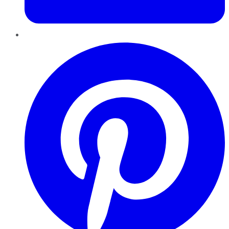
Pinterest