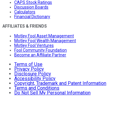
CAPS Stock Ratings
Discussion Boards
Calculators
Financial Dictionary
AFFILIATES & FRIENDS
Motley Fool Asset Management
Motley Fool Wealth Management
Motley Fool Ventures
Fool Community Foundation
Become an Affiliate Partner
Terms of Use
Privacy Policy
Disclosure Policy
Accessibility Policy
Copyright, Trademark and Patent Information
Terms and Conditions
Do Not Sell My Personal Information