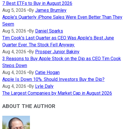
7 Best ETFs to Buy in August 2026
Aug 5, 2026
•
By
James Brumley
Apple's Quarterly iPhone Sales Were Even Better Than They
Seem
Aug 5, 2026
•
By
Daniel Sparks
Tim Cook's Last Quarter as CEO Was Apple's Best June
Quarter Ever. The Stock Fell Anyway.
Aug 4, 2026
•
By
Prosper Junior Bakiny
3 Reasons to Buy Apple Stock on the Dip as CEO Tim Cook
Steps Down
Aug 4, 2026
•
By
Catie Hogan
Apple Is Down 10%. Should Investors Buy the Dip?
Aug 4, 2026
•
By
Lyle Daly
The Largest Companies by Market Cap in August 2026
ABOUT THE AUTHOR