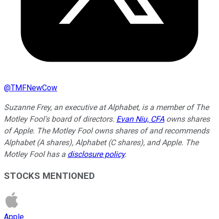
@
TMFNewCow
Suzanne Frey, an executive at Alphabet, is a member of The
Motley Fool's board of directors.
Evan Niu, CFA
owns shares
of Apple. The Motley Fool owns shares of and recommends
Alphabet (A shares), Alphabet (C shares), and Apple. The
Motley Fool has a
disclosure policy
.
STOCKS MENTIONED
Apple