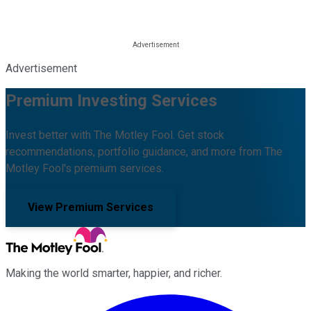
Advertisement
Premium Investing Services
Invest better with The Motley Fool. Get stock
recommendations, portfolio guidance, and more from The
Motley Fool's premium services.
View Premium Services
Making the world smarter, happier, and richer.
Facebook