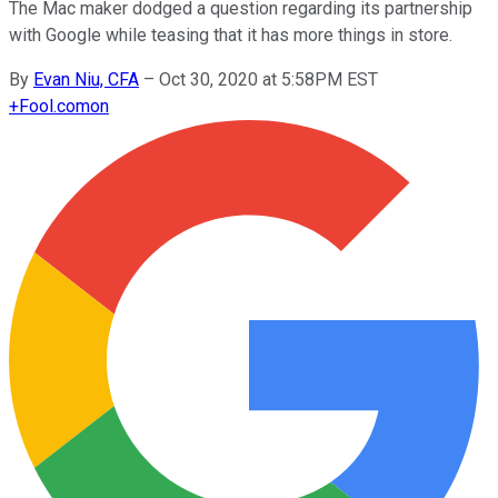
The Mac maker dodged a question regarding its partnership
with Google while teasing that it has more things in store.
By
Evan Niu, CFA
–
Oct 30, 2020 at 5:58PM EST
+
Fool.com
on