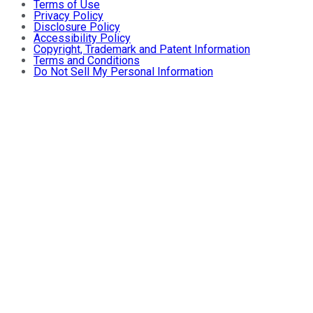
Terms of Use
Privacy Policy
Disclosure Policy
Accessibility Policy
Copyright, Trademark and Patent Information
Terms and Conditions
Do Not Sell My Personal Information