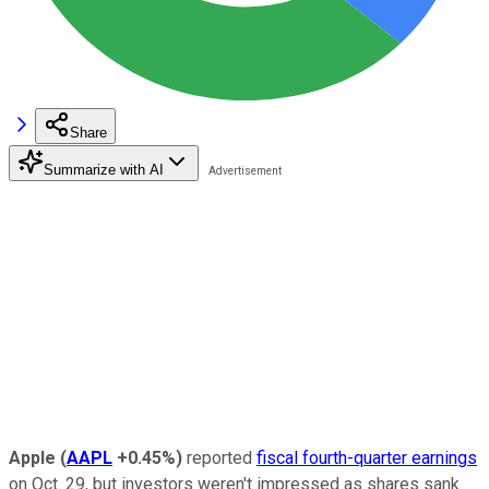
Share
Summarize with AI
Apple
(
AAPL
+0.45%
)
reported
fiscal fourth-quarter earnings
on Oct. 29, but investors weren't impressed as shares sank