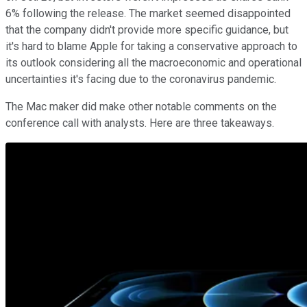
6% following the release. The market seemed disappointed
that the company didn't provide more specific guidance, but
it's hard to blame Apple for taking a conservative approach to
its outlook considering all the macroeconomic and operational
uncertainties it's facing due to the coronavirus pandemic.
The Mac maker did make other notable comments on the
conference call with analysts. Here are three takeaways.