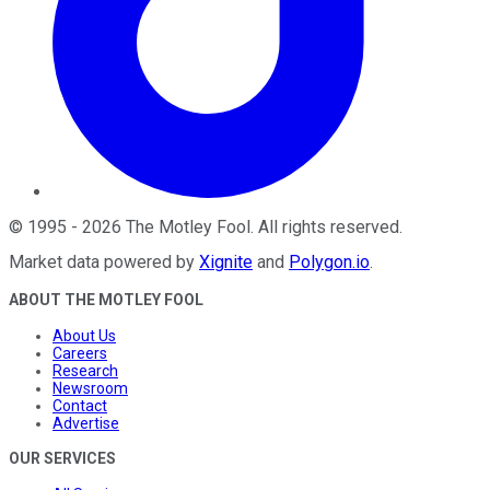
©
1995
-
2026
The Motley Fool
. All rights reserved.
Market data powered by
Xignite
and
Polygon.io
.
ABOUT THE MOTLEY FOOL
About Us
Careers
Research
Newsroom
Contact
Advertise
OUR SERVICES