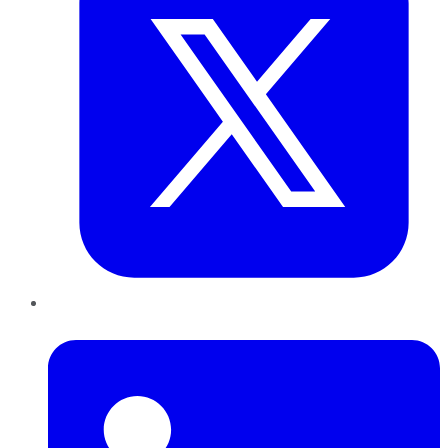
LinkedIn