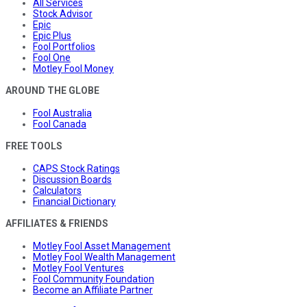
All Services
Stock Advisor
Epic
Epic Plus
Fool Portfolios
Fool One
Motley Fool Money
AROUND THE GLOBE
Fool Australia
Fool Canada
FREE TOOLS
CAPS Stock Ratings
Discussion Boards
Calculators
Financial Dictionary
AFFILIATES & FRIENDS
Motley Fool Asset Management
Motley Fool Wealth Management
Motley Fool Ventures
Fool Community Foundation
Become an Affiliate Partner