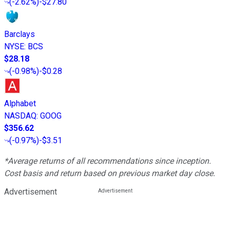
(
-2.62%
)
-$27.80
Barclays
NYSE
:
BCS
$28.18
(
-0.98%
)
-$0.28
Alphabet
NASDAQ
:
GOOG
$356.62
(
-0.97%
)
-$3.51
*Average returns of all recommendations since inception.
Cost basis and return based on previous market day close.
Advertisement