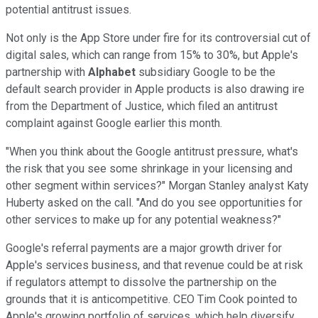
potential antitrust issues.
Not only is the App Store under fire for its controversial cut of
digital sales, which can range from 15% to 30%, but Apple's
partnership with
Alphabet
subsidiary Google to be the
default search provider in Apple products is also drawing ire
from the Department of Justice, which filed an antitrust
complaint against Google earlier this month.
"When you think about the Google antitrust pressure, what's
the risk that you see some shrinkage in your licensing and
other segment within services?" Morgan Stanley analyst Katy
Huberty asked on the call. "And do you see opportunities for
other services to make up for any potential weakness?"
Google's referral payments are a major growth driver for
Apple's services business, and that revenue could be at risk
if regulators attempt to dissolve the partnership on the
grounds that it is anticompetitive. CEO Tim Cook pointed to
Apple's growing portfolio of services, which help diversify