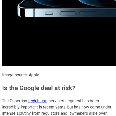
Image source: Apple.
Is the Google deal at risk?
The Cupertino
tech titan's
services segment has been
incredibly important in recent years, but has now come under
intense scrutiny from regulators and lawmakers alike over