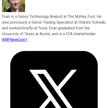
Evan is a Senior Technology Analyst at The Motley Fool. He
was previously a Senior Trading Specialist at Charles Schwab,
and worked briefly at Tesla. Evan graduated from the
University of Texas at Austin, and is a CFA charterholder.
XMFNewCow1