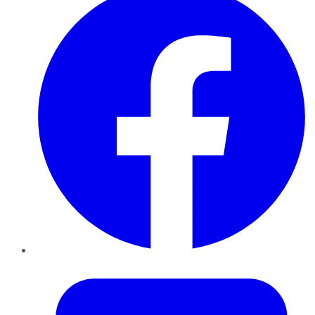
Twitter