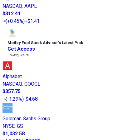
NASDAQ
:
AAPL
$312.41
(
+0.45%
)
+$1.41
Motley Fool Stock Advisor
’
s Latest Pick
Get Access
---%
Avg Return
Alphabet
NASDAQ
:
GOOGL
$357.75
(
-1.29%
)
-$4.68
Goldman Sachs Group
NYSE
:
GS
$1,032.58