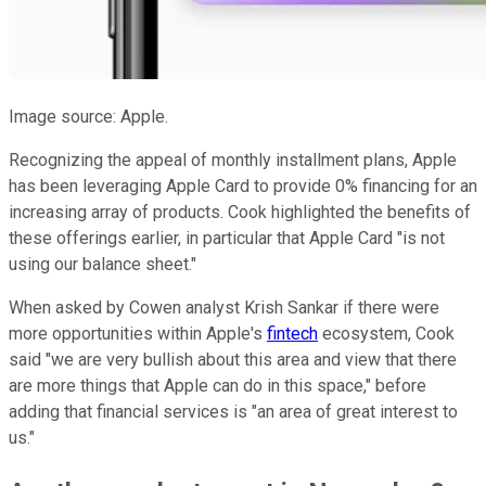
Image source: Apple.
Recognizing the appeal of monthly installment plans, Apple
has been leveraging Apple Card to provide 0% financing for an
increasing array of products. Cook highlighted the benefits of
these offerings earlier, in particular that Apple Card "is not
using our balance sheet."
When asked by Cowen analyst Krish Sankar if there were
more opportunities within Apple's
fintech
ecosystem, Cook
said "we are very bullish about this area and view that there
are more things that Apple can do in this space," before
adding that financial services is "an area of great interest to
us."