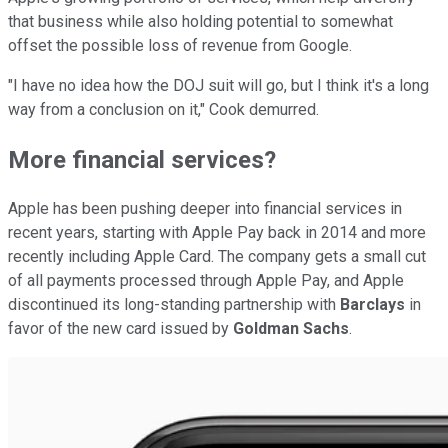
that business while also holding potential to somewhat
offset the possible loss of revenue from Google.
"I have no idea how the DOJ suit will go, but I think it's a long
way from a conclusion on it," Cook demurred.
More financial services?
Apple has been pushing deeper into financial services in
recent years, starting with Apple Pay back in 2014 and more
recently including Apple Card. The company gets a small cut
of all payments processed through Apple Pay, and Apple
discontinued its long-standing partnership with
Barclays
in
favor of the new card issued by
Goldman Sachs
.