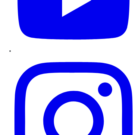
Instagram