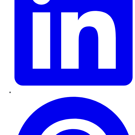
Pinterest