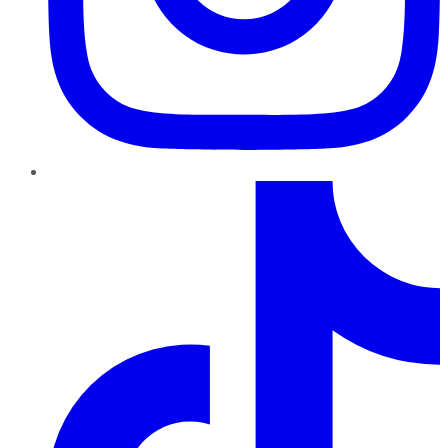
TikTok