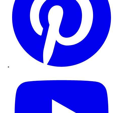
YouTube