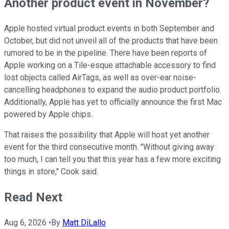
Another product event in November?
Apple hosted virtual product events in both September and
October, but did not unveil all of the products that have been
rumored to be in the pipeline. There have been reports of
Apple working on a Tile-esque attachable accessory to find
lost objects called AirTags, as well as over-ear noise-
cancelling headphones to expand the audio product portfolio.
Additionally, Apple has yet to officially announce the first Mac
powered by Apple chips.
That raises the possibility that Apple will host yet another
event for the third consecutive month. "Without giving away
too much, I can tell you that this year has a few more exciting
things in store," Cook said.
Read Next
Aug 6, 2026
•
By
Matt DiLallo