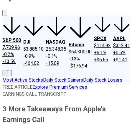
About Us
Contact Us
Investing Philosophy
Motley Fool Mo
SPCX
AAPL
S&P 500
DJI
NASDAQ
Bitcoin
$114.92
$312.41
7,709.96
53,885.10
26,348.35
$64,300.00
+6.1%
+0.5%
-0.2%
-0.9%
-0.1%
-0.3%
+$6.65
+$1.41
-13.59
-464.02
-15.09
-$176.94
Most Active Stocks
Daily Stock Gainers
Daily Stock Losers
FREE ARTICLE
Explore Premium Services
EARNINGS CALL TRANSCRIPT
3 More Takeaways From Apple's
Earnings Call