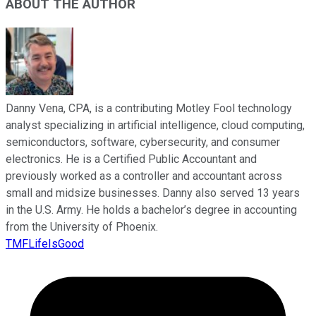
ABOUT THE AUTHOR
Danny Vena, CPA, is a contributing Motley Fool technology
analyst specializing in artificial intelligence, cloud computing,
semiconductors, software, cybersecurity, and consumer
electronics. He is a Certified Public Accountant and
previously worked as a controller and accountant across
small and midsize businesses. Danny also served 13 years
in the U.S. Army. He holds a bachelor’s degree in accounting
from the University of Phoenix.
TMFLifeIsGood