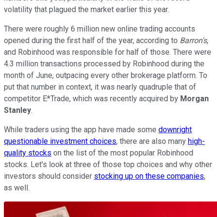
volatility that plagued the market earlier this year.
There were roughly 6 million new online trading accounts
opened during the first half of the year, according to
Barron's
,
and Robinhood was responsible for half of those. There were
4.3 million transactions processed by Robinhood during the
month of June, outpacing every other brokerage platform. To
put that number in context, it was nearly quadruple that of
competitor E*Trade, which was recently acquired by
Morgan
Stanley
.
While traders using the app have made some
downright
questionable investment choices
, there are also many
high-
quality stocks
on the list of the most popular Robinhood
stocks. Let's look at three of those top choices and why other
investors should consider
stocking up on these companies
,
as well.