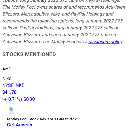
options: long January 2022 $75 calls on PayPal Holdings.
The Motley Fool owns shares of and recommends Activision
Blizzard, MercadoLibre, Nike, and PayPal Holdings and
recommends the following options: long January 2022 $75
calls on PayPal Holdings, long January 2022 $75 calls on
Activision Blizzard, and short January 2022 $75 puts on
Activision Blizzard. The Motley Fool has a
disclosure policy
.
STOCKS MENTIONED
Nike
NYSE
:
NKE
$41.70
(
-0.71%
)
-$0.30
Motley Fool Stock Advisor
’
s Latest Pick
Get Access