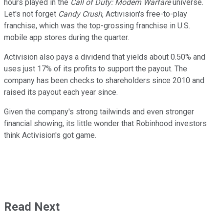
hours played in the
Call of Duty: Modern Warfare
universe.
Let's not forget
Candy Crush
, Activision's free-to-play
franchise, which was the top-grossing franchise in U.S.
mobile app stores during the quarter.
Activision also pays a dividend that yields about 0.50% and
uses just 17% of its profits to support the payout. The
company has been checks to shareholders since 2010 and
raised its payout each year since.
Given the company's strong tailwinds and even stronger
financial showing, its little wonder that Robinhood investors
think Activision's got game.
Read Next