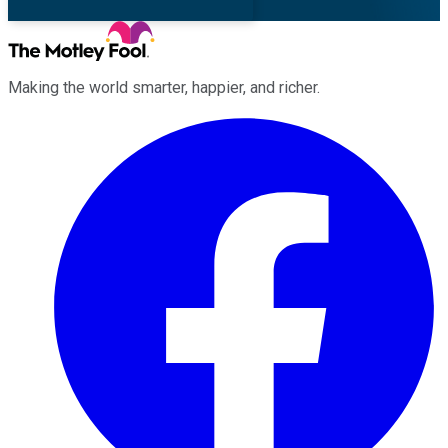
Making the world smarter, happier, and richer.
Facebook