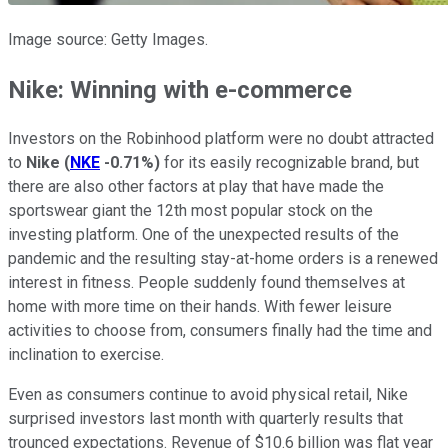
Image source: Getty Images.
Nike: Winning with e-commerce
Investors on the Robinhood platform were no doubt attracted
to
Nike
(
NKE
-0.71%
)
for its easily recognizable brand, but
there are also other factors at play that have made the
sportswear giant the 12th most popular stock on the
investing platform. One of the unexpected results of the
pandemic and the resulting stay-at-home orders is a renewed
interest in fitness. People suddenly found themselves at
home with more time on their hands. With fewer leisure
activities to choose from, consumers finally had the time and
inclination to exercise.
Even as consumers continue to avoid physical retail, Nike
surprised investors last month with quarterly results that
trounced expectations. Revenue of $10.6 billion was flat year