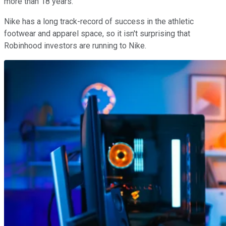
more than 18 years.
Nike has a long track-record of success in the athletic
footwear and apparel space, so it isn't surprising that
Robinhood investors are running to Nike.