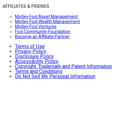
AFFILIATES & FRIENDS
Motley Fool Asset Management
Motley Fool Wealth Management
Motley Fool Ventures
Fool Community Foundation
Become an Affiliate Partner
Terms of Use
Privacy Policy
Disclosure Policy
Accessibility Policy
Copyright, Trademark and Patent Information
Terms and Conditions
Do Not Sell My Personal Information