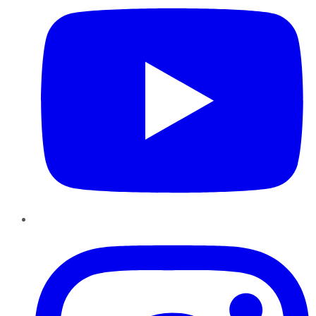
Instagram