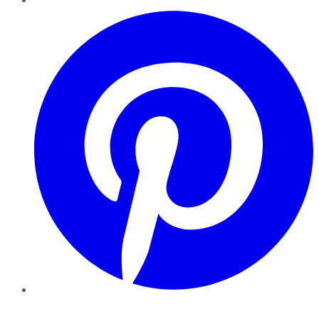
Pinterest
YouTube