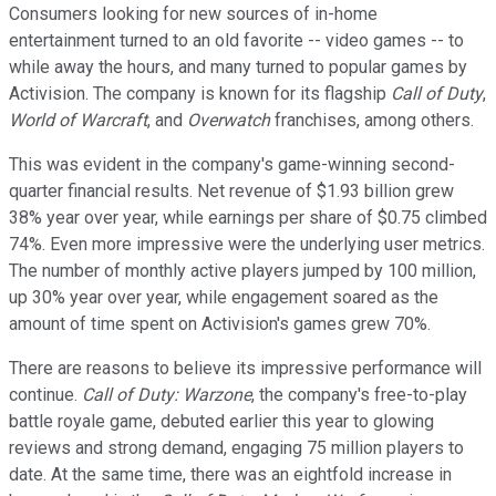
Consumers looking for new sources of in-home
entertainment turned to an old favorite -- video games -- to
while away the hours, and many turned to popular games by
Activision. The company is known for its flagship
Call of Duty
,
World of Warcraft
, and
Overwatch
franchises, among others.
This was evident in the company's game-winning second-
quarter financial results. Net revenue of $1.93 billion grew
38% year over year, while earnings per share of $0.75 climbed
74%. Even more impressive were the underlying user metrics.
The number of monthly active players jumped by 100 million,
up 30% year over year, while engagement soared as the
amount of time spent on Activision's games grew 70%.
There are reasons to believe its impressive performance will
continue.
Call of Duty: Warzone
, the company's free-to-play
battle royale game, debuted earlier this year to glowing
reviews and strong demand, engaging 75 million players to
date. At the same time, there was an eightfold increase in