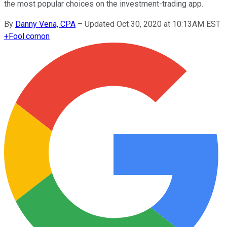
the most popular choices on the investment-trading app.
By
Danny Vena, CPA
–
Updated Oct 30, 2020 at 10:13AM EST
+
Fool.com
on