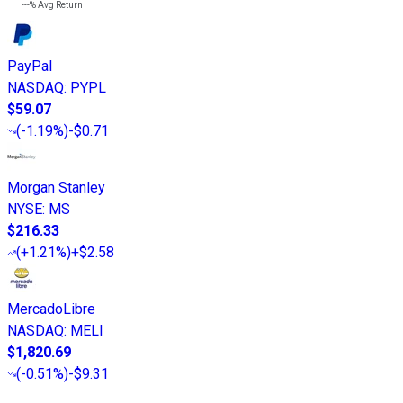
---%
Avg Return
PayPal
NASDAQ
:
PYPL
$59.07
(
-1.19%
)
-$0.71
Morgan Stanley
NYSE
:
MS
$216.33
(
+1.21%
)
+$2.58
MercadoLibre
NASDAQ
:
MELI
$1,820.69
(
-0.51%
)
-$9.31