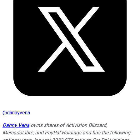
@
dannyvena
Danny Vena
owns shares of Activision Blizzard,
MercadoLibre, and PayPal Holdings and has the following