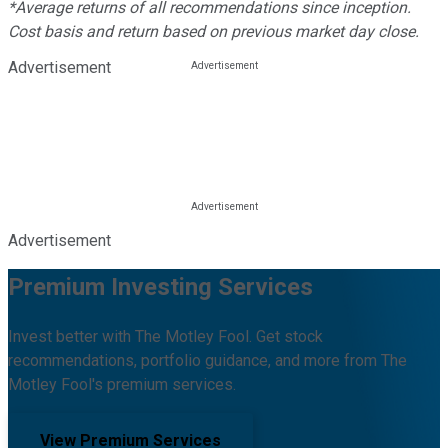
*Average returns of all recommendations since inception.
Cost basis and return based on previous market day close.
Advertisement
Advertisement
Premium Investing Services
Invest better with The Motley Fool. Get stock
recommendations, portfolio guidance, and more from The
Motley Fool's premium services.
View Premium Services