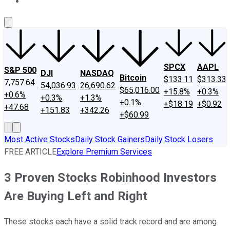
About Us
Contact Us
Investing Philosophy
Motley Fool Mo
SPCX
AAPL
S&P 500
DJI
NASDAQ
Bitcoin
$133.11
$313.33
7,757.64
54,036.93
26,690.62
$65,016.00
+15.8%
+0.3%
+0.6%
+0.3%
+1.3%
+0.1%
+$18.19
+$0.92
+47.68
+151.83
+342.26
+$60.99
Most Active Stocks
Daily Stock Gainers
Daily Stock Losers
FREE ARTICLE
Explore Premium Services
3 Proven Stocks Robinhood Investors
Are Buying Left and Right
These stocks each have a solid track record and are among