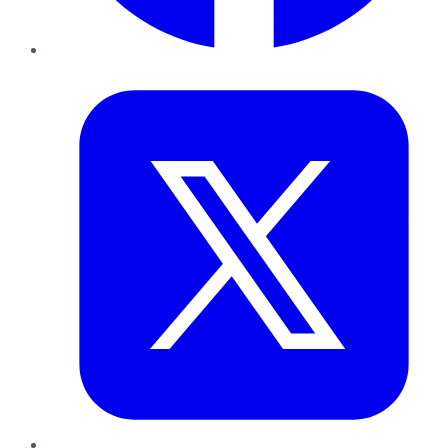
Twitter