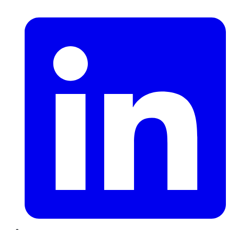
LinkedIn