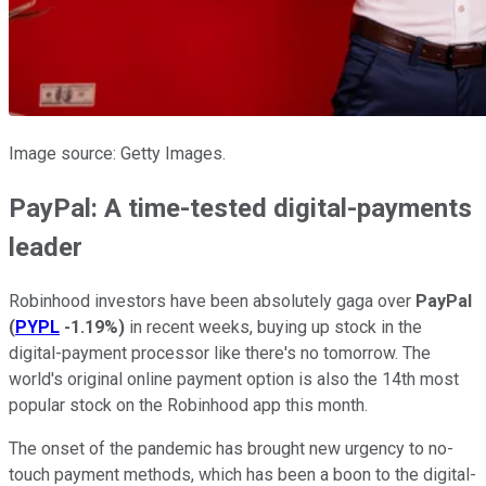
Image source: Getty Images.
PayPal: A time-tested digital-payments
leader
Robinhood investors have been absolutely gaga over
PayPal
(
PYPL
-1.19%
)
in recent weeks, buying up stock in the
digital-payment processor like there's no tomorrow. The
world's original online payment option is also the 14th most
popular stock on the Robinhood app this month.
The onset of the pandemic has brought new urgency to no-
touch payment methods, which has been a boon to the digital-