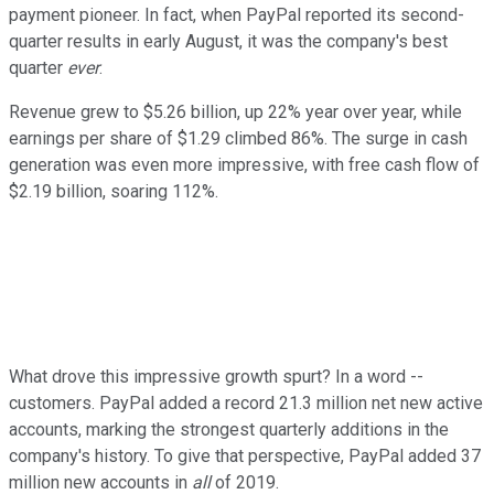
payment pioneer. In fact, when PayPal reported its second-
quarter results in early August, it was the company's best
quarter
ever
.
Revenue grew to $5.26 billion, up 22% year over year, while
earnings per share of $1.29 climbed 86%. The surge in cash
generation was even more impressive, with free cash flow of
$2.19 billion, soaring 112%.
What drove this impressive growth spurt? In a word --
customers. PayPal added a record 21.3 million net new active
accounts, marking the strongest quarterly additions in the
company's history. To give that perspective, PayPal added 37
million new accounts in
all
of 2019.