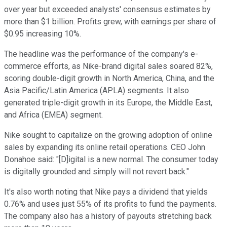
over year but exceeded analysts' consensus estimates by
more than $1 billion. Profits grew, with earnings per share of
$0.95 increasing 10%.
The headline was the performance of the company's e-
commerce efforts, as Nike-brand digital sales soared 82%,
scoring double-digit growth in North America, China, and the
Asia Pacific/Latin America (APLA) segments. It also
generated triple-digit growth in its Europe, the Middle East,
and Africa (EMEA) segment.
Nike sought to capitalize on the growing adoption of online
sales by expanding its online retail operations. CEO John
Donahoe said: "[D]igital is a new normal. The consumer today
is digitally grounded and simply will not revert back."
It's also worth noting that Nike pays a dividend that yields
0.76% and uses just 55% of its profits to fund the payments.
The company also has a history of payouts stretching back