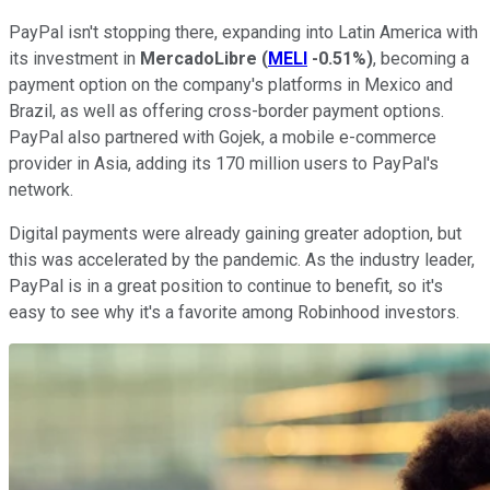
PayPal isn't stopping there, expanding into Latin America with
its investment in
MercadoLibre
(
MELI
-0.51%
)
, becoming a
payment option on the company's platforms in Mexico and
Brazil, as well as offering cross-border payment options.
PayPal also partnered with Gojek, a mobile e-commerce
provider in Asia, adding its 170 million users to PayPal's
network.
Digital payments were already gaining greater adoption, but
this was accelerated by the pandemic. As the industry leader,
PayPal is in a great position to continue to benefit, so it's
easy to see why it's a favorite among Robinhood investors.