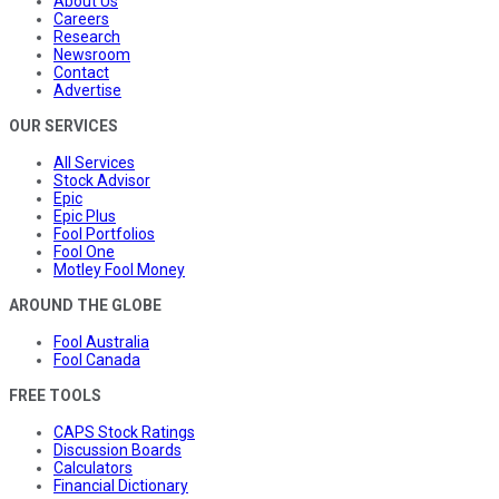
About Us
Careers
Research
Newsroom
Contact
Advertise
OUR SERVICES
All Services
Stock Advisor
Epic
Epic Plus
Fool Portfolios
Fool One
Motley Fool Money
AROUND THE GLOBE
Fool Australia
Fool Canada
FREE TOOLS
CAPS Stock Ratings
Discussion Boards
Calculators
Financial Dictionary