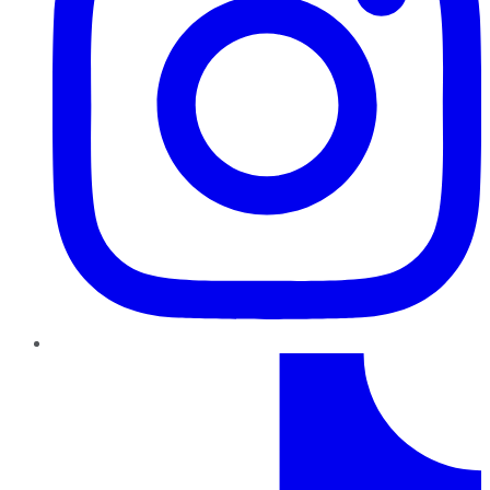
TikTok