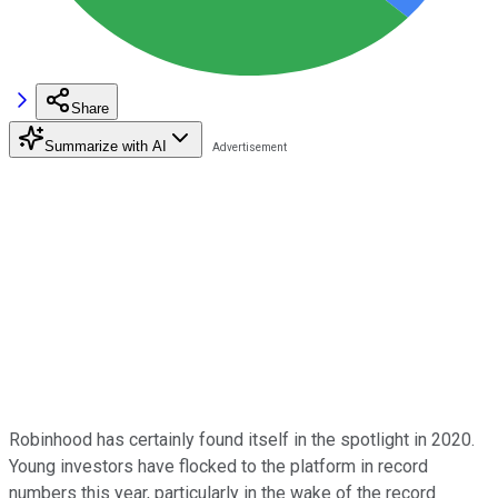
Share
Summarize with AI
Robinhood has certainly found itself in the spotlight in 2020.
Young investors have flocked to the platform in record
numbers this year, particularly in the wake of the record