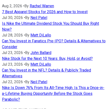
Aug 2, 2026
•
By
Rachel Warren
7 Best Apparel Stocks for 2026 and How to Invest
Jul 30, 2026
•
By
Neil Patel
Is Nike the Ultimate Dividend Stock You Should Buy Right
Now?
Jul 28, 2026
•
By
Matt DiLallo
Can You Invest in Fanatics Pre-IPO? Details & Alternatives to
Consider
Jul 23, 2026
•
By
John Ballard
Nike Stock for the Next 10 Years: Buy, Hold, or Avoid?
Jul 23, 2026
•
By
Matt DiLallo
Can You Invest in the NFL? Details & Publicly Traded
Alternatives
Jul 22, 2026
•
By
Neil Patel
Nike Is Down 76% From Its All-Time High. Is This a Once-in-
a-Lifetime Buying Opportunity Before the Stock Goes
Parabolic?