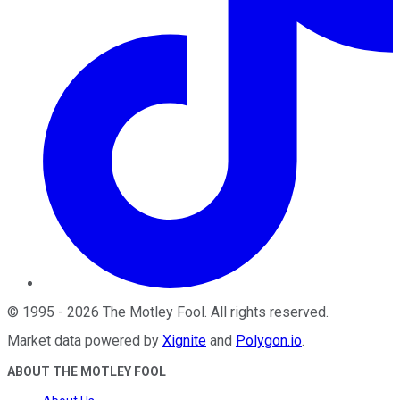
©
1995
-
2026
The Motley Fool
. All rights reserved.
Market data powered by
Xignite
and
Polygon.io
.
ABOUT THE MOTLEY FOOL