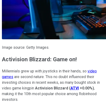
Image source: Getty Images.
Activision Blizzard: Game on!
Millennials grew up with joysticks in their hands, so
video
games
are second nature. This no doubt influenced their
investing choices in recent weeks, as many bought stock in
video game kingpin
Activision Blizzard
(
ATVI
+0.00%
)
,
making it the 10th most popular choice among Robinhood
investors.