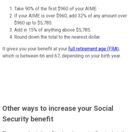
Take 90% of the first $960 of your AIME
If your AIME is over $960, add 32% of any amount over
$960 up to $5,785.
Add in 15% of anything above $5,785.
Round down the total to the nearest dollar.
It gives you your benefit at your
full retirement age (FRA)
,
which is between 66 and 67, depending on your birth year.
Other ways to increase your Social
Security benefit