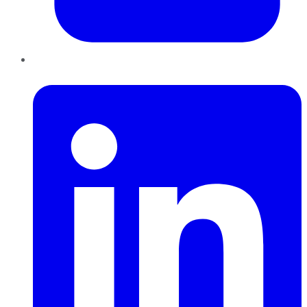
LinkedIn