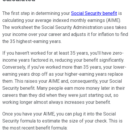
The first step in determining your
Social Security benefit
is
calculating your average indexed monthly earnings (AIME).
The worksheet the Social Security Administration uses takes
your income over your career and adjusts it for inflation to find
the 35 highest-earning years.
If you haven't worked for at least 35 years, you'll have zero-
income years factored in, reducing your benefit significantly.
Conversely, if you've worked more than 35 years, your lower-
earning years drop off as your higher-earning years replace
them. This raises your AIME and, consequently, your Social
Security benefit. Many people earn more money later in their
careers than they did when they were just starting out, so
working longer almost always increases your benefit.
Once you have your AIME, you can plug it into the Social
Security formula to estimate the size of your check. This is
the most recent benefit formula: