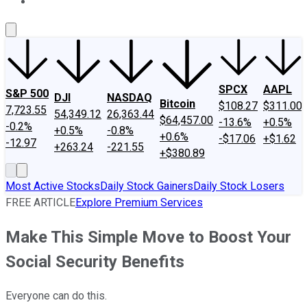
About Us
Contact Us
Investing Philosophy
Motley Fool Mo
SPCX
AAPL
S&P 500
DJI
NASDAQ
Bitcoin
$108.27
$311.00
7,723.55
54,349.12
26,363.44
$64,457.00
-13.6%
+0.5%
-0.2%
+0.5%
-0.8%
+0.6%
-$17.06
+$1.62
-12.97
+263.24
-221.55
+$380.89
Most Active Stocks
Daily Stock Gainers
Daily Stock Losers
FREE ARTICLE
Explore Premium Services
Make This Simple Move to Boost Your
Social Security Benefits
Everyone can do this.