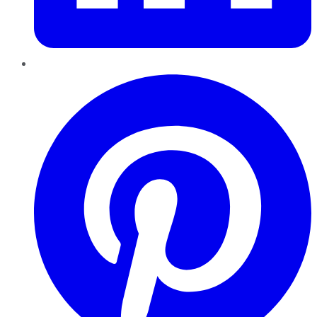
Pinterest