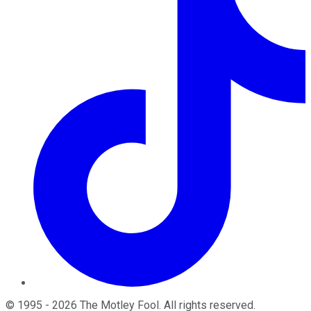
©
1995
-
2026
The Motley Fool
. All rights reserved.