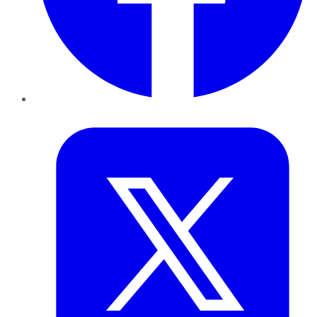
Twitter