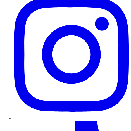
TikTok