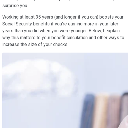
surprise you.
Working at least 35 years (and longer if you can) boosts your
Social Security benefits if you're earning more in your later
years than you did when you were younger. Below, I explain
why this matters to your benefit calculation and other ways to
increase the size of your checks.