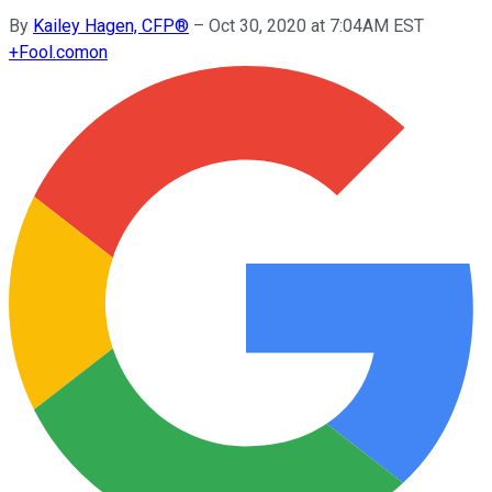
By
Kailey Hagen, CFP®
–
Oct 30, 2020 at 7:04AM EST
+
Fool.com
on