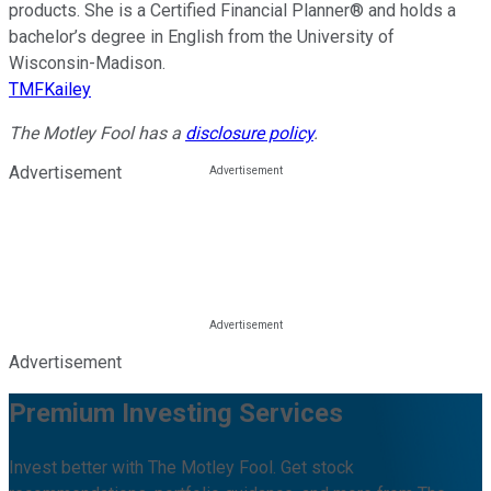
products. She is a Certified Financial Planner® and holds a
bachelor’s degree in English from the University of
Wisconsin-Madison.
TMFKailey
The Motley Fool has a
disclosure policy
.
Advertisement
Advertisement
Premium Investing Services
Invest better with The Motley Fool. Get stock