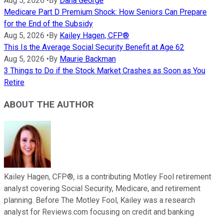
Aug 5, 2026
•
By
Dana George
Medicare Part D Premium Shock: How Seniors Can Prepare
for the End of the Subsidy
Aug 5, 2026
•
By
Kailey Hagen, CFP®
This Is the Average Social Security Benefit at Age 62
Aug 5, 2026
•
By
Maurie Backman
3 Things to Do if the Stock Market Crashes as Soon as You
Retire
ABOUT THE AUTHOR
Kailey Hagen, CFP®, is a contributing Motley Fool retirement
analyst covering Social Security, Medicare, and retirement
planning. Before The Motley Fool, Kailey was a research
analyst for Reviews.com focusing on credit and banking