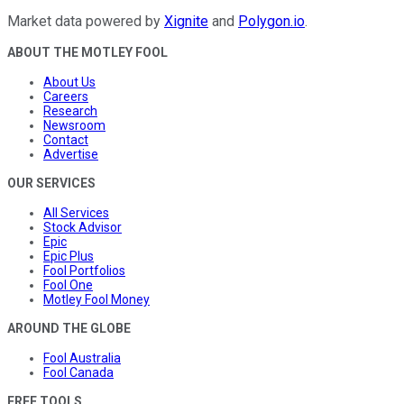
Market data powered by
Xignite
and
Polygon.io
.
ABOUT THE MOTLEY FOOL
About Us
Careers
Research
Newsroom
Contact
Advertise
OUR SERVICES
All Services
Stock Advisor
Epic
Epic Plus
Fool Portfolios
Fool One
Motley Fool Money
AROUND THE GLOBE
Fool Australia
Fool Canada
FREE TOOLS