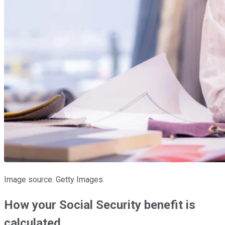
Image source: Getty Images.
How your Social Security benefit is
calculated