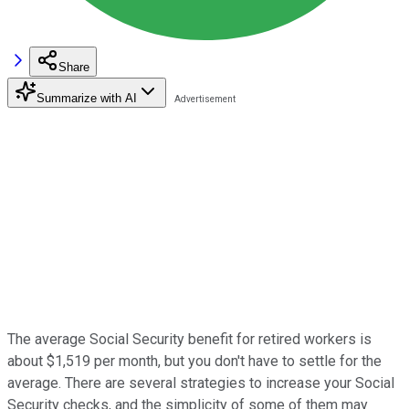
Share
Summarize with AI
The average Social Security benefit for retired workers is
about $1,519 per month, but you don't have to settle for the
average. There are several strategies to increase your Social
Security checks, and the simplicity of some of them may