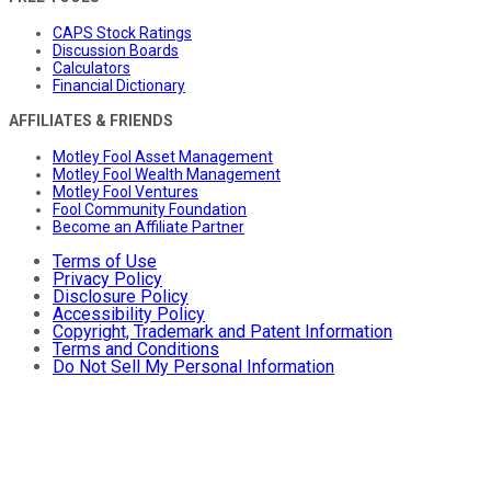
CAPS Stock Ratings
Discussion Boards
Calculators
Financial Dictionary
AFFILIATES & FRIENDS
Motley Fool Asset Management
Motley Fool Wealth Management
Motley Fool Ventures
Fool Community Foundation
Become an Affiliate Partner
Terms of Use
Privacy Policy
Disclosure Policy
Accessibility Policy
Copyright, Trademark and Patent Information
Terms and Conditions
Do Not Sell My Personal Information