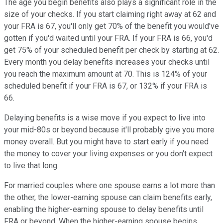
The age you begin benefits also plays a significant role in the
size of your checks. If you start claiming right away at 62 and
your FRA is 67, you'll only get 70% of the benefit you would've
gotten if you'd waited until your FRA. If your FRA is 66, you'd
get 75% of your scheduled benefit per check by starting at 62.
Every month you delay benefits increases your checks until
you reach the maximum amount at 70. This is 124% of your
scheduled benefit if your FRA is 67, or 132% if your FRA is
66.
Delaying benefits is a wise move if you expect to live into
your mid-80s or beyond because it'll probably give you more
money overall. But you might have to start early if you need
the money to cover your living expenses or you don't expect
to live that long.
For married couples where one spouse earns a lot more than
the other, the lower-earning spouse can claim benefits early,
enabling the higher-earning spouse to delay benefits until
FRA or beyond. When the higher-earning spouse begins