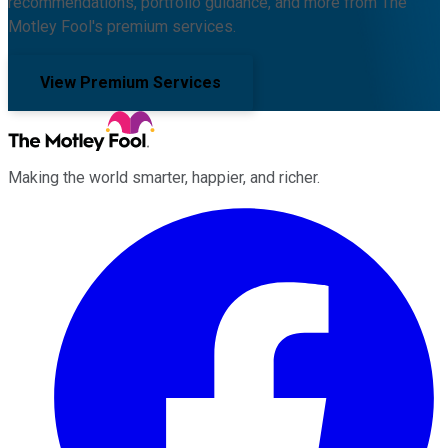
recommendations, portfolio guidance, and more from The
Motley Fool's premium services.
View Premium Services
Making the world smarter, happier, and richer.
Facebook