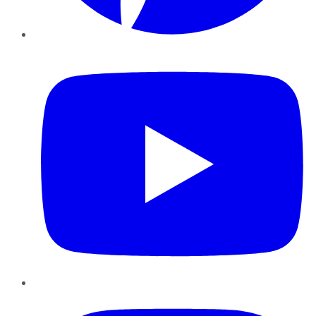
YouTube
Instagram