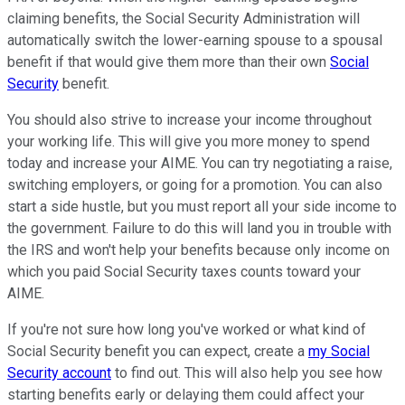
claiming benefits, the Social Security Administration will
automatically switch the lower-earning spouse to a spousal
benefit if that would give them more than their own
Social
Security
benefit.
You should also strive to increase your income throughout
your working life. This will give you more money to spend
today and increase your AIME. You can try negotiating a raise,
switching employers, or going for a promotion. You can also
start a side hustle, but you must report all your side income to
the government. Failure to do this will land you in trouble with
the IRS and won't help your benefits because only income on
which you paid Social Security taxes counts toward your
AIME.
If you're not sure how long you've worked or what kind of
Social Security benefit you can expect, create a
my Social
Security account
to find out. This will also help you see how
starting benefits early or delaying them could affect your