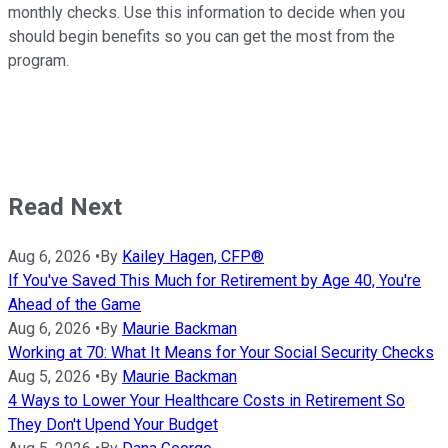
monthly checks. Use this information to decide when you
should begin benefits so you can get the most from the
program.
Read Next
Aug 6, 2026
•
By
Kailey Hagen, CFP®
If You've Saved This Much for Retirement by Age 40, You're
Ahead of the Game
Aug 6, 2026
•
By
Maurie Backman
Working at 70: What It Means for Your Social Security Checks
Aug 5, 2026
•
By
Maurie Backman
4 Ways to Lower Your Healthcare Costs in Retirement So
They Don't Upend Your Budget