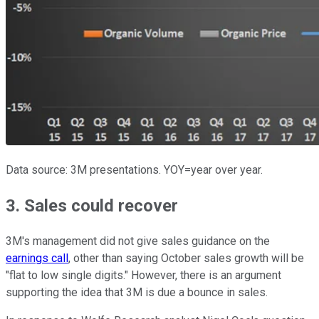
Data source: 3M presentations. YOY=year over year.
3. Sales could recover
3M's management did not give sales guidance on the
earnings call
, other than saying October sales growth will be
"flat to low single digits." However, there is an argument
supporting the idea that 3M is due a bounce in sales.