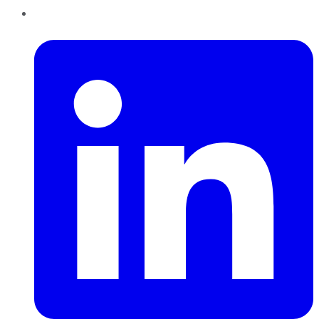
LinkedIn