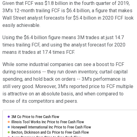
Given that FCF was $1.8 billion in the fourth quarter of 2019,
3M's 12-month trailing FCF is $6.4 billion, a figure that makes
Wall Street analyst forecasts for $5.4 billion in 2020 FCF look
easily achievable.
Using the $6.4 billion figure means 3M trades at just 14.7
times trailing FCF, and using the analyst forecast for 2020
means it trades at 17.4 times FCF.
While some industrial companies can see a boost to FCF
during recessions -- they run down inventory, curtail capital
spending, and hold back on orders -- 3M's performance is
still very good. Moreover, 3M's reported price to FCF multiple
is attractive on an absolute basis, and when compared to
those of its competitors and peers.