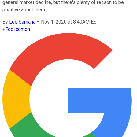
general market decline, but there's plenty of reason to be
positive about them.
By
Lee Samaha
–
Nov 1, 2020 at 8:40AM EST
+
Fool.com
on