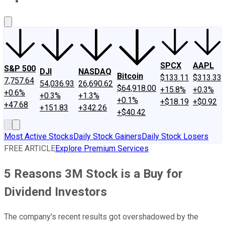
About Us
Contact Us
Investing Philosophy
Motley Fool Mo
SPCX
AAPL
S&P 500
DJI
NASDAQ
Bitcoin
$133.11
$313.33
7,757.64
54,036.93
26,690.62
$64,918.00
+15.8%
+0.3%
+0.6%
+0.3%
+1.3%
+0.1%
+$18.19
+$0.92
+47.68
+151.83
+342.26
+$40.42
Most Active Stocks
Daily Stock Gainers
Daily Stock Losers
FREE ARTICLE
Explore Premium Services
5 Reasons 3M Stock is a Buy for
Dividend Investors
The company's recent results got overshadowed by the