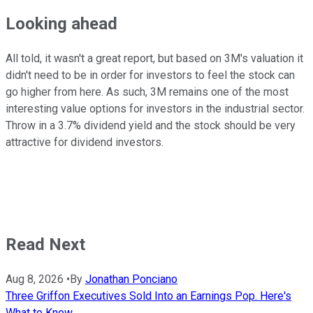
Looking ahead
All told, it wasn't a great report, but based on 3M's valuation it
didn't need to be in order for investors to feel the stock can
go higher from here. As such, 3M remains one of the most
interesting value options for investors in the industrial sector.
Throw in a 3.7% dividend yield and the stock should be very
attractive for dividend investors.
Read Next
Aug 8, 2026
•
By
Jonathan Ponciano
Three Griffon Executives Sold Into an Earnings Pop. Here's
What to Know