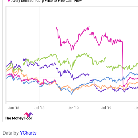
Data by
YCharts