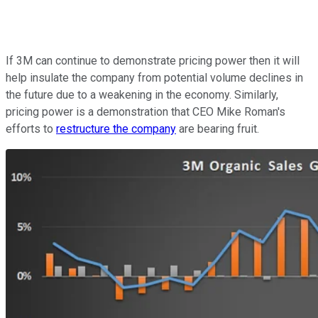
If 3M can continue to demonstrate pricing power then it will
help insulate the company from potential volume declines in
the future due to a weakening in the economy. Similarly,
pricing power is a demonstration that CEO Mike Roman's
efforts to
restructure the company
are bearing fruit.