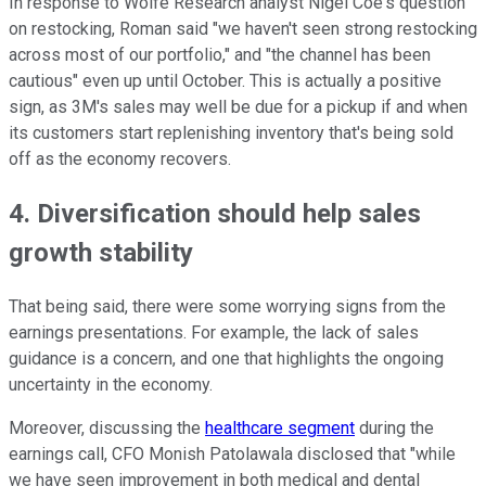
In response to Wolfe Research analyst Nigel Coe's question
on restocking, Roman said "we haven't seen strong restocking
across most of our portfolio," and "the channel has been
cautious" even up until October. This is actually a positive
sign, as 3M's sales may well be due for a pickup if and when
its customers start replenishing inventory that's being sold
off as the economy recovers.
4. Diversification should help sales
growth stability
That being said, there were some worrying signs from the
earnings presentations. For example, the lack of sales
guidance is a concern, and one that highlights the ongoing
uncertainty in the economy.
Moreover, discussing the
healthcare segment
during the
earnings call, CFO Monish Patolawala disclosed that "while
we have seen improvement in both medical and dental