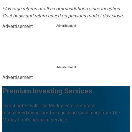
*Average returns of all recommendations since inception.
Cost basis and return based on previous market day close.
Advertisement
Advertisement
Premium Investing Services
Invest better with The Motley Fool. Get stock
recommendations, portfolio guidance, and more from The
Motley Fool's premium services.