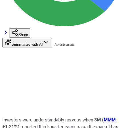
Share
Summarize with AI
Investors were understandably nervous when
3M
(
MMM
+1.21%
)
reported third-quarter earnings as the market has