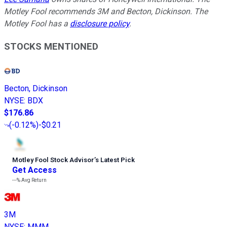
Motley Fool recommends 3M and Becton, Dickinson. The
Motley Fool has a
disclosure policy
.
STOCKS MENTIONED
Becton, Dickinson
NYSE
:
BDX
$176.86
(
-0.12%
)
-$0.21
Motley Fool Stock Advisor
’
s Latest Pick
Get Access
---%
Avg Return
3M
NYSE
:
MMM