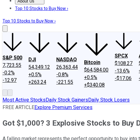
About Us
About Us
Contact Us
Investing Philosophy
Motley Fool Mo
Top 10 Stocks to Buy Now ›
Top 10 Stocks to Buy Now ›
SPCX
S&P 500
DJI
NASDAQ
Bitcoin
$108.27
7,723.55
54,349.12
26,363.44
$64,584.00
-13.6%
-0.2%
+0.5%
-0.8%
+0.5%
-$17.06
-12.97
+263.24
-221.55
+$340.08
Most Active Stocks
Daily Stock Gainers
Daily Stock Losers
FREE ARTICLE
Explore Premium Services
Got $1,000? 3 Explosive Stocks to Buy 
A falling market represents the perfect opportunity to buy in