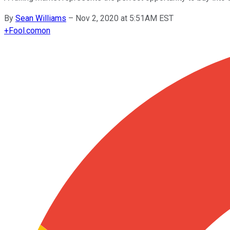
By
Sean Williams
–
Nov 2, 2020 at 5:51AM EST
+
Fool.com
on