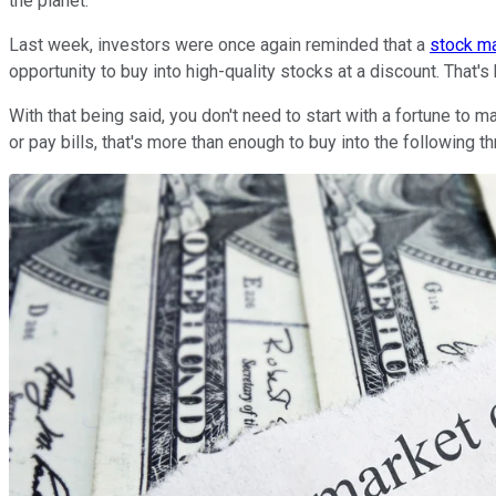
the planet.
Last week, investors were once again reminded that a
stock ma
opportunity to buy into high-quality stocks at a discount. That'
With that being said, you don't need to start with a fortune to
or pay bills, that's more than enough to buy into the following 