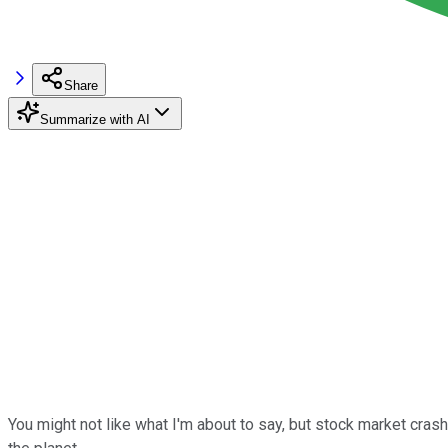
Share
Summarize with AI
You might not like what I'm about to say, but stock market crash