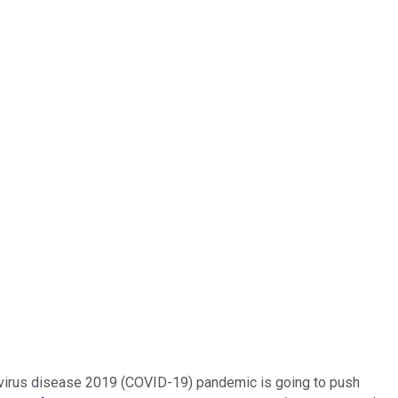
ronavirus disease 2019 (COVID-19) pandemic is going to push