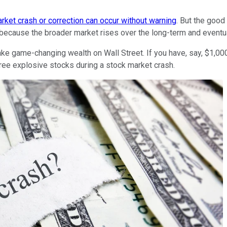
rket crash or correction can occur without warning
. But the good
s because the broader market rises over the long-term and eventual
 make game-changing wealth on Wall Street. If you have, say, $1,
three explosive stocks during a stock market crash.