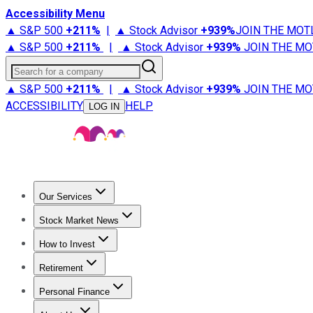
Accessibility Menu
▲ S&P 500
+
211%
|
▲ Stock Advisor
+
939%
JOIN THE MOT
▲ S&P 500
+
211%
|
▲ Stock Advisor
+
939%
JOIN THE MO
Search for a company
▲ S&P 500
+
211%
|
▲ Stock Advisor
+
939%
JOIN THE MO
ACCESSIBILITY
HELP
LOG IN
Our Services
All Services
Stock Advisor
Epic
Epic Plus
Fool Portfolios
Fo
Stock Market News
Trending News
Stock Market News
Market Movers
Tech S
How to Invest
How to Invest Money
What to Invest In
How to Invest in S
Retirement
Retirement News
Retirement 101
Types of Retirement Ac
Personal Finance
Best Credit Cards
Compare Credit Cards
Credit Card Revi