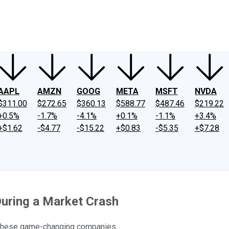
ney
Fool Community Foundation
Reviews
Newsroom
YouTube
Link
AAPL
AMZN
GOOG
META
MSFT
NVDA
$311.00
$272.65
$360.13
$588.77
$487.46
$219.22
+0.5%
-1.7%
-4.1%
+0.1%
-1.1%
+3.4%
+$1.62
-$4.77
-$15.22
+$0.83
-$5.35
+$7.28
During a Market Crash
to these game-changing companies.