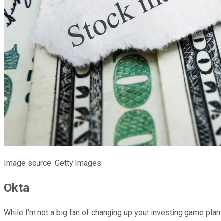
Image source: Getty Images.
Okta
While I'm not a big fan of changing up your investing game plan