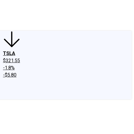
edIn
X
Facebook
Instagram
Discussion Boards
CAPS - Stock Picki
TSLA
$321.55
-1.8%
-$5.80