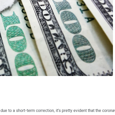
 due to a short-term correction, it's pretty evident that the co