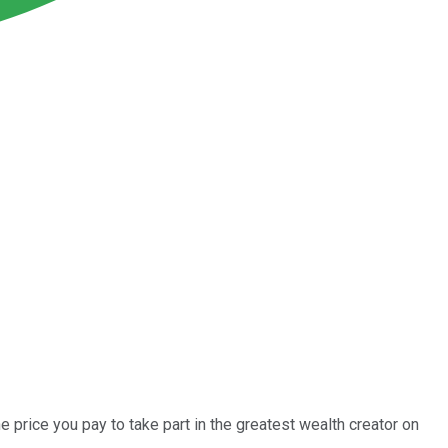
e price you pay to take part in the greatest wealth creator on