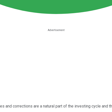
es and corrections are a natural part of the investing cycle and th