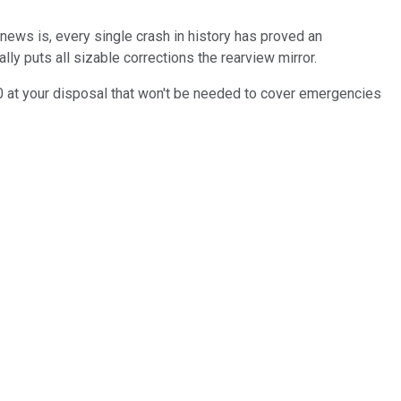
 news is, every single crash in history has proved an
ly puts all sizable corrections the rearview mirror.
000 at your disposal that won't be needed to cover emergencies