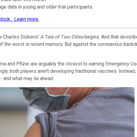
e data in young and older trial participants.
tock... Learn more.
how Charles Dickens'
A Tale of Two Cities
begins. And that descri
of the worst in recent memory. But against the coronavirus backd
erna and Pfizer are arguably the closest to earning Emergency Us
ingly, both players aren't developing traditional vaccines. Inst
- and what may lie ahead.