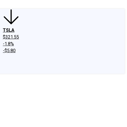
TSLA
$321.55
-1.8%
-$5.80