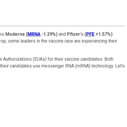
bes
Moderna
(
MRNA
-1.29%
)
and
Pfizer
's
(
PFE
+1.57%
)
rop, some leaders in the vaccine race are experiencing their
e Authorizations (EUAs) for their vaccine candidates. Both
ead, their candidates use messenger RNA (mRNA) technology. Let's