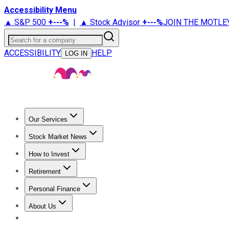
Accessibility Menu
▲ S&P 500
+
---%
|
▲ Stock Advisor
+
---%
JOIN THE MOTLE
Search for a company
ACCESSIBILITY
HELP
LOG IN
Our Services
All Services
Stock Advisor
Epic
Epic Plus
Fool Portfolios
Fo
Stock Market News
Trending News
Stock Market News
Market Movers
Tech S
How to Invest
How to Invest Money
What to Invest In
How to Invest in S
Retirement
Retirement News
Retirement 101
Types of Retirement Ac
Personal Finance
Best Credit Cards
Compare Credit Cards
Credit Card Revi
About Us
About Us
Contact Us
Investing Philosophy
Motley Fool Mo