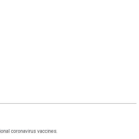
onal coronavirus vaccines.