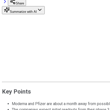
Share
Summarize with AI
Key Points
Moderna and Pfizer are about a month away from possible
The companies expect initial readouts from their phase 3 t