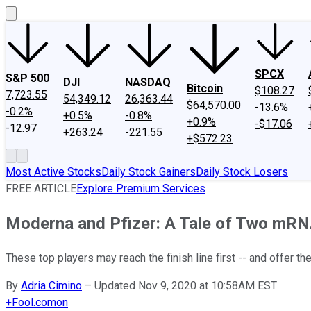
SPCX
S&P 500
DJI
NASDAQ
Bitcoin
$108.27
7,723.55
54,349.12
26,363.44
$64,570.00
-13.6%
-0.2%
+0.5%
-0.8%
+0.9%
-$17.06
-12.97
+263.24
-221.55
+$572.23
Most Active Stocks
Daily Stock Gainers
Daily Stock Losers
FREE ARTICLE
Explore Premium Services
Moderna and Pfizer: A Tale of Two mRN
These top players may reach the finish line first -- and offer th
By
Adria Cimino
–
Updated Nov 9, 2020 at 10:58AM EST
+
Fool.com
on