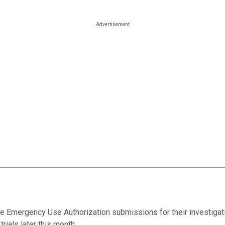
 Emergency Use Authorization submissions for their investigati
rials later this month.