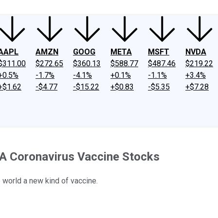
AAPL
AMZN
GOOG
META
MSFT
NVDA
$311.00
$272.65
$360.13
$588.77
$487.46
$219.22
+0.5%
-1.7%
-4.1%
+0.1%
-1.1%
+3.4%
+$1.62
-$4.77
-$15.22
+$0.83
-$5.35
+$7.28
A Coronavirus Vaccine Stocks
e world a new kind of vaccine.