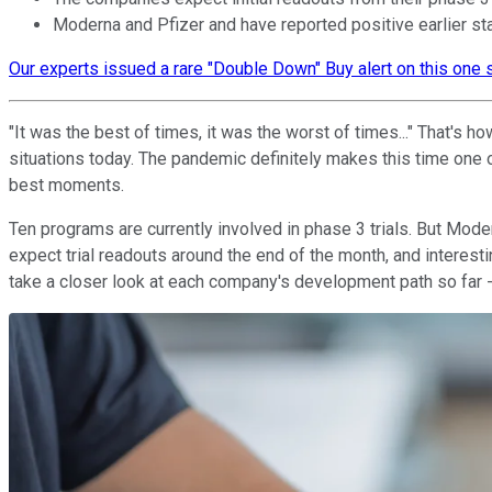
Moderna and Pfizer and have reported positive earlier stag
Our experts issued a rare "Double Down" Buy alert on this one s
"It was the best of times, it was the worst of times..." That's 
situations today. The pandemic definitely makes this time one 
best moments.
Ten programs are currently involved in phase 3 trials. But Mod
expect trial readouts around the end of the month, and interest
take a closer look at each company's development path so far -