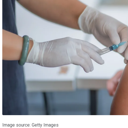
Image source: Getty Images