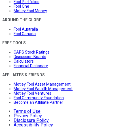
Fool Portfolios
Fool One
Motley Fool Money
AROUND THE GLOBE
Fool Australia
Fool Canada
FREE TOOLS
CAPS Stock Ratings
Discussion Boards
Calculators
Financial Dictionary
AFFILIATES & FRIENDS
Motley Fool Asset Management
Motley Fool Wealth Management
Motley Fool Ventures
Fool Community Foundation
Become an Affiliate Partner
Terms of Use
Privacy Policy
Disclosure Policy
Accessibility Policy