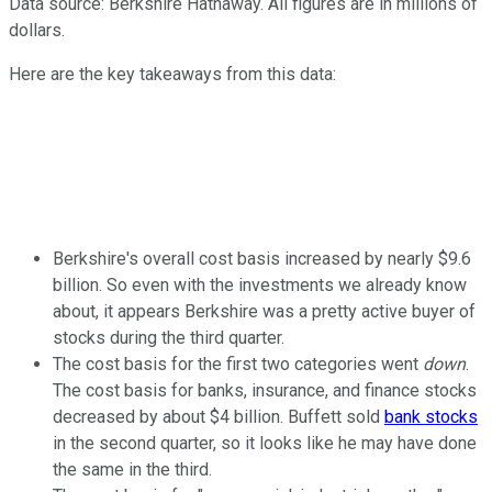
Data source: Berkshire Hathaway. All figures are in millions of
dollars.
Here are the key takeaways from this data:
Berkshire's overall cost basis increased by nearly $9.6
billion. So even with the investments we already know
about, it appears Berkshire was a pretty active buyer of
stocks during the third quarter.
The cost basis for the first two categories went
down
.
The cost basis for banks, insurance, and finance stocks
decreased by about $4 billion. Buffett sold
bank stocks
in the second quarter, so it looks like he may have done
the same in the third.