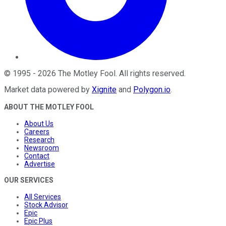
©
1995
-
2026
The Motley Fool
. All rights reserved.
Market data powered by
Xignite
and
Polygon.io
.
ABOUT THE MOTLEY FOOL
About Us
Careers
Research
Newsroom
Contact
Advertise
OUR SERVICES
All Services
Stock Advisor
Epic
Epic Plus