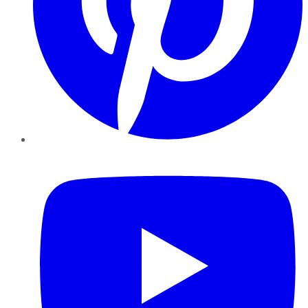
YouTube