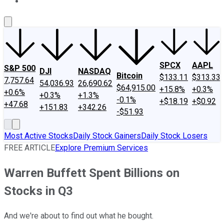
About Us
Contact Us
Investing Philosophy
Motley Fool Mo
SPCX
AAPL
S&P 500
DJI
NASDAQ
Bitcoin
$133.11
$313.33
7,757.64
54,036.93
26,690.62
$64,915.00
+15.8%
+0.3%
+0.6%
+0.3%
+1.3%
-0.1%
+$18.19
+$0.92
+47.68
+151.83
+342.26
-$51.93
Most Active Stocks
Daily Stock Gainers
Daily Stock Losers
FREE ARTICLE
Explore Premium Services
Warren Buffett Spent Billions on
Stocks in Q3
And we're about to find out what he bought.