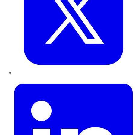
LinkedIn