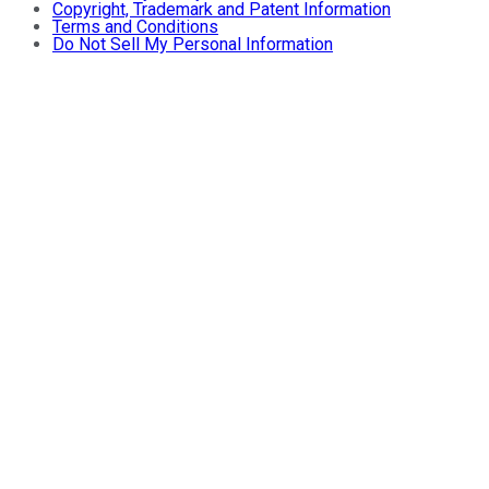
Copyright, Trademark and Patent Information
Terms and Conditions
Do Not Sell My Personal Information