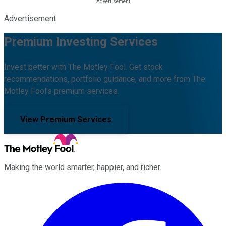
Advertisement
Premium Investing Services
Invest better with The Motley Fool. Get stock
recommendations, portfolio guidance, and more from The
Motley Fool's premium services.
View Premium Services
Making the world smarter, happier, and richer.
Facebook