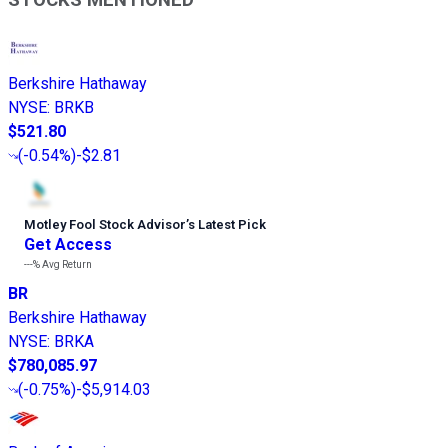
STOCKS MENTIONED
Berkshire Hathaway
NYSE
:
BRKB
$521.80
(
-0.54%
)
-$2.81
Motley Fool Stock Advisor
’
s Latest Pick
Get Access
---%
Avg Return
BR
Berkshire Hathaway
NYSE
:
BRKA
$780,085.97
(
-0.75%
)
-$5,914.03