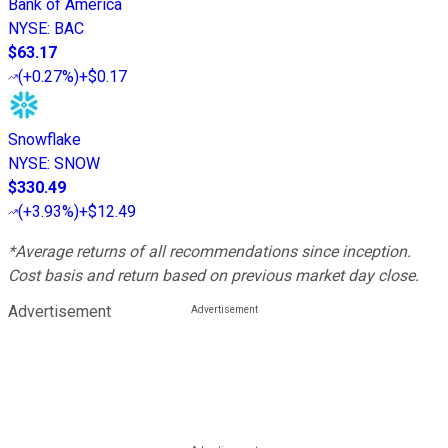
Bank of America
NYSE
:
BAC
$63.17
(
+0.27%
)
+$0.17
Snowflake
NYSE
:
SNOW
$330.49
(
+3.93%
)
+$12.49
*Average returns of all recommendations since inception.
Cost basis and return based on previous market day close.
Advertisement