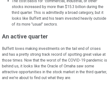
The cost basis for "commercial, industrial, or other"
stocks increased by more than $15.3 billion during the
third quarter. This is admittedly a broad category, but it
looks like Buffett and his team invested heavily outside
of its more "usual" sectors.
An active quarter
Buffett loves making investments on the tail end of crises
and has a pretty strong track record of spotting great value at
those times. Now that the worst of the COVID-19 pandemic is
behind us, it looks like the Oracle of Omaha saw some
attractive opportunities in the stock market in the third quarter,
and we're about to find out what they are.