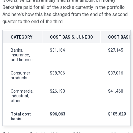
it owns, which essentially means the amount of money
Berkshire paid for all of the stocks currently in the portfolio.
And here's how this has changed from the end of the second
quarter to the end of the third:
CATEGORY
COST BASIS, JUNE 30
COST BASIS,
Banks,
$31,164
$27,145
insurance,
and finance
Consumer
$38,706
$37,016
products
Commercial,
$26,193
$41,468
industrial,
other
Total cost
$96,063
$105,629
basis