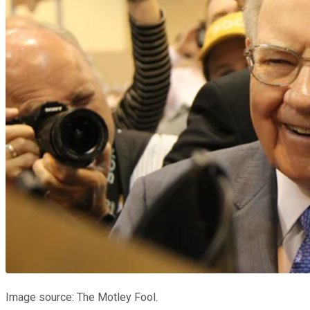
Image source: The Motley Fool.