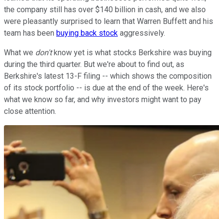
the company still has over $140 billion in cash, and we also
were pleasantly surprised to learn that Warren Buffett and his
team has been
buying back stock
aggressively.
What we
don't
know yet is what stocks Berkshire was buying
during the third quarter. But we're about to find out, as
Berkshire's latest 13-F filing -- which shows the composition
of its stock portfolio -- is due at the end of the week. Here's
what we know so far, and why investors might want to pay
close attention.