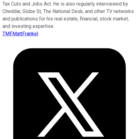
Tax Cuts and Jobs Act. He is also regularly interviewed by
Cheddar, Globe St, The National Desk, and other TV networks
and publications for his real estate, financial, stock market,
and investing expertise.
TMFMattFrankel