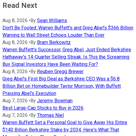
Read Next
Aug 8, 2026
•
By
Sean Williams
Don't Be Fooled: Warren Buffett's and Greg Abel's $366 Billion
Warning to Wall Street Echoes Louder Than Ever
Aug 8, 2026
•
By
Bram Berkowitz
Warren Buffett's Successor, Greg Abel, Just Ended Berkshire
Hathaway's 14-Quarter Selling Streak. Is This the Screaming
Buy Signal Investors Have Been Waiting For?
Aug 8, 2026
•
By
Reuben Gregg Brewer
Greg Abel's First Big Deal as Berkshire CEO Was a $6.8
Billion Bet on Homebuilder Taylor Morrison, With Buffett
Praising Abel's Execution
Aug 7, 2026
•
By
Jeremy Bowman
Best Large-Cap Stocks to Buy in 2026
Aug 7, 2026
•
By
Thomas Niel
Warren Buffett Set a Personal Goal to Give Away His Entire
$140 Billion Berkshire Stake by 2034. Here's What That