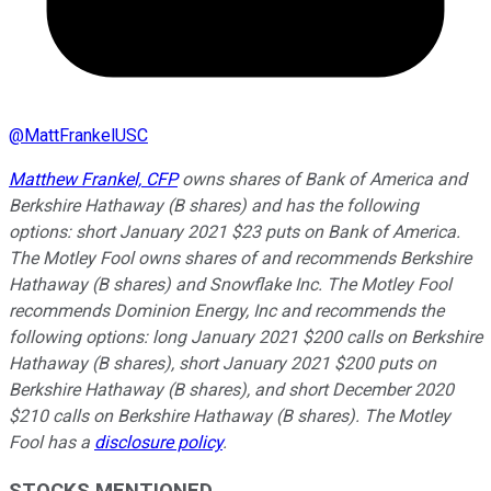
@
MattFrankelUSC
Matthew Frankel, CFP
owns shares of Bank of America and
Berkshire Hathaway (B shares) and has the following
options: short January 2021 $23 puts on Bank of America.
The Motley Fool owns shares of and recommends Berkshire
Hathaway (B shares) and Snowflake Inc. The Motley Fool
recommends Dominion Energy, Inc and recommends the
following options: long January 2021 $200 calls on Berkshire
Hathaway (B shares), short January 2021 $200 puts on
Berkshire Hathaway (B shares), and short December 2020
$210 calls on Berkshire Hathaway (B shares). The Motley
Fool has a
disclosure policy
.