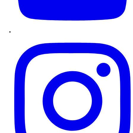
Instagram