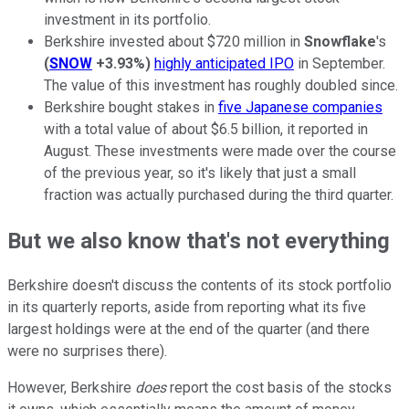
investment in its portfolio.
Berkshire invested about $720 million in
Snowflake
's
(
SNOW
+3.93%
)
highly anticipated IPO
in September.
The value of this investment has roughly doubled since.
Berkshire bought stakes in
five Japanese companies
with a total value of about $6.5 billion, it reported in
August. These investments were made over the course
of the previous year, so it's likely that just a small
fraction was actually purchased during the third quarter.
But we also know that's not everything
Berkshire doesn't discuss the contents of its stock portfolio
in its quarterly reports, aside from reporting what its five
largest holdings were at the end of the quarter (and there
were no surprises there).
However, Berkshire
does
report the cost basis of the stocks