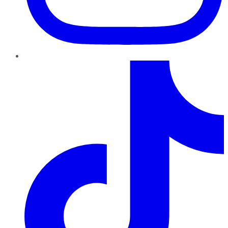
TikTok