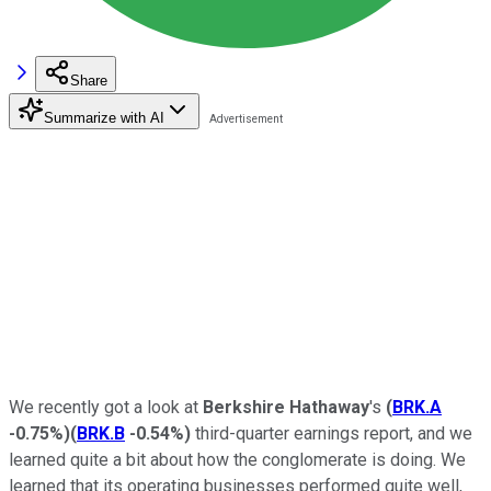
Share
Summarize with AI
We recently got a look at
Berkshire Hathaway
's
(
BRK.A
-0.75%
)
(
BRK.B
-0.54%
)
third-quarter earnings report, and we
learned quite a bit about how the conglomerate is doing. We
learned that its operating businesses performed quite well,