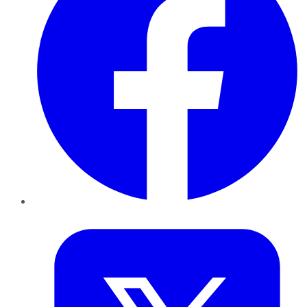
Twitter