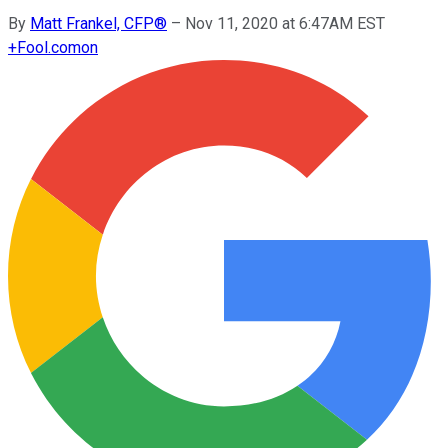
By
Matt Frankel, CFP®
–
Nov 11, 2020 at 6:47AM EST
+
Fool.com
on