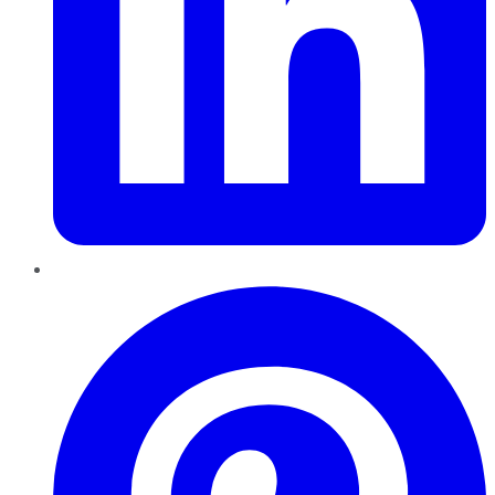
Pinterest