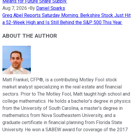
Means for Future Share Supply.
Aug 7, 2026
•
By
Daniel Sparks
Greg Abel Reports Saturday Morning. Berkshire Stock Just Hit
a 52-Week High and Is Still Behind the S&P 500 This Year.
ABOUT THE AUTHOR
Matt Frankel, CFP®, is a contributing Motley Fool stock
market analyst specializing in the real estate and financial
sectors. Prior to The Motley Fool, Matt taught high school and
college mathematics. He holds a bachelor’s degree in physics
from the University of South Carolina, a master’s degree in
mathematics from Nova Southeastern University, and a
graduate certificate in financial planning from Florida State
University. He won a SABEW award for coverage of the 2017