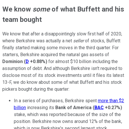
We know
some
of what Buffett and his
team bought
We know that after a disappointingly slow first half of 2020,
where Berkshire was actually a net
seller
of stocks, Buffett
finally started making some moves in the third quarter. For
starters, Berkshire acquired the natural gas assets of
Dominion
(
D
+0.88%
)
for almost $10 billion including the
assumption of debt. And although Berkshire isn't required to
disclose most of its stock investments until it files its latest
13-F, we do know about some of what Buffett and his stock
pickers bought during the quarter:
In a series of purchases, Berkshire spent
more than $2
billion
increasing its
Bank of America
(
BAC
+0.27%
)
stake, which was reported because of the size of the
position. Berkshire now owns around 12% of the bank,
which is now Berkshire's second largest stock