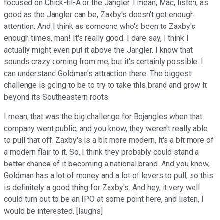
focused on Chick-fil-A or the Jangler. I mean, Mac, listen, as
good as the Jangler can be, Zaxby's doesn't get enough
attention. And I think as someone who's been to Zaxby's
enough times, man! It's really good. I dare say, I think I
actually might even put it above the Jangler. I know that
sounds crazy coming from me, but it's certainly possible. I
can understand Goldman's attraction there. The biggest
challenge is going to be to try to take this brand and grow it
beyond its Southeastern roots.
I mean, that was the big challenge for Bojangles when that
company went public, and you know, they weren't really able
to pull that off. Zaxby's is a bit more modern, it's a bit more of
a modern flair to it. So, I think they probably could stand a
better chance of it becoming a national brand. And you know,
Goldman has a lot of money and a lot of levers to pull, so this
is definitely a good thing for Zaxby's. And hey, it very well
could turn out to be an IPO at some point here, and listen, I
would be interested. [laughs]