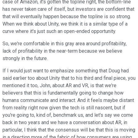
case of Amazon, it's gotten the topline right, the bottom-line
has never taken care of itself, but investors are confident that
that will eventually happen because the topline is so strong.
When we think about Unity, we think it is a similar type of a
curve where it's just such an open-ended opportunity.
So, we're comfortable in this gray area around profitability,
lack of profitability in the near-term because we believe
strongly in the future.
If I would just want to emphasize something that Doug had
said earlier too about Unity that to his third and final piece, you
mentioned it too, John, about AR and VR, is that we're
believers that this is fundamentally going to change how
humans communicate and interact. And it feels maybe distant
from reality right now given the tech is still nascent, but if
you're going to, kind of, benchmark us, and let's say we come
back in two years and we have a conversation about AR, in
particular, I think that the consensus will be that this is moving
in a direction more of the fabric of how consumers are using