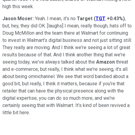
high this week.
Jason Moser:
Yeah. I mean, it's no
Target
(
TGT
+0.43%
)
,
but, hey, they did OK. [laughs] I mean, really though, hats off to
Doug McMillon and the team there at Walmart for continuing
to invest in Walmart's digital business and not just sitting still.
They really are moving. And I think we're seeing a lot of great
results because of that. And I think another thing that we're
seeing today, we've always talked about the
Amazon
threat
and e-commerce, but really, I think what we're seeing, it's all
about being omnichannel. We see that word bandied about a
good bit, but really, I think it matters, because if you're that
retailer that can have the physical presence along with the
digital expertise, you can do so much more, and we're
certainly seeing that with Walmart. It's kind of been revived a
little bit here.