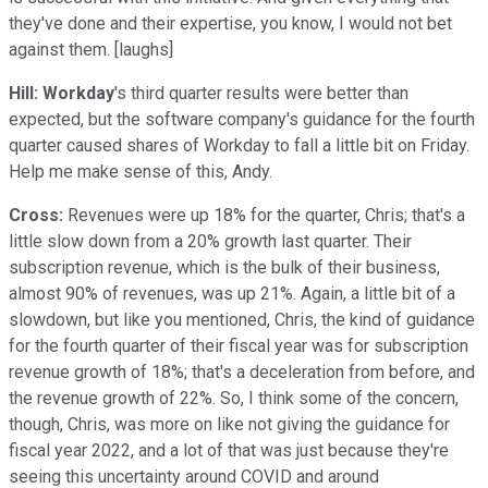
they've done and their expertise, you know, I would not bet
against them. [laughs]
Hill:
Workday
's third quarter results were better than
expected, but the software company's guidance for the fourth
quarter caused shares of Workday to fall a little bit on Friday.
Help me make sense of this, Andy.
Cross:
Revenues were up 18% for the quarter, Chris; that's a
little slow down from a 20% growth last quarter. Their
subscription revenue, which is the bulk of their business,
almost 90% of revenues, was up 21%. Again, a little bit of a
slowdown, but like you mentioned, Chris, the kind of guidance
for the fourth quarter of their fiscal year was for subscription
revenue growth of 18%; that's a deceleration from before, and
the revenue growth of 22%. So, I think some of the concern,
though, Chris, was more on like not giving the guidance for
fiscal year 2022, and a lot of that was just because they're
seeing this uncertainty around COVID and around