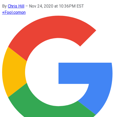
By
Chris Hill
–
Nov 24, 2020 at 10:36PM EST
+
Fool.com
on