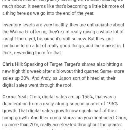
much about. It seems like that's becoming a little bit more of
a thing here as we go into the end of the year.
Inventory levels are very healthy, they are enthusiastic about
the Walmart+ offering; they're not really giving a whole lot of
insight there yet, because it's still so new. But they just
continue to do a lot of really good things, and the market is, I
think, rewarding them for that.
Chris Hill:
Speaking of Target. Target's shares also hitting a
new high this week after a blowout third quarter. Same-store
sales up 20%. And Andy, as Jason sort of hinted at, their
digital sales went through the roof.
Cross:
Yeah, Chris, digital sales are up 155%, that was a
deceleration from a really strong second quarter of 195%
growth. That digital sales growth now equals half of their
comp growth. And their comp stores, as you mentioned, Chris,
up more than 20%, really accelerated throughout the quarter.