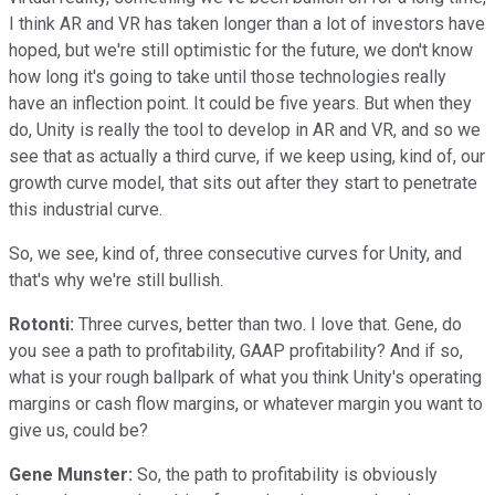
I think AR and VR has taken longer than a lot of investors have
hoped, but we're still optimistic for the future, we don't know
how long it's going to take until those technologies really
have an inflection point. It could be five years. But when they
do, Unity is really the tool to develop in AR and VR, and so we
see that as actually a third curve, if we keep using, kind of, our
growth curve model, that sits out after they start to penetrate
this industrial curve.
So, we see, kind of, three consecutive curves for Unity, and
that's why we're still bullish.
Rotonti:
Three curves, better than two. I love that. Gene, do
you see a path to profitability, GAAP profitability? And if so,
what is your rough ballpark of what you think Unity's operating
margins or cash flow margins, or whatever margin you want to
give us, could be?
Gene Munster:
So, the path to profitability is obviously