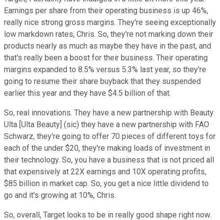
Earnings per share from their operating business is up 46%,
really nice strong gross margins. They're seeing exceptionally
low markdown rates, Chris. So, they're not marking down their
products nearly as much as maybe they have in the past, and
that's really been a boost for their business. Their operating
margins expanded to 8.5% versus 5.3% last year, so they're
going to resume their share buyback that they suspended
earlier this year and they have $4.5 billion of that.
So, real innovations. They have a new partnership with Beauty
Ulta [Ulta Beauty] (sic) they have a new partnership with FAO
Schwarz, they're going to offer 70 pieces of different toys for
each of the under $20, they're making loads of investment in
their technology. So, you have a business that is not priced all
that expensively at 22X earnings and 10X operating profits,
$85 billion in market cap. So, you get a nice little dividend to
go and it's growing at 10%, Chris.
So, overall, Target looks to be in really good shape right now.