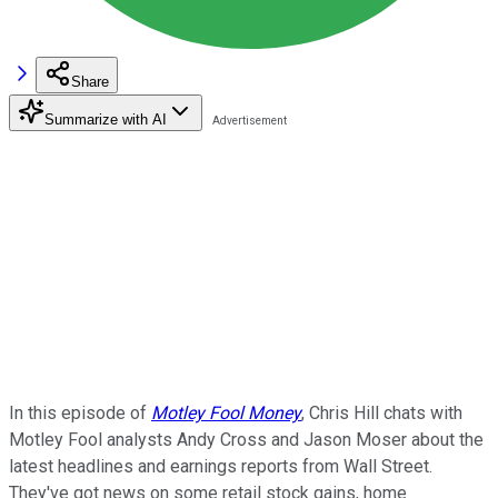
Share
Summarize with AI
In this episode of
Motley Fool Money
, Chris Hill chats with
Motley Fool analysts Andy Cross and Jason Moser about the
latest headlines and earnings reports from Wall Street.
They've got news on some retail stock gains, home