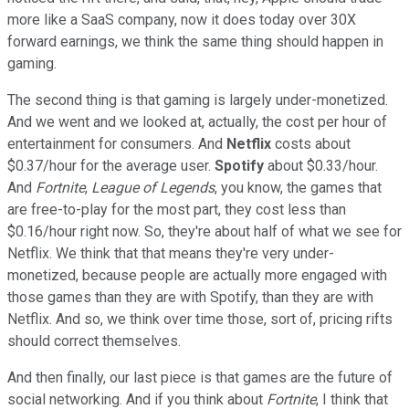
more like a SaaS company, now it does today over 30X
forward earnings, we think the same thing should happen in
gaming.
The second thing is that gaming is largely under-monetized.
And we went and we looked at, actually, the cost per hour of
entertainment for consumers. And
Netflix
costs about
$0.37/hour for the average user.
Spotify
about $0.33/hour.
And
Fortnite
,
League of Legends
, you know, the games that
are free-to-play for the most part, they cost less than
$0.16/hour right now. So, they're about half of what we see for
Netflix. We think that that means they're very under-
monetized, because people are actually more engaged with
those games than they are with Spotify, than they are with
Netflix. And so, we think over time those, sort of, pricing rifts
should correct themselves.
And then finally, our last piece is that games are the future of
social networking. And if you think about
Fortnite
, I think that