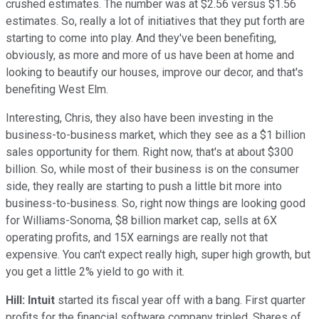
crushed estimates. The number was at $2.56 versus $1.56
estimates. So, really a lot of initiatives that they put forth are
starting to come into play. And they've been benefiting,
obviously, as more and more of us have been at home and
looking to beautify our houses, improve our decor, and that's
benefiting West Elm.
Interesting, Chris, they also have been investing in the
business-to-business market, which they see as a $1 billion
sales opportunity for them. Right now, that's at about $300
billion. So, while most of their business is on the consumer
side, they really are starting to push a little bit more into
business-to-business. So, right now things are looking good
for Williams-Sonoma, $8 billion market cap, sells at 6X
operating profits, and 15X earnings are really not that
expensive. You can't expect really high, super high growth, but
you get a little 2% yield to go with it.
Hill:
Intuit
started its fiscal year off with a bang. First quarter
profits for the financial software company tripled. Shares of