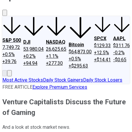
About Us
Contact Us
Investing Philosophy
Motley Fool Mo
SPCX
AAPL
S&P 500
DJI
NASDAQ
Bitcoin
$129.33
$311.76
7,749.72
53,980.04
26,625.65
$64,873.00
+12.5%
-0.2%
+0.5%
+0.2%
+1.1%
+0.5%
+$14.41
-$0.65
+39.76
+94.94
+277.30
+$295.63
Most Active Stocks
Daily Stock Gainers
Daily Stock Losers
FREE ARTICLE
Explore Premium Services
Venture Capitalists Discuss the Future
of Gaming
And a look at stock market news.