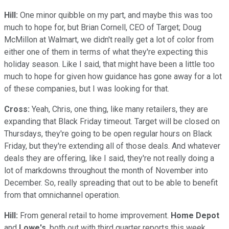
Hill:
One minor quibble on my part, and maybe this was too
much to hope for, but Brian Cornell, CEO of Target; Doug
McMillon at Walmart, we didn't really get a lot of color from
either one of them in terms of what they're expecting this
holiday season. Like I said, that might have been a little too
much to hope for given how guidance has gone away for a lot
of these companies, but I was looking for that.
Cross:
Yeah, Chris, one thing, like many retailers, they are
expanding that Black Friday timeout. Target will be closed on
Thursdays, they're going to be open regular hours on Black
Friday, but they're extending all of those deals. And whatever
deals they are offering, like I said, they're not really doing a
lot of markdowns throughout the month of November into
December. So, really spreading that out to be able to benefit
from that omnichannel operation.
Hill:
From general retail to home improvement.
Home Depot
and
Lowe's
, both out with third quarter reports this week.