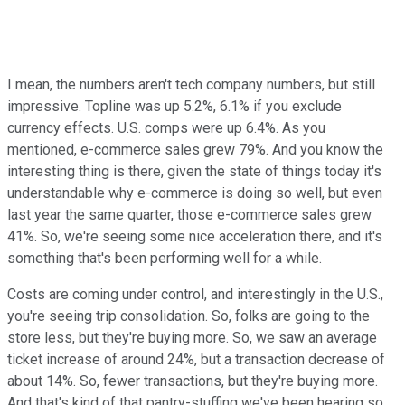
I mean, the numbers aren't tech company numbers, but still
impressive. Topline was up 5.2%, 6.1% if you exclude
currency effects. U.S. comps were up 6.4%. As you
mentioned, e-commerce sales grew 79%. And you know the
interesting thing is there, given the state of things today it's
understandable why e-commerce is doing so well, but even
last year the same quarter, those e-commerce sales grew
41%. So, we're seeing some nice acceleration there, and it's
something that's been performing well for a while.
Costs are coming under control, and interestingly in the U.S.,
you're seeing trip consolidation. So, folks are going to the
store less, but they're buying more. So, we saw an average
ticket increase of around 24%, but a transaction decrease of
about 14%. So, fewer transactions, but they're buying more.
And that's kind of that pantry-stuffing we've been hearing so