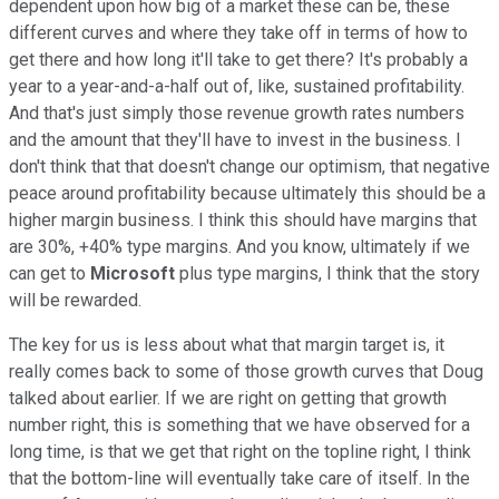
dependent upon how big of a market these can be, these
different curves and where they take off in terms of how to
get there and how long it'll take to get there? It's probably a
year to a year-and-a-half out of, like, sustained profitability.
And that's just simply those revenue growth rates numbers
and the amount that they'll have to invest in the business. I
don't think that that doesn't change our optimism, that negative
peace around profitability because ultimately this should be a
higher margin business. I think this should have margins that
are 30%, +40% type margins. And you know, ultimately if we
can get to
Microsoft
plus type margins, I think that the story
will be rewarded.
The key for us is less about what that margin target is, it
really comes back to some of those growth curves that Doug
talked about earlier. If we are right on getting that growth
number right, this is something that we have observed for a
long time, is that we get that right on the topline right, I think
that the bottom-line will eventually take care of itself. In the