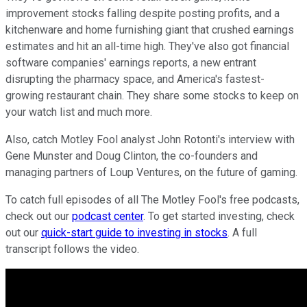
improvement stocks falling despite posting profits, and a
kitchenware and home furnishing giant that crushed earnings
estimates and hit an all-time high. They've also got financial
software companies' earnings reports, a new entrant
disrupting the pharmacy space, and America's fastest-
growing restaurant chain. They share some stocks to keep on
your watch list and much more.
Also, catch Motley Fool analyst John Rotonti's interview with
Gene Munster and Doug Clinton, the co-founders and
managing partners of Loup Ventures, on the future of gaming.
To catch full episodes of all The Motley Fool's free podcasts,
check out our
podcast center
. To get started investing, check
out our
quick-start guide to investing in stocks
. A full
transcript follows the video.