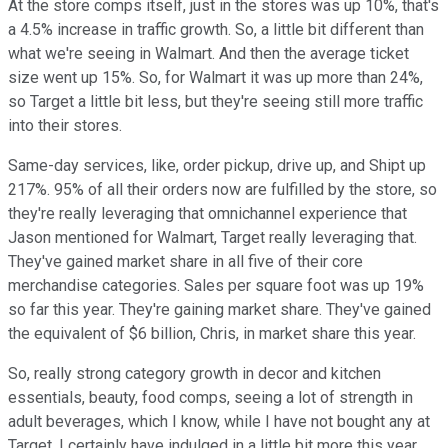
At the store comps itself, just in the stores was up 10%, that's
a 4.5% increase in traffic growth. So, a little bit different than
what we're seeing in Walmart. And then the average ticket
size went up 15%. So, for Walmart it was up more than 24%,
so Target a little bit less, but they're seeing still more traffic
into their stores.
Same-day services, like, order pickup, drive up, and Shipt up
217%. 95% of all their orders now are fulfilled by the store, so
they're really leveraging that omnichannel experience that
Jason mentioned for Walmart, Target really leveraging that.
They've gained market share in all five of their core
merchandise categories. Sales per square foot was up 19%
so far this year. They're gaining market share. They've gained
the equivalent of $6 billion, Chris, in market share this year.
So, really strong category growth in decor and kitchen
essentials, beauty, food comps, seeing a lot of strength in
adult beverages, which I know, while I have not bought any at
Target, I certainly have indulged in a little bit more this year.