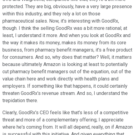
protected. They are big, obviously, have a very large presence
within this industry, and they rely a lot on those
pharmaceutical sales. Now, it's interesting with GoodRx,
though. I think the selling GoodRx was a bit more rational; at
least, I understand it more. And when you look at GoodRx and
the way it makes its money, makes its money from its core
business, from pharmacy benefit managers, it's a free product
for consumers. And so, why does that matter? Well, it matters
because ultimately Amazon is looking at least to potentially
cut pharmacy benefit managers out of the equation, out of the
value chain here and work directly with health plans and
employers. If something like that happens, it could certainly
threaten GoodRx's revenue stream. And so, I understand the
trepidation there.
Clearly, GoodRx's CEO feels like that's less of a competitive
threat and more of a complementary offering; I appreciate
where he's coming from. It will all depend, really, on if Amazon
is successful with this initiative. And given everything that