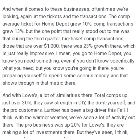
And when it comes to these businesses, oftentimes we're
looking, again, at the tickets and the transactions. The comp
average ticket for Home Depot grew 10%, comp transactions
grew 13%, but the one point that really stood out to me was
that during the third quarter, big-ticket comp transactions,
those that are over $1,000, there was 23% growth there, which
is just really impressive. I mean, you go to Home Depot, you
know you need something, even if you don't know specifically
what you need, but you know you're going in there, you're
preparing yourself to spend some serious money, and that
shows through in that metric there.
And with Lowe's, a lot of similarities there. Total comps up
just over 30%, they saw strength in DIY, the do-it-yourself, and
the pro customers. Lumber has been a big driver this Fall; I
think, with the warmer weather, we've seen a lot of activity out
there. The pro business was up 20% for Lowe's, they are
making a lot of investments there. But they've seen, I think,