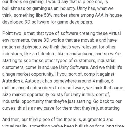
our thesis on gaming. I would say that is piece one, is
bullishness on gaming as an industry. Unity has, what we
think, something like 50% market share among AAA in-house
developed 3D software for game developers.
Point two is that, that type of software creating these virtual
environments, these 3D worlds that are movable and have
motion and physics, we think that's very relevant for other
industries, like architecture, like manufacturing, and so we're
starting to see these other types of customers, industrial
customers, come in and use Unity Software. And we think it's
a huge market opportunity. If you, sort of, comp it against
Autodesk
. Autodesk has somewhere around 4 million, 5
million annual subscribers to its software, we think that same
size market opportunity exists for Unity in this, sort of,
industrial opportunity that they're just starting. Go back to our
curves, this is a new curve for them that they're just starting.
And then, our third piece of the thesis is, augmented and
virtual reality, something we've been bullish on for a long time,