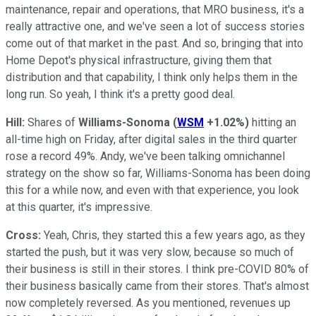
maintenance, repair and operations, that MRO business, it's a
really attractive one, and we've seen a lot of success stories
come out of that market in the past. And so, bringing that into
Home Depot's physical infrastructure, giving them that
distribution and that capability, I think only helps them in the
long run. So yeah, I think it's a pretty good deal.
Hill:
Shares of
Williams-Sonoma
(
WSM
+1.02%
)
hitting an
all-time high on Friday, after digital sales in the third quarter
rose a record 49%. Andy, we've been talking omnichannel
strategy on the show so far, Williams-Sonoma has been doing
this for a while now, and even with that experience, you look
at this quarter, it's impressive.
Cross:
Yeah, Chris, they started this a few years ago, as they
started the push, but it was very slow, because so much of
their business is still in their stores. I think pre-COVID 80% of
their business basically came from their stores. That's almost
now completely reversed. As you mentioned, revenues up