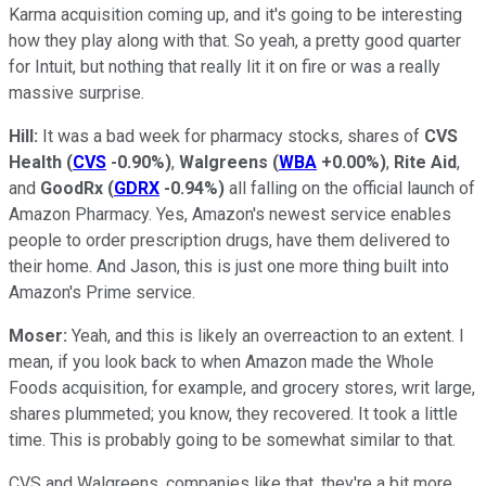
Karma acquisition coming up, and it's going to be interesting
how they play along with that. So yeah, a pretty good quarter
for Intuit, but nothing that really lit it on fire or was a really
massive surprise.
Hill:
It was a bad week for pharmacy stocks, shares of
CVS
Health
(
CVS
-0.90%
)
,
Walgreens
(
WBA
+0.00%
)
,
Rite Aid
,
and
GoodRx
(
GDRX
-0.94%
)
all falling on the official launch of
Amazon Pharmacy. Yes, Amazon's newest service enables
people to order prescription drugs, have them delivered to
their home. And Jason, this is just one more thing built into
Amazon's Prime service.
Moser:
Yeah, and this is likely an overreaction to an extent. I
mean, if you look back to when Amazon made the Whole
Foods acquisition, for example, and grocery stores, writ large,
shares plummeted; you know, they recovered. It took a little
time. This is probably going to be somewhat similar to that.
CVS and Walgreens, companies like that, they're a bit more