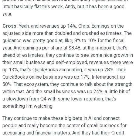
Intuit basically flat this week, Andy, but it has been a good
year.
Cross:
Yeah, and revenues up 14%, Chris. Earnings on the
adjusted side more than doubled and crushed estimates. The
guidance was pretty good at, like, 8% to 10% for the fiscal
year. And earnings per share at $8.48, at the midpoint, that's
ahead of estimates, they continue to see some nice growth in
their small business and self-employed, revenues there were
up 13%, that's QuickBooks accounting, it was up 28%. Their
QuickBooks online business was up 17%. International, up
50%. That ecosystem, they continue to talk about the strength
within that. And the small business was up 24%; a little bit of
a slowdown from Q4 with some lower retention, that's
something I'm watching.
They continue to make these big bets in AI and connect
people and really become the center of small business for
accounting and financial matters. And they had their Credit