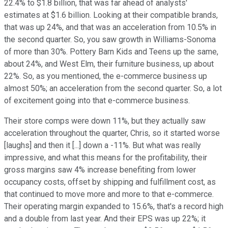
22.4% to $1.8 billion, that was far ahead of analysts'
estimates at $1.6 billion. Looking at their compatible brands,
that was up 24%, and that was an acceleration from 10.5% in
the second quarter. So, you saw growth in Williams-Sonoma
of more than 30%. Pottery Barn Kids and Teens up the same,
about 24%, and West Elm, their furniture business, up about
22%. So, as you mentioned, the e-commerce business up
almost 50%; an acceleration from the second quarter. So, a lot
of excitement going into that e-commerce business.
Their store comps were down 11%, but they actually saw
acceleration throughout the quarter, Chris, so it started worse
[laughs] and then it [...] down a -11%. But what was really
impressive, and what this means for the profitability, their
gross margins saw 4% increase benefiting from lower
occupancy costs, offset by shipping and fulfillment cost, as
that continued to move more and more to that e-commerce.
Their operating margin expanded to 15.6%, that's a record high
and a double from last year. And their EPS was up 22%; it