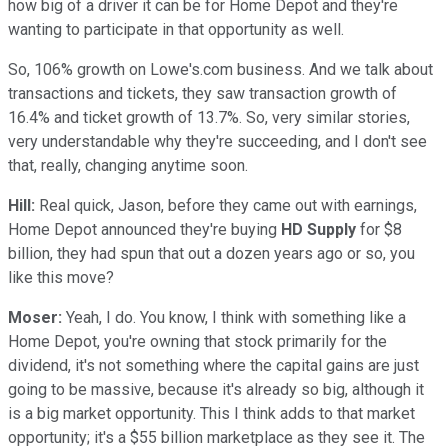
how big of a driver it can be for Home Depot and they're
wanting to participate in that opportunity as well.
So, 106% growth on Lowe's.com business. And we talk about
transactions and tickets, they saw transaction growth of
16.4% and ticket growth of 13.7%. So, very similar stories,
very understandable why they're succeeding, and I don't see
that, really, changing anytime soon.
Hill:
Real quick, Jason, before they came out with earnings,
Home Depot announced they're buying
HD Supply
for $8
billion, they had spun that out a dozen years ago or so, you
like this move?
Moser:
Yeah, I do. You know, I think with something like a
Home Depot, you're owning that stock primarily for the
dividend, it's not something where the capital gains are just
going to be massive, because it's already so big, although it
is a big market opportunity. This I think adds to that market
opportunity; it's a $55 billion marketplace as they see it. The