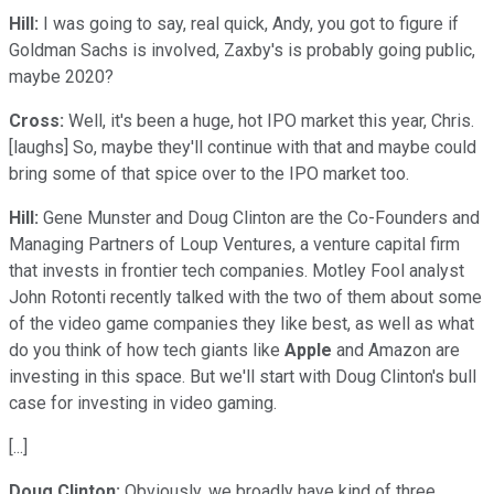
Hill:
I was going to say, real quick, Andy, you got to figure if
Goldman Sachs is involved, Zaxby's is probably going public,
maybe 2020?
Cross:
Well, it's been a huge, hot IPO market this year, Chris.
[laughs] So, maybe they'll continue with that and maybe could
bring some of that spice over to the IPO market too.
Hill:
Gene Munster and Doug Clinton are the Co-Founders and
Managing Partners of Loup Ventures, a venture capital firm
that invests in frontier tech companies. Motley Fool analyst
John Rotonti recently talked with the two of them about some
of the video game companies they like best, as well as what
do you think of how tech giants like
Apple
and Amazon are
investing in this space. But we'll start with Doug Clinton's bull
case for investing in video gaming.
[...]
Doug Clinton:
Obviously, we broadly have kind of three