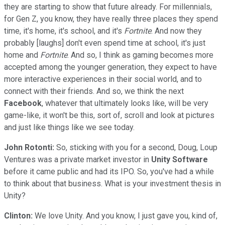
they are starting to show that future already. For millennials,
for Gen Z, you know, they have really three places they spend
time, it's home, it's school, and it's
Fortnite
. And now they
probably [laughs] don't even spend time at school, it's just
home and
Fortnite
. And so, I think as gaming becomes more
accepted among the younger generation, they expect to have
more interactive experiences in their social world, and to
connect with their friends. And so, we think the next
Facebook
, whatever that ultimately looks like, will be very
game-like, it won't be this, sort of, scroll and look at pictures
and just like things like we see today.
John Rotonti:
So, sticking with you for a second, Doug, Loup
Ventures was a private market investor in
Unity Software
before it came public and had its IPO. So, you've had a while
to think about that business. What is your investment thesis in
Unity?
Clinton:
We love Unity. And you know, I just gave you, kind of,