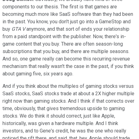
components to our thesis. The first is that games are
becoming much more like SaaS software than they had been
in the past. You know, you don't just go into a GameStop and
buy
GTA V
anymore, and that sort of ends your relationship
from a paid standpoint with the publisher. Now, there's in-
game content that you buy. There are often season-long
subscriptions that you buy, and there are multiple seasons.
And so, one game really can become this recurring revenue
mechanism that really wasn't the case in the past, if you think
about gaming five, six years ago.
And if you think about the multiples of gaming stocks versus
SaaS stocks, SaaS stocks trade at about a 2X higher multiple
right now than gaming stocks. And I think if that corrects over
time, obviously, that gives tremendous upside to gaming
stocks. We do think it should correct, just like Apple,
historically, was given a hardware multiple. And I think
investors, and to Gene's credit, he was the one who really
noticed the rift there, and said, that, hey, Apple should trade