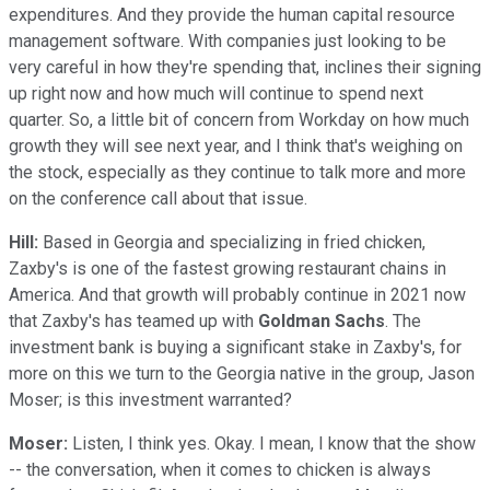
expenditures. And they provide the human capital resource
management software. With companies just looking to be
very careful in how they're spending that, inclines their signing
up right now and how much will continue to spend next
quarter. So, a little bit of concern from Workday on how much
growth they will see next year, and I think that's weighing on
the stock, especially as they continue to talk more and more
on the conference call about that issue.
Hill:
Based in Georgia and specializing in fried chicken,
Zaxby's is one of the fastest growing restaurant chains in
America. And that growth will probably continue in 2021 now
that Zaxby's has teamed up with
Goldman Sachs
. The
investment bank is buying a significant stake in Zaxby's, for
more on this we turn to the Georgia native in the group, Jason
Moser; is this investment warranted?
Moser:
Listen, I think yes. Okay. I mean, I know that the show
-- the conversation, when it comes to chicken is always