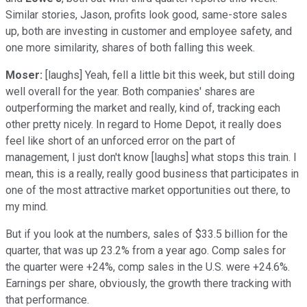
Similar stories, Jason, profits look good, same-store sales
up, both are investing in customer and employee safety, and
one more similarity, shares of both falling this week.
Moser:
[laughs] Yeah, fell a little bit this week, but still doing
well overall for the year. Both companies' shares are
outperforming the market and really, kind of, tracking each
other pretty nicely. In regard to Home Depot, it really does
feel like short of an unforced error on the part of
management, I just don't know [laughs] what stops this train. I
mean, this is a really, really good business that participates in
one of the most attractive market opportunities out there, to
my mind.
But if you look at the numbers, sales of $33.5 billion for the
quarter, that was up 23.2% from a year ago. Comp sales for
the quarter were +24%, comp sales in the U.S. were +24.6%.
Earnings per share, obviously, the growth there tracking with
that performance.