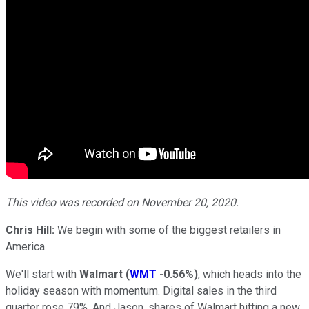
This video was recorded on November 20, 2020.
Chris Hill:
We begin with some of the biggest retailers in
America.
We'll start with
Walmart
(
WMT
-0.56%
)
, which heads into the
holiday season with momentum. Digital sales in the third
quarter rose 79%. And Jason, shares of Walmart hitting a new