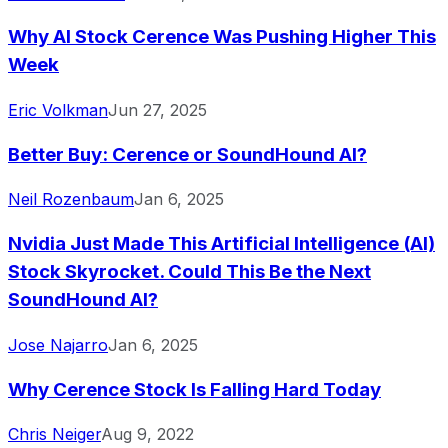
Why AI Stock Cerence Was Pushing Higher This
Week
Eric Volkman
Jun 27, 2025
Better Buy: Cerence or SoundHound AI?
Neil Rozenbaum
Jan 6, 2025
Nvidia Just Made This Artificial Intelligence (AI)
Stock Skyrocket. Could This Be the Next
SoundHound AI?
Jose Najarro
Jan 6, 2025
Why Cerence Stock Is Falling Hard Today
Chris Neiger
Aug 9, 2022