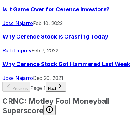
Is It Game Over for Cerence Investors?
Jose Najarro
Feb 10, 2022
Why Cerence Stock Is Crashing Today
Rich Duprey
Feb 7, 2022
Why Cerence Stock Got Hammered Last Week
Jose Najarro
Dec 20, 2021
Page
1
Previous
Next
CRNC
:
Motley Fool Moneyball
Superscore