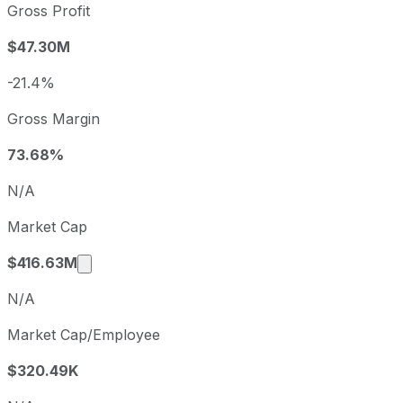
2022
2022-09-30
USD -7.93
Gross Profit
2023
2023-09-30
USD -1.40
$47.30M
2024
2024-09-30
USD -14.12
2025
2025-09-30
USD -0.43
-21.4%
Cerence sequential (quarter-over-quarter) diluted earning
Gross Margin
Fiscal quarter
Period end
Q3
2025-06-30
73.68%
Q4
2025-09-30
N/A
Q1
2025-12-31
Market Cap
Q2
2026-03-31
Market cap calculated using publicly traded
$416.63M
N/A
Market Cap/Employee
$320.49K