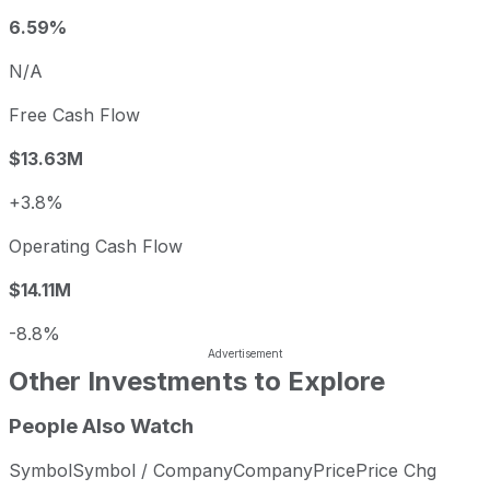
6.59%
N/A
Free Cash Flow
$13.63M
+3.8%
Operating Cash Flow
$14.11M
-8.8%
Other Investments to Explore
People Also Watch
Symbol
Symbol / Company
Company
Price
Price Chg