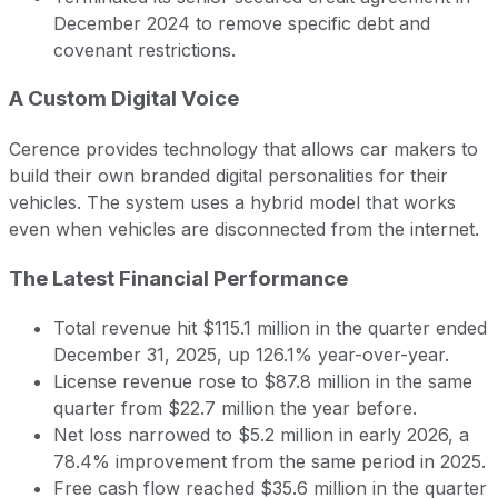
December 2024 to remove specific debt and
covenant restrictions.
A Custom Digital Voice
Cerence provides technology that allows car makers to
build their own branded digital personalities for their
vehicles. The system uses a hybrid model that works
even when vehicles are disconnected from the internet.
The Latest Financial Performance
Total revenue hit $115.1 million in the quarter ended
December 31, 2025, up 126.1% year-over-year.
License revenue rose to $87.8 million in the same
quarter from $22.7 million the year before.
Net loss narrowed to $5.2 million in early 2026, a
78.4% improvement from the same period in 2025.
Free cash flow reached $35.6 million in the quarter