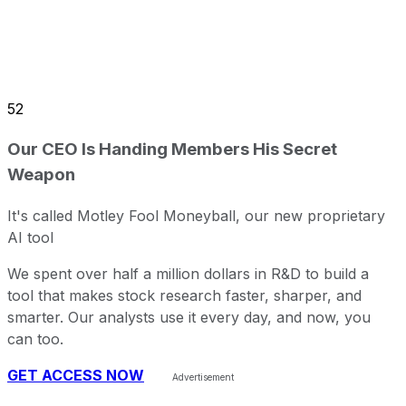
52
Our CEO Is Handing Members His Secret
Weapon
It's called Motley Fool Moneyball, our new proprietary
AI tool
We spent over half a million dollars in R&D to build a
tool that makes stock research faster, sharper, and
smarter. Our analysts use it every day, and now, you
can too.
GET ACCESS NOW