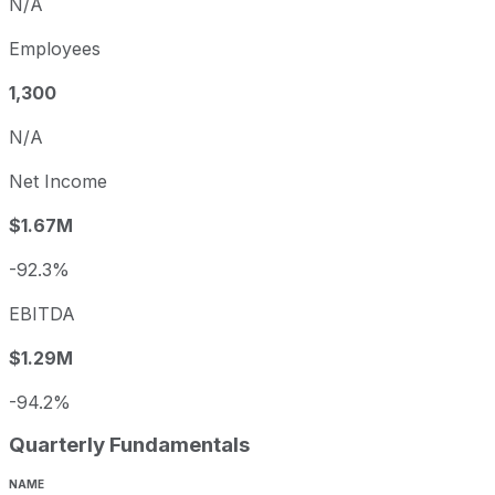
N/A
Employees
1,300
N/A
Net Income
$1.67M
-92.3%
EBITDA
$1.29M
-94.2%
Quarterly Fundamentals
NAME