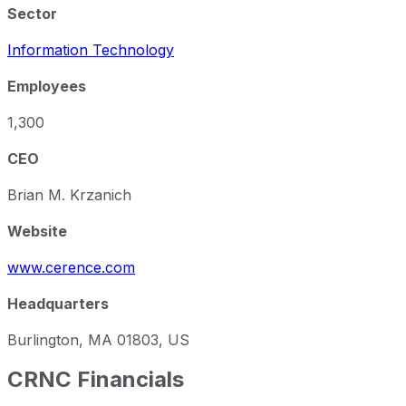
Sector
Information Technology
Employees
1,300
CEO
Brian M. Krzanich
Website
www.cerence.com
Headquarters
Burlington, MA 01803, US
CRNC
Financials