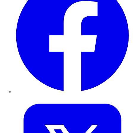
Twitter