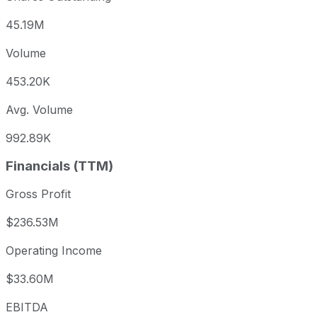
45.19M
Volume
453.20K
Avg. Volume
992.89K
Financials (TTM)
Gross Profit
$236.53M
Operating Income
$33.60M
EBITDA