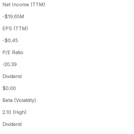
Net Income (TTM)
Year to date
-13.75%
USD 10.69
2025-
1 year
+7.84%
USD 8.55
2025-
-$19.65M
3 year
-64.71%
USD 26.13
2023
EPS (TTM)
5 year
-91.26%
USD 105.46
2021-
Since inception
-39.93%
USD 15.35
2019-
-$0.45
P/E Ratio
-20.39
Dividend
$0.00
Beta (Volatility)
2.10 (High)
Dividend