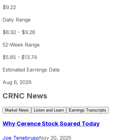
$9.22
Daily Range
$8.92
-
$9.28
52-Week Range
$5.85
-
$13.74
Estimated Earnings Date
Aug 6, 2026
CRNC
News
Market News
Listen and Learn
Earnings Transcripts
Why Cerence Stock Soared Today
Joe Tenebruso
Nov 20, 2025