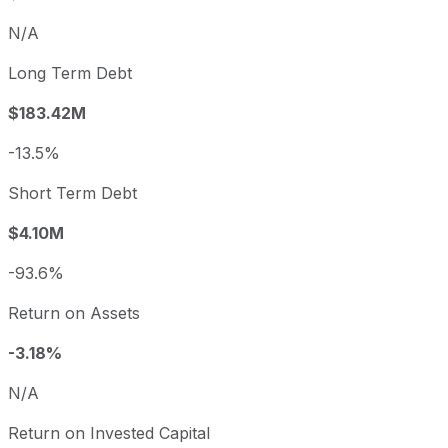
N/A
Long Term Debt
$183.42M
-13.5%
Short Term Debt
$4.10M
-93.6%
Return on Assets
-3.18%
N/A
Return on Invested Capital