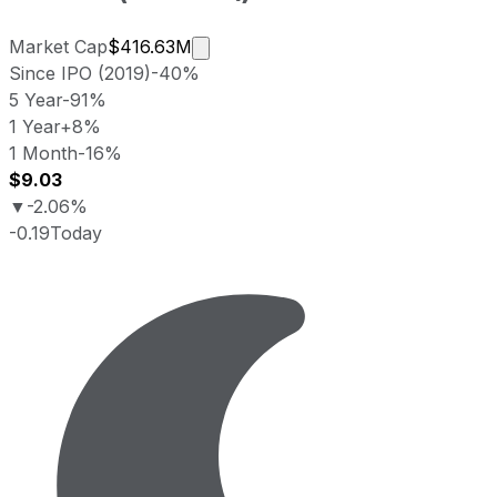
Market cap calculated using public
Market Cap
$416.63M
Since IPO (2019)
-40%
5 Year
-91%
1 Year
+8%
1 Month
-16%
$9.03
▼
-2.06%
-0.19
Today