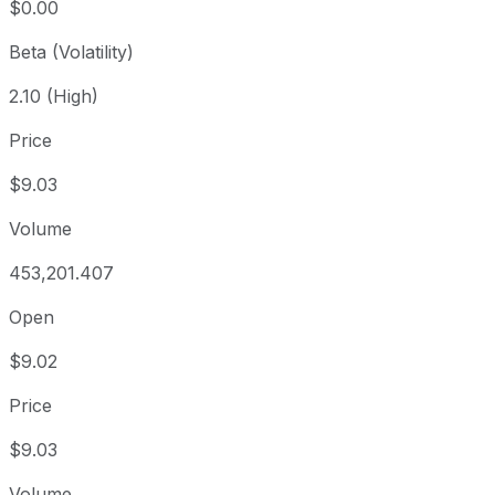
$0.00
Beta (Volatility)
2.10 (High)
Price
$9.03
Volume
453,201.407
Open
$9.02
Price
$9.03
Volume