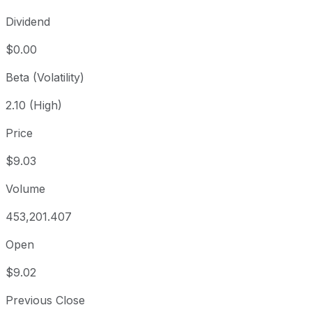
Dividend
$0.00
Beta (Volatility)
2.10 (High)
Price
$9.03
Volume
453,201.407
Open
$9.02
Previous Close