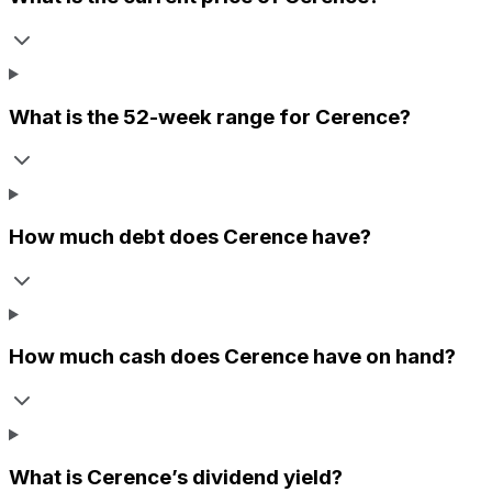
What is the 52-week range for
Cerence
?
How much debt does
Cerence
have?
How much cash does
Cerence
have on hand?
What is
Cerence
’s dividend yield?