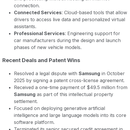
connection.
Connected Services
: Cloud-based tools that allow
drivers to access live data and personalized virtual
assistants.
Professional Services
: Engineering support for
car manufacturers during the design and launch
phases of new vehicle models.
Recent Deals and Patent Wins
Resolved a legal dispute with
Samsung
in October
2025 by signing a patent cross-license agreement.
Received a one-time payment of $49.5 million from
Samsung
as part of this intellectual property
settlement.
Focused on deploying generative artificial
intelligence and large language models into its core
software platform.
Terminated its senior secured credit agreement in