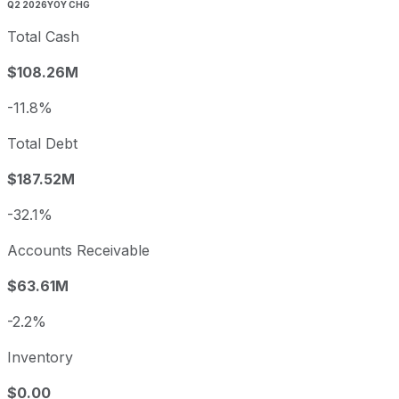
Q2 2026
YOY CHG
Total Cash
$108.26M
-11.8%
Total Debt
$187.52M
-32.1%
Accounts Receivable
$63.61M
-2.2%
Inventory
$0.00