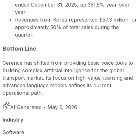
ended December 31, 2025, up 351.5% year-over-
year.
Revenues from Korea represented $57.3 million, or
approximately 50% of total sales during the
quarter.
Bottom Line
Cerence has shifted from providing basic voice tools to
building complex artificial intelligence for the global
transport market. Its focus on high-value licensing and
advanced language models defines its current
operational path.
AI Generated
• May 6, 2026
Industry
Software