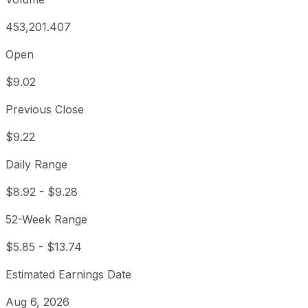
453,201.407
Open
$9.02
Previous Close
$9.22
Daily Range
$8.92
-
$9.28
52-Week Range
$5.85
-
$13.74
Estimated Earnings Date
Aug 6, 2026