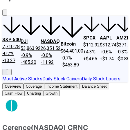
About Us
Contact Us
Investing Philosophy
Motley Fool Mo
SPCX
AAPL
AMZN
S&P 500
DJI
NASDAQ
Bitcoin
$112.92
$312.74
$271.
7,710.28
53,863.92
26,351.52
$64,401.00
+4.3%
+0.6%
-0.3%
-0.2%
-0.9%
-0.0%
-0.7%
+$4.65
+$1.74
-$0.88
-13.27
-485.20
-11.92
-$453.89
Most Active Stocks
Daily Stock Gainers
Daily Stock Losers
Overview
Coverage
Income Statement
Balance Sheet
Cash Flow
Charting
Growth
Cerence
(
NASDAQ
)
CRNC