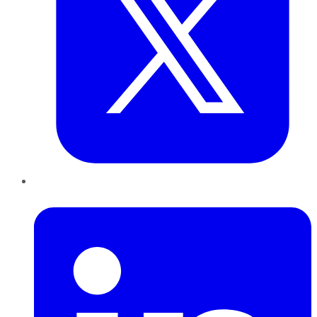
LinkedIn