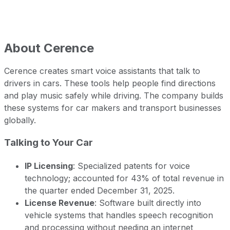
About
Cerence
Cerence creates smart voice assistants that talk to
drivers in cars. These tools help people find directions
and play music safely while driving. The company builds
these systems for car makers and transport businesses
globally.
Talking to Your Car
IP Licensing
: Specialized patents for voice
technology; accounted for 43% of total revenue in
the quarter ended December 31, 2025.
License Revenue
: Software built directly into
vehicle systems that handles speech recognition
and processing without needing an internet