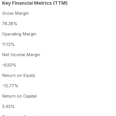
Key Financial Metrics (TTM)
Gross Margin
78.28%
Operating Margin
11.12%
Net Income Margin
-6.50%
Return on Equity
-12.77%
Return on Capital
3.45%