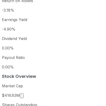
Return on Assets
-3.18%
Earnings Yield
-4.90%
Dividend Yield
0.00%
Payout Ratio
0.00%
Stock Overview
Market Cap
Market cap calculated using publicly traded s
$416.63M
Shares Outstanding