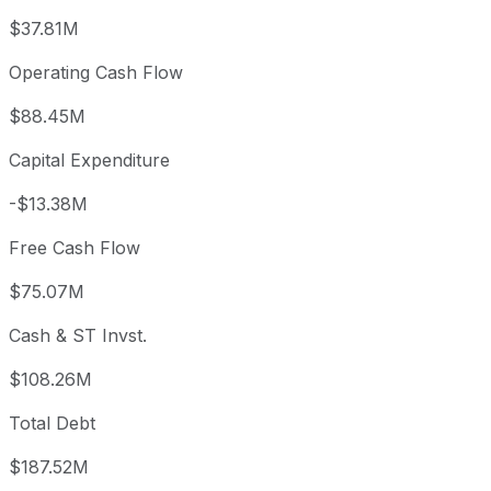
$37.81M
Operating Cash Flow
$88.45M
Capital Expenditure
-$13.38M
Free Cash Flow
$75.07M
Cash & ST Invst.
$108.26M
Total Debt
$187.52M