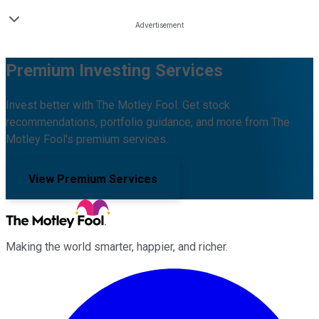
Premium Investing Services
Invest better with The Motley Fool. Get stock
recommendations, portfolio guidance, and more from The
Motley Fool's premium services.
View Premium Services
Making the world smarter, happier, and richer.
Facebook