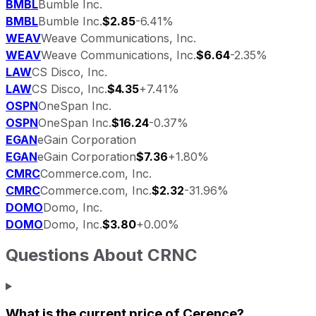
BMBL
Bumble Inc.
BMBL
Bumble Inc.
$2.85
-6.41%
WEAV
Weave Communications, Inc.
WEAV
Weave Communications, Inc.
$6.64
-2.35%
LAW
CS Disco, Inc.
LAW
CS Disco, Inc.
$4.35
+7.41%
OSPN
OneSpan Inc.
OSPN
OneSpan Inc.
$16.24
-0.37%
EGAN
eGain Corporation
EGAN
eGain Corporation
$7.36
+1.80%
CMRC
Commerce.com, Inc.
CMRC
Commerce.com, Inc.
$2.32
-31.96%
DOMO
Domo, Inc.
DOMO
Domo, Inc.
$3.80
+0.00%
Questions About
CRNC
What is the current price of
Cerence
?