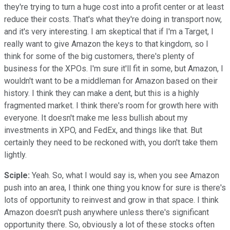
they're trying to turn a huge cost into a profit center or at least
reduce their costs. That's what they're doing in transport now,
and it's very interesting. I am skeptical that if I'm a Target, I
really want to give Amazon the keys to that kingdom, so I
think for some of the big customers, there's plenty of
business for the XPOs. I'm sure it'll fit in some, but Amazon, I
wouldn't want to be a middleman for Amazon based on their
history. I think they can make a dent, but this is a highly
fragmented market. I think there's room for growth here with
everyone. It doesn't make me less bullish about my
investments in XPO, and FedEx, and things like that. But
certainly they need to be reckoned with, you don't take them
lightly.
Sciple:
Yeah. So, what I would say is, when you see Amazon
push into an area, I think one thing you know for sure is there's
lots of opportunity to reinvest and grow in that space. I think
Amazon doesn't push anywhere unless there's significant
opportunity there. So, obviously a lot of these stocks often