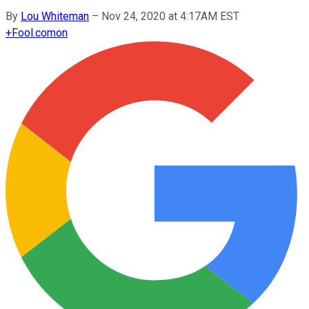
By
Lou Whiteman
–
Nov 24, 2020 at 4:17AM EST
+
Fool.com
on