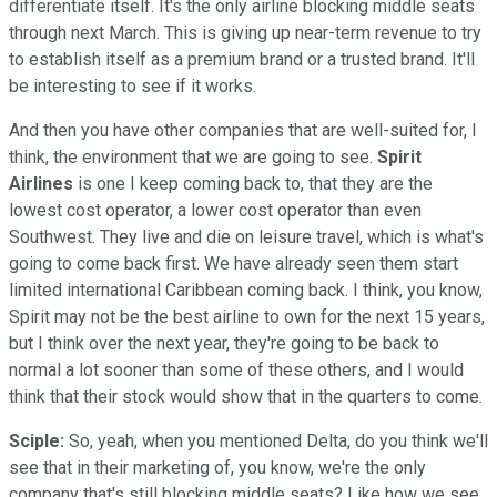
differentiate itself. It's the only airline blocking middle seats
through next March. This is giving up near-term revenue to try
to establish itself as a premium brand or a trusted brand. It'll
be interesting to see if it works.
And then you have other companies that are well-suited for, I
think, the environment that we are going to see.
Spirit
Airlines
is one I keep coming back to, that they are the
lowest cost operator, a lower cost operator than even
Southwest. They live and die on leisure travel, which is what's
going to come back first. We have already seen them start
limited international Caribbean coming back. I think, you know,
Spirit may not be the best airline to own for the next 15 years,
but I think over the next year, they're going to be back to
normal a lot sooner than some of these others, and I would
think that their stock would show that in the quarters to come.
Sciple:
So, yeah, when you mentioned Delta, do you think we'll
see that in their marketing of, you know, we're the only
company that's still blocking middle seats? Like how we see