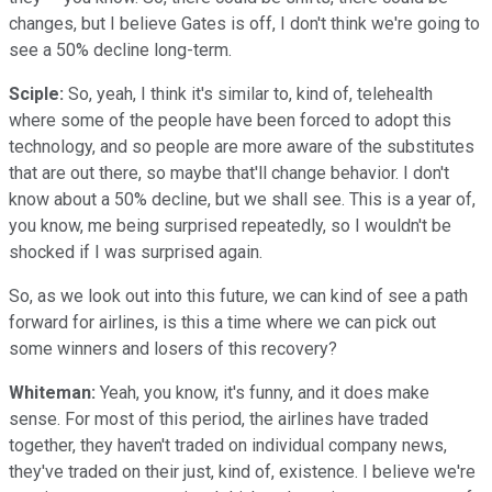
changes, but I believe Gates is off, I don't think we're going to
see a 50% decline long-term.
Sciple:
So, yeah, I think it's similar to, kind of, telehealth
where some of the people have been forced to adopt this
technology, and so people are more aware of the substitutes
that are out there, so maybe that'll change behavior. I don't
know about a 50% decline, but we shall see. This is a year of,
you know, me being surprised repeatedly, so I wouldn't be
shocked if I was surprised again.
So, as we look out into this future, we can kind of see a path
forward for airlines, is this a time where we can pick out
some winners and losers of this recovery?
Whiteman:
Yeah, you know, it's funny, and it does make
sense. For most of this period, the airlines have traded
together, they haven't traded on individual company news,
they've traded on their just, kind of, existence. I believe we're