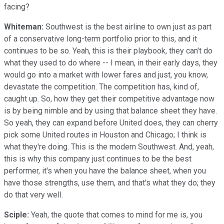
facing?
Whiteman:
Southwest is the best airline to own just as part
of a conservative long-term portfolio prior to this, and it
continues to be so. Yeah, this is their playbook, they can't do
what they used to do where -- I mean, in their early days, they
would go into a market with lower fares and just, you know,
devastate the competition. The competition has, kind of,
caught up. So, how they get their competitive advantage now
is by being nimble and by using that balance sheet they have.
So yeah, they can expand before United does, they can cherry
pick some United routes in Houston and Chicago; I think is
what they're doing. This is the modern Southwest. And, yeah,
this is why this company just continues to be the best
performer, it's when you have the balance sheet, when you
have those strengths, use them, and that's what they do; they
do that very well.
Sciple:
Yeah, the quote that comes to mind for me is, you