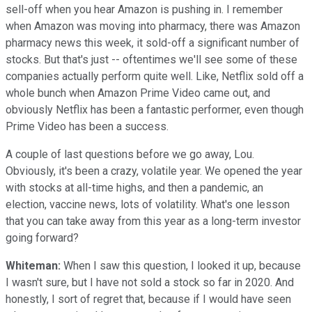
sell-off when you hear Amazon is pushing in. I remember
when Amazon was moving into pharmacy, there was Amazon
pharmacy news this week, it sold-off a significant number of
stocks. But that's just -- oftentimes we'll see some of these
companies actually perform quite well. Like, Netflix sold off a
whole bunch when Amazon Prime Video came out, and
obviously Netflix has been a fantastic performer, even though
Prime Video has been a success.
A couple of last questions before we go away, Lou.
Obviously, it's been a crazy, volatile year. We opened the year
with stocks at all-time highs, and then a pandemic, an
election, vaccine news, lots of volatility. What's one lesson
that you can take away from this year as a long-term investor
going forward?
Whiteman:
When I saw this question, I looked it up, because
I wasn't sure, but I have not sold a stock so far in 2020. And
honestly, I sort of regret that, because if I would have seen