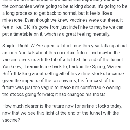
the companies we're going to be talking about, it's going to be
a long process to get back to normal, but it feels like a
milestone. Even though we knew vaccines were out there, it
feels like, OK, it's gone from just indefinite to maybe we can
put a timetable on it, which is a great feeling mentally.
Sciple:
Right. We've spent a lot of time this year talking about
airlines. You talk about this uncertain future, and maybe the
vaccine gives us a little bit of a light at the end of the tunnel.
You know, it reminds me back to, back in the Spring, Warren
Buffett talking about selling all of his airline stocks because,
given the impacts of the coronavirus, his forecast of the
future was just too vague to make him comfortable owning
the stocks going forward; it had changed his thesis.
How much clearer is the future now for airline stocks today,
now that we see this light at the end of the tunnel with the
vaccine?