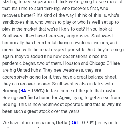
starting to see separation; I think we're going to see more of
that. It's time to start thinking, who recovers first, who
recovers better? It's kind of the way I think of this is, who's
sandboxes this, who wants to play or who is well set up to
play in the market that we're likely to get? If you look at
Southwest, they have been very aggressive. Southwest,
historically, has been brutal during downturns, vicious, and I
mean that with the most respect possible. And they're doing it
again, they've added nine new destinations since the
pandemic began, two of them, Houston and Chicago O'Hare
are big United hubs. They see weakness, they are
aggressively going for it, they have a great balance sheet,
they can recover sooner. Southwest is also in talks with
Boeing
(
BA
+0.96%
)
to take some of the jets that maybe
Boeing can't find a home for. Again, trying to get a deal from
Boeing. This is how Southwest operates, and this is why it's
been such a great stock over the years.
We have other companies;
Delta
(
DAL
-0.70%
)
is trying to