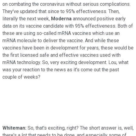
on combating the coronavirus without serious complications.
They've updated that since to 95% effectiveness. Then,
literally the next week,
Moderna
announced positive early
data on its vaccine candidate with 95% effectiveness. Both of
these are using so-called mRNA vaccines which use an
mRNA molecule to deliver the vaccine. And while these
vaccines have been in development for years, these would be
the first licensed safe and effective vaccines used with
mRNA technology. So, very exciting development. Lou, what
was your reaction to the news as it's come out the past
couple of weeks?
Whiteman:
So, that's exciting, right? The short answer is, well,
there's a lot that needs to be done, and especially some of