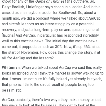
know, for any of the
Game of Thrones
fans out there. So,
Petyr Baelish, Littlefinger says chaos is a ladder. And in this
case, chaos is maybe a ladder for Southwest. So, about a
month ago, we did a podcast where we talked about AerCap
and aircraft lessors as an interesting play on a potential
recovery, and just a long-term play on aerospace in general.
[laughs] And AerCap, in particular, has responded incredibly
well to this vaccine news. The initial day the vaccine news
came out, it popped as much as 30%. Now, it's up 56% since
the start of November. How does this change the story, if at
all, for AerCap and the lessors?
Whiteman:
When we talked about AerCap we said this really
looks mispriced. And I think the market is slowly waking up to
that. I mean, I'm not sure it's fully baked yet already, but yeah,
that jump is, I think, the direct result of people being too
pessimistic.
AerCap, basically, there's two ways they make money or just
two ways to look at the business. They get to look at the