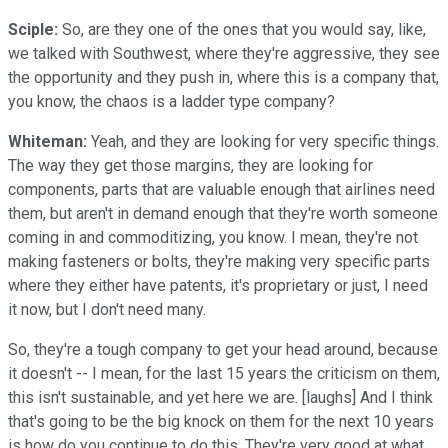
Sciple:
So, are they one of the ones that you would say, like,
we talked with Southwest, where they're aggressive, they see
the opportunity and they push in, where this is a company that,
you know, the chaos is a ladder type company?
Whiteman:
Yeah, and they are looking for very specific things.
The way they get those margins, they are looking for
components, parts that are valuable enough that airlines need
them, but aren't in demand enough that they're worth someone
coming in and commoditizing, you know. I mean, they're not
making fasteners or bolts, they're making very specific parts
where they either have patents, it's proprietary or just, I need
it now, but I don't need many.
So, they're a tough company to get your head around, because
it doesn't -- I mean, for the last 15 years the criticism on them,
this isn't sustainable, and yet here we are. [laughs] And I think
that's going to be the big knock on them for the next 10 years
is how do you continue to do this. They're very good at what