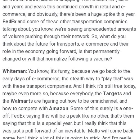
and years and years this continued growth in retail and e-
commerce, and obviously, there's been a huge spike this year.
FedEx
and some of these other transportation companies
talking about, you know, we're seeing unprecedented amounts
of volume pushing through their network. So, what do you
think about the future for transports, e-commerce and their
role in the economy going forward, is that permanently
changed or will that normalize following a vaccine?
Whiteman:
You know, it's funny, because we go back to the
early days of e-commerce, the stealth way to "play that" was
with these transport companies. And I think it's still true today,
maybe even more so, because everybody, the
Target
s and
the
Walmart
s are figuring out how to be omnichannel, and
how to compete with
Amazon
. Some of this surely is a one-
off. FedEx saying this will be a peak like no other, that's them
saying that this is a special year, but I really think that this
was just a pull forward of an inevitable. Malls will come back
some, but I think a lot of this is going to stick. And I'm really