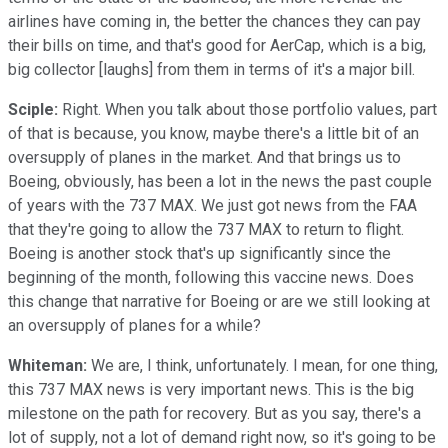
airlines have coming in, the better the chances they can pay
their bills on time, and that's good for AerCap, which is a big,
big collector [laughs] from them in terms of it's a major bill.
Sciple:
Right. When you talk about those portfolio values, part
of that is because, you know, maybe there's a little bit of an
oversupply of planes in the market. And that brings us to
Boeing, obviously, has been a lot in the news the past couple
of years with the 737 MAX. We just got news from the FAA
that they're going to allow the 737 MAX to return to flight.
Boeing is another stock that's up significantly since the
beginning of the month, following this vaccine news. Does
this change that narrative for Boeing or are we still looking at
an oversupply of planes for a while?
Whiteman:
We are, I think, unfortunately. I mean, for one thing,
this 737 MAX news is very important news. This is the big
milestone on the path for recovery. But as you say, there's a
lot of supply, not a lot of demand right now, so it's going to be