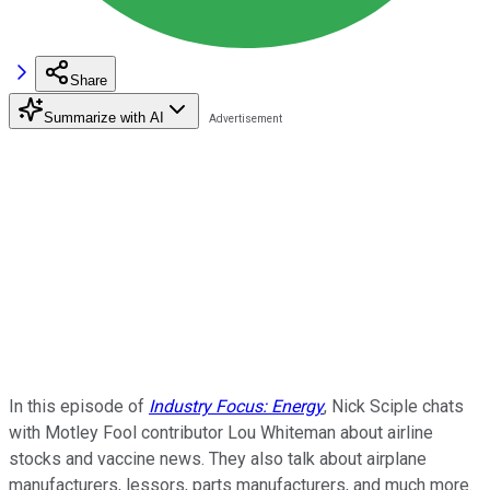
Share
Summarize with AI
In this episode of
Industry Focus: Energy
, Nick Sciple chats
with Motley Fool contributor Lou Whiteman about airline
stocks and vaccine news. They also talk about airplane
manufacturers, lessors, parts manufacturers, and much more.