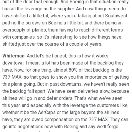
out of the door fast enough. And Boeing in that situation really
has all the leverage as the supplier. And now things seem to
have shifted a little bit, where you're talking about Southwest
putting the screws on Boeing a little bit, and there being an
oversupply of planes, them having to reach different terms
with companies, so it's interesting to see how things have
shifted just over the course of a couple of years.
Whiteman:
And let's be honest, this is how it works
downtown. I mean, a lot has been made of the backlog they
have. Now, for one thing, almost 80% of that backlog is the
737 MAX, so that goes to show you the importance of getting
this plane going. But in past downturns, we haven't really seen
the backlog fall apart. We have seen deliveries slow, because
airlines will go in and defer orders. That's what we've seen
this year, and especially with the leverage the customers like,
whether it be the AerCaps or the large buyers the airlines
have, they are owed compensation on the 737 MAX. They can
go into negotiations now with Boeing and say we'll forgo