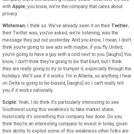
with
Apple
, you know, we're the company that cares about
privacy.
Whiteman:
I think so. We've already seen it on their
Twitter
,
their Twitter was, you've asked, we're listening, was the
message they put out yesterday. And you know, I mean, I don't
think you're going to see ads with maybe, if you fly United,
you're going to have a guy with a cold next to you. [laughs] You
know, I don't think they're going to be that blunt, but I think
they are really going to try to trumpet it, especially through the
holidays. We'll see if it works. I'm in Atlanta, so anything I hear
on Delta is going to be biased, [laughs] so I can't really tell
you if it works nationally.
Sciple:
Yeah, I do think it's particularly interesting to see
Southwest using this weakness to take market share,
historically it's something this company has done. Do you
think they're an interesting company to invest in today, given
their ability to exploit some of this weakness other folks are