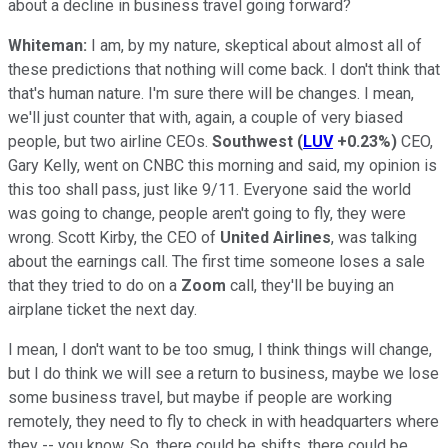
about a decline in business travel going forward?
Whiteman:
I am, by my nature, skeptical about almost all of
these predictions that nothing will come back. I don't think that
that's human nature. I'm sure there will be changes. I mean,
we'll just counter that with, again, a couple of very biased
people, but two airline CEOs.
Southwest
(
LUV
+0.23%
)
CEO,
Gary Kelly, went on CNBC this morning and said, my opinion is
this too shall pass, just like 9/11. Everyone said the world
was going to change, people aren't going to fly, they were
wrong. Scott Kirby, the CEO of
United Airlines
, was talking
about the earnings call. The first time someone loses a sale
that they tried to do on a
Zoom
call, they'll be buying an
airplane ticket the next day.
I mean, I don't want to be too smug, I think things will change,
but I do think we will see a return to business, maybe we lose
some business travel, but maybe if people are working
remotely, they need to fly to check in with headquarters where
they -- you know. So, there could be shifts, there could be