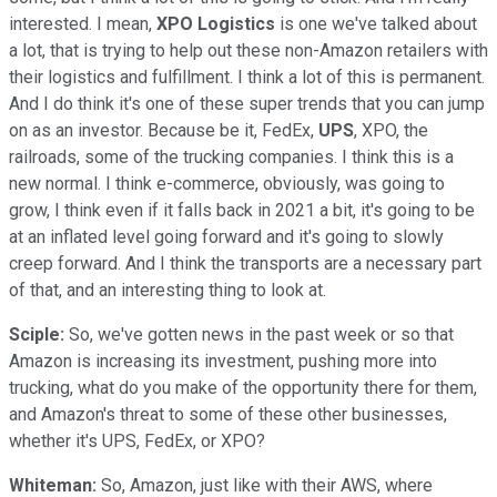
interested. I mean,
XPO Logistics
is one we've talked about
a lot, that is trying to help out these non-Amazon retailers with
their logistics and fulfillment. I think a lot of this is permanent.
And I do think it's one of these super trends that you can jump
on as an investor. Because be it, FedEx,
UPS
, XPO, the
railroads, some of the trucking companies. I think this is a
new normal. I think e-commerce, obviously, was going to
grow, I think even if it falls back in 2021 a bit, it's going to be
at an inflated level going forward and it's going to slowly
creep forward. And I think the transports are a necessary part
of that, and an interesting thing to look at.
Sciple:
So, we've gotten news in the past week or so that
Amazon is increasing its investment, pushing more into
trucking, what do you make of the opportunity there for them,
and Amazon's threat to some of these other businesses,
whether it's UPS, FedEx, or XPO?
Whiteman:
So, Amazon, just like with their AWS, where