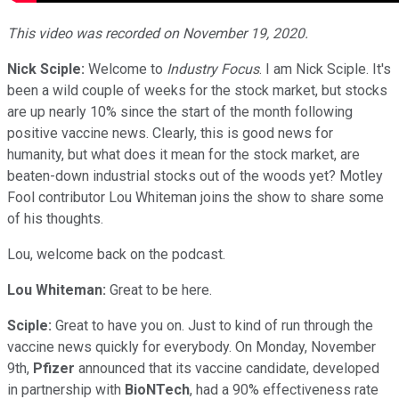
This video was recorded on November 19, 2020.
Nick Sciple:
Welcome to
Industry Focus
. I am Nick Sciple. It's
been a wild couple of weeks for the stock market, but stocks
are up nearly 10% since the start of the month following
positive vaccine news. Clearly, this is good news for
humanity, but what does it mean for the stock market, are
beaten-down industrial stocks out of the woods yet? Motley
Fool contributor Lou Whiteman joins the show to share some
of his thoughts.
Lou, welcome back on the podcast.
Lou Whiteman:
Great to be here.
Sciple:
Great to have you on. Just to kind of run through the
vaccine news quickly for everybody. On Monday, November
9th,
Pfizer
announced that its vaccine candidate, developed
in partnership with
BioNTech
, had a 90% effectiveness rate