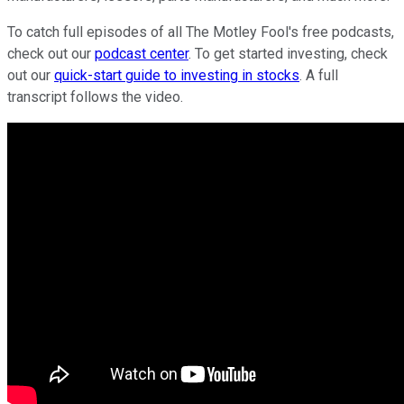
To catch full episodes of all The Motley Fool's free podcasts,
check out our
podcast center
. To get started investing, check
out our
quick-start guide to investing in stocks
. A full
transcript follows the video.