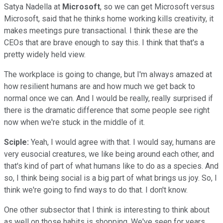
Satya Nadella at
Microsoft
, so we can get Microsoft versus
Microsoft, said that he thinks home working kills creativity, it
makes meetings pure transactional. I think these are the
CEOs that are brave enough to say this. I think that that's a
pretty widely held view.
The workplace is going to change, but I'm always amazed at
how resilient humans are and how much we get back to
normal once we can. And I would be really, really surprised if
there is the dramatic difference that some people see right
now when we're stuck in the middle of it.
Sciple:
Yeah, I would agree with that. I would say, humans are
very eusocial creatures, we like being around each other, and
that's kind of part of what humans like to do as a species. And
so, I think being social is a big part of what brings us joy. So, I
think we're going to find ways to do that. I don't know.
One other subsector that I think is interesting to think about
as well on those habits is shopping. We've seen for years