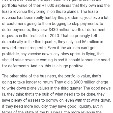
portfolio value of their +1,000 airplanes that they own and the
lease revenue they bring in on those planes. The lease
revenue has been really hurt by this pandemic, you have a lot
of customers going to them begging to skip payments, to
defer payments, they saw $430 million worth of deferment
requests in the first half of 2020. That surprisingly fell
dramatically in the third quarter; they only had 56 million in
new deferment requests. Even if the airlines can't get
profitable, any vaccine news, any slow uptick in flying, that
should raise revenue coming in and it should lessen the need
for deferments. And so, this is a huge positive.
The other side of the business, the portfolio value, that's
going to take longer to return. They did a $900 million charge
to write down plane values in the third quarter. The good news
is, they think that's the bulk of what needs to be done, they
have plenty of assets to borrow on, even with that write down,
if they need more liquidity, they have good liquidity. But in
terms of the state of the business, the more revenue the