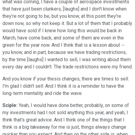
what was coming, I have a couple of aerospace investments
that have just been clunkers, [laughs] and I don't know when
they're not going to be, but you know, at this point they're
down now, so why not keep it. But a lot of them that I probably
would have sold if I knew how long this would be back in
March, have come back, and some of them are even in the
green for the year now. And I think that is a lesson about --
you know, and in part, because we have trading restrictions,
by the time [laughs] I wanted to sell, I was writing about them
every day and I couldn't. The trade restrictions were my friend.
And you know if your thesis changes, there are times to sell.
I'm glad I didn't sell. And I think it is a reminder to have the
long-term mentality and ride the wave.
Sciple:
Yeah, I would have done better, probably, on some of
my investments had I not sold anything this year, and yeah, I
think that's great advice. And I think one of the things that I
think is a big takeaway for me is just, things always change
quicker than you expect. And then on the other side is, when