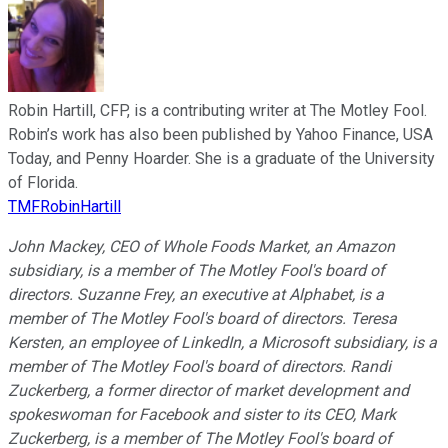
Robin Hartill, CFP, is a contributing writer at The Motley Fool.
Robin’s work has also been published by Yahoo Finance, USA
Today, and Penny Hoarder. She is a graduate of the University
of Florida.
TMFRobinHartill
John Mackey, CEO of Whole Foods Market, an Amazon
subsidiary, is a member of The Motley Fool's board of
directors. Suzanne Frey, an executive at Alphabet, is a
member of The Motley Fool's board of directors. Teresa
Kersten, an employee of LinkedIn, a Microsoft subsidiary, is a
member of The Motley Fool's board of directors. Randi
Zuckerberg, a former director of market development and
spokeswoman for Facebook and sister to its CEO, Mark
Zuckerberg, is a member of The Motley Fool's board of