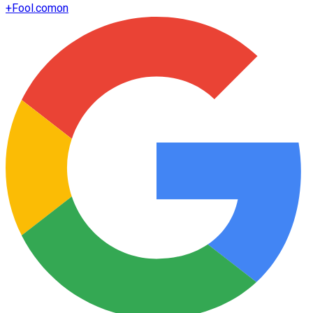
+
Fool.com
on