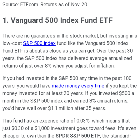
Source: ETF.com. Returns as of Nov. 20.
1. Vanguard 500 Index Fund ETF
There are no guarantees in the stock market, but investing in a
low-cost
S&P 500 index
fund like the Vanguard 500 Index
Fund ETF is about as close as you can get. Over the past 30
years, the S&P 500 index has delivered average annualized
returns of just over 8% when you adjust for inflation.
If you had invested in the S&P 500 any time in the past 100
years, you would have
made money every time
if you kept the
money invested for at least 20 years. If you invested $500 a
month in the S&P 500 index and earned 8% annual returns,
you'd have well over $1.1 million after 35 years.
This fund has an expense ratio of 0.03%, which means that
just $0.30 of a $1,000 investment goes toward fees. It's even
cheaper to own than the
SPDR S&P 500 ETF
, the standard-