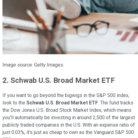
Image source: Getty Images.
2. Schwab U.S. Broad Market ETF
If you want to go beyond the bigwigs in the S&P 500 index,
look to the
Schwab U.S. Broad Market ETF
. The fund tracks
the Dow Jones U.S. Broad Stock Market Index, which means
you'll automatically be investing in around 2,500 of the largest
publicly traded companies in the U.S. With an expense ratio of
just 0.03%, it's just as cheap to own as the Vanguard S&P 500