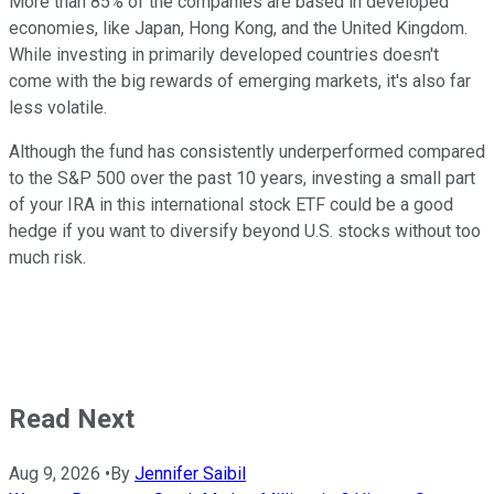
More than 85% of the companies are based in developed
economies, like Japan, Hong Kong, and the United Kingdom.
While investing in primarily developed countries doesn't
come with the big rewards of emerging markets, it's also far
less volatile.
Although the fund has consistently underperformed compared
to the S&P 500 over the past 10 years, investing a small part
of your IRA in this international stock ETF could be a good
hedge if you want to diversify beyond U.S. stocks without too
much risk.
Read Next
Aug 9, 2026
•
By
Jennifer Saibil