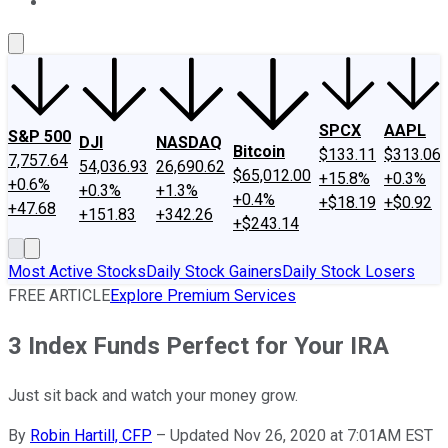
About Us
Contact Us
Investing Philosophy
Motley Fool Mo
SPCX
AAPL
S&P 500
DJI
NASDAQ
Bitcoin
$133.11
$313.06
7,757.64
54,036.93
26,690.62
$65,012.00
+15.8%
+0.3%
+0.6%
+0.3%
+1.3%
+0.4%
+$18.19
+$0.92
+47.68
+151.83
+342.26
+$243.14
Most Active Stocks
Daily Stock Gainers
Daily Stock Losers
FREE ARTICLE
Explore Premium Services
3 Index Funds Perfect for Your IRA
Just sit back and watch your money grow.
By
Robin Hartill, CFP
–
Updated Nov 26, 2020 at 7:01AM EST