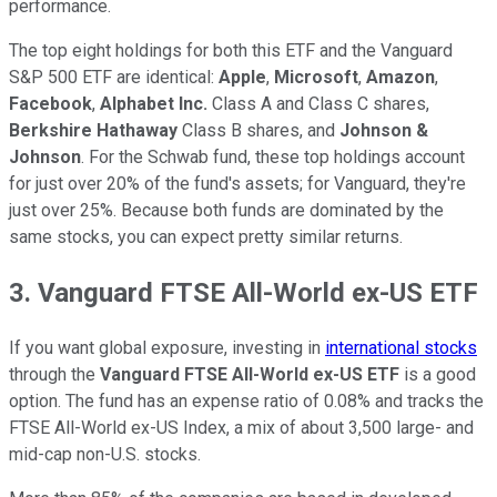
performance.
The top eight holdings for both this ETF and the Vanguard
S&P 500 ETF are identical:
Apple
,
Microsoft
,
Amazon
,
Facebook
,
Alphabet Inc.
Class A and Class C shares,
Berkshire Hathaway
Class B shares, and
Johnson &
Johnson
. For the Schwab fund, these top holdings account
for just over 20% of the fund's assets; for Vanguard, they're
just over 25%. Because both funds are dominated by the
same stocks, you can expect pretty similar returns.
3. Vanguard
FTSE All-World ex-US ETF
If you want global exposure, investing in
international stocks
through the
Vanguard FTSE All-World ex-US ETF
is a good
option. The fund has an expense ratio of 0.08% and tracks the
FTSE All-World ex-US Index, a mix of about 3,500 large- and
mid-cap non-U.S. stocks.