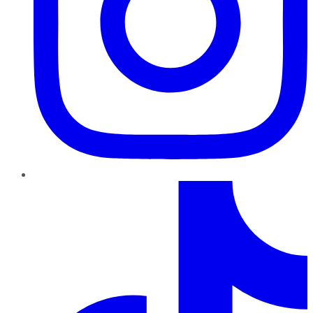
TikTok