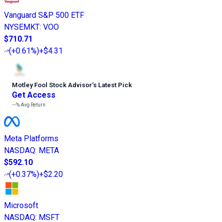
Vanguard S&P 500 ETF
NYSEMKT
:
VOO
$710.71
(
+0.61%
)
+$4.31
Motley Fool Stock Advisor
’
s Latest Pick
Get Access
---%
Avg Return
Meta Platforms
NASDAQ
:
META
$592.10
(
+0.37%
)
+$2.20
Microsoft
NASDAQ
:
MSFT