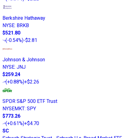
Berkshire Hathaway
NYSE
:
BRKB
$521.80
(
-0.54%
)
-$2.81
Johnson & Johnson
NYSE
:
JNJ
$259.24
(
+0.88%
)
+$2.26
SPDR S&P 500 ETF Trust
NYSEMKT
:
SPY
$773.26
(
+0.61%
)
+$4.70
SC