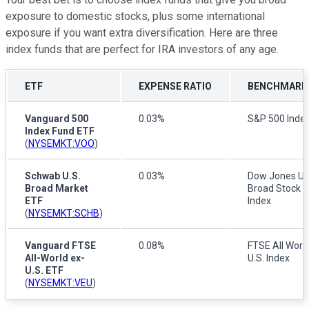
exposure to domestic stocks, plus some international
exposure if you want extra diversification. Here are three
index funds that are perfect for IRA investors of any age.
ETF
EXPENSE RATIO
BENCHMARK 
Vanguard 500
0.03%
S&P 500 Inde
Index Fund ETF
(
NYSEMKT:VOO
)
Schwab U.S.
0.03%
Dow Jones U.
Broad Market
Broad Stock 
ETF
Index
(
NYSEMKT:SCHB
)
Vanguard FTSE
0.08%
FTSE All World
All-World ex-
U.S. Index
U.S. ETF
(
NYSEMKT:VEU
)