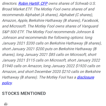
directors.
Robin Hartill, CFP
owns shares of Schwab U.S.
Broad Market ETF. The Motley Fool owns shares of and
recommends Alphabet (A shares), Alphabet (C shares),
Amazon, Apple, Berkshire Hathaway (B shares), Facebook,
and Microsoft. The Motley Fool owns shares of Vanguard
S&P 500 ETF. The Motley Fool recommends Johnson &
Johnson and recommends the following options: long
January 2021 $200 calls on Berkshire Hathaway (B shares),
short January 2021 $200 puts on Berkshire Hathaway (B
shares), long January 2021 $85 calls on Microsoft, short
January 2021 $115 calls on Microsoft, short January 2022
$1940 calls on Amazon, long January 2022 $1920 calls on
Amazon, and short December 2020 $210 calls on Berkshire
Hathaway (B shares). The Motley Fool has a
disclosure
policy
.
STOCKS MENTIONED