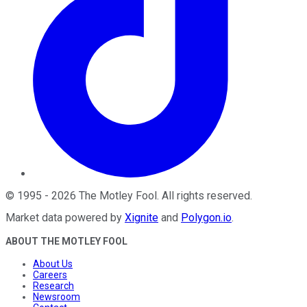
©
1995
-
2026
The Motley Fool
. All rights reserved.
Market data powered by
Xignite
and
Polygon.io
.
ABOUT THE MOTLEY FOOL
About Us
Careers
Research
Newsroom