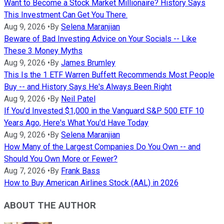
Want to Become a Stock Market Millionaire? History Says
This Investment Can Get You There.
Aug 9, 2026
•
By
Selena Maranjian
Beware of Bad Investing Advice on Your Socials -- Like
These 3 Money Myths
Aug 9, 2026
•
By
James Brumley
This Is the 1 ETF Warren Buffett Recommends Most People
Buy -- and History Says He's Always Been Right
Aug 9, 2026
•
By
Neil Patel
If You'd Invested $1,000 in the Vanguard S&P 500 ETF 10
Years Ago, Here's What You'd Have Today
Aug 9, 2026
•
By
Selena Maranjian
How Many of the Largest Companies Do You Own -- and
Should You Own More or Fewer?
Aug 7, 2026
•
By
Frank Bass
How to Buy American Airlines Stock (AAL) in 2026
ABOUT THE AUTHOR