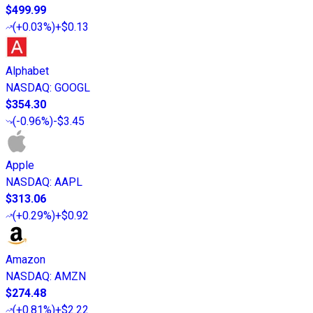
$499.99
(
+0.03%
)
+$0.13
Alphabet
NASDAQ
:
GOOGL
$354.30
(
-0.96%
)
-$3.45
Apple
NASDAQ
:
AAPL
$313.06
(
+0.29%
)
+$0.92
Amazon
NASDAQ
:
AMZN
$274.48
(
+0.81%
)
+$2.22