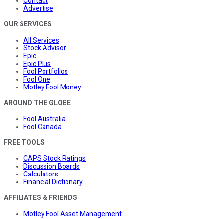
Contact
Advertise
OUR SERVICES
All Services
Stock Advisor
Epic
Epic Plus
Fool Portfolios
Fool One
Motley Fool Money
AROUND THE GLOBE
Fool Australia
Fool Canada
FREE TOOLS
CAPS Stock Ratings
Discussion Boards
Calculators
Financial Dictionary
AFFILIATES & FRIENDS
Motley Fool Asset Management