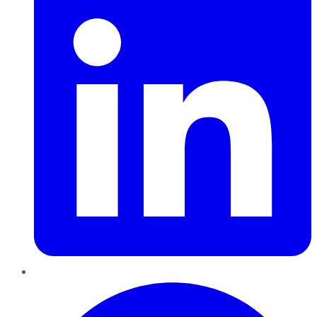
Pinterest