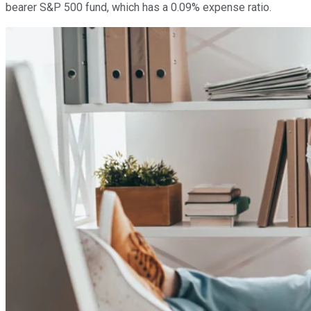
bearer S&P 500 fund, which has a 0.09% expense ratio.