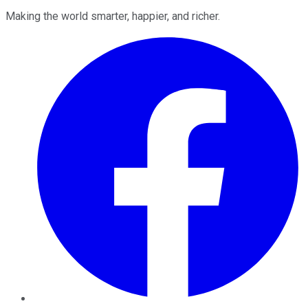
Making the world smarter, happier, and richer.
Facebook