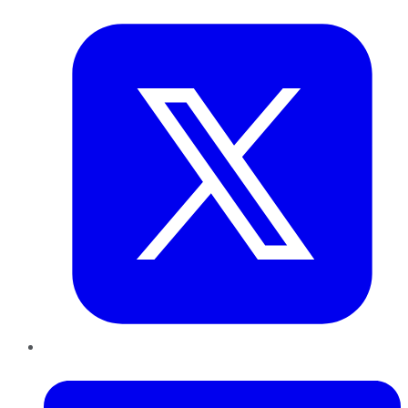
Twitter
LinkedIn