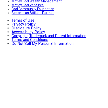
Motley Fool Wealth Management
Motley Fool Ventures
Fool Community Foundation
Become an Affiliate Partner
Terms of Use
Privacy Policy
Disclosure Policy
Accessibility Policy
Copyright, Trademark and Patent Information
Terms and Conditions
Do Not Sell My Personal Information