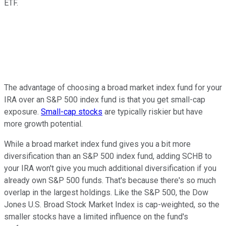
ETF.
The advantage of choosing a broad market index fund for your
IRA over an S&P 500 index fund is that you get small-cap
exposure.
Small-cap stocks
are typically riskier but have
more growth potential.
While a broad market index fund gives you a bit more
diversification than an S&P 500 index fund, adding SCHB to
your IRA won't give you much additional diversification if you
already own S&P 500 funds. That's because there's so much
overlap in the largest holdings. Like the S&P 500, the Dow
Jones U.S. Broad Stock Market Index is cap-weighted, so the
smaller stocks have a limited influence on the fund's