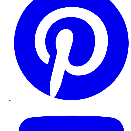
YouTube