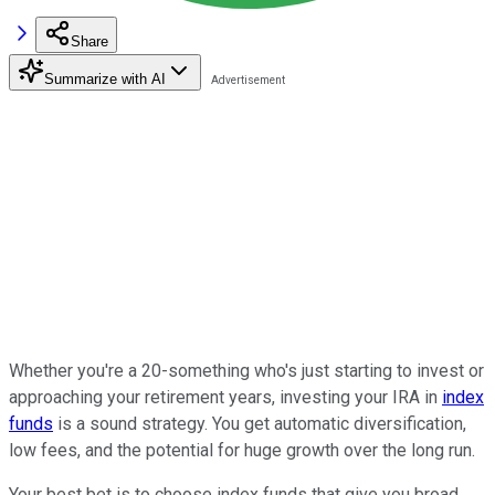
Share
Summarize with AI
Whether you're a 20-something who's just starting to invest or
approaching your retirement years, investing your IRA in
index
funds
is a sound strategy. You get automatic diversification,
low fees, and the potential for huge growth over the long run.
Your best bet is to choose index funds that give you broad