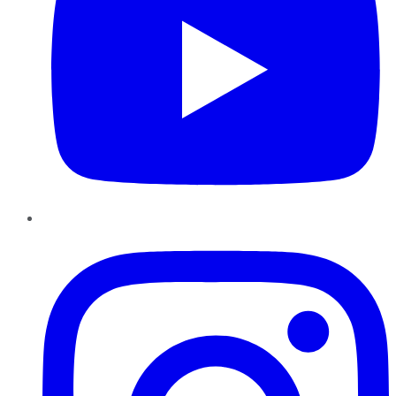
Instagram