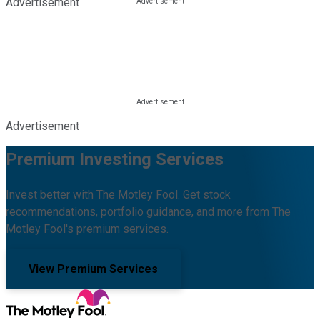
Advertisement
Advertisement
Premium Investing Services
Invest better with The Motley Fool. Get stock
recommendations, portfolio guidance, and more from The
Motley Fool's premium services.
View Premium Services