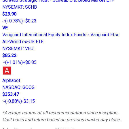
Schwab Strategic Trust - Schwab U.s. Broad Market ETF
NYSEMKT
:
SCHB
$29.90
(
+0.78%
)
+$0.23
VE
Vanguard International Equity Index Funds - Vanguard Ftse
All-World ex-US ETF
NYSEMKT
:
VEU
$85.22
(
+1.01%
)
+$0.85
Alphabet
NASDAQ
:
GOOG
$353.47
(
-0.88%
)
-$3.15
*Average returns of all recommendations since inception.
Cost basis and return based on previous market day close.