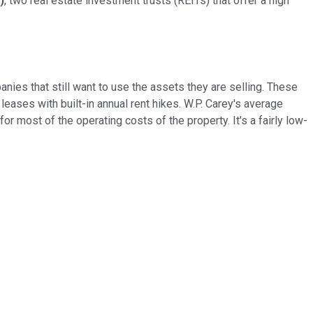
)
, two real estate investment trusts (REITs) that offer a high
nies that still want to use the assets they are selling. These
eases with built-in annual rent hikes. W.P. Carey's average
r most of the operating costs of the property. It's a fairly low-