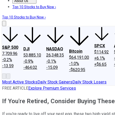
About Us
About Us
Contact Us
Investing Philosophy
Motley Fool Mo
Top 10 Stocks to Buy Now ›
Top 10 Stocks to Buy Now ›
SPCX
S&P 500
DJI
NASDAQ
Bitcoin
$114.92
7,709.96
53,885.10
26,348.35
$64,191.00
+6.1%
-0.2%
-0.9%
-0.1%
-1.0%
+$6.65
-13.59
-464.02
-15.09
-$620.95
Most Active Stocks
Daily Stock Gainers
Daily Stock Losers
FREE ARTICLE
Explore Premium Services
If You're Retired, Consider Buying Thes
If you're ready to live off your nest egg, these two high-yield 