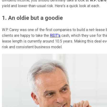
dividend income, you should definitely take a look at
W.P. Care
yield and lower-than-usual risk. Here's a quick look at each.
1. An oldie but a goodie
W.P. Carey was one of the first companies to build a net-lease 
clients are happy to take the
REIT's
cash, which they use for thi
lease length is currently around 10.5 years. Making this deal ev
risk and consistent business model.