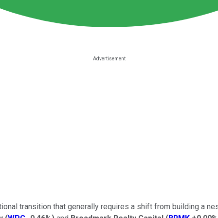
al transition that generally requires a shift from building a nest 