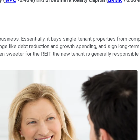
y
(
WPC
-0.46%
)
and
Broadmark Realty Capital
(
BRMK
+0.00%
business. Essentially, it buys single-tenant properties from compa
ngs like debt reduction and growth spending, and sign long-term l
en sweeter for the REIT, the new tenant is generally responsible fo