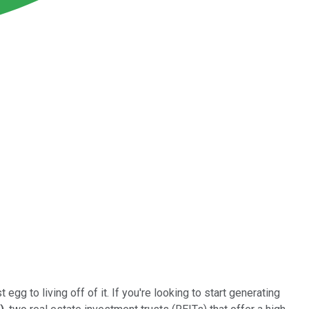
egg to living off of it. If you're looking to start generating