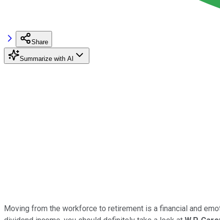
Share
Summarize with AI
Moving from the workforce to retirement is a financial and emotion