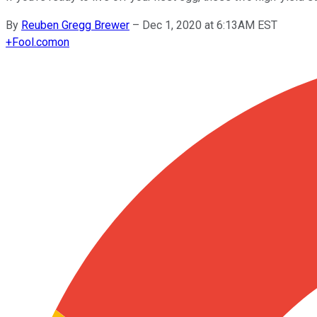
By
Reuben Gregg Brewer
–
Dec 1, 2020 at 6:13AM EST
+
Fool.com
on