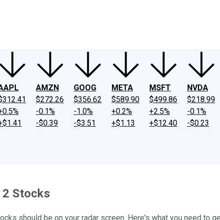
ney
Fool Community Foundation
Reviews
Newsroom
YouTube
Link
AAPL
AMZN
GOOG
META
MSFT
NVDA
$312.41
$272.26
$356.62
$589.90
$499.86
$218.99
+0.5%
-0.1%
-1.0%
+0.2%
+2.5%
-0.1%
+$1.41
-$0.39
-$3.51
+$1.13
+$12.40
-$0.23
e 2 Stocks
stocks should be on your radar screen. Here's what you need to ge