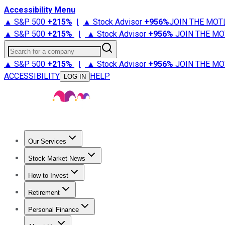
Accessibility Menu
▲ S&P 500
+
215%
|
▲ Stock Advisor
+
956%
JOIN THE MOT
▲ S&P 500
+
215%
|
▲ Stock Advisor
+
956%
JOIN THE MO
Search for a company
▲ S&P 500
+
215%
|
▲ Stock Advisor
+
956%
JOIN THE MO
ACCESSIBILITY
HELP
LOG IN
Our Services
All Services
Stock Advisor
Epic
Epic Plus
Fool Portfolios
Fo
Stock Market News
Trending News
Stock Market News
Market Movers
Tech S
How to Invest
How to Invest Money
What to Invest In
How to Invest in S
Retirement
Retirement News
Retirement 101
Types of Retirement Ac
Personal Finance
Best Credit Cards
Compare Credit Cards
Credit Card Revi