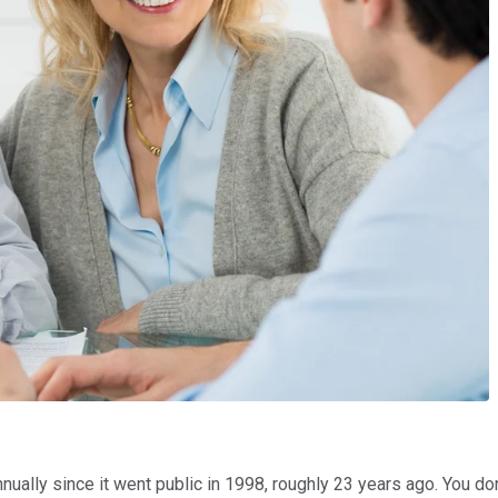
ually since it went public in 1998, roughly 23 years ago. You don'