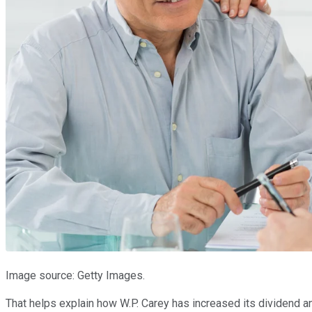
Image source: Getty Images.
That helps explain how W.P. Carey has increased its dividend ann