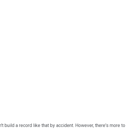
t build a record like that by accident. However, there's more to