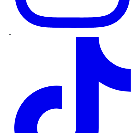
TikTok