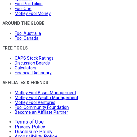
Fool Portfolios
Fool One
Motley Fool Money
AROUND THE GLOBE
Fool Australia
Fool Canada
FREE TOOLS
CAPS Stock Ratings
Discussion Boards
Calculators
Financial Dictionary
AFFILIATES & FRIENDS
Motley Fool Asset Management
Motley Fool Wealth Management
Motley Fool Ventures
Fool Community Foundation
Become an Affiliate Partner
Terms of Use
Privacy Policy
Disclosure Policy
Accessibility Policy