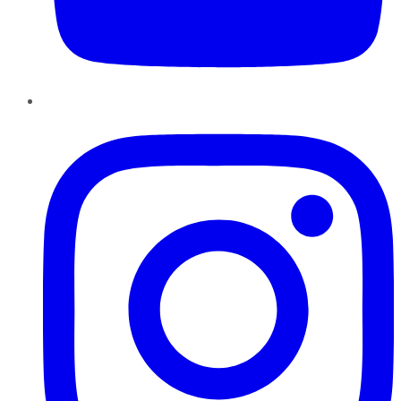
Instagram