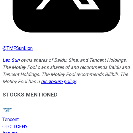
@
TMFSunLion
Leo Sun
owns shares of Baidu, Sina, and Tencent Holdings.
The Motley Fool owns shares of and recommends Baidu and
Tencent Holdings. The Motley Fool recommends Bilibili. The
Motley Fool has a
disclosure policy
.
STOCKS MENTIONED
Tencent
OTC
:
TCEHY