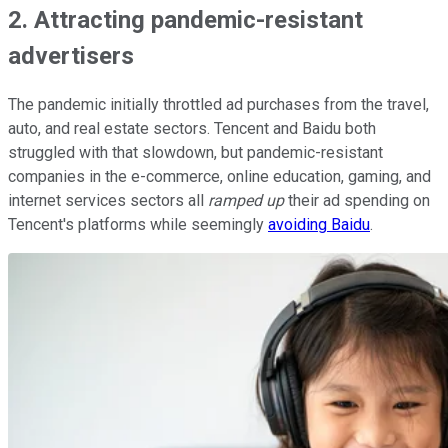
2. Attracting pandemic-resistant
advertisers
The pandemic initially throttled ad purchases from the travel,
auto, and real estate sectors. Tencent and Baidu both
struggled with that slowdown, but pandemic-resistant
companies in the e-commerce, online education, gaming, and
internet services sectors all
ramped up
their ad spending on
Tencent's platforms while seemingly
avoiding Baidu
.