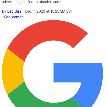
advertising platforms stumble and fall.
By
Leo Sun
–
Dec 4, 2020 at 10:28AM EST
+
Fool.com
on