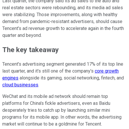
Last quarter, the company said its ad sales to the auto and
real estate sectors were rebounding, and its media ad sales
were stabilizing. Those improvements, along with healthy
demand from pandemic-resistant advertisers, should cause
Tencent's ad revenue growth to accelerate again in the fourth
quarter and beyond.
The key takeaway
Tencent's advertising segment generated 17% of its top line
last quarter, and it's still one of the company's
core growth
engines
alongside its gaming, social networking, fintech, and
cloud businesses
.
WeChat and its mobile ad network should remain top
platforms for China's fickle advertisers, even as Baidu
desperately tries to catch up by launching similar mini
programs for its mobile app. In other words, the advertising
market will continue to be a goldmine for Tencent.