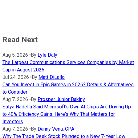
Read Next
Aug 5, 2026
•
By
Lyle Daly
The Largest Communications Services Companies by Market
Cap in August 2026
Jul 24, 2026
•
By
Matt DiLallo
Can You Invest in Epic Games in 2026? Details & Alternatives
to Consider
Aug 7, 2026
•
By
Prosper Junior Bakiny
Satya Nadella Said Microsoft's Own AI Chips Are Driving Up
to 40% Efficiency Gains. Here's Why That Matters for
Investors
Aug 7, 2026
•
By
Danny Vena, CPA
Why The Trade Desk Stock Plunged to a New 7-Year Low