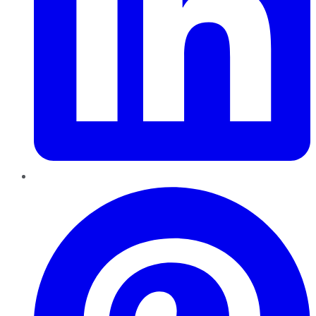
Pinterest