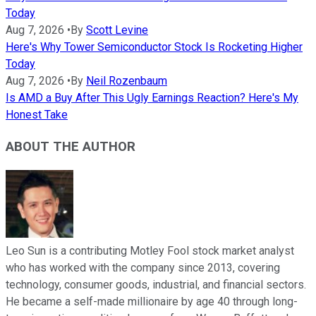
Today
Aug 7, 2026
•
By
Scott Levine
Here's Why Tower Semiconductor Stock Is Rocketing Higher
Today
Aug 7, 2026
•
By
Neil Rozenbaum
Is AMD a Buy After This Ugly Earnings Reaction? Here's My
Honest Take
ABOUT THE AUTHOR
Leo Sun is a contributing Motley Fool stock market analyst
who has worked with the company since 2013, covering
technology, consumer goods, industrial, and financial sectors.
He became a self-made millionaire by age 40 through long-