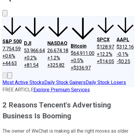
About Us
Contact Us
Investing Philosophy
Motley Fool Mo
SPCX
AAPL
S&P 500
DJI
NASDAQ
Bitcoin
$128.97
$312.16
7,754.59
53,966.64
26,674.18
$64,911.00
+12.2%
-0.1%
+0.6%
+0.2%
+1.2%
+0.5%
+$14.05
-$0.25
+44.63
+81.54
+325.82
+$336.97
Most Active Stocks
Daily Stock Gainers
Daily Stock Losers
FREE ARTICLE
Explore Premium Services
2 Reasons Tencent's Advertising
Business Is Booming
The owner of WeChat is making all the right moves as older