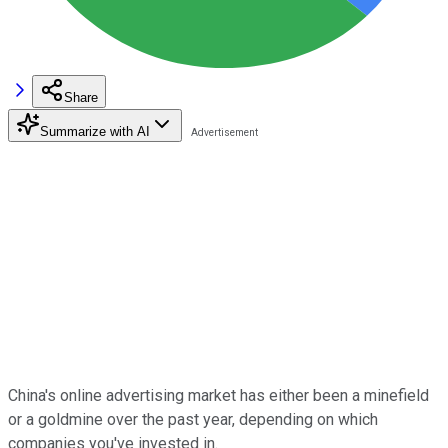
Share
Summarize with AI
China's online advertising market has either been a minefield
or a goldmine over the past year, depending on which
companies you've invested in.