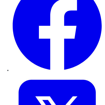
Twitter