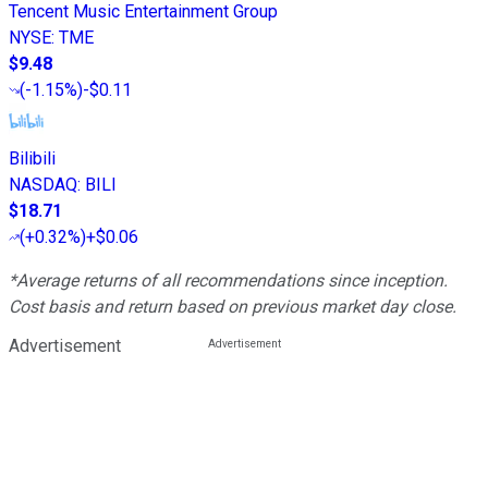
Tencent Music Entertainment Group
NYSE
:
TME
$9.48
(
-1.15%
)
-$0.11
Bilibili
NASDAQ
:
BILI
$18.71
(
+0.32%
)
+$0.06
*Average returns of all recommendations since inception.
Cost basis and return based on previous market day close.
Advertisement