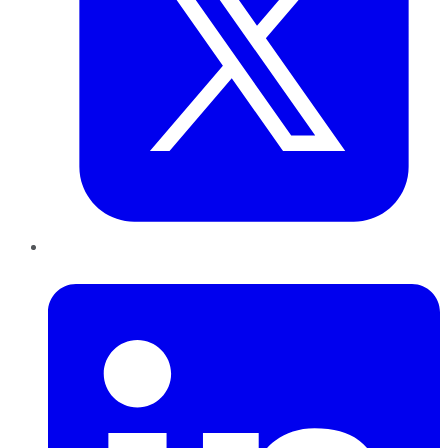
LinkedIn