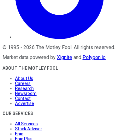
©
1995
-
2026
The Motley Fool
. All rights reserved.
Market data powered by
Xignite
and
Polygon.io
.
ABOUT THE MOTLEY FOOL
About Us
Careers
Research
Newsroom
Contact
Advertise
OUR SERVICES
All Services
Stock Advisor
Epic
Epic Plus