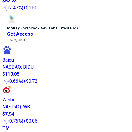
$62.23
(
+2.47%
)
+$1.50
Motley Fool Stock Advisor
’
s Latest Pick
Get Access
---%
Avg Return
Baidu
NASDAQ
:
BIDU
$110.05
(
+0.66%
)
+$0.72
Weibo
NASDAQ
:
WB
$7.94
(
+0.76%
)
+$0.06
TM