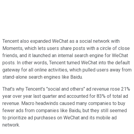
Tencent also expanded WeChat as a social network with
Moments, which lets users share posts with a circle of close
friends, and it launched an internal search engine for WeChat
posts. In other words, Tencent turned WeChat into the default
gateway for all online activities, which pulled users away from
stand-alone search engines like Baidu.
That's why Tencent's "social and others" ad revenue rose 21%
year over year last quarter and accounted for 83% of total ad
revenue. Macro headwinds caused many companies to buy
fewer ads from companies like Baidu, but they still seemed
to prioritize ad purchases on WeChat and its mobile ad
network.