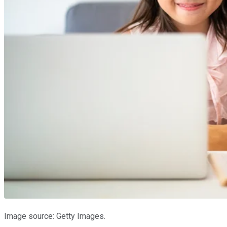
Image source: Getty Images.