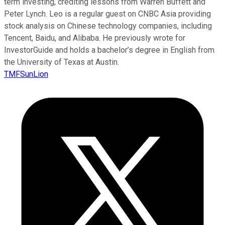
term investing, crediting lessons from Warren Buffett and
Peter Lynch. Leo is a regular guest on CNBC Asia providing
stock analysis on Chinese technology companies, including
Tencent, Baidu, and Alibaba. He previously wrote for
InvestorGuide and holds a bachelor’s degree in English from
the University of Texas at Austin.
TMFSunLion