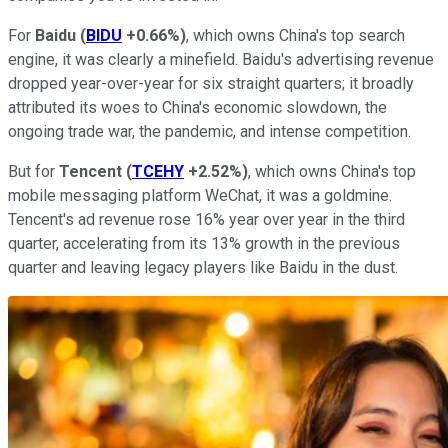
For
Baidu
(
BIDU
+0.66%
)
, which owns China's top search
engine, it was clearly a minefield. Baidu's advertising revenue
dropped year-over-year for six straight quarters; it broadly
attributed its woes to China's economic slowdown, the
ongoing trade war, the pandemic, and intense competition.
But for
Tencent
(
TCEHY
+2.52%
)
, which owns China's top
mobile messaging platform WeChat, it was a goldmine.
Tencent's ad revenue rose 16% year over year in the third
quarter, accelerating from its 13% growth in the previous
quarter and leaving legacy players like Baidu in the dust.