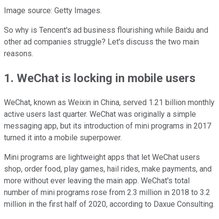
Image source: Getty Images.
So why is Tencent's ad business flourishing while Baidu and
other ad companies struggle? Let's discuss the two main
reasons.
1. WeChat is locking in mobile users
WeChat, known as Weixin in China, served 1.21 billion monthly
active users last quarter. WeChat was originally a simple
messaging app, but its introduction of mini programs in 2017
turned it into a mobile superpower.
Mini programs are lightweight apps that let WeChat users
shop, order food, play games, hail rides, make payments, and
more without ever leaving the main app. WeChat's total
number of mini programs rose from 2.3 million in 2018 to 3.2
million in the first half of 2020, according to Daxue Consulting.