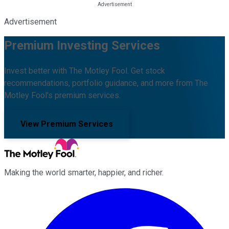
Advertisement
Premium Investing Services
Invest better with The Motley Fool. Get stock
recommendations, portfolio guidance, and more from The
Motley Fool's premium services.
View Premium Services
Making the world smarter, happier, and richer.
Facebook