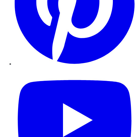
YouTube