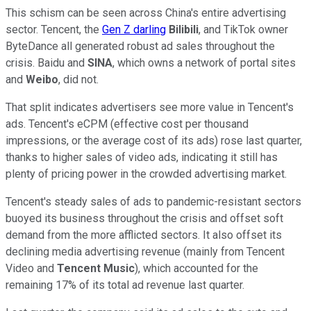
This schism can be seen across China's entire advertising
sector. Tencent, the
Gen Z darling
Bilibili
, and TikTok owner
ByteDance all generated robust ad sales throughout the
crisis. Baidu and
SINA
, which owns a network of portal sites
and
Weibo
, did not.
That split indicates advertisers see more value in Tencent's
ads. Tencent's eCPM (effective cost per thousand
impressions, or the average cost of its ads) rose last quarter,
thanks to higher sales of video ads, indicating it still has
plenty of pricing power in the crowded advertising market.
Tencent's steady sales of ads to pandemic-resistant sectors
buoyed its business throughout the crisis and offset soft
demand from the more afflicted sectors. It also offset its
declining media advertising revenue (mainly from Tencent
Video and
Tencent Music
), which accounted for the
remaining 17% of its total ad revenue last quarter.