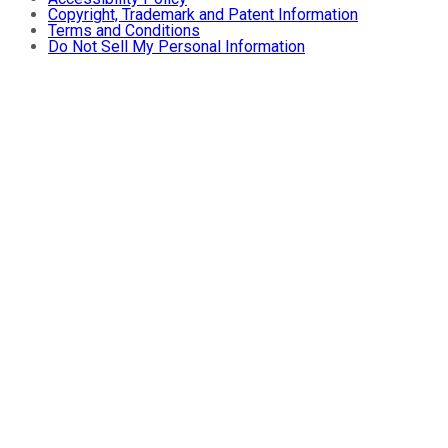
Copyright, Trademark and Patent Information
Terms and Conditions
Do Not Sell My Personal Information